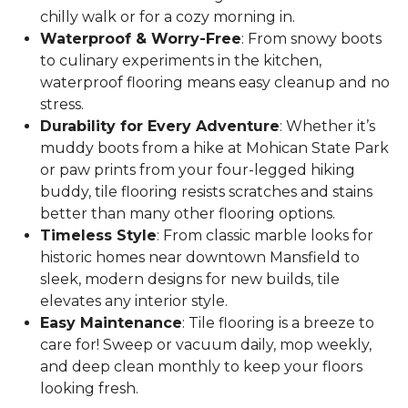
chilly walk or for a cozy morning in.
Waterproof & Worry-Free
: From snowy boots
to culinary experiments in the kitchen,
waterproof flooring means easy cleanup and no
stress.
Durability for Every Adventure
: Whether it’s
muddy boots from a hike at Mohican State Park
or paw prints from your four-legged hiking
buddy, tile flooring resists scratches and stains
better than many other flooring options.
Timeless Style
: From classic marble looks for
historic homes near downtown Mansfield to
sleek, modern designs for new builds, tile
elevates any interior style.
Easy Maintenance
: Tile flooring is a breeze to
care for! Sweep or vacuum daily, mop weekly,
and deep clean monthly to keep your floors
looking fresh.