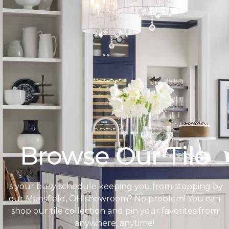
Browse Our Tile
Is your busy schedule keeping you from stopping by
our Mansfield, OH showroom? No problem! You can
shop our tile collection and pin your favorites from
anywhere, anytime!