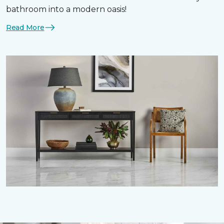
bathroom into a modern oasis!
Read More