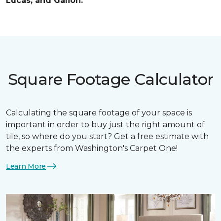
Lucas, and Galion.
Square Footage Calculator
Calculating the square footage of your space is
important in order to buy just the right amount of
tile, so where do you start? Get a free estimate with
the experts from Washington's Carpet One!
Learn More