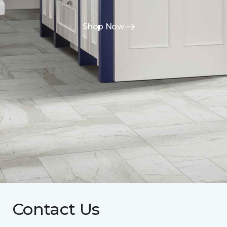
Shop Now
Contact Us