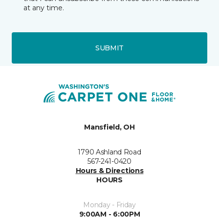
at any time.
SUBMIT
Mansfield, OH
1790 Ashland Road
567-241-0420
Hours & Directions
HOURS
Monday - Friday
9:00AM - 6:00PM