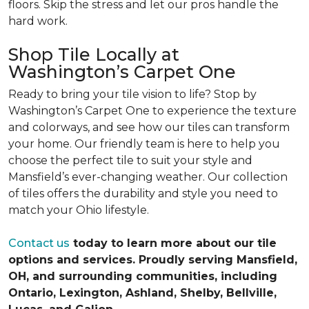
floors. Skip the stress and let our pros handle the
hard work.
Shop Tile Locally at
Washington’s Carpet One
Ready to bring your tile vision to life? Stop by
Washington’s Carpet One to experience the texture
and colorways, and see how our tiles can transform
your home. Our friendly team is here to help you
choose the perfect tile to suit your style and
Mansfield’s ever-changing weather. Our collection
of tiles offers the durability and style you need to
match your Ohio lifestyle.
Contact us
today to learn more about our tile
options and services. Proudly serving Mansfield,
OH, and surrounding communities, including
Ontario, Lexington, Ashland, Shelby, Bellville,