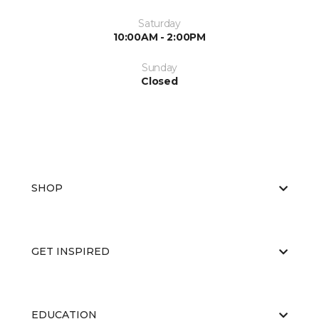
Saturday
10:00AM - 2:00PM
Sunday
Closed
SHOP
GET INSPIRED
EDUCATION