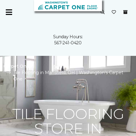
Sunday Hours:
567-241-0420
Carpet One
Tile Flooring in Mansfield, OH | Washington's Carpet
One
TILE FLOORING
STORE IN