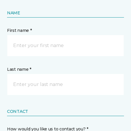
NAME
First name *
Last name *
CONTACT
How would you like us to contact you? *