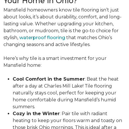
Your Home in Ohio?
Mansfield homeowners know tile flooring isn’t just
about looks, it’s about durability, comfort, and long-
lasting value. Whether upgrading your kitchen,
bathroom, or mudroom, tile is the go-to choice for
stylish,
waterproof flooring
that matches Ohio’s
changing seasons and active lifestyles.
Here’s why tile is a smart investment for your
Mansfield home:
Cool Comfort in the Summer
: Beat the heat
after a day at Charles Mill Lake! Tile flooring
naturally stays cool, perfect for keeping your
home comfortable during Mansfield’s humid
summers.
Cozy in the Winter
: Pair tile with radiant
heating to keep your floors warm and toasty on
those brisk Ohio mornings. This is ideal after a