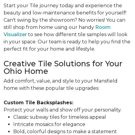
Start your Tile journey today and experience the
beauty and low-maintenance benefits for yourself!
Can't swing by the showroom? No worries! You can
still shop from home using our handy
Room
Visualizer
to see how different tile samples will look
in your space. Our team is ready to help you find the
perfect fit for your home and lifestyle.
Creative Tile Solutions for Your
Ohio Home
Add comfort, value, and style to your Mansfield
home with these popular tile upgrades:
Custom Tile Backsplashes:
Protect your walls and show off your personality.
Classic subway tiles for timeless appeal
Intricate mosaics for elegance
Bold, colorful designs to make a statement