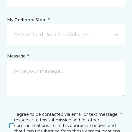
My Preferred Store *
1790 Ashland Road Mansfield, OH
Message *
I agree to be contacted via email or text message in
response to this submission and for other
communications from this business. I understand
that I can unsubscribe from these communications