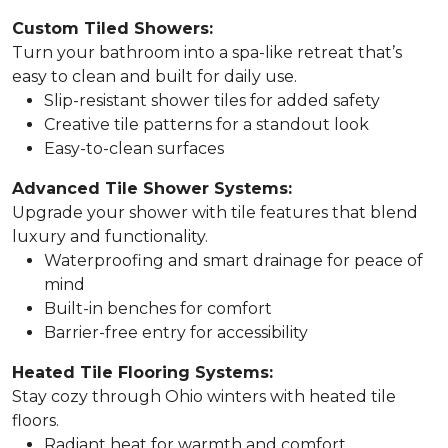
Custom Tiled Showers:
Turn your bathroom into a spa-like retreat that’s
easy to clean and built for daily use.
Slip-resistant shower tiles for added safety
Creative tile patterns for a standout look
Easy-to-clean surfaces
Advanced Tile Shower Systems:
Upgrade your shower with tile features that blend
luxury and functionality.
Waterproofing and smart drainage for peace of
mind
Built-in benches for comfort
Barrier-free entry for accessibility
Heated Tile Flooring Systems:
Stay cozy through Ohio winters with heated tile
floors.
Radiant heat for warmth and comfort