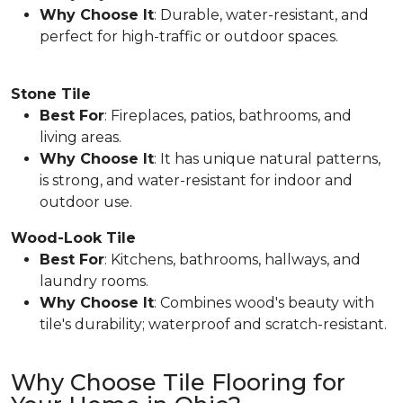
Why Choose It
: Durable, water-resistant, and
perfect for high-traffic or outdoor spaces.
Stone Tile
Best For
: Fireplaces, patios, bathrooms, and
living areas.
Why Choose It
: It has unique natural patterns,
is strong, and water-resistant for indoor and
outdoor use.
Wood-Look Tile
Best For
: Kitchens, bathrooms, hallways, and
laundry rooms.
Why Choose It
: Combines wood's beauty with
tile's durability; waterproof and scratch-resistant.
Why Choose Tile Flooring for