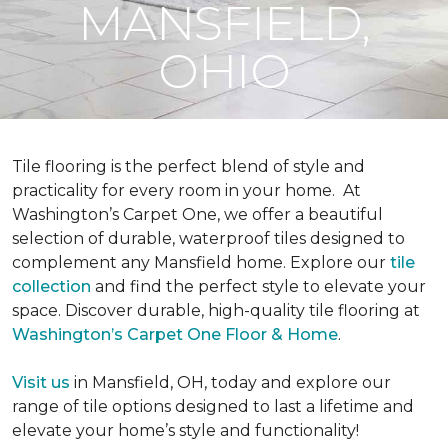
MANSFIELD,
OHIO
Tile flooring is the perfect blend of style and
practicality for every room in your home.
At
Washington’s Carpet One, we offer a beautiful
selection of durable, waterproof tiles designed to
complement any Mansfield home. Explore our
tile
collection
and find the perfect style to elevate your
space. Discover durable, high-quality tile flooring at
Washington’s Carpet One Floor & Home
.
Visit us
in Mansfield, OH, today and explore our
range of tile options designed to last a lifetime and
elevate your home’s style and functionality!