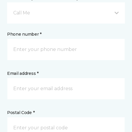
Call Me
Phone number *
Email address *
Postal Code *