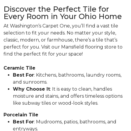
Discover the Perfect Tile for
Every Room in Your Ohio Home
At Washington’s Carpet One, you’ll find a vast tile
selection to fit your needs. No matter your style,
classic, modern, or farmhouse, there’s a tile that’s
perfect for you. Visit our Mansfield flooring store to
find the perfect fit for your space!
Ceramic Tile
Best For
: Kitchens, bathrooms, laundry rooms,
and sunrooms.
Why Choose It
: It is easy to clean, handles
moisture and stains, and offers timeless options
like subway tiles or wood-look styles.
Porcelain Tile
Best For
: Mudrooms, patios, bathrooms, and
entryways.