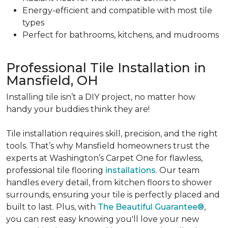
Energy-efficient and compatible with most tile
types
Perfect for bathrooms, kitchens, and mudrooms
Professional Tile Installation in
Mansfield, OH
Installing tile isn’t a DIY project, no matter how
handy your buddies think they are!
Tile installation requires skill, precision, and the right
tools. That’s why Mansfield homeowners trust the
experts at Washington’s Carpet One for flawless,
professional tile flooring
installations
. Our team
handles every detail, from kitchen floors to shower
surrounds, ensuring your tile is perfectly placed and
built to last. Plus, with
The Beautiful Guarantee®
,
you can rest easy knowing you'll love your new