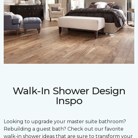
Walk-In Shower Design
Inspo
Looking to upgrade your master suite bathroom?
Rebuilding a guest bath? Check out our favorite
walk-in shower ideas that are sure to transform your