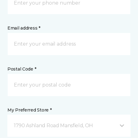
Email address *
Postal Code *
My Preferred Store *
1790 Ashland Road Mansfield, OH