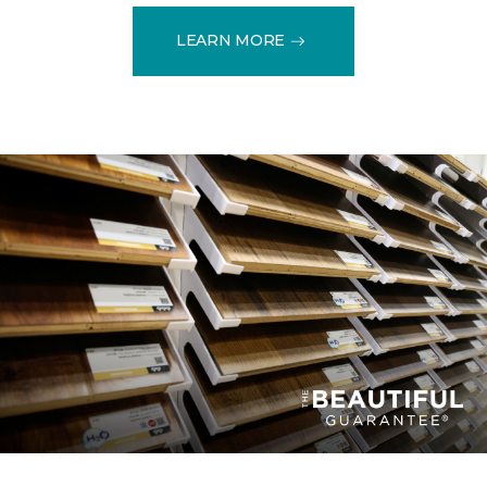
LEARN MORE