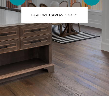
EXPLORE HARDWOOD