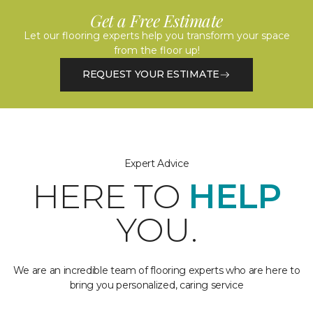
Get a Free Estimate
Let our flooring experts help you transform your space
from the floor up!
REQUEST YOUR ESTIMATE
Expert Advice
HERE TO
HELP
YOU.
We are an incredible team of flooring experts who are here to
bring you personalized, caring service