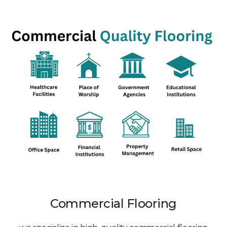
Commercial Flooring