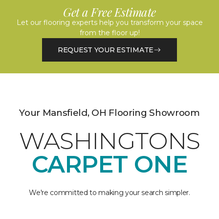
Get a Free Estimate
Let our flooring experts help you transform your space
from the floor up!
REQUEST YOUR ESTIMATE
Your Mansfield, OH Flooring Showroom
WASHINGTONS
CARPET ONE
We're committed to making your search simpler.