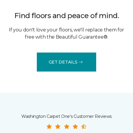
Find floors and peace of mind.
If you don't love your floors, we'll replace them for
free with the Beautiful Guarantee®.
GET DETAILS
Washington Carpet One's Customer Reviews