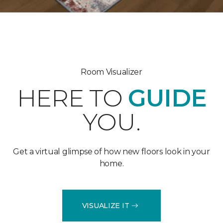
Room Visualizer
HERE TO
GUIDE
YOU.
Get a virtual glimpse of how new floors look in your
home.
VISUALIZE IT