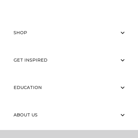
SHOP
GET INSPIRED
EDUCATION
ABOUT US