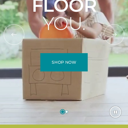
FLOOR
YOU.
SHOP NOW