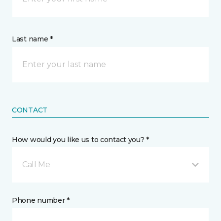
Last name *
CONTACT
How would you like us to contact you? *
Call Me
Phone number *