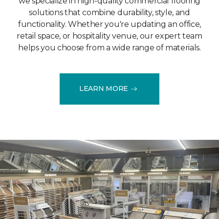
we specialize in high-quality commercial flooring
solutions that combine durability, style, and
functionality. Whether you're updating an office,
retail space, or hospitality venue, our expert team
helps you choose from a wide range of materials.
LEARN MORE