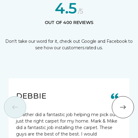
4.5
/5
OUT OF 400 REVIEWS
Don't take our word for it, check out Google and Facebook to
see how our customers rated us.
DEBBIE
Heather did a fantastic job helping me pick out
just the right carpet for my home. Mark & Mike
did a fantastic job installing the carpet. These
guys are the best of the best. I would