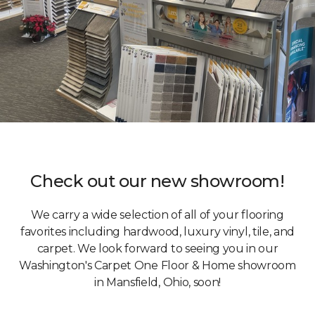
Check out our new showroom!
We carry a wide selection of all of your flooring
favorites including hardwood, luxury vinyl, tile, and
carpet. We look forward to seeing you in our
Washington's Carpet One Floor & Home showroom
in Mansfield, Ohio, soon!