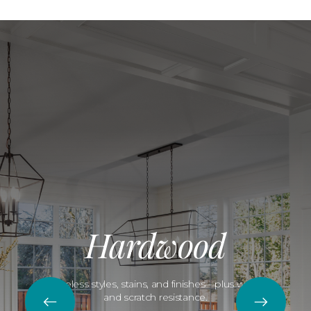
Hardwood
Timeless styles, stains, and finishes—plus water
and scratch resistance.