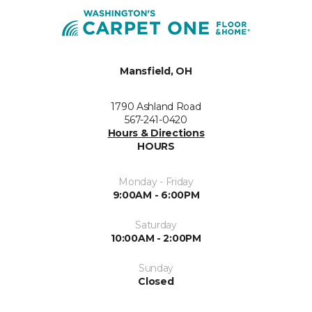
Mansfield, OH
1790 Ashland Road
567-241-0420
Hours & Directions
HOURS
Monday - Friday
9:00AM - 6:00PM
Saturday
10:00AM - 2:00PM
Sunday
Closed