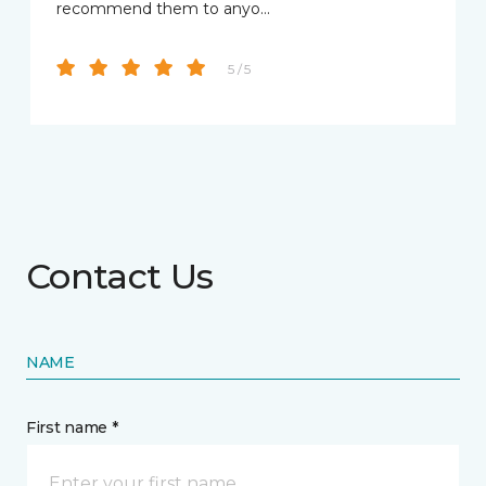
recommend them to anyo…
5 / 5
Contact Us
NAME
First name *