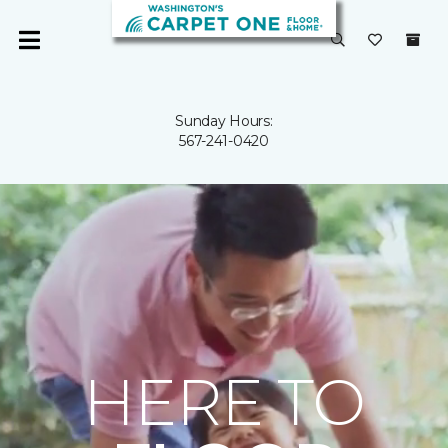
Sunday Hours:
567-241-0420
HERE TO