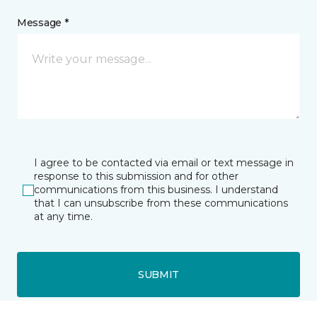
Message *
I agree to be contacted via email or text message in
response to this submission and for other
communications from this business. I understand
that I can unsubscribe from these communications
at any time.
SUBMIT