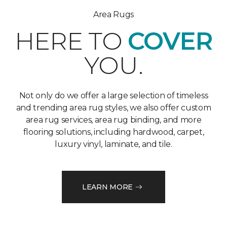
Area Rugs
HERE TO
COVER
YOU.
Not only do we offer a large selection of timeless
and trending area rug styles, we also offer custom
area rug services, area rug binding, and more
flooring solutions, including hardwood, carpet,
luxury vinyl, laminate, and tile.
LEARN MORE