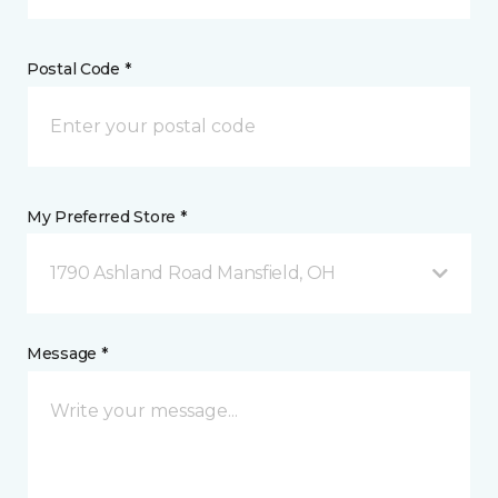
Postal Code *
My Preferred Store *
1790 Ashland Road Mansfield, OH
Message *