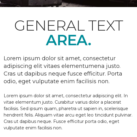
GENERAL TEXT
AREA.
Lorem ipsum dolor sit amet, consectetur
adipiscing elit vitaes elementumena justo.
Cras ut dapibus neque fusce efficitur. Porta
odio, eget vulputate enim facilisis non.
Lorem ipsum dolor sit amet, consectetur adipiscing elit. In
vitae elementum justo. Curabitur varius dolor a placerat
facilisis. Sed ipsum quam, pharetra ut sapien in, scelerisque
hendrerit felis. Aliquam vitae arcu eget leo tincidunt pulvinar.
Cras ut dapibus neque. Fusce efficitur porta odio, eget
vulputate enim facilisis non.