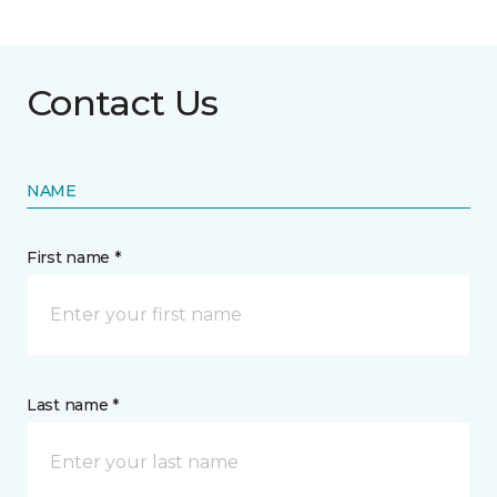
Contact Us
NAME
First name *
Last name *