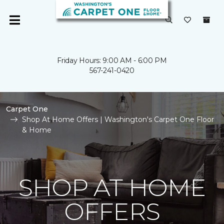
Friday Hours: 9:00 AM - 6:00 PM
567-241-0420
Carpet One
Shop At Home Offers | Washington's Carpet One Floor
& Home
SHOP AT HOME
OFFERS