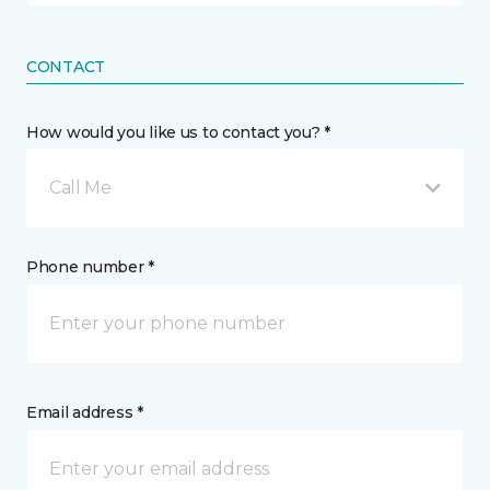
CONTACT
How would you like us to contact you? *
Call Me
Phone number *
Email address *