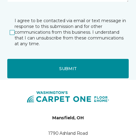
I agree to be contacted via email or text message in
response to this submission and for other
communications from this business. I understand
that I can unsubscribe from these communications
at any time.
SUBMIT
Mansfield, OH
1790 Ashland Road