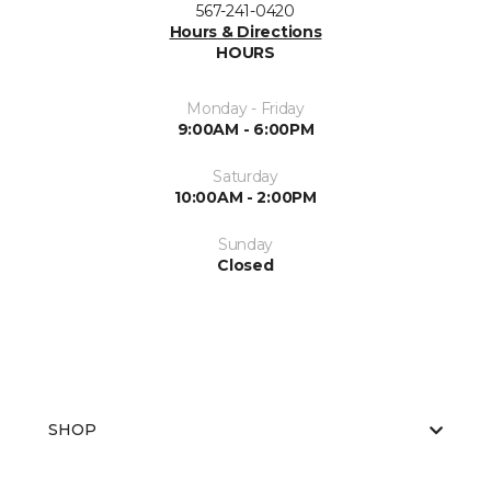
567-241-0420
Hours & Directions
HOURS
Monday - Friday
9:00AM - 6:00PM
Saturday
10:00AM - 2:00PM
Sunday
Closed
SHOP