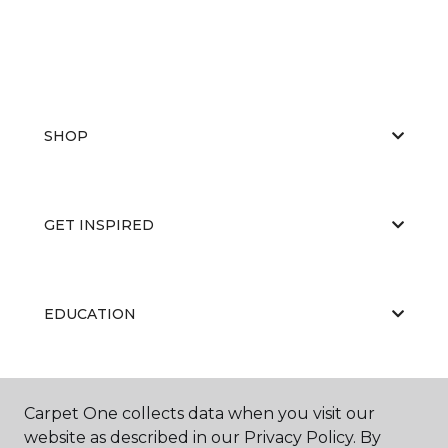
SHOP
GET INSPIRED
EDUCATION
ABOUT US
Carpet One collects data when you visit our
website as described in our Privacy Policy. By