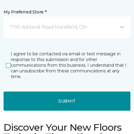
My Preferred Store *
1790 Ashland Road Mansfield, OH
I agree to be contacted via email or text message in
response to this submission and for other
communications from this business. I understand that I
can unsubscribe from these communications at any
time.
SUBMIT
Discover Your New Floors