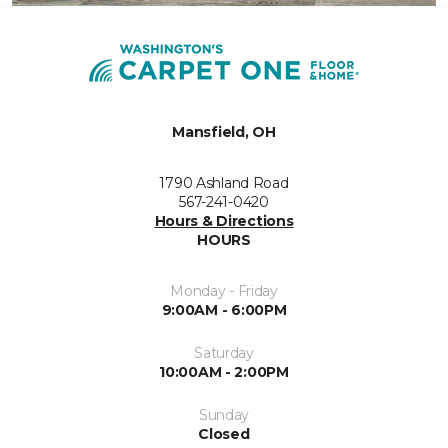
Mansfield, OH
1790 Ashland Road
567-241-0420
Hours & Directions
HOURS
Monday - Friday
9:00AM - 6:00PM
Saturday
10:00AM - 2:00PM
Sunday
Closed