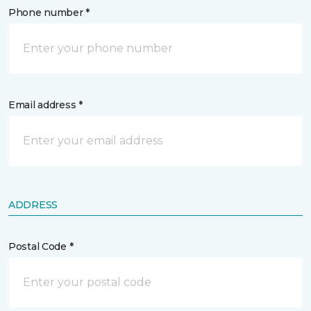
Phone number *
Email address *
ADDRESS
Postal Code *