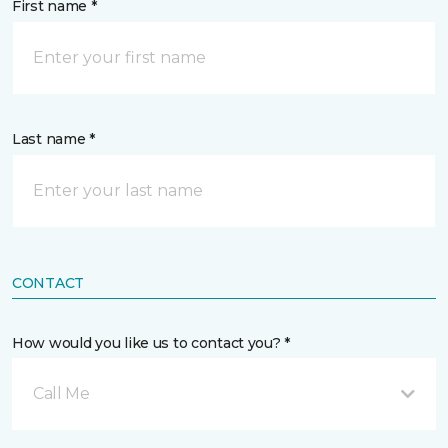
First name *
Last name *
CONTACT
How would you like us to contact you? *
Call Me