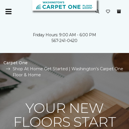
Friday Hours: 9:00 AM - 6:00 PM
567-241-0420
Carpet One
Shop At Home Get Started | Washington's Carpet One
Floor & Home
YOUR NEW
FLOORS START