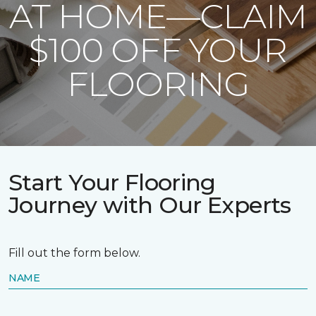
AT HOME—CLAIM
$100 OFF YOUR
FLOORING
Start Your Flooring
Journey with Our Experts
Fill out the form below.
NAME