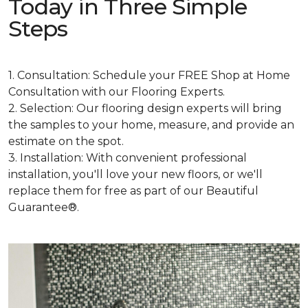
Today in Three Simple
Steps
1. Consultation: Schedule your FREE Shop at Home
Consultation with our Flooring Experts.
2. Selection: Our flooring design experts will bring
the samples to your home, measure, and provide an
estimate on the spot.
3. Installation: With convenient professional
installation, you'll love your new floors, or we'll
replace them for free as part of our Beautiful
Guarantee®.