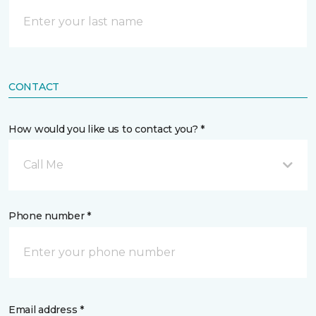
CONTACT
How would you like us to contact you? *
Call Me
Phone number *
Email address *