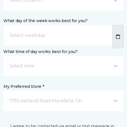
Select location
What day of the week works best for you?
What time of day works best for you?
Select time
My Preferred Store *
1790 Ashland Road Mansfield, OH
I agree to be contacted via email or text message in