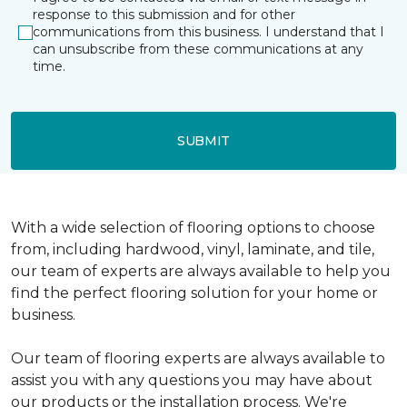
response to this submission and for other
communications from this business. I understand that I
can unsubscribe from these communications at any
time.
SUBMIT
With a wide selection of flooring options to choose
from, including hardwood, vinyl, laminate, and tile,
our team of experts are always available to help you
find the perfect flooring solution for your home or
business.
Our team of flooring experts are always available to
assist you with any questions you may have about
our products or the installation process. We're