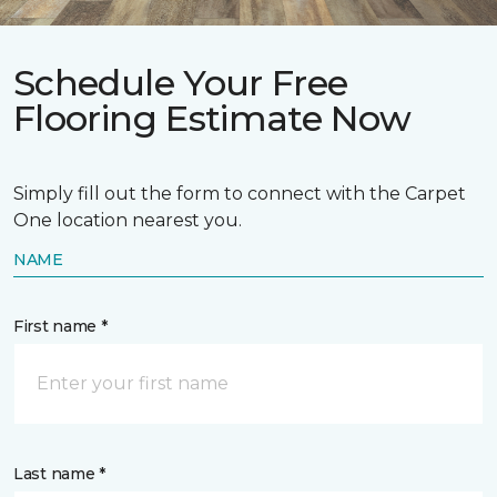
Schedule Your Free
Flooring Estimate Now
Simply fill out the form to connect with the Carpet
One location nearest you.
NAME
First name *
Last name *