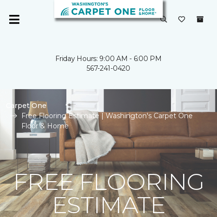
Friday Hours: 9:00 AM - 6:00 PM
567-241-0420
Carpet One
Free Flooring Estimate | Washington's Carpet One
Floor & Home
FREE FLOORING
ESTIMATE