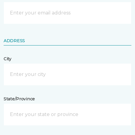
ADDRESS
City
State/Province