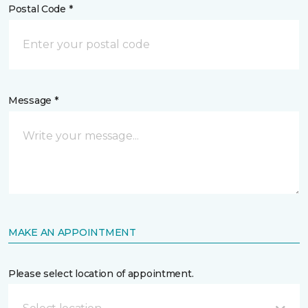
Postal Code *
Message *
MAKE AN APPOINTMENT
Please select location of appointment.