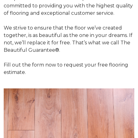
committed to providing you with the highest quality
of flooring and exceptional customer service.
We strive to ensure that the floor we’ve created
together, is as beautiful as the one in your dreams. If
not, we’ll replace it for free. That’s what we call The
Beautiful Guarantee®.
Fill out the form now to request your free flooring
estimate.