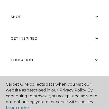
SHOP
GET INSPIRED
EDUCATION
ABOUT US
Carpet One collects data when you visit our
website as described in our Privacy Policy. By
continuing to browse, you accept and agree to
our enhancing your experience with cookies.
Learn more.