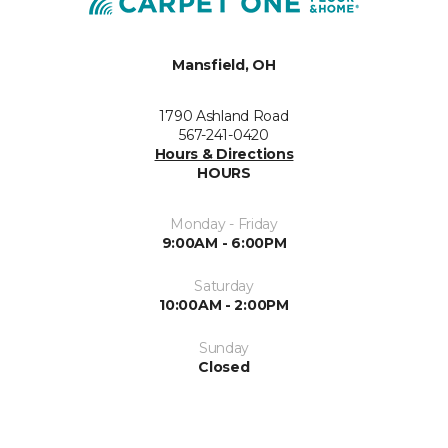
Mansfield, OH
1790 Ashland Road
567-241-0420
Hours & Directions
HOURS
Monday - Friday
9:00AM - 6:00PM
Saturday
10:00AM - 2:00PM
Sunday
Closed