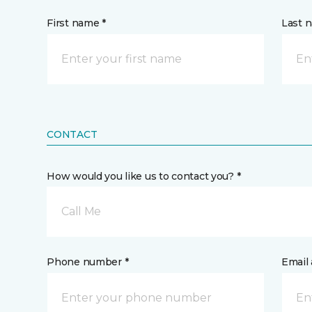
First name *
Last 
CONTACT
How would you like us to contact you? *
Call Me
Phone number *
Email 