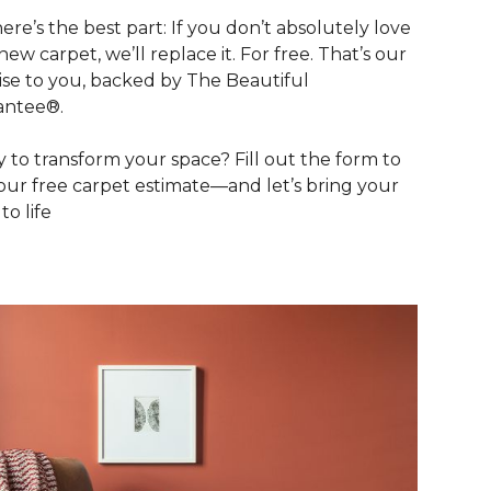
ere’s the best part: If you don’t absolutely love
new carpet, we’ll replace it. For free. That’s our
se to you, backed by The Beautiful
antee®.
 to transform your space? Fill out the form to
our free carpet estimate—and let’s bring your
 to life