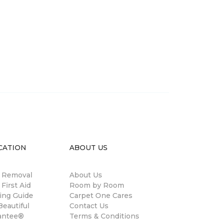
CATION
ABOUT US
n Removal
About Us
 First Aid
Room by Room
ing Guide
Carpet One Cares
eautiful
Contact Us
antee®
Terms & Conditions