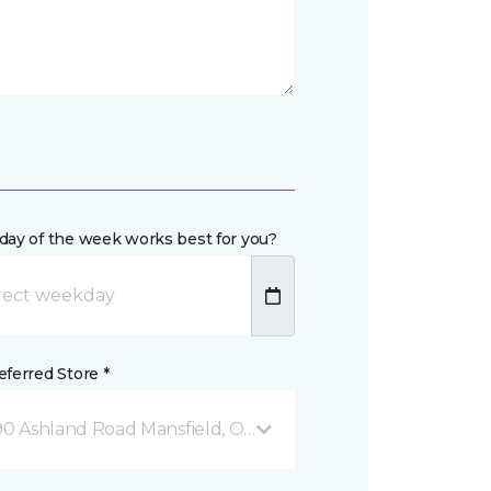
day of the week works best for you?
ferred Store *
90 Ashland Road Mansfield, OH