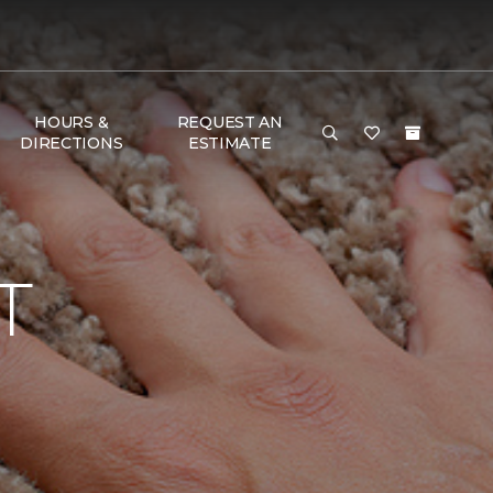
HOURS &
REQUEST AN
DIRECTIONS
ESTIMATE
T