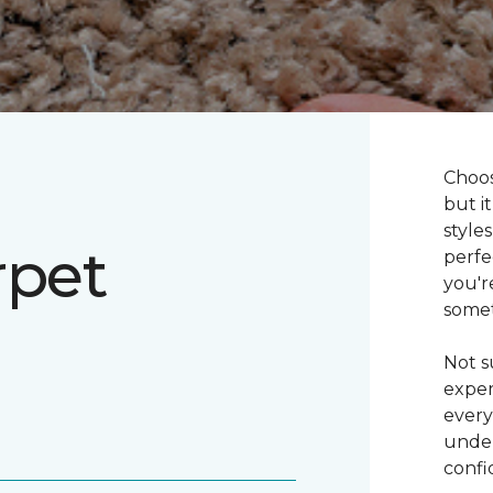
Choos
but i
style
rpet
perfe
you'r
somet
Not s
exper
every
under
confi