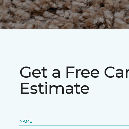
Get a Free Ca
Estimate
NAME