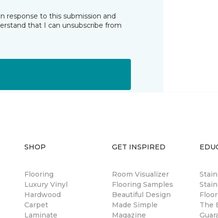
in response to this submission and
derstand that I can unsubscribe from
SHOP
GET INSPIRED
EDU
Flooring
Room Visualizer
Stai
Luxury Vinyl
Flooring Samples
Stain
Hardwood
Beautiful Design
Floor
Carpet
Made Simple
The B
Laminate
Magazine
Guar