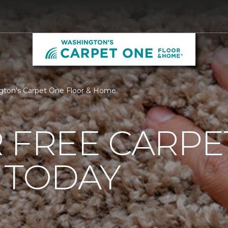
ngton's Carpet One Floor & Home
 FREE CARPE
 TODAY