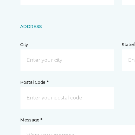
ADDRESS
City
State
Postal Code *
Message *