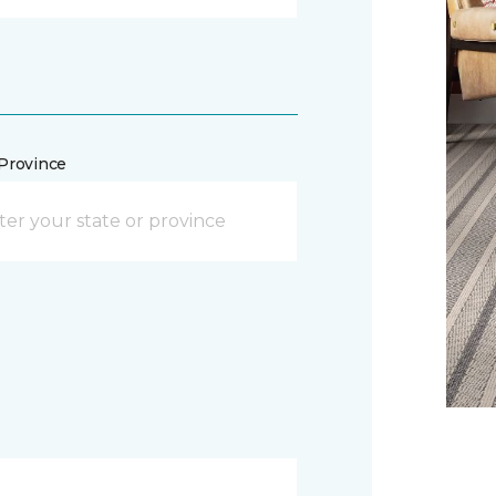
/Province