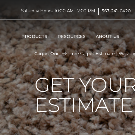
|
Saturday Hours: 10:00 AM - 2:00 PM
567-241-0420
PRODUCTS
RESOURCES
ABOUT US
Carpet One
Free Carpet Estimate | Washi
GET YOUR
ESTIMATE