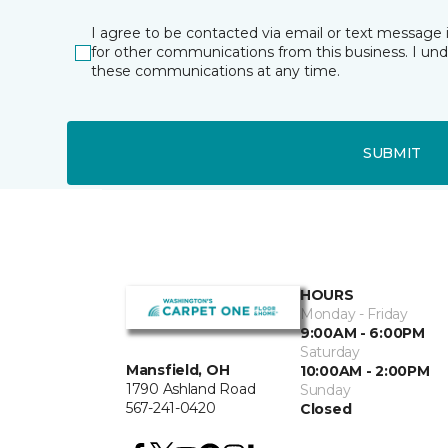
I agree to be contacted via email or text message 
for other communications from this business. I un
these communications at any time.
SUBMIT
HOURS
Monday - Friday
9:00AM - 6:00PM
Saturday
Mansfield, OH
10:00AM - 2:00PM
1790 Ashland Road
Sunday
567-241-0420
Closed