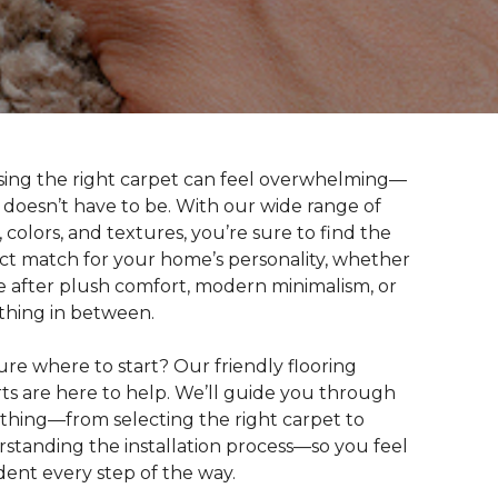
ing the right carpet can feel overwhelming—
t doesn’t have to be. With our wide range of
s, colors, and textures, you’re sure to find the
ct match for your home’s personality, whether
e after plush comfort, modern minimalism, or
hing in between.
ure where to start? Our friendly flooring
ts are here to help. We’ll guide you through
thing—from selecting the right carpet to
standing the installation process—so you feel
dent every step of the way.