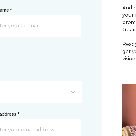
And h
name *
your 
promi
Guar
Ready
get y
vision
address *