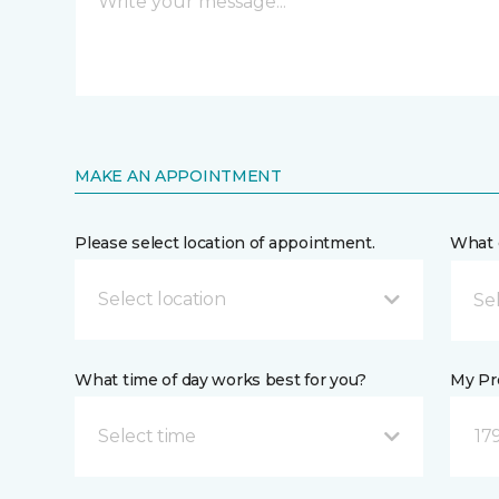
MAKE AN APPOINTMENT
Please select location of appointment.
What 
Select location
What time of day works best for you?
My Pre
Select time
17