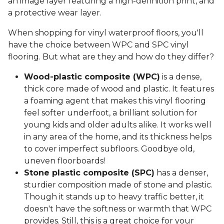
an image layer featuring a high-definition print, and
a protective wear layer.
When shopping for vinyl waterproof floors, you'll
have the choice between WPC and SPC vinyl
flooring. But what are they and how do they differ?
Wood-plastic composite (WPC)
is a dense,
thick core made of wood and plastic. It features
a foaming agent that makes this vinyl flooring
feel softer underfoot, a brilliant solution for
young kids and older adults alike. It works well
in any area of the home, and its thickness helps
to cover imperfect subfloors. Goodbye old,
uneven floorboards!
Stone plastic composite (SPC)
has a denser,
sturdier composition made of stone and plastic.
Though it stands up to heavy traffic better, it
doesn't have the softness or warmth that WPC
provides. Still, this is a great choice for your