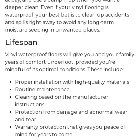
deeper clean. Even if your vinyl flooring is
waterproof, your best bet is to clean up accidents
and spills right away to avoid any long-term
moisture seeping in unwanted places.
Lifespan
Vinyl waterproof floors will give you and your family
years of comfort underfoot, provided you're
mindful of its optimal conditions. These include:
Proper installation with high-quality materials
Routine maintenance
Cleaning based on the manufacturer
instructions
Protection from damage and abnormal wear
and tear
Warranty protection that gives you peace of
mind for years to come