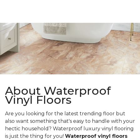
About Waterproof
Vinyl Floors
Are you looking for the latest trending floor but
also want something that's easy to handle with your
hectic household? Waterproof luxury vinyl flooring
is just the thing for you!
Waterproof vinyl floors