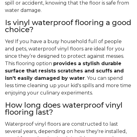
spill or accident, knowing that the floor is safe from
water damage.
Is vinyl waterproof flooring a good
choice?
Yes! If you have a busy household full of people
and pets, waterproof vinyl floors are ideal for you
since they’re designed to protect against messes.
This flooring option
provides a stylish durable
surface that resists scratches and scuffs and
isn't easily damaged by water
. You can spend
less time cleaning up your kid's spills and more time
enjoying your culinary experiments.
How long does waterproof vinyl
flooring last?
Waterproof vinyl floors are constructed to last
several years, depending on how they're installed,