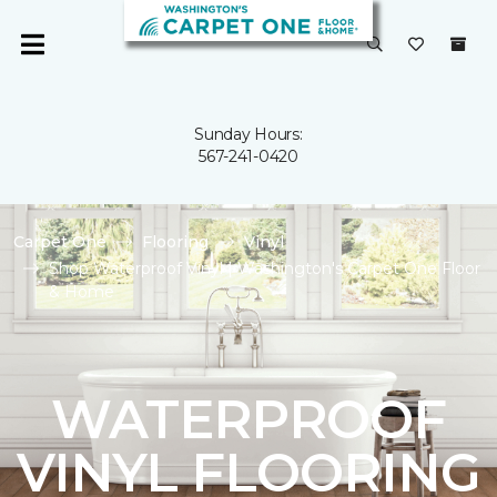
Sunday Hours:
567-241-0420
Carpet One
Flooring
Vinyl
Shop Waterproof Vinyl | Washington's Carpet One Floor
& Home
WATERPROOF
VINYL FLOORING