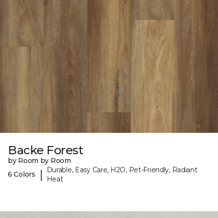
Backe Forest
by Room by Room
Durable, Easy Care, H2O, Pet-Friendly, Radiant
|
6 Colors
Heat