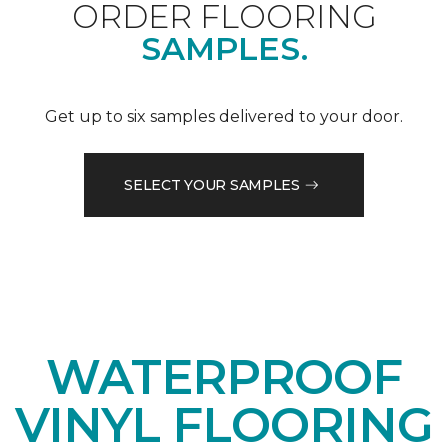
ORDER FLOORING
SAMPLES.
Get up to six samples delivered to your door.
SELECT YOUR SAMPLES
WATERPROOF
VINYL FLOORING