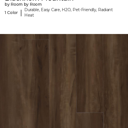
by Room by Room
Durable, Easy Care, H2O, Pet-Friendly, Radiant
|
1 Color
Heat