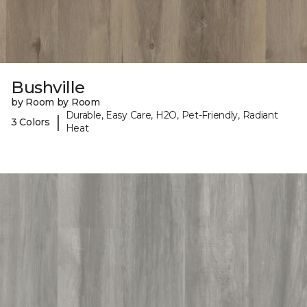
Bushville
by Room by Room
Durable, Easy Care, H2O, Pet-Friendly, Radiant
|
3 Colors
Heat