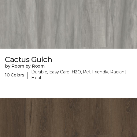
Cactus Gulch
by Room by Room
Durable, Easy Care, H2O, Pet-Friendly, Radiant
|
10 Colors
Heat