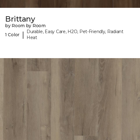
Brittany
by Room by Room
Durable, Easy Care, H2O, Pet-Friendly, Radiant
|
1 Color
Heat