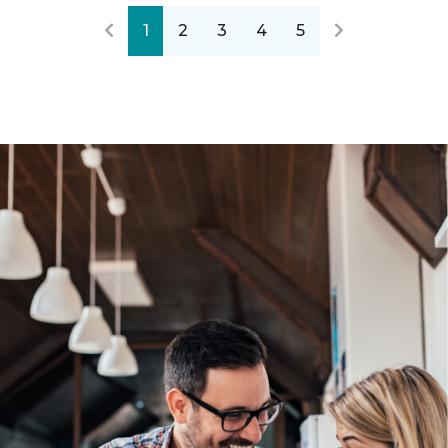
1
2
3
4
5