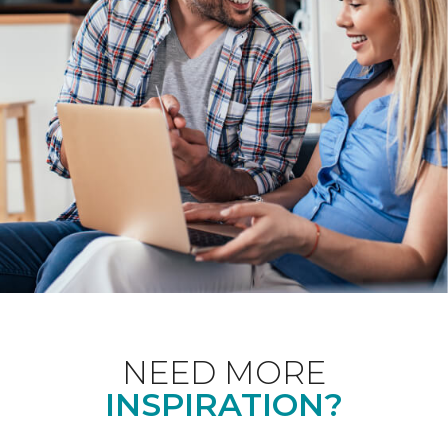
NEED MORE
INSPIRATION?