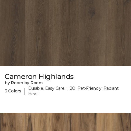
Cameron Highlands
by Room by Room
Durable, Easy Care, H2O, Pet-Friendly, Radiant
|
3 Colors
Heat