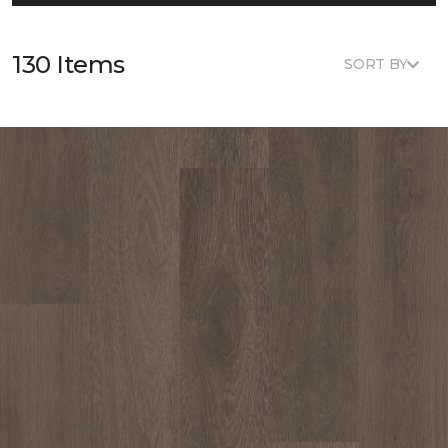
130 Items
SORT BY