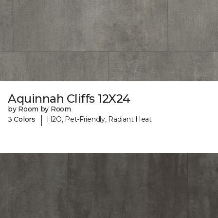
Aquinnah Cliffs 12X24
by Room by Room
|
3 Colors
H2O, Pet-Friendly, Radiant Heat