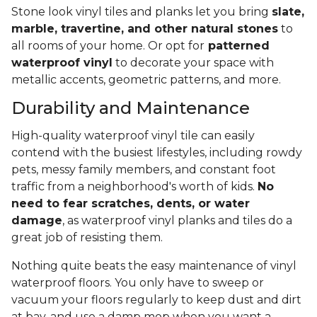
Stone look vinyl tiles and planks let you bring
slate,
marble, travertine, and other natural stones
to
all rooms of your home. Or opt for
patterned
waterproof vinyl
to decorate your space with
metallic accents, geometric patterns, and more.
Durability and Maintenance
High-quality waterproof vinyl tile can easily
contend with the busiest lifestyles, including rowdy
pets, messy family members, and constant foot
traffic from a neighborhood's worth of kids.
No
need to fear scratches, dents, or water
damage
, as waterproof vinyl planks and tiles do a
great job of resisting them.
Nothing quite beats the easy maintenance of vinyl
waterproof floors. You only have to sweep or
vacuum your floors regularly to keep dust and dirt
at bay, and use a damp mop when you want a