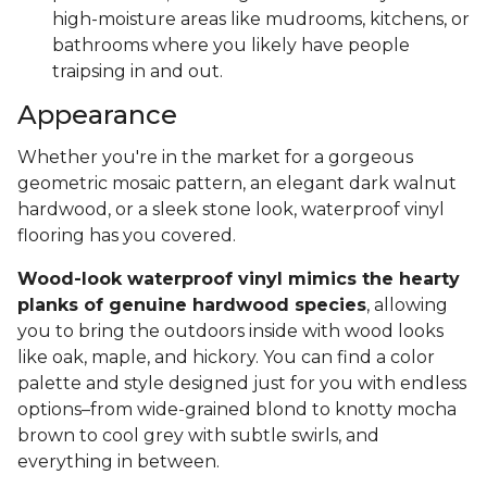
high-moisture areas like mudrooms, kitchens, or
bathrooms where you likely have people
traipsing in and out.
Appearance
Whether you're in the market for a gorgeous
geometric mosaic pattern, an elegant dark walnut
hardwood, or a sleek stone look, waterproof vinyl
flooring has you covered.
Wood-look waterproof vinyl mimics the hearty
planks of genuine hardwood species
, allowing
you to bring the outdoors inside with wood looks
like oak, maple, and hickory. You can find a color
palette and style designed just for you with endless
options–from wide-grained blond to knotty mocha
brown to cool grey with subtle swirls, and
everything in between.