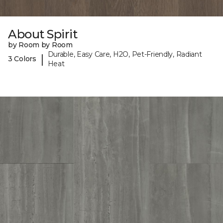
About Spirit
by Room by Room
Durable, Easy Care, H2O, Pet-Friendly, Radiant
|
3 Colors
Heat