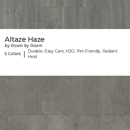
Altaze Haze
by Room by Room
Durable, Easy Care, H2O, Pet-Friendly, Radiant
|
5 Colors
Heat