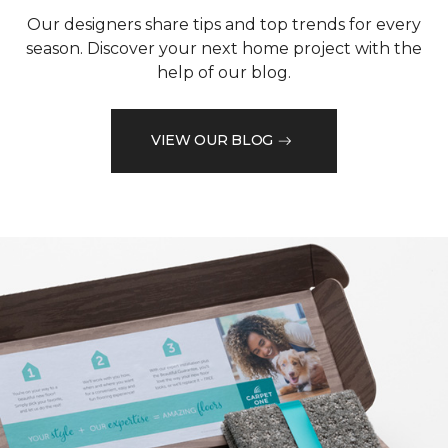
Our designers share tips and top trends for every
season. Discover your next home project with the
help of our blog.
VIEW OUR BLOG