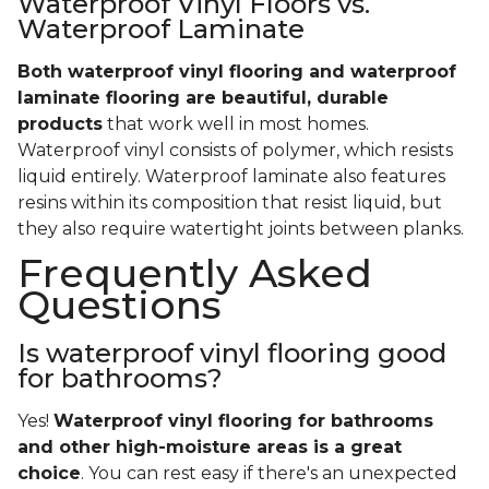
Waterproof Vinyl Floors vs.
Waterproof Laminate
Both waterproof vinyl flooring and waterproof
laminate flooring are beautiful, durable
products
that work well in most homes.
Waterproof vinyl consists of polymer, which resists
liquid entirely. Waterproof laminate also features
resins within its composition that resist liquid, but
they also require watertight joints between planks.
Frequently Asked
Questions
Is waterproof vinyl flooring good
for bathrooms?
Yes!
Waterproof vinyl flooring for bathrooms
and other high-moisture areas is a great
choice
. You can rest easy if there's an unexpected