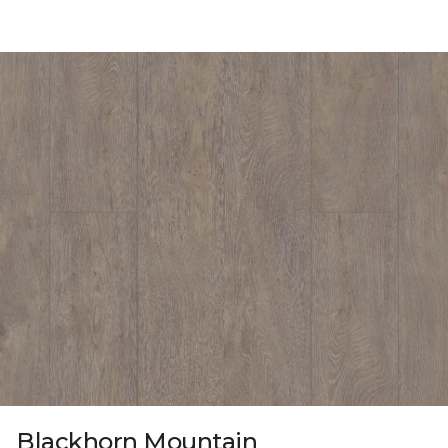
Blackhorn Mountain