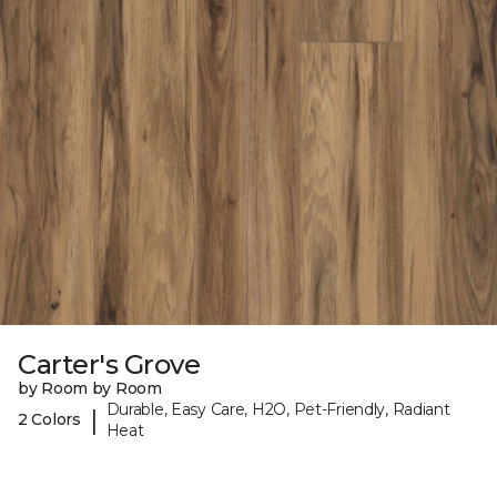
Carter's Grove
by Room by Room
Durable, Easy Care, H2O, Pet-Friendly, Radiant
|
2 Colors
Heat