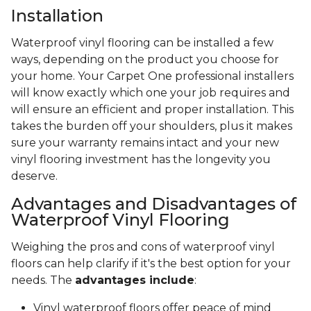
Installation
Waterproof vinyl flooring can be installed a few
ways, depending on the product you choose for
your home. Your Carpet One professional installers
will know exactly which one your job requires and
will ensure an efficient and proper installation. This
takes the burden off your shoulders, plus it makes
sure your warranty remains intact and your new
vinyl flooring investment has the longevity you
deserve.
Advantages and Disadvantages of
Waterproof Vinyl Flooring
Weighing the pros and cons of waterproof vinyl
floors can help clarify if it's the best option for your
needs. The
advantages include
:
Vinyl waterproof floors offer peace of mind