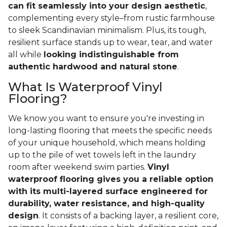
can fit seamlessly into your design aesthetic
,
complementing every style–from rustic farmhouse
to sleek Scandinavian minimalism. Plus, its tough,
resilient surface stands up to wear, tear, and water
all while
looking indistinguishable from
authentic hardwood and natural stone
.
What Is Waterproof Vinyl
Flooring?
We know you want to ensure you're investing in
long-lasting flooring that meets the specific needs
of your unique household, which means holding
up to the pile of wet towels left in the laundry
room after weekend swim parties.
Vinyl
waterproof flooring gives you a reliable option
with its multi-layered surface engineered for
durability, water resistance, and high-quality
design
. It consists of a backing layer, a resilient core,