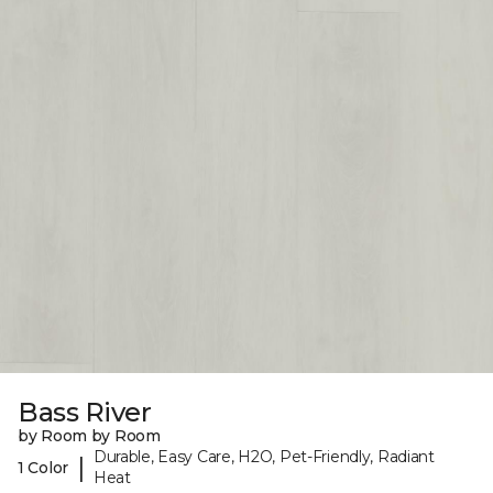
Bass River
by Room by Room
Durable, Easy Care, H2O, Pet-Friendly, Radiant
|
1 Color
Heat