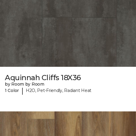
Aquinnah Cliffs 18X36
by Room by Room
|
1 Color
H2O, Pet-Friendly, Radiant Heat