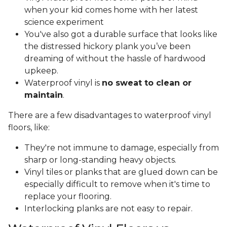
when your kid comes home with her latest
science experiment
You've also got a durable surface that looks like
the distressed hickory plank you’ve been
dreaming of without the hassle of hardwood
upkeep.
Waterproof vinyl is
no sweat to clean or
maintain
.
There are a few disadvantages to waterproof vinyl
floors, like:
They're not immune to damage, especially from
sharp or long-standing heavy objects.
Vinyl tiles or planks that are glued down can be
especially difficult to remove when it's time to
replace your flooring.
Interlocking planks are not easy to repair.