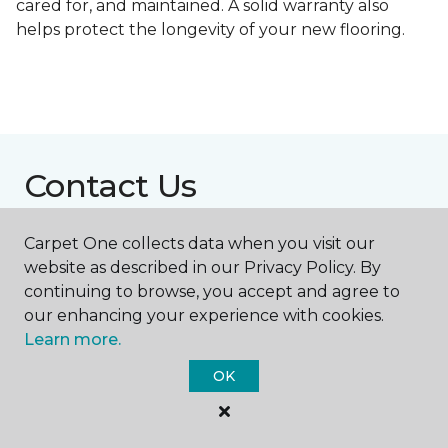
cared for, and maintained. A solid warranty also
helps protect the longevity of your new flooring.
Contact Us
Carpet One collects data when you visit our
NAME
website as described in our Privacy Policy. By
continuing to browse, you accept and agree to
our enhancing your experience with cookies.
First name *
Learn more.
OK