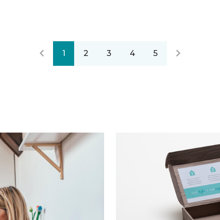
1
2
3
4
5