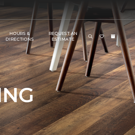
HOURS &
REQUEST AN
DIRECTIONS
ESTIMATE
ING