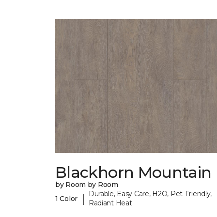
Blackhorn Mountain
by Room by Room
Durable, Easy Care, H2O, Pet-Friendly,
|
1 Color
Radiant Heat