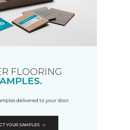
R FLOORING
AMPLES.
samples delivered to your door.
CT YOUR SAMPLES