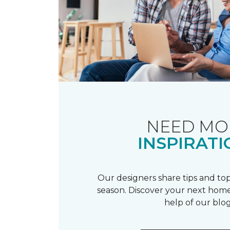
NEED MO
INSPIRATI
Our designers share tips and top
season. Discover your next home
help of our blog