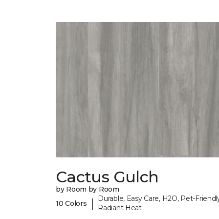
Cactus Gulch
by Room by Room
Durable, Easy Care, H2O, Pet-Friendly
|
10 Colors
Radiant Heat