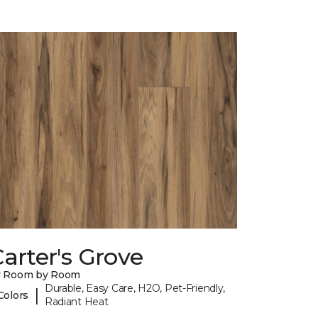
arter's Grove
y Room by Room
Durable, Easy Care, H2O, Pet-Friendly,
|
Colors
Radiant Heat