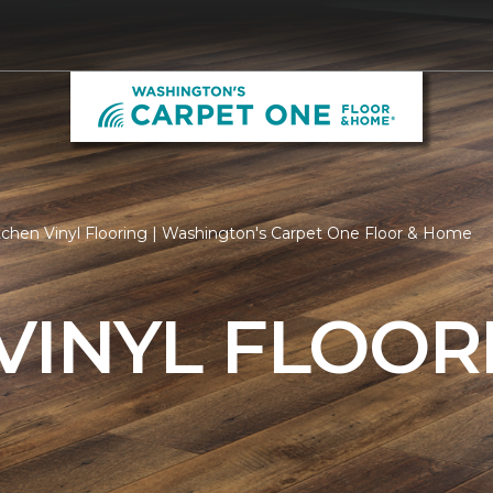
tchen Vinyl Flooring | Washington's Carpet One Floor & Home
VINYL FLOOR