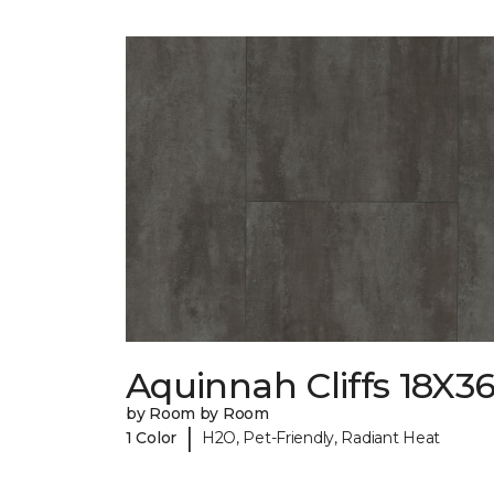
Aquinnah Cliffs 18X3
by Room by Room
|
1 Color
H2O, Pet-Friendly, Radiant Heat