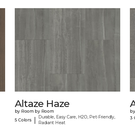
Altaze Haze
A
by Room by Room
b
Durable, Easy Care, H2O, Pet-Friendly,
3 
|
5 Colors
Radiant Heat