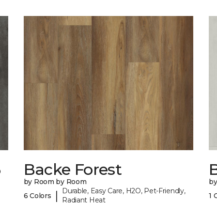
6
Backe Forest
B
by Room by Room
b
Durable, Easy Care, H2O, Pet-Friendly,
|
6 Colors
1 
Radiant Heat