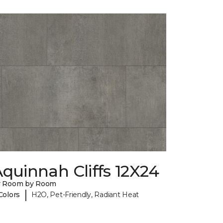
quinnah Cliffs 12X24
y Room by Room
|
Colors
H2O, Pet-Friendly, Radiant Heat