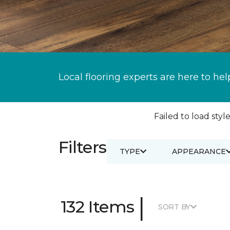
Local flooring experts are here to hel
Failed to load style
Filters
TYPE
APPEARANCE
|
132 Items
SORT BY