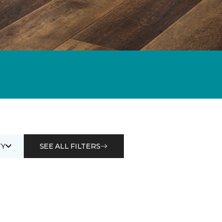
Y
SEE ALL FILTERS