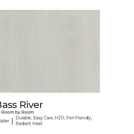
ass River
y Room by Room
Durable, Easy Care, H2O, Pet-Friendly,
|
Color
Radiant Heat