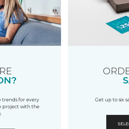
RE
ORDE
ON?
S
 trends for every
Get up to six 
 project with the
.
SELE