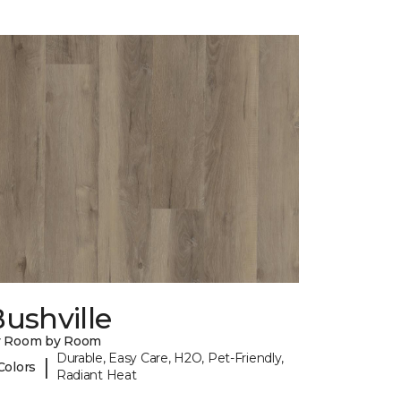
ushville
y Room by Room
Durable, Easy Care, H2O, Pet-Friendly,
|
Colors
Radiant Heat