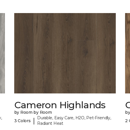
Cameron Highlands
C
by Room by Room
b
,
Durable, Easy Care, H2O, Pet-Friendly,
|
3 Colors
2 
Radiant Heat