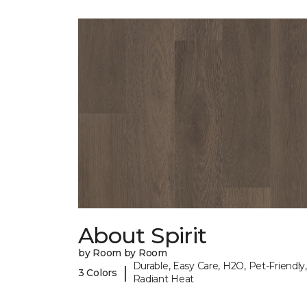
About Spirit
by Room by Room
Durable, Easy Care, H2O, Pet-Friendly,
|
3 Colors
Radiant Heat