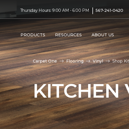
|
Thursday Hours: 9:00 AM - 6:00 PM
567-241-0420
PRODUCTS
RESOURCES
ABOUT US
Carpet One
Flooring
Vinyl
Shop Ki
KITCHEN 