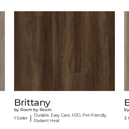
Brittany
B
by Room by Room
b
Durable, Easy Care, H2O, Pet-Friendly,
|
1 Color
3 
Radiant Heat