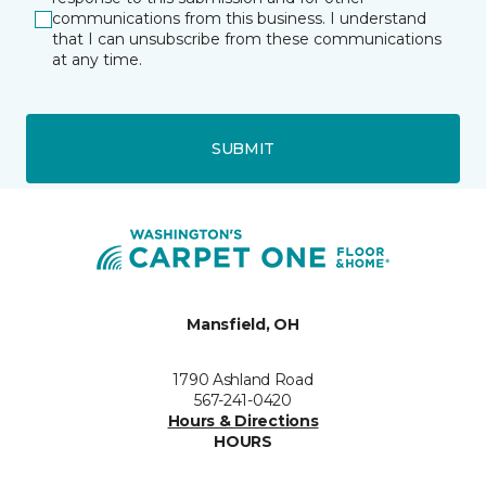
communications from this business. I understand
that I can unsubscribe from these communications
at any time.
SUBMIT
Mansfield, OH
1790 Ashland Road
567-241-0420
Hours & Directions
HOURS