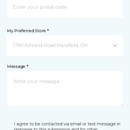
My Preferred Store *
1790 Ashland Road Mansfield, OH
Message *
I agree to be contacted via email or text message in
response to this submission and for other