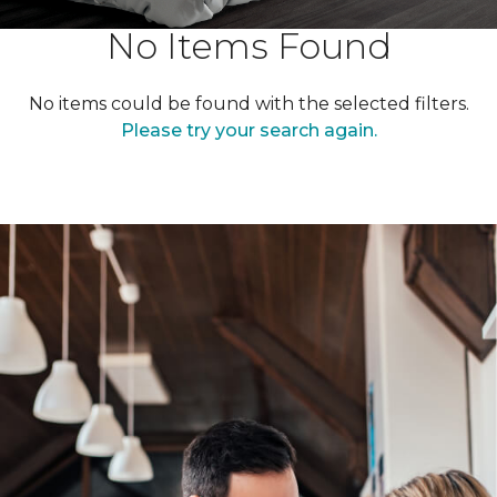
No Items Found
No items could be found with the selected filters.
Please try your search again.