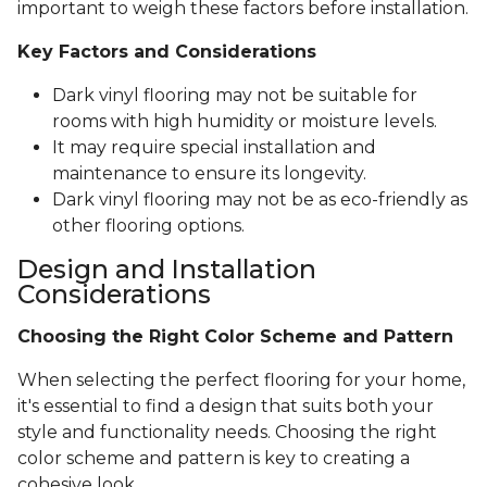
important to weigh these factors before installation.
Key Factors and Considerations
Dark vinyl flooring may not be suitable for
rooms with high humidity or moisture levels.
It may require special installation and
maintenance to ensure its longevity.
Dark vinyl flooring may not be as eco-friendly as
other flooring options.
Design and Installation
Considerations
Choosing the Right Color Scheme and Pattern
When selecting the perfect flooring for your home,
it's essential to find a design that suits both your
style and functionality needs. Choosing the right
color scheme and pattern is key to creating a
cohesive look.