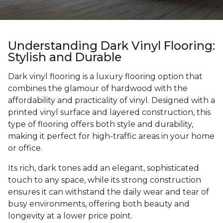
Understanding Dark Vinyl Flooring:
Stylish and Durable
Dark vinyl flooring is a luxury flooring option that
combines the glamour of hardwood with the
affordability and practicality of vinyl. Designed with a
printed vinyl surface and layered construction, this
type of flooring offers both style and durability,
making it perfect for high-traffic areas in your home
or office.
Its rich, dark tones add an elegant, sophisticated
touch to any space, while its strong construction
ensures it can withstand the daily wear and tear of
busy environments, offering both beauty and
longevity at a lower price point.