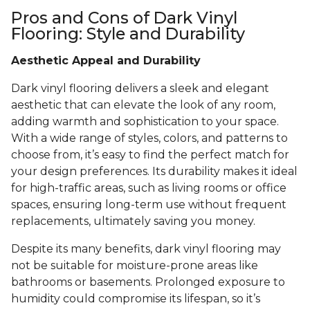
Pros and Cons of Dark Vinyl
Flooring: Style and Durability
Aesthetic Appeal and Durability
Dark vinyl flooring delivers a sleek and elegant
aesthetic that can elevate the look of any room,
adding warmth and sophistication to your space.
With a wide range of styles, colors, and patterns to
choose from, it’s easy to find the perfect match for
your design preferences. Its durability makes it ideal
for high-traffic areas, such as living rooms or office
spaces, ensuring long-term use without frequent
replacements, ultimately saving you money.
Despite its many benefits, dark vinyl flooring may
not be suitable for moisture-prone areas like
bathrooms or basements. Prolonged exposure to
humidity could compromise its lifespan, so it’s