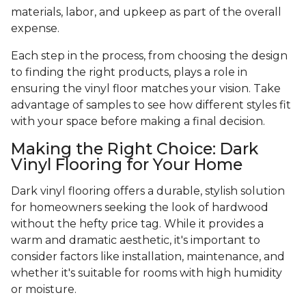
materials, labor, and upkeep as part of the overall
expense.
Each step in the process, from choosing the design
to finding the right products, plays a role in
ensuring the vinyl floor matches your vision. Take
advantage of samples to see how different styles fit
with your space before making a final decision.
Making the Right Choice: Dark
Vinyl Flooring for Your Home
Dark vinyl flooring offers a durable, stylish solution
for homeowners seeking the look of hardwood
without the hefty price tag. While it provides a
warm and dramatic aesthetic, it's important to
consider factors like installation, maintenance, and
whether it's suitable for rooms with high humidity
or moisture.