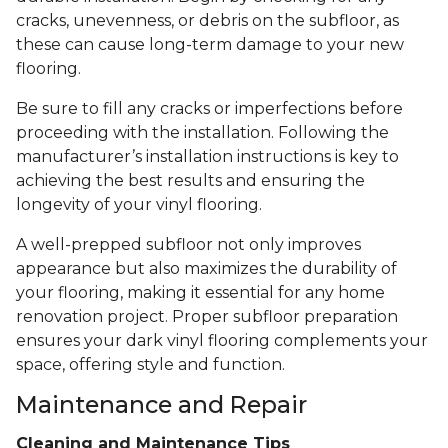
cracks, unevenness, or debris on the subfloor, as
these can cause long-term damage to your new
flooring.
Be sure to fill any cracks or imperfections before
proceeding with the installation. Following the
manufacturer’s installation instructions is key to
achieving the best results and ensuring the
longevity of your vinyl flooring.
A well-prepped subfloor not only improves
appearance but also maximizes the durability of
your flooring, making it essential for any home
renovation project. Proper subfloor preparation
ensures your dark vinyl flooring complements your
space, offering style and function.
Maintenance and Repair
Cleaning and Maintenance Tips