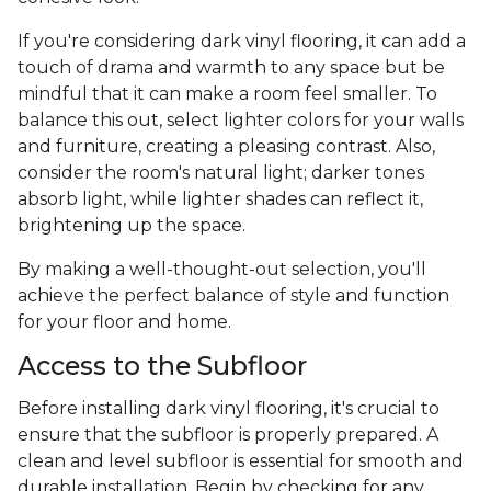
If you're considering dark vinyl flooring, it can add a
touch of drama and warmth to any space but be
mindful that it can make a room feel smaller. To
balance this out, select lighter colors for your walls
and furniture, creating a pleasing contrast. Also,
consider the room's natural light; darker tones
absorb light, while lighter shades can reflect it,
brightening up the space.
By making a well-thought-out selection, you'll
achieve the perfect balance of style and function
for your floor and home.
Access to the Subfloor
Before installing dark vinyl flooring, it's crucial to
ensure that the subfloor is properly prepared. A
clean and level subfloor is essential for smooth and
durable installation. Begin by checking for any