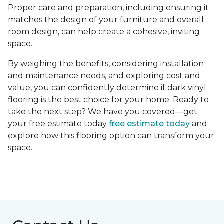
Proper care and preparation, including ensuring it
matches the design of your furniture and overall
room design, can help create a cohesive, inviting
space.
By weighing the benefits, considering installation
and maintenance needs, and exploring cost and
value, you can confidently determine if dark vinyl
flooring is the best choice for your home. Ready to
take the next step? We have you covered—get
your free estimate today
free estimate today
and
explore how this flooring option can transform your
space.