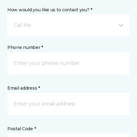
How would you like us to contact you? *
Call Me
Phone number *
Email address *
Postal Code *