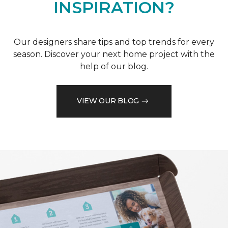
INSPIRATION?
Our designers share tips and top trends for every
season. Discover your next home project with the
help of our blog.
VIEW OUR BLOG