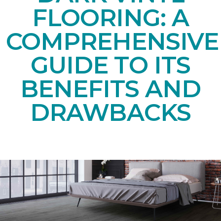
FLOORING: A
COMPREHENSIVE
GUIDE TO ITS
BENEFITS AND
DRAWBACKS