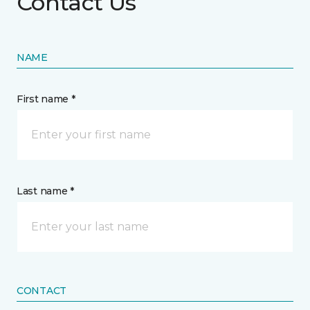
Contact Us
NAME
First name *
Last name *
CONTACT