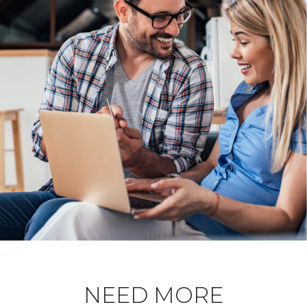
NEED MORE