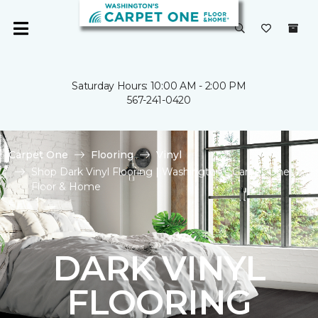
Saturday Hours: 10:00 AM - 2:00 PM
567-241-0420
Carpet One
Flooring
Vinyl
Shop Dark Vinyl Flooring | Washington's Carpet One
Floor & Home
DARK VINYL
FLOORING