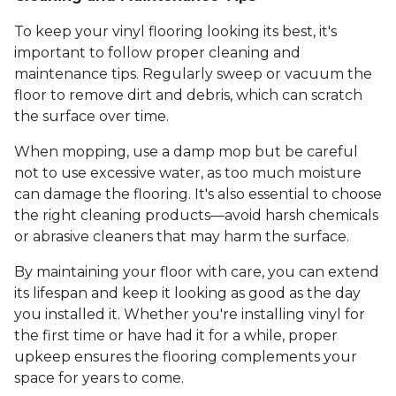
To keep your vinyl flooring looking its best, it's
important to follow proper cleaning and
maintenance tips. Regularly sweep or vacuum the
floor to remove dirt and debris, which can scratch
the surface over time.
When mopping, use a damp mop but be careful
not to use excessive water, as too much moisture
can damage the flooring. It's also essential to choose
the right cleaning products—avoid harsh chemicals
or abrasive cleaners that may harm the surface.
By maintaining your floor with care, you can extend
its lifespan and keep it looking as good as the day
you installed it. Whether you're installing vinyl for
the first time or have had it for a while, proper
upkeep ensures the flooring complements your
space for years to come.