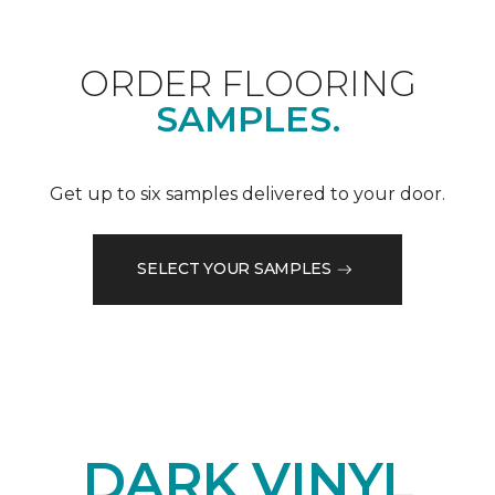
ORDER FLOORING
SAMPLES.
Get up to six samples delivered to your door.
SELECT YOUR SAMPLES
DARK VINYL