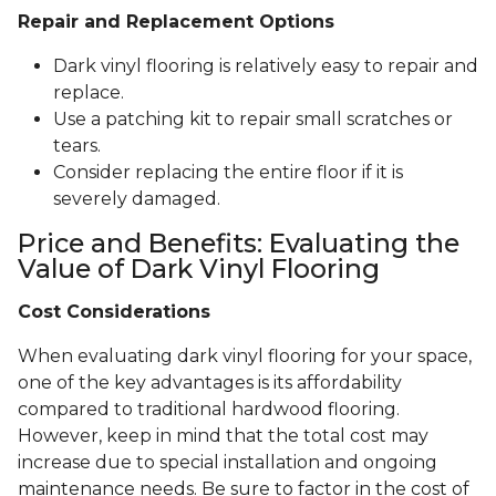
Repair and Replacement Options
Dark vinyl flooring is relatively easy to repair and
replace.
Use a patching kit to repair small scratches or
tears.
Consider replacing the entire floor if it is
severely damaged.
Price and Benefits: Evaluating the
Value of Dark Vinyl Flooring
Cost Considerations
When evaluating dark vinyl flooring for your space,
one of the key advantages is its affordability
compared to traditional hardwood flooring.
However, keep in mind that the total cost may
increase due to special installation and ongoing
maintenance needs. Be sure to factor in the cost of