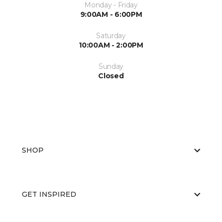
Monday - Friday
9:00AM - 6:00PM
Saturday
10:00AM - 2:00PM
Sunday
Closed
SHOP
GET INSPIRED