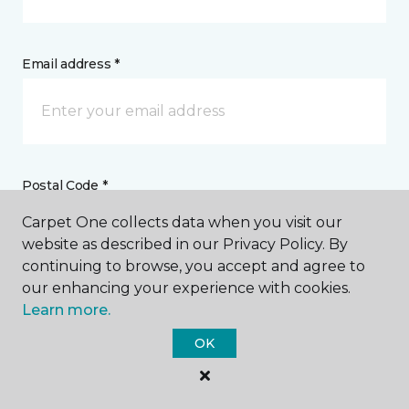
Email address *
Postal Code *
Carpet One collects data when you visit our
website as described in our Privacy Policy. By
continuing to browse, you accept and agree to
our enhancing your experience with cookies.
My Preferred Store *
Learn more.
OK
1790 Ashland Road Mansfield, OH