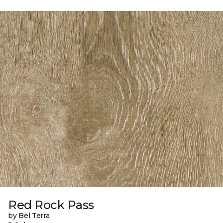
Red Rock Pass
by Bel Terra