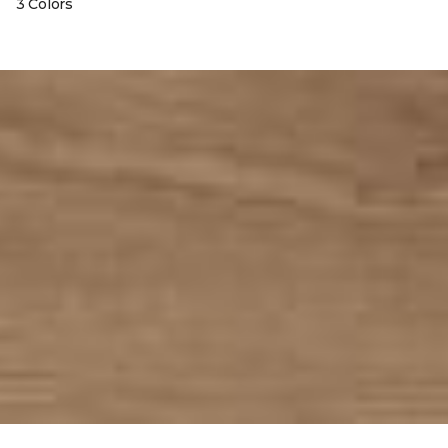
3 Colors