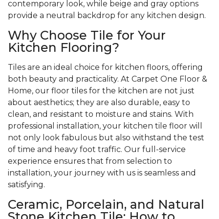
contemporary look, while beige and gray options
provide a neutral backdrop for any kitchen design.
Why Choose Tile for Your
Kitchen Flooring?
Tiles are an ideal choice for kitchen floors, offering
both beauty and practicality. At Carpet One Floor &
Home, our floor tiles for the kitchen are not just
about aesthetics; they are also durable, easy to
clean, and resistant to moisture and stains. With
professional installation, your kitchen tile floor will
not only look fabulous but also withstand the test
of time and heavy foot traffic. Our full-service
experience ensures that from selection to
installation, your journey with us is seamless and
satisfying.
Ceramic, Porcelain, and Natural
Stone Kitchen Tile: How to