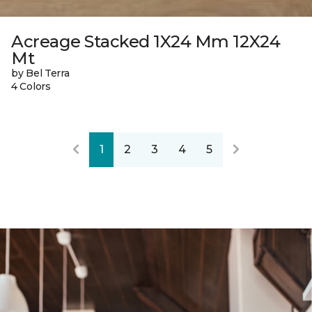
Acreage Stacked 1X24 Mm 12X24
Mt
by Bel Terra
4 Colors
1
2
3
4
5