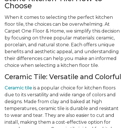
Choose
When it comes to selecting the perfect kitchen
floor tile, the choices can be overwhelming. At
Carpet One Floor & Home, we simplify this decision
by focusing on three popular materials: ceramic,
porcelain, and natural stone. Each offers unique
benefits and aesthetic appeal, and understanding
their differences can help you make an informed
choice when selecting a kitchen floor tile.
Ceramic Tile: Versatile and Colorful
Ceramic tile
is a popular choice for kitchen floors
due to its versatility and wide range of colors and
designs. Made from clay and baked at high
temperatures, ceramic tile is durable and resistant
to wear and tear. They are also easier to cut and
install, making them a cost-effective option for