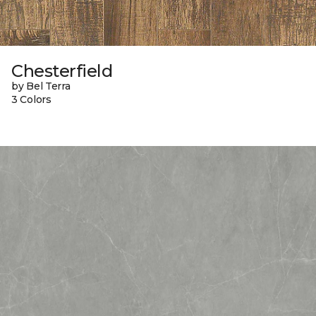
Chesterfield
by Bel Terra
3 Colors