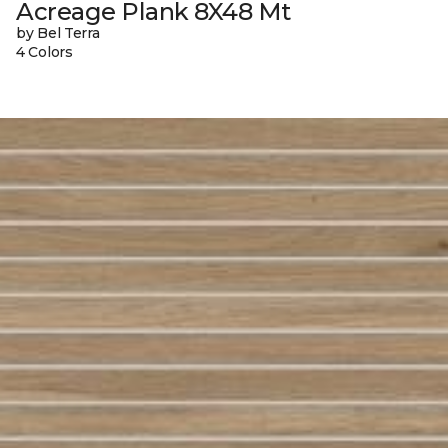
Acreage Plank 8X48 Mt
by Bel Terra
4 Colors