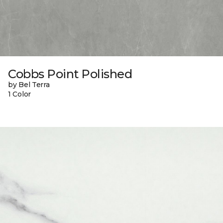
Cobbs Point Polished
by Bel Terra
1 Color