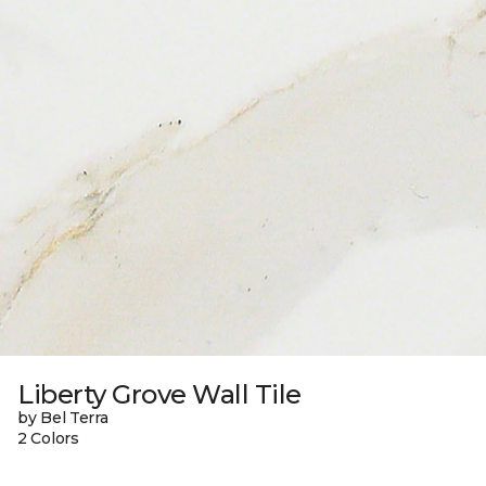
Liberty Grove Wall Tile
by Bel Terra
2 Colors