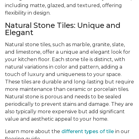
including matte, glazed, and textured, offering
flexibility in design.
Natural Stone Tiles: Unique and
Elegant
Natural stone tiles, such as marble, granite, slate,
and limestone, offer a unique and elegant look for
your kitchen floor. Each stone tile is distinct, with
natural variations in color and pattern, adding a
touch of luxury and uniqueness to your space.
These tiles are durable and long-lasting but require
more maintenance than ceramic or porcelain tiles.
Natural stone is porous and needs to be sealed
periodically to prevent stains and damage. They are
also typically more expensive but add significant
value and aesthetic appeal to your home.
Learn more about the
different types of tile
in our
flooring guide.