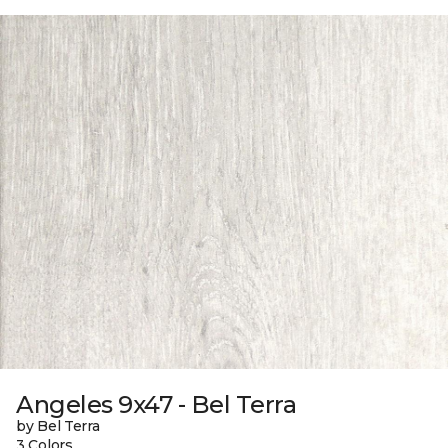
Angeles 9x47 - Bel Terra
by Bel Terra
3 Colors