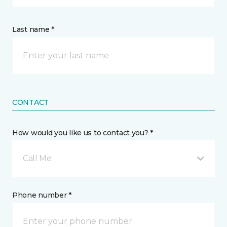
Last name *
CONTACT
How would you like us to contact you? *
Call Me
Phone number *