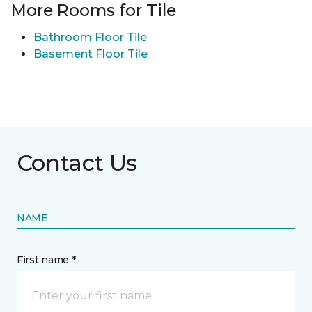
More Rooms for Tile
Bathroom Floor Tile
Basement Floor Tile
Contact Us
NAME
First name *