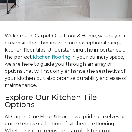
Welcome to Carpet One Floor & Home, where your
dream kitchen begins with our exceptional range of
kitchen floor tiles. Understanding the importance of
the perfect
kitchen flooring
in your culinary space,
we are here to guide you through an array of
options that will not only enhance the aesthetics of
your kitchen but also promise durability and ease of
maintenance.
Explore Our Kitchen Tile
Options
At Carpet One Floor & Home, we pride ourselves on
our extensive collection of kitchen tile flooring.
Whether you're renovating an old kitchen or