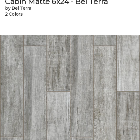
Cabin Matte 6x24 - Bel Terra
by Bel Terra
2 Colors