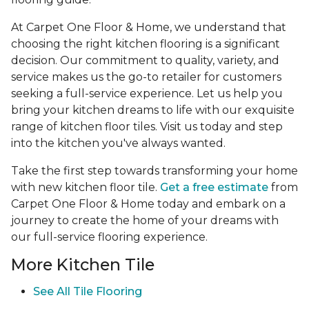
At Carpet One Floor & Home, we understand that
choosing the right kitchen flooring is a significant
decision. Our commitment to quality, variety, and
service makes us the go-to retailer for customers
seeking a full-service experience. Let us help you
bring your kitchen dreams to life with our exquisite
range of kitchen floor tiles. Visit us today and step
into the kitchen you've always wanted.
Take the first step towards transforming your home
with new kitchen floor tile.
Get a free estimate
from
Carpet One Floor & Home today and embark on a
journey to create the home of your dreams with
our full-service flooring experience.
More Kitchen Tile
See
All Tile Flooring