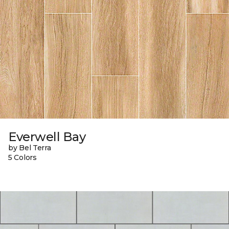
Everwell Bay
by Bel Terra
5 Colors