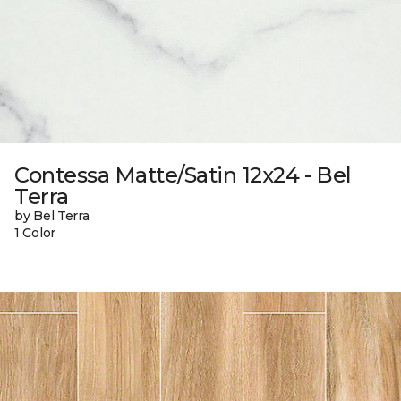
Contessa Matte/Satin 12x24 - Bel
Terra
by Bel Terra
1 Color