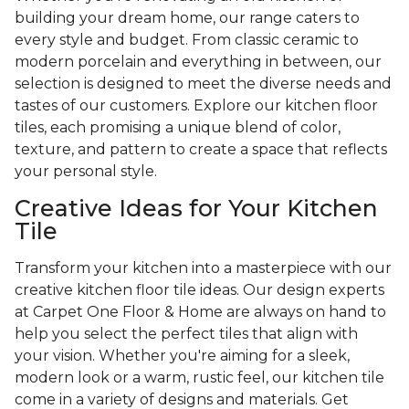
building your dream home, our range caters to
every style and budget. From classic ceramic to
modern porcelain and everything in between, our
selection is designed to meet the diverse needs and
tastes of our customers. Explore our kitchen floor
tiles, each promising a unique blend of color,
texture, and pattern to create a space that reflects
your personal style.
Creative Ideas for Your Kitchen
Tile
Transform your kitchen into a masterpiece with our
creative kitchen floor tile ideas. Our design experts
at Carpet One Floor & Home are always on hand to
help you select the perfect tiles that align with
your vision. Whether you're aiming for a sleek,
modern look or a warm, rustic feel, our kitchen tile
come in a variety of designs and materials. Get