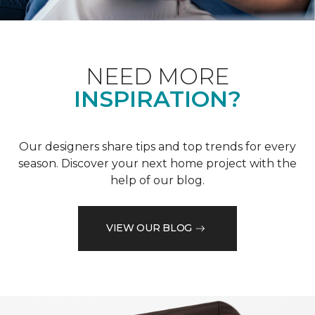
NEED MORE
INSPIRATION?
Our designers share tips and top trends for every
season. Discover your next home project with the
help of our blog.
VIEW OUR BLOG