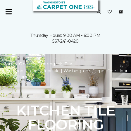
Thursday Hours: 9:00 AM - 6:00 PM
567-241-0420
Carpet One
Flooring
Tile
Shop Kitchen Floor Tile | Washington's Carpet One Floor
& Home
KITCHEN TILE
FLOORING