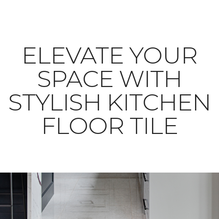
ELEVATE YOUR
SPACE WITH
STYLISH KITCHEN
FLOOR TILE