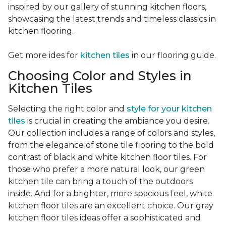
inspired by our gallery of stunning kitchen floors,
showcasing the latest trends and timeless classics in
kitchen flooring.
Get more ides for
kitchen tiles
in our flooring guide.
Choosing Color and Styles in
Kitchen Tiles
Selecting the right color and
style for your kitchen
tiles
is crucial in creating the ambiance you desire.
Our collection includes a range of colors and styles,
from the elegance of stone tile flooring to the bold
contrast of black and white kitchen floor tiles. For
those who prefer a more natural look, our green
kitchen tile can bring a touch of the outdoors
inside. And for a brighter, more spacious feel, white
kitchen floor tiles are an excellent choice. Our gray
kitchen floor tiles ideas offer a sophisticated and