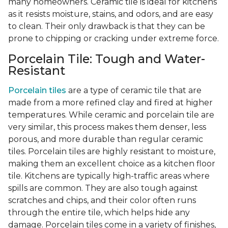
many homeowners. Ceramic tile is ideal for kitchens
as it resists moisture, stains, and odors, and are easy
to clean. Their only drawback is that they can be
prone to chipping or cracking under extreme force.
Porcelain Tile: Tough and Water-
Resistant
Porcelain tiles
are a type of ceramic tile that are
made from a more refined clay and fired at higher
temperatures. While ceramic and porcelain tile are
very similar, this process makes them denser, less
porous, and more durable than regular ceramic
tiles. Porcelain tiles are highly resistant to moisture,
making them an excellent choice as a kitchen floor
tile. Kitchens are typically high-traffic areas where
spills are common. They are also tough against
scratches and chips, and their color often runs
through the entire tile, which helps hide any
damage. Porcelain tiles come in a variety of finishes,