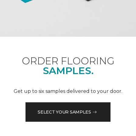
ORDER FLOORING
SAMPLES.
Get up to six samples delivered to your door.
SELECT YOUR SAMPLES