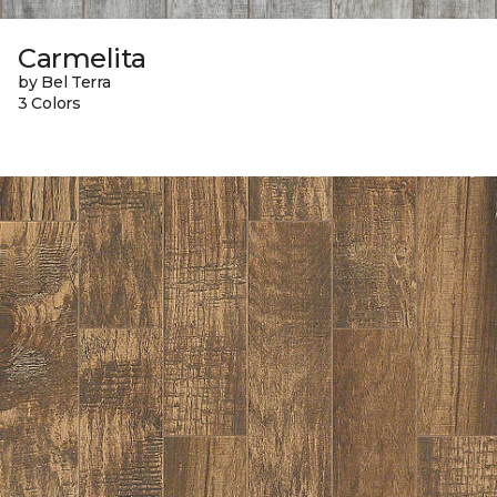
Carmelita
by Bel Terra
3 Colors