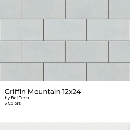
Griffin Mountain 12x24
by Bel Terra
5 Colors