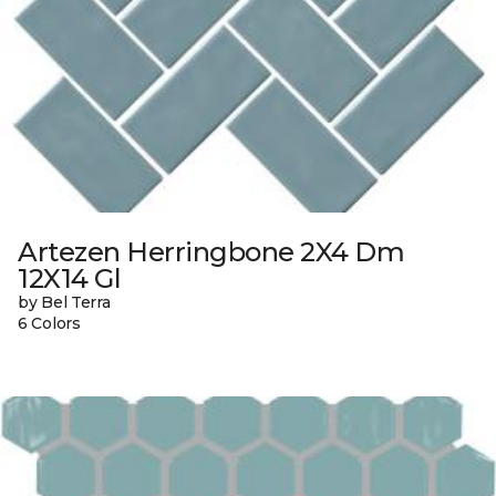
Artezen Herringbone 2X4 Dm
12X14 Gl
by Bel Terra
6 Colors