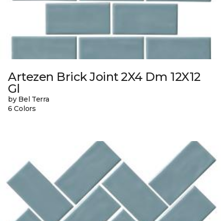
Artezen Brick Joint 2X4 Dm 12X12
Gl
by Bel Terra
6 Colors