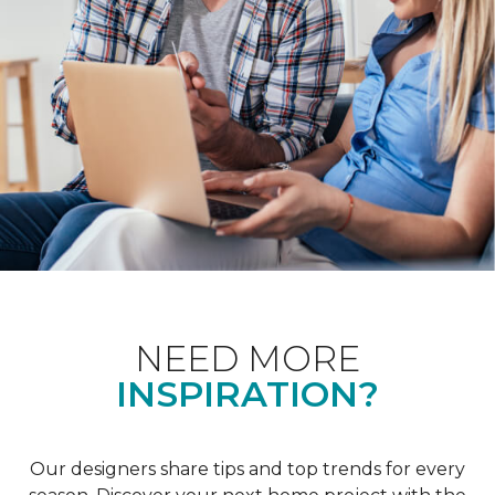
NEED MORE
INSPIRATION?
Our designers share tips and top trends for every