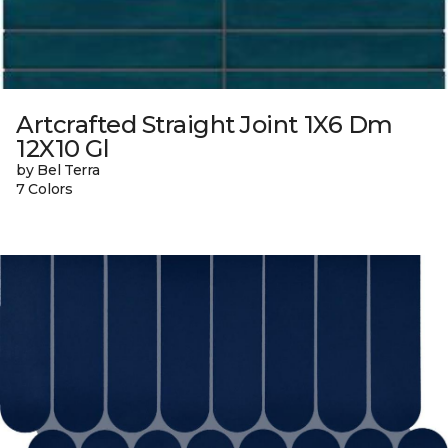
Artcrafted Straight Joint 1X6 Dm
12X10 Gl
by Bel Terra
7 Colors