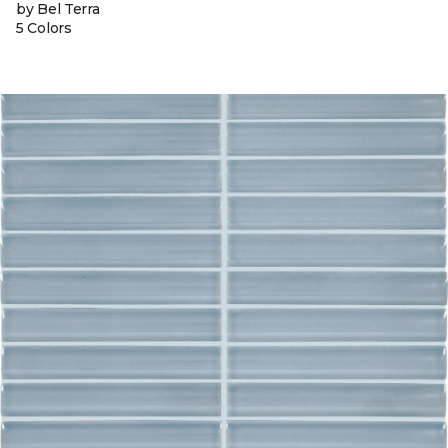
by Bel Terra
5 Colors