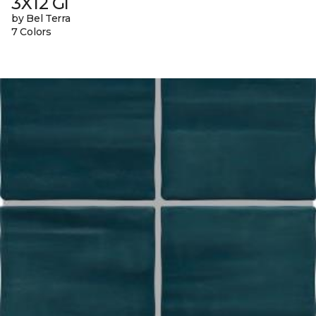
3X12 Gl
by Bel Terra
7 Colors