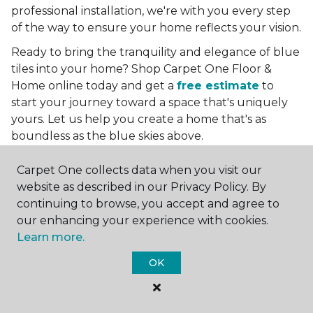
professional installation, we're with you every step
of the way to ensure your home reflects your vision.
Ready to bring the tranquility and elegance of blue
tiles into your home? Shop Carpet One Floor &
Home online today and get a
free estimate
to
start your journey toward a space that's uniquely
yours. Let us help you create a home that's as
boundless as the blue skies above.
More Tile Colors
Carpet One collects data when you visit our
website as described in our Privacy Policy. By
Beige Floor Tile
continuing to browse, you accept and agree to
Black Floor Tile
our enhancing your experience with cookies.
Brown Floor Tile
Learn more.
Gray Floor Tile
Green Floor Tile
OK
Red Floor Tile
White Floor Tile
Yellow Floor Tile