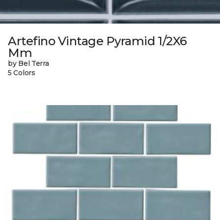
Artefino Vintage Pyramid 1/2X6
Mm
by Bel Terra
5 Colors