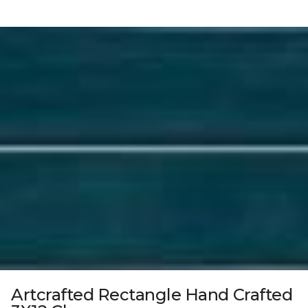
Artcrafted Rectangle Hand Crafted