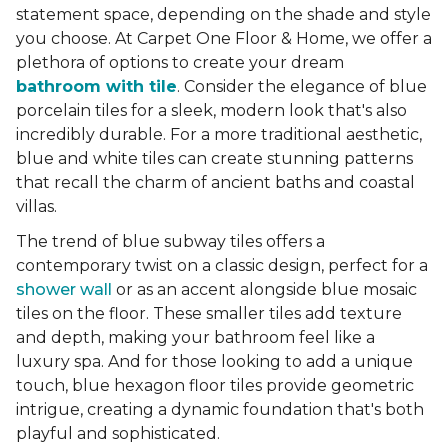
statement space, depending on the shade and style
you choose. At Carpet One Floor & Home, we offer a
plethora of options to create your dream
bathroom with tile
. Consider the elegance of blue
porcelain tiles for a sleek, modern look that's also
incredibly durable. For a more traditional aesthetic,
blue and white tiles can create stunning patterns
that recall the charm of ancient baths and coastal
villas.
The trend of blue subway tiles offers a
contemporary twist on a classic design, perfect for a
shower wall
or as an accent alongside blue mosaic
tiles on the floor. These smaller tiles add texture
and depth, making your bathroom feel like a
luxury spa. And for those looking to add a unique
touch, blue hexagon floor tiles provide geometric
intrigue, creating a dynamic foundation that's both
playful and sophisticated.