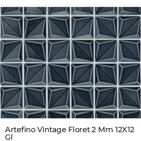
Artefino Vintage Floret 2 Mm 12X12
Gl