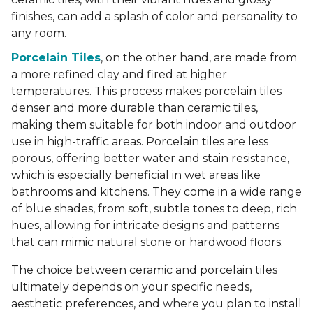
finishes, can add a splash of color and personality to
any room.
Porcelain Tiles
, on the other hand, are made from
a more refined clay and fired at higher
temperatures. This process makes porcelain tiles
denser and more durable than ceramic tiles,
making them suitable for both indoor and outdoor
use in high-traffic areas. Porcelain tiles are less
porous, offering better water and stain resistance,
which is especially beneficial in wet areas like
bathrooms and kitchens. They come in a wide range
of blue shades, from soft, subtle tones to deep, rich
hues, allowing for intricate designs and patterns
that can mimic natural stone or hardwood floors.
The choice between ceramic and porcelain tiles
ultimately depends on your specific needs,
aesthetic preferences, and where you plan to install