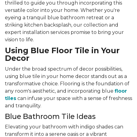
thrilled to guide you through incorporating this
versatile color into your home. Whether you're
eyeing a tranquil blue bathroom retreat or a
striking kitchen backsplash, our collection and
expert installation services promise to bring your
vision to life.
Using Blue Floor Tile in Your
Decor
Under the broad spectrum of decor possibilities,
using blue tile in your home decor stands out as a
transformative choice. Flooring is the foundation of
any room's aesthetic, and incorporating blue
floor
tiles
can infuse your space with a sense of freshness
and tranquility.
Blue Bathroom Tile Ideas
Elevating your bathroom with indigo shades can
transform it into a serene oasis or a vibrant