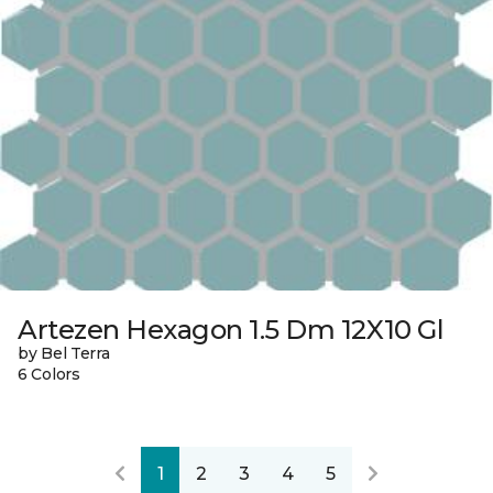
Artezen Hexagon 1.5 Dm 12X10 Gl
by Bel Terra
6 Colors
1
2
3
4
5