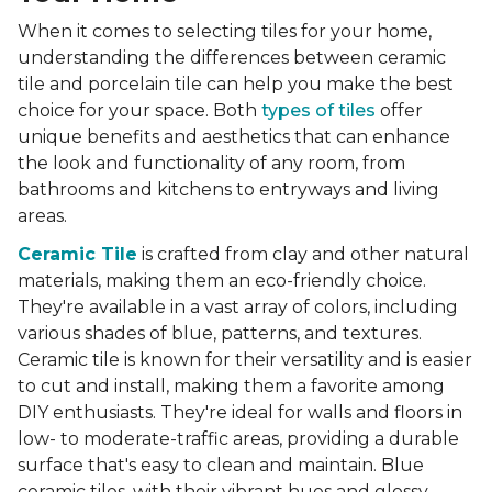
When it comes to selecting tiles for your home,
understanding the differences between ceramic
tile and porcelain tile can help you make the best
choice for your space. Both
types of tiles
offer
unique benefits and aesthetics that can enhance
the look and functionality of any room, from
bathrooms and kitchens to entryways and living
areas.
Ceramic Tile
is crafted from clay and other natural
materials, making them an eco-friendly choice.
They're available in a vast array of colors, including
various shades of blue, patterns, and textures.
Ceramic tile is known for their versatility and is easier
to cut and install, making them a favorite among
DIY enthusiasts. They're ideal for walls and floors in
low- to moderate-traffic areas, providing a durable
surface that's easy to clean and maintain. Blue
ceramic tiles, with their vibrant hues and glossy