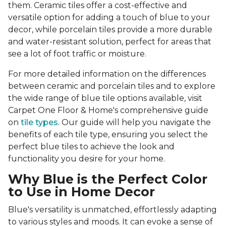
them. Ceramic tiles offer a cost-effective and
versatile option for adding a touch of blue to your
decor, while porcelain tiles provide a more durable
and water-resistant solution, perfect for areas that
see a lot of foot traffic or moisture.
For more detailed information on the differences
between ceramic and porcelain tiles and to explore
the wide range of blue tile options available, visit
Carpet One Floor & Home's comprehensive guide
on
tile types
. Our guide will help you navigate the
benefits of each tile type, ensuring you select the
perfect blue tiles to achieve the look and
functionality you desire for your home.
Why Blue is the Perfect Color
to Use in Home Decor
Blue's versatility is unmatched, effortlessly adapting
to various styles and moods. It can evoke a sense of