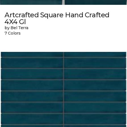
Artcrafted Square Hand Crafted
4X4 Gl
by Bel Terra
7 Colors