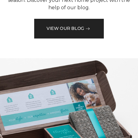
season. Discover your next home project with the
help of our blog.
VIEW OUR BLOG