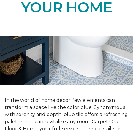
YOUR HOME
In the world of home decor, few elements can
transform a space like the color blue. Synonymous
with serenity and depth, blue tile offers a refreshing
palette that can revitalize any room. Carpet One
Floor & Home, your full-service flooring retailer, is