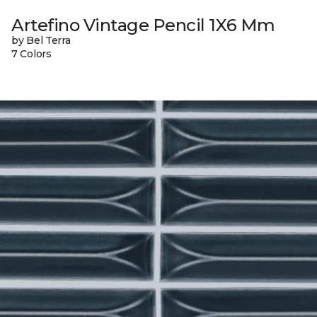
Artefino Vintage Pencil 1X6 Mm
by Bel Terra
7 Colors