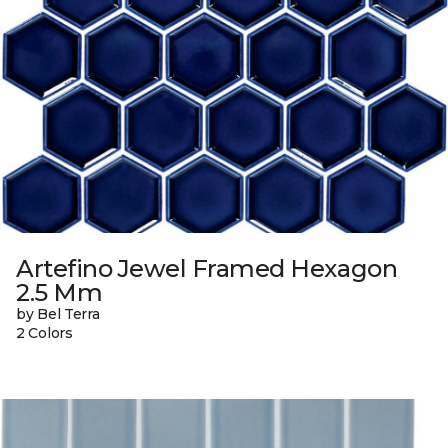
Artefino Jewel Framed Hexagon
2.5 Mm
by Bel Terra
2 Colors