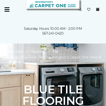
Saturday Hours: 10:00 AM - 2:00 PM
567-241-0420
Carpet One
Flooring
Tile
Shop Blue Floor Tile | Washington's Carpet One Floor &
Home
BLUE TILE
FLOORING