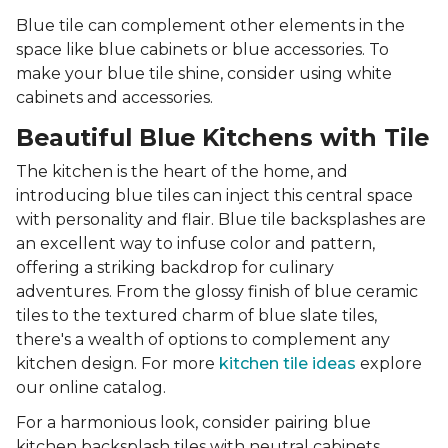
Blue tile can complement other elements in the
space like blue cabinets or blue accessories. To
make your blue tile shine, consider using white
cabinets and accessories.
Beautiful Blue Kitchens with Tile
The kitchen is the heart of the home, and
introducing blue tiles can inject this central space
with personality and flair. Blue tile backsplashes are
an excellent way to infuse color and pattern,
offering a striking backdrop for culinary
adventures. From the glossy finish of blue ceramic
tiles to the textured charm of blue slate tiles,
there's a wealth of options to complement any
kitchen design. For more
kitchen tile ideas
explore
our online catalog.
For a harmonious look, consider pairing blue
kitchen backsplash tiles with neutral cabinets,