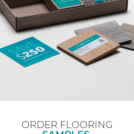
ORDER FLOORING