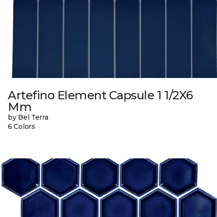
Artefino Element Capsule 1 1/2X6
Mm
by Bel Terra
6 Colors