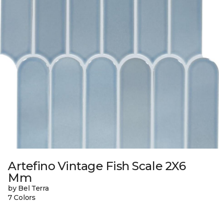
Artefino Vintage Fish Scale 2X6
Mm
by Bel Terra
7 Colors