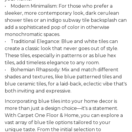
• Modern Minimalism: For those who prefer a
sleeker, more contemporary look, dark cerulean
shower tiles or an indigo subway tile backsplash can
add a sophisticated pop of color in otherwise
monochromatic spaces.
• Traditional Elegance: Blue and white tiles can
create a classic look that never goes out of style.
These tiles, especially in patterns or as blue hex
tiles, add timeless elegance to any room.
• Bohemian Rhapsody: Mix and match different
shades and textures, like blue patterned tiles and
blue ceramic tiles, for a laid-back, eclectic vibe that's
both inviting and expressive.
Incorporating blue tiles into your home decor is
more than just a design choice—it's a statement.
With Carpet One Floor & Home, you can explore a
vast array of blue tile options tailored to your
unique taste. From the initial selection to