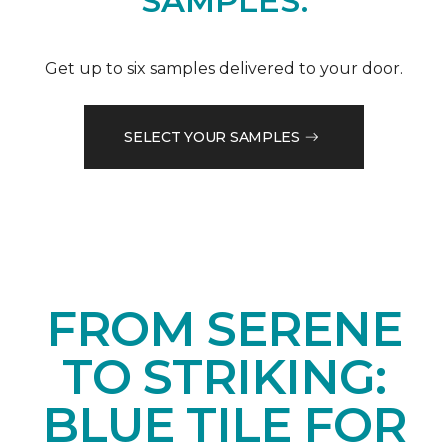
SAMPLES.
Get up to six samples delivered to your door.
SELECT YOUR SAMPLES
FROM SERENE
TO STRIKING:
BLUE TILE FOR