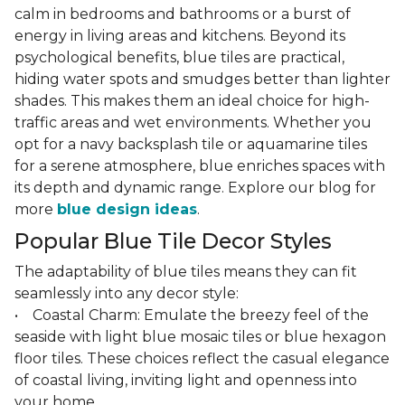
calm in bedrooms and bathrooms or a burst of
energy in living areas and kitchens. Beyond its
psychological benefits, blue tiles are practical,
hiding water spots and smudges better than lighter
shades. This makes them an ideal choice for high-
traffic areas and wet environments. Whether you
opt for a navy backsplash tile or aquamarine tiles
for a serene atmosphere, blue enriches spaces with
its depth and dynamic range. Explore our blog for
more
blue design ideas
.
Popular Blue Tile Decor Styles
The adaptability of blue tiles means they can fit
seamlessly into any decor style:
• Coastal Charm: Emulate the breezy feel of the
seaside with light blue mosaic tiles or blue hexagon
floor tiles. These choices reflect the casual elegance
of coastal living, inviting light and openness into
your home.