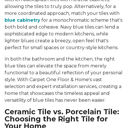
allowing the tiles to truly pop. Alternatively, for a
more coordinated approach, match your tiles with
blue cabinetry
for a monochromatic scheme that's
both bold and cohesive. Navy blue tiles can lend a
sophisticated edge to modern kitchens, while
lighter blues create a breezy, open feel that's
perfect for small spaces or country-style kitchens.
In both the bathroom and the kitchen, the right
blue tiles can elevate the space from merely
functional to a beautiful reflection of your personal
style. With Carpet One Floor & Home's vast
selection and expert installation services, creating a
home that showcases the timeless appeal and
versatility of blue tiles has never been easier.
Ceramic Tile vs. Porcelain Tile:
Choosing the Right Tile for
Your Home