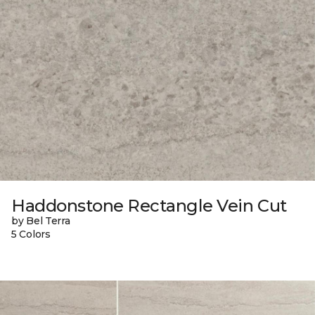
Haddonstone Rectangle Vein Cut
by Bel Terra
5 Colors