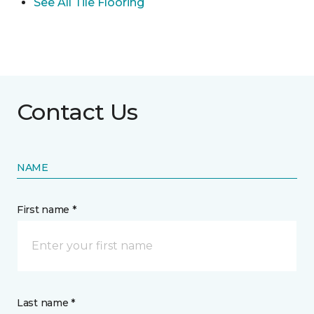
See All Tile Flooring
Contact Us
NAME
First name *
Last name *