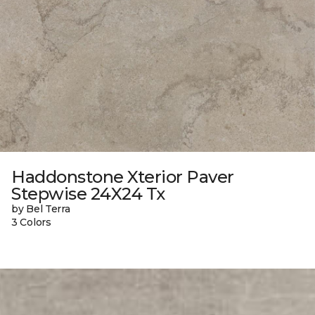
Haddonstone Xterior Paver
Stepwise 24X24 Tx
by Bel Terra
3 Colors