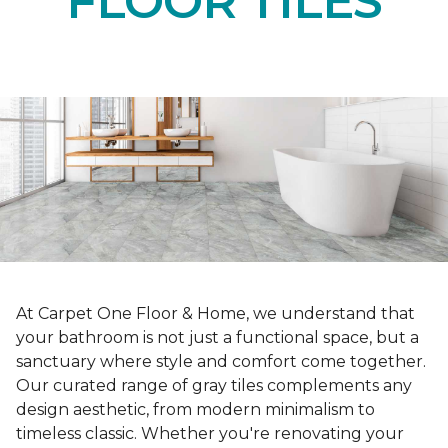
FLOOR TILES
At Carpet One Floor & Home, we understand that
your bathroom is not just a functional space, but a
sanctuary where style and comfort come together.
Our curated range of gray tiles complements any
design aesthetic, from modern minimalism to
timeless classic. Whether you're renovating your