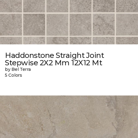
Haddonstone Straight Joint
Stepwise 2X2 Mm 12X12 Mt
by Bel Terra
5 Colors