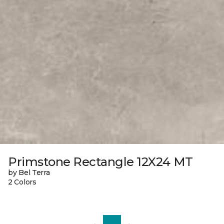
Primstone Rectangle 12X24 MT
by Bel Terra
2 Colors