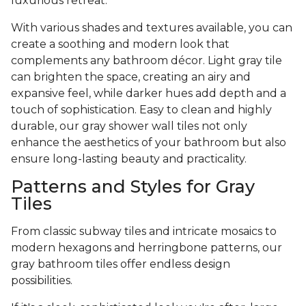
luxurious retreat.
With various shades and textures available, you can
create a soothing and modern look that
complements any bathroom décor. Light gray tile
can brighten the space, creating an airy and
expansive feel, while darker hues add depth and a
touch of sophistication. Easy to clean and highly
durable, our gray shower wall tiles not only
enhance the aesthetics of your bathroom but also
ensure long-lasting beauty and practicality.
Patterns and Styles for Gray
Tiles
From classic subway tiles and intricate mosaics to
modern hexagons and herringbone patterns, our
gray bathroom tiles offer endless design
possibilities.