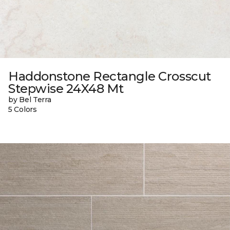
Haddonstone Rectangle Crosscut
Stepwise 24X48 Mt
by Bel Terra
5 Colors