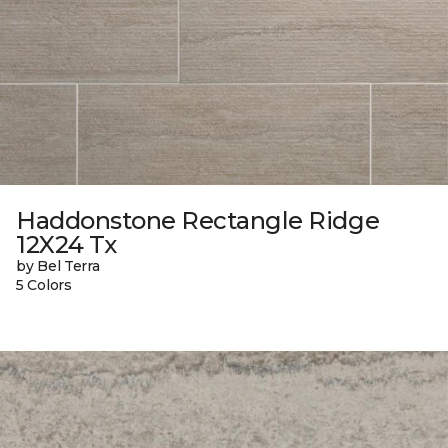
Haddonstone Rectangle Ridge
12X24 Tx
by Bel Terra
5 Colors