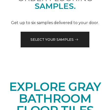
SAMPLES.
Get up to six samples delivered to your door.
SELECT YOUR SAMPLES
EXPLORE GRAY
BATHROOM