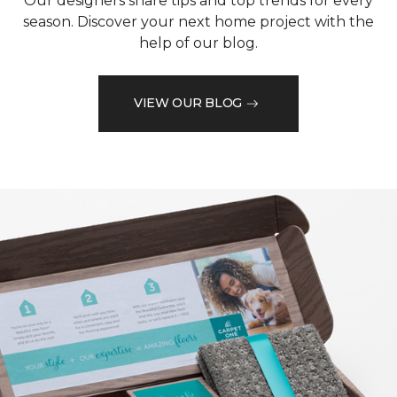
Our designers share tips and top trends for every
season. Discover your next home project with the
help of our blog.
VIEW OUR BLOG