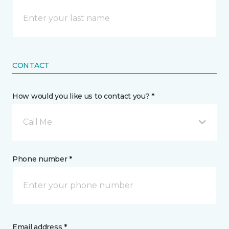
CONTACT
How would you like us to contact you? *
Call Me
Phone number *
Email address *