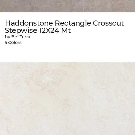
Haddonstone Rectangle Crosscut
Stepwise 12X24 Mt
by Bel Terra
5 Colors