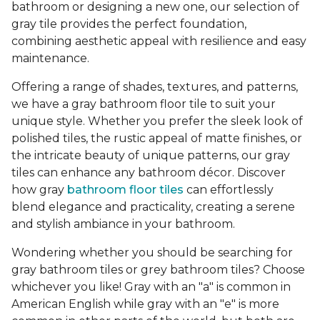
bathroom or designing a new one, our selection of
gray tile provides the perfect foundation,
combining aesthetic appeal with resilience and easy
maintenance.
Offering a range of shades, textures, and patterns,
we have a gray bathroom floor tile to suit your
unique style. Whether you prefer the sleek look of
polished tiles, the rustic appeal of matte finishes, or
the intricate beauty of unique patterns, our gray
tiles can enhance any bathroom décor. Discover
how gray
bathroom floor tiles
can effortlessly
blend elegance and practicality, creating a serene
and stylish ambiance in your bathroom.
Wondering whether you should be searching for
gray bathroom tiles or grey bathroom tiles? Choose
whichever you like! Gray with an "a" is common in
American English while gray with an "e" is more