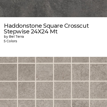
Haddonstone Square Crosscut
Stepwise 24X24 Mt
by Bel Terra
5 Colors