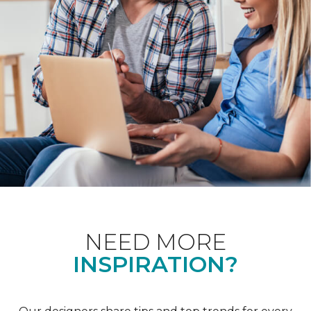
NEED MORE
INSPIRATION?