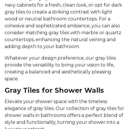
navy cabinets for a fresh, clean look, or opt for dark
gray tiles to create a striking contrast with light
wood or neutral bathroom countertops. For a
cohesive and sophisticated ambiance, you can also
consider matching gray tiles with marble or quartz
countertops, enhancing the natural veining and
adding depth to your bathroom.
Whatever your design preference, our gray tiles
provide the versatility to bring your vision to life,
creating a balanced and aesthetically pleasing
space.
Gray Tiles for Shower Walls
Elevate your shower space with the timeless
elegance of gray tiles. Our collection of gray tiles for
shower walls in bathrooms offers a perfect blend of
style and functionality, turning your shower into a