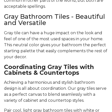
common in other parts of the world, but both are
acceptable spellings.
Gray Bathroom Tiles - Beautiful
and Versatile
Gray tile can have a huge impact on the look and
feel of one of the most used spaces in your home.
This neutral color gives your bathroom the perfect
starting palette that easily complements the rest of
your decor.
Coordinating Gray Tiles with
Cabinets & Countertops
Achieving a harmonious and stylish bathroom
design is all about coordination. Our gray tiles serve
as a perfect canvas to blend seamlessly with a
variety of cabinet and countertop styles.
Pair cool, light gray bathroom tiles with white or