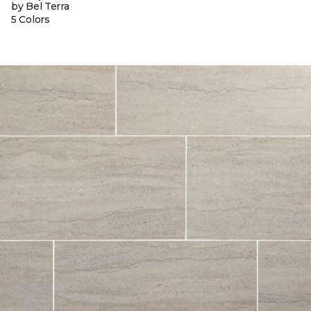
by Bel Terra
5 Colors