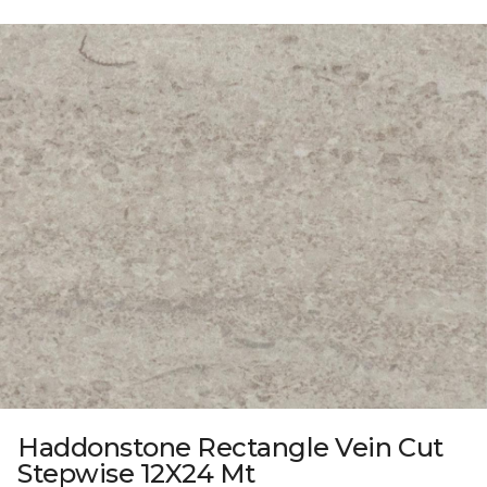
Haddonstone Rectangle Vein Cut
Stepwise 12X24 Mt