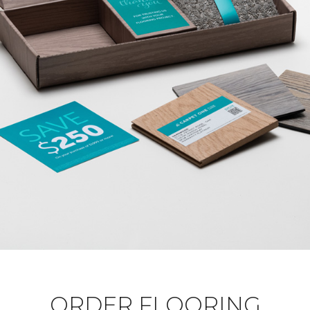
ORDER FLOORING