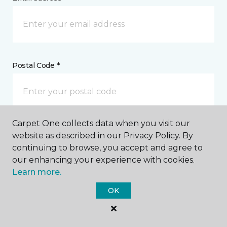
Postal Code *
Carpet One collects data when you visit our
My Preferred Store *
website as described in our Privacy Policy. By
continuing to browse, you accept and agree to
1790 Ashland Road Mansfield, OH
our enhancing your experience with cookies.
Learn more.
OK
Message *