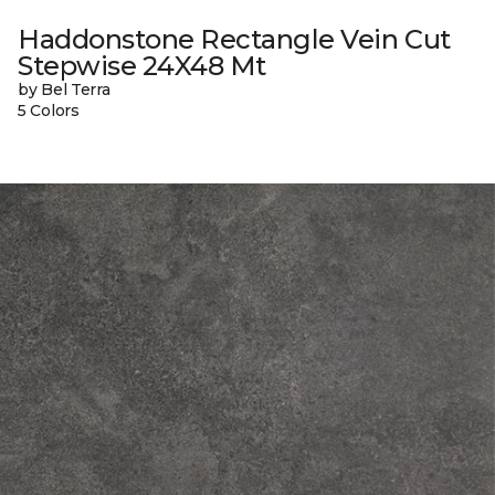
Haddonstone Rectangle Vein Cut
Stepwise 24X48 Mt
by Bel Terra
5 Colors