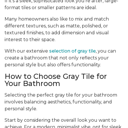
If it's a sleek, sophisticated look you're after, large-
format tiles or smaller patterns are ideal.
Many homeowners also like to mix and match
different textures, such as matte, polished, or
textured finishes, to add dimension and visual
interest to their space.
With our extensive
selection of gray tile
, you can
create a bathroom that not only reflects your
personal style but also offers functionality.
How to Choose Gray Tile for
Your Bathroom
Selecting the perfect gray tile for your bathroom
involves balancing aesthetics, functionality, and
personal style.
Start by considering the overall look you want to
achieve. For a modern, minimalist vibe, opt for sleek