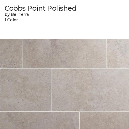
Cobbs Point Polished
by Bel Terra
1 Color