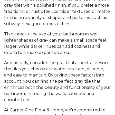
gray tiles with a polished finish. If you prefer a more
traditional or rustic feel, consider textured or matte
finishes in a variety of shapes and patterns, such as
subway, hexagon, or mosaic tiles.
Think about the size of your bathroom as well;
lighter shades of gray can make a small space feel
larger, while darker hues can add coziness and
depth to a more expansive area.
Additionally, consider the practical aspects—ensure
the tiles you choose are water-resistant, durable,
and easy to maintain. By taking these factors into
account, you can find the perfect gray tile that
enhances both the beauty and functionality of your
bathroom, including the walls, cabinets, and
countertops.
At Carpet One Floor & Home, we're committed to