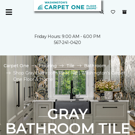
Friday Hours: 9:00 AM - 6:00 PM
567-241-0420
Carpet One
Flooring
Tile
Bathroom
Shop Gray Bathroom Floor Tile | Washington's Carpet
One Floor & Home
GRAY
BATHROOM TILE