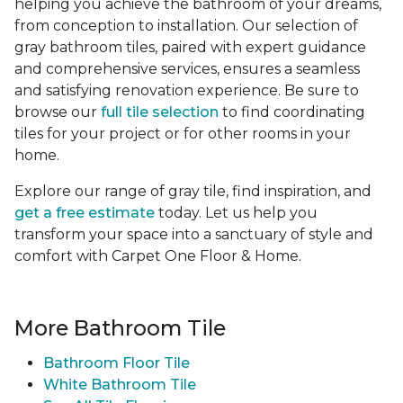
helping you achieve the bathroom of your dreams,
from conception to installation. Our selection of
gray bathroom tiles, paired with expert guidance
and comprehensive services, ensures a seamless
and satisfying renovation experience. Be sure to
browse our
full tile selection
to find coordinating
tiles for your project or for other rooms in your
home.
Explore our range of gray tile, find inspiration, and
get a free estimate
today. Let us help you
transform your space into a sanctuary of style and
comfort with Carpet One Floor & Home.
More Bathroom Tile
Bathroom Floor Tile
White Bathroom Tile