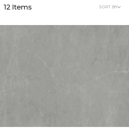
12 Items
SORT BY