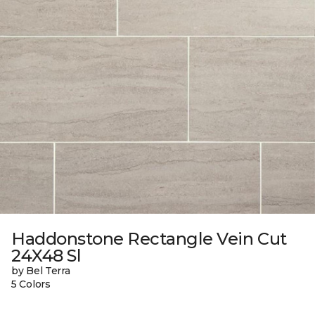
Haddonstone Rectangle Vein Cut
24X48 Sl
by Bel Terra
5 Colors