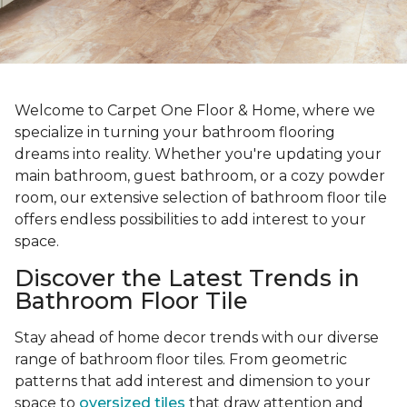
Welcome to Carpet One Floor & Home, where we
specialize in turning your bathroom flooring
dreams into reality. Whether you're updating your
main bathroom, guest bathroom, or a cozy powder
room, our extensive selection of bathroom floor tile
offers endless possibilities to add interest to your
space.
Discover the Latest Trends in
Bathroom Floor Tile
Stay ahead of home decor trends with our diverse
range of bathroom floor tiles. From geometric
patterns that add interest and dimension to your
space to
oversized tiles
that draw attention and