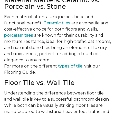
Material Matters: Ceramic vs.
Porcelain vs. Stone
Each material offers a unique aesthetic and
functional benefit.
Ceramic tiles
are a versatile and
cost-effective choice for both floors and walls,
porcelain tiles
are known for their durability and
moisture resistance, ideal for high-traffic bathrooms,
and natural stone tiles bring an element of luxury
and uniqueness, perfect for adding a touch of
elegance to any room.
For more on the different
types of tile
, visit our
Flooring Guide.
Floor Tile vs. Wall Tile
Understanding the difference between floor tile
and wall tile is key to a successful bathroom design.
While both can be visually striking, floor tiles are
manufactured to withstand heavier foot traffic and