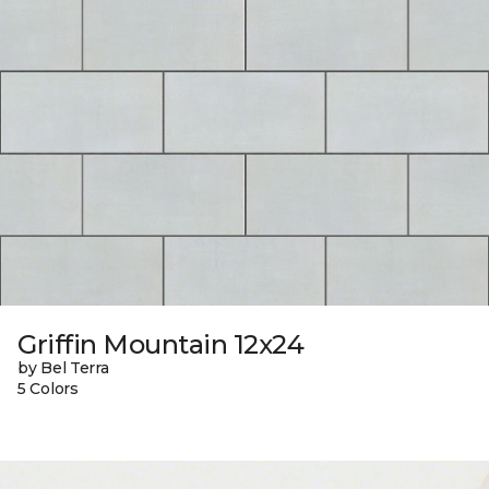
Griffin Mountain 12x24
by Bel Terra
5 Colors