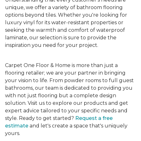
unique, we offer a variety of bathroom flooring
options beyond tiles. Whether you're looking for
luxury vinyl for its water-resistant properties or
seeking the warmth and comfort of waterproof
laminate, our selection is sure to provide the
inspiration you need for your project.
Carpet One Floor & Home is more than just a
flooring retailer; we are your partner in bringing
your vision to life. From powder rooms to full guest
bathrooms, our team is dedicated to providing you
with not just flooring but a complete design
solution. Visit us to explore our products and get
expert advice tailored to your specific needs and
style. Ready to get started?
Request a free
estimate
and let's create a space that's uniquely
yours.