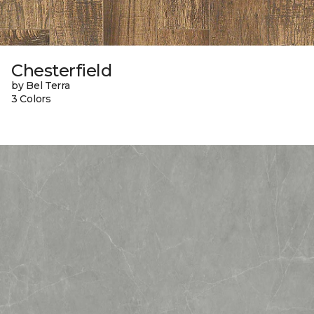
Chesterfield
by Bel Terra
3 Colors