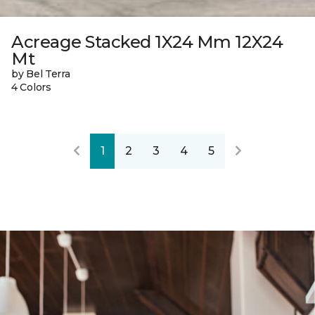
Acreage Stacked 1X24 Mm 12X24
Mt
by Bel Terra
4 Colors
1
2
3
4
5