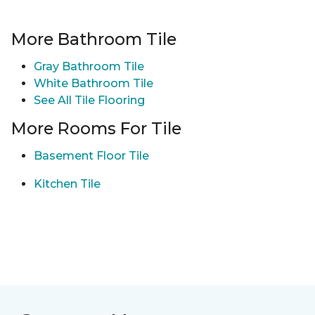
More Bathroom Tile
Gray Bathroom Tile
White Bathroom Tile
See All Tile Flooring
More Rooms For Tile
Basement Floor Tile
Kitchen Tile