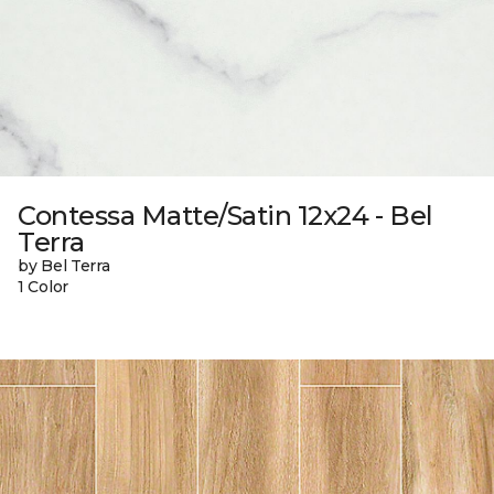
Contessa Matte/Satin 12x24 - Bel
Terra
by Bel Terra
1 Color