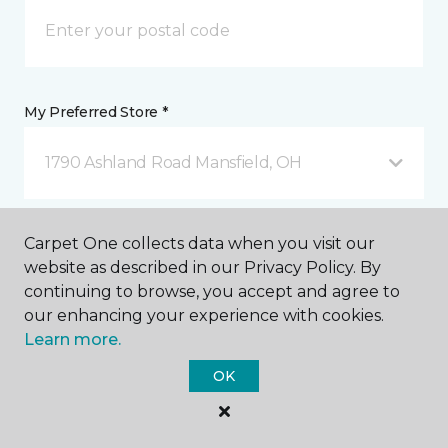
My Preferred Store *
1790 Ashland Road Mansfield, OH
Message *
Carpet One collects data when you visit our
website as described in our Privacy Policy. By
continuing to browse, you accept and agree to
our enhancing your experience with cookies.
Learn more.
OK
I agree to be contacted via email or text message in