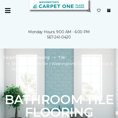
Monday Hours: 9:00 AM - 6:00 PM
567-241-0420
Carpet One
Flooring
Tile
Shop Bathroom Tile | Washington's Carpet One Floor &
Home
BATHROOM TILE
FLOORING