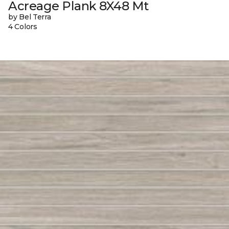
Acreage Plank 8X48 Mt
by Bel Terra
4 Colors