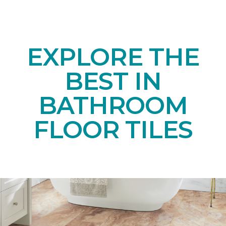
EXPLORE THE
BEST IN
BATHROOM
FLOOR TILES