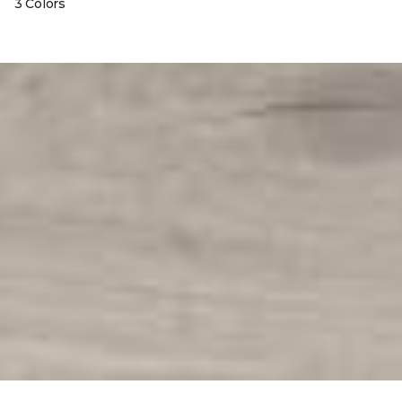
3 Colors