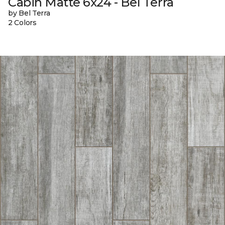
Cabin Matte 6x24 - Bel Terra
by Bel Terra
2 Colors