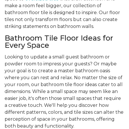
make a room feel bigger, our collection of
bathroom floor tile is designed to inspire. Our floor
tiles not only transform floors but can also create
striking statements on bathroom walls.
Bathroom Tile Floor Ideas for
Every Space
Looking to update a small guest bathroom or
powder room to impress your guests? Or maybe
your goal is to create a master bathroom oasis
where you can rest and relax. No matter the size of
your room, our bathroom tile floor ideas cater to all
dimensions. While a small space may seem like an
easier job, it's often those small spaces that require
a creative touch. We'll help you discover how
different patterns, colors, and tile sizes can alter the
perception of space in your bathrooms, offering
both beauty and functionality.