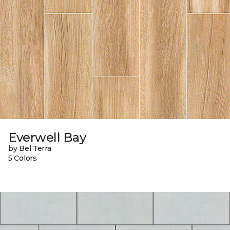
Everwell Bay
by Bel Terra
5 Colors