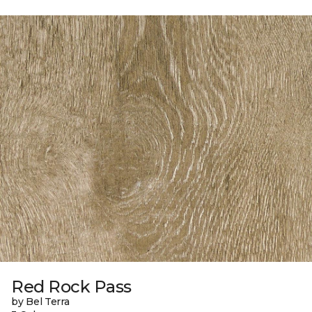
Red Rock Pass
by Bel Terra