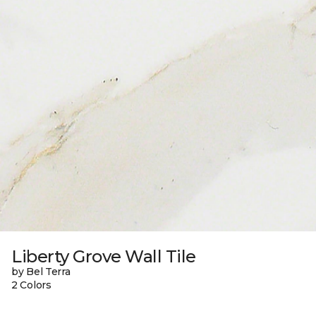
Liberty Grove Wall Tile
by Bel Terra
2 Colors