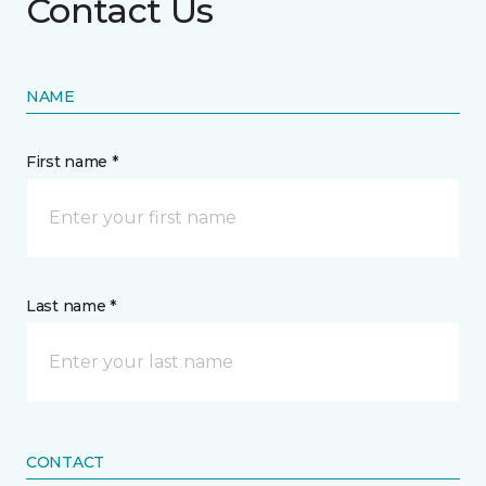
Contact Us
NAME
First name *
Last name *
CONTACT