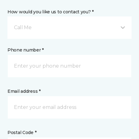
How would you like us to contact you? *
Call Me
Phone number *
Email address *
Postal Code *