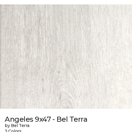
Angeles 9x47 - Bel Terra
by Bel Terra
3 Colors