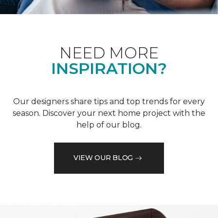
NEED MORE
INSPIRATION?
Our designers share tips and top trends for every
season. Discover your next home project with the
help of our blog.
VIEW OUR BLOG