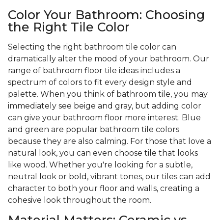
Color Your Bathroom: Choosing
the Right Tile Color
Selecting the right bathroom tile color can
dramatically alter the mood of your bathroom. Our
range of bathroom floor tile ideas includes a
spectrum of colors to fit every design style and
palette. When you think of bathroom tile, you may
immediately see beige and gray, but adding color
can give your bathroom floor more interest. Blue
and green are popular bathroom tile colors
because they are also calming. For those that love a
natural look, you can even choose tile that looks
like wood. Whether you're looking for a subtle,
neutral look or bold, vibrant tones, our tiles can add
character to both your floor and walls, creating a
cohesive look throughout the room.