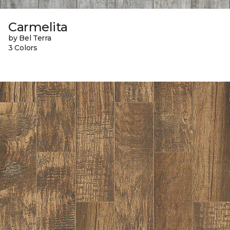
Carmelita
by Bel Terra
3 Colors