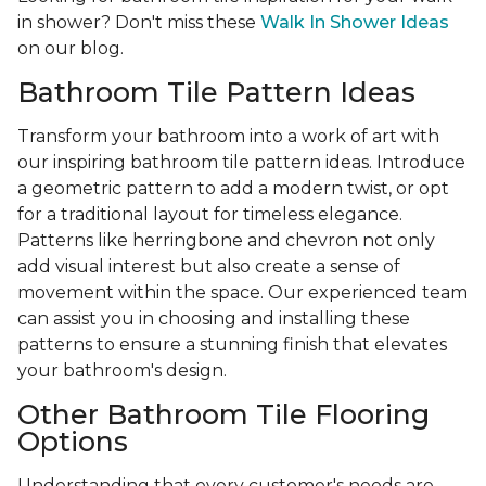
in shower? Don't miss these
Walk In Shower Ideas
on our blog.
Bathroom Tile Pattern Ideas
Transform your bathroom into a work of art with
our inspiring bathroom tile pattern ideas. Introduce
a geometric pattern to add a modern twist, or opt
for a traditional layout for timeless elegance.
Patterns like herringbone and chevron not only
add visual interest but also create a sense of
movement within the space. Our experienced team
can assist you in choosing and installing these
patterns to ensure a stunning finish that elevates
your bathroom's design.
Other Bathroom Tile Flooring
Options
Understanding that every customer's needs are