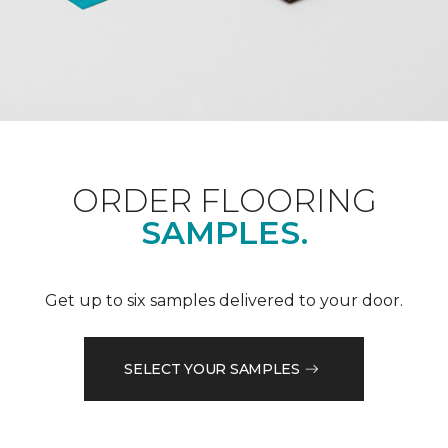
ORDER FLOORING
SAMPLES.
Get up to six samples delivered to your door.
SELECT YOUR SAMPLES