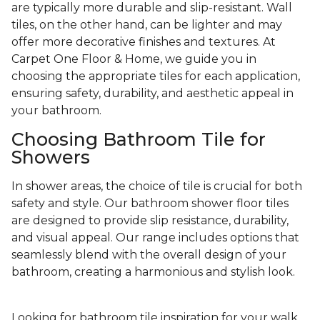
are typically more durable and slip-resistant. Wall
tiles, on the other hand, can be lighter and may
offer more decorative finishes and textures. At
Carpet One Floor & Home, we guide you in
choosing the appropriate tiles for each application,
ensuring safety, durability, and aesthetic appeal in
your bathroom.
Choosing Bathroom Tile for
Showers
In shower areas, the choice of tile is crucial for both
safety and style. Our bathroom shower floor tiles
are designed to provide slip resistance, durability,
and visual appeal. Our range includes options that
seamlessly blend with the overall design of your
bathroom, creating a harmonious and stylish look.
Looking for bathroom tile inspiration for your walk