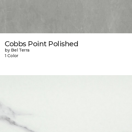
Cobbs Point Polished
by Bel Terra
1 Color