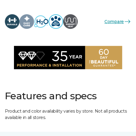
Compare
Features and specs
Product and color availability varies by store. Not all products
available in all stores.