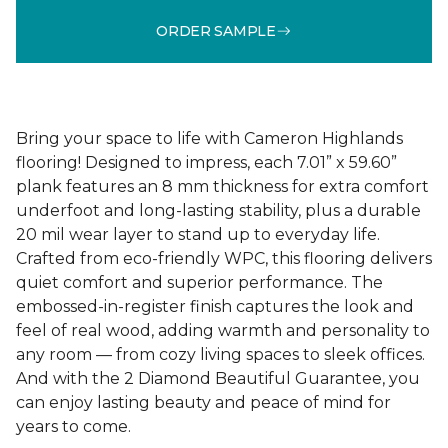
ORDER SAMPLE
Bring your space to life with Cameron Highlands
flooring! Designed to impress, each 7.01” x 59.60”
plank features an 8 mm thickness for extra comfort
underfoot and long-lasting stability, plus a durable
20 mil wear layer to stand up to everyday life.
Crafted from eco-friendly WPC, this flooring delivers
quiet comfort and superior performance. The
embossed-in-register finish captures the look and
feel of real wood, adding warmth and personality to
any room — from cozy living spaces to sleek offices.
And with the 2 Diamond Beautiful Guarantee, you
can enjoy lasting beauty and peace of mind for
years to come.