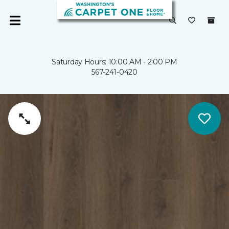
Saturday Hours: 10:00 AM - 2:00 PM
567-241-0420