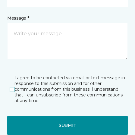
Message *
I agree to be contacted via email or text message in
response to this submission and for other
communications from this business. I understand
that I can unsubscribe from these communications
at any time.
SUBMIT