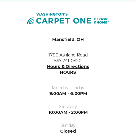
Mansfield, OH
1790 Ashland Road
567-241-0420
Hours & Directions
HOURS
Monday - Friday
9:00AM - 6:00PM
Saturday
10:00AM - 2:00PM
Sunday
Closed