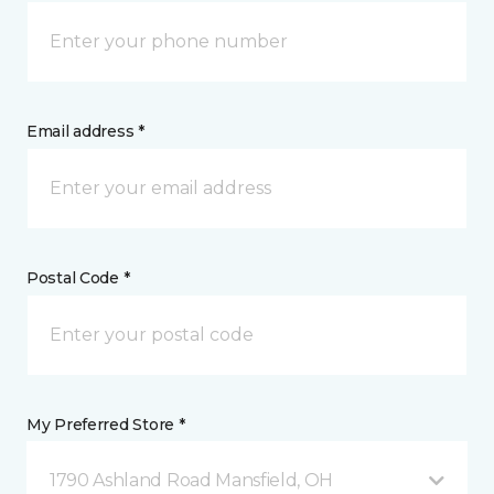
Email address *
Postal Code *
My Preferred Store *
1790 Ashland Road Mansfield, OH