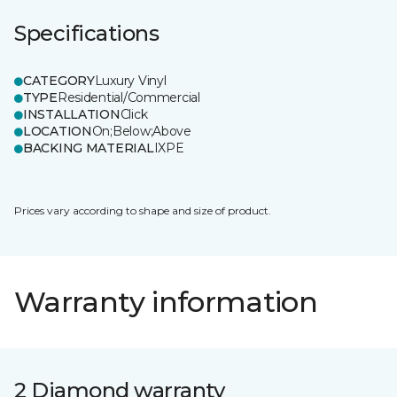
Specifications
CATEGORY
Luxury Vinyl
TYPE
Residential/Commercial
INSTALLATION
Click
LOCATION
On;Below;Above
BACKING MATERIAL
IXPE
Prices vary according to shape and size of product.
Warranty information
2 Diamond warranty