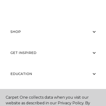
SHOP
GET INSPIRED
EDUCATION
ABOUT US
Carpet One collects data when you visit our
website as described in our Privacy Policy. By