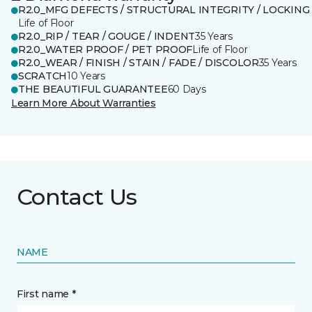
R2.0_MFG DEFECTS / STRUCTURAL INTEGRITY / LOCKING
Life of Floor
R2.0_RIP / TEAR / GOUGE / INDENT
35 Years
R2.0_WATER PROOF / PET PROOF
Life of Floor
R2.0_WEAR / FINISH / STAIN / FADE / DISCOLOR
35 Years
SCRATCH
10 Years
THE BEAUTIFUL GUARANTEE
60 Days
Learn More About Warranties
Contact Us
NAME
First name *