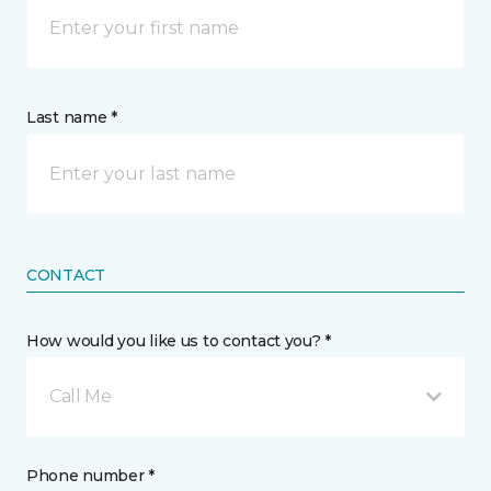
Last name *
CONTACT
How would you like us to contact you? *
Call Me
Phone number *