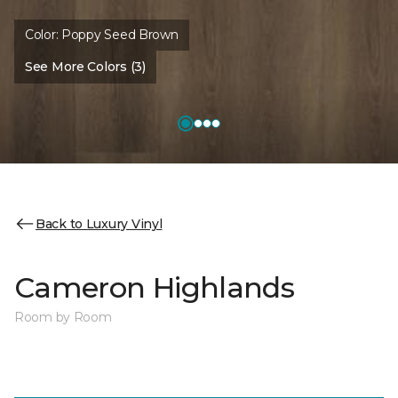
Color:
Poppy Seed Brown
See More Colors (3)
Back to Luxury Vinyl
Cameron Highlands
Room by Room