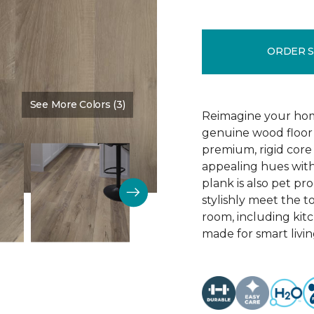
ORDER 
See More Colors (3)
Color:
Blast Brown
Reimagine your home
genuine wood floor 
premium, rigid core 
appealing hues with 
plank is also pet pro
stylishly meet the 
room, including kitc
made for smart livin