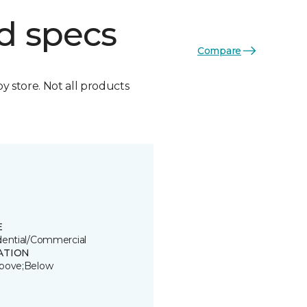
d specs
Compare
by store. Not all products
E
dential/Commercial
ATION
bove;Below