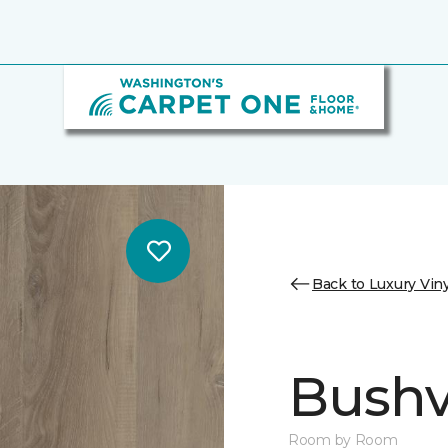
Back to Luxury Viny
Bushvi
Room by Room