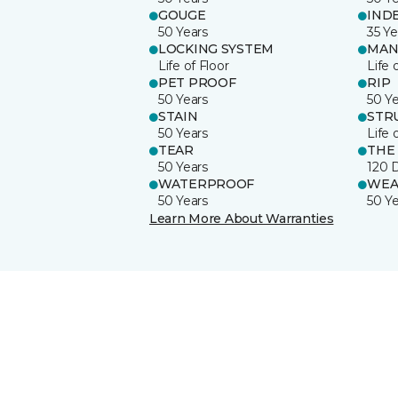
GOUGE
IND
50 Years
35 Ye
LOCKING SYSTEM
MAN
Life of Floor
Life 
PET PROOF
RIP
50 Years
50 Y
STAIN
STR
50 Years
Life 
TEAR
THE
50 Years
120 
WATERPROOF
WEA
50 Years
50 Y
Learn More About Warranties