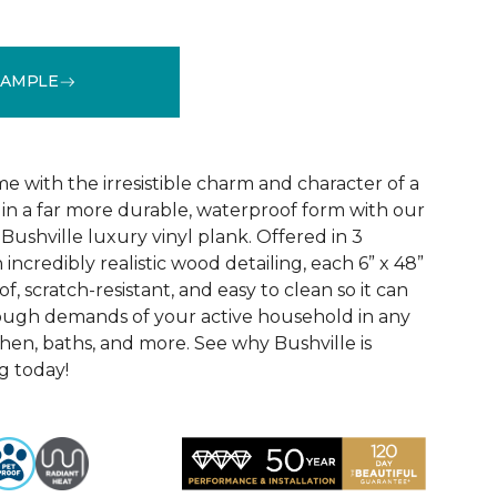
SAMPLE
See More Colors (3)
 with the irresistible charm and character of a
in a far more durable, waterproof form with our
Bushville luxury vinyl plank. Offered in 3
incredibly realistic wood detailing, each 6” x 48”
of, scratch-resistant, and easy to clean so it can
tough demands of your active household in any
hen, baths, and more. See why Bushville is
g today!