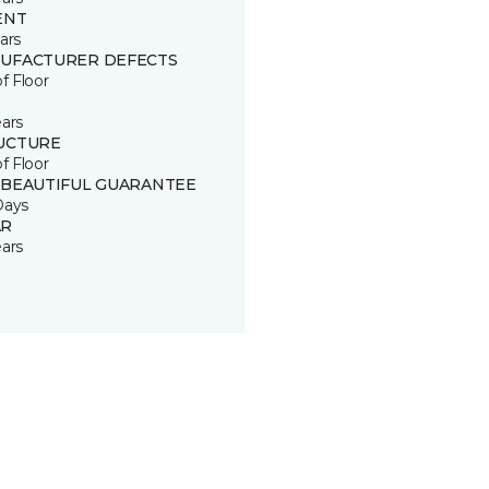
ENT
ars
UFACTURER DEFECTS
of Floor
ears
UCTURE
of Floor
 BEAUTIFUL GUARANTEE
Days
R
ears