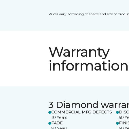
Prices vary according to shape and size of produc
Warranty
information
3 Diamond warra
COMMERCIAL MFG DEFECTS
DIS
10 Years
50 Y
FADE
FINI
50 Years
50 Y