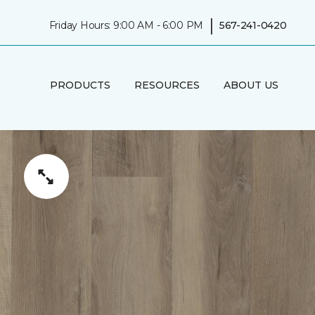
|
Friday Hours: 9:00 AM - 6:00 PM
567-241-0420
PRODUCTS
RESOURCES
ABOUT US