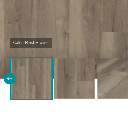
Color:
Blast Brown