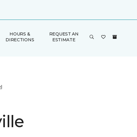
HOURS &
REQUEST AN
DIRECTIONS
ESTIMATE
l
lle