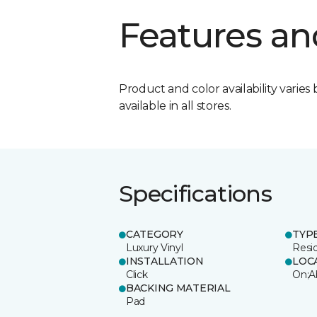
Features an
Product and color availability varies 
available in all stores.
Specifications
CATEGORY
TYP
Luxury Vinyl
Resi
INSTALLATION
LOC
Click
On;A
BACKING MATERIAL
Pad