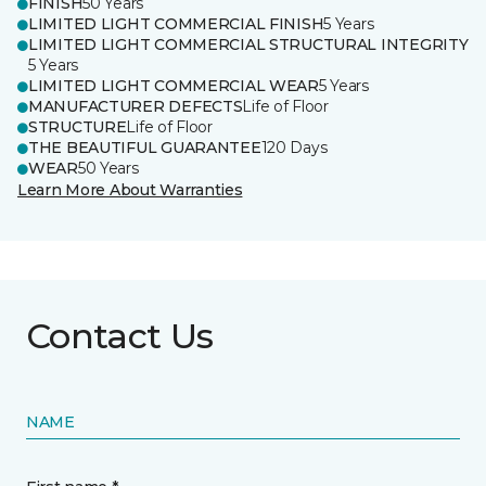
FINISH
50 Years
LIMITED LIGHT COMMERCIAL FINISH
5 Years
LIMITED LIGHT COMMERCIAL STRUCTURAL INTEGRITY
5 Years
LIMITED LIGHT COMMERCIAL WEAR
5 Years
MANUFACTURER DEFECTS
Life of Floor
STRUCTURE
Life of Floor
THE BEAUTIFUL GUARANTEE
120 Days
WEAR
50 Years
Learn More About Warranties
Contact Us
NAME