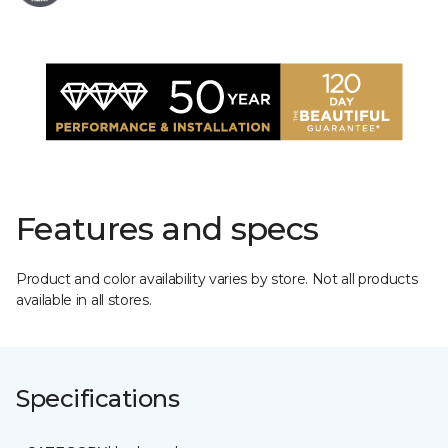
Features and specs
Product and color availability varies by store. Not all products
available in all stores.
Specifications