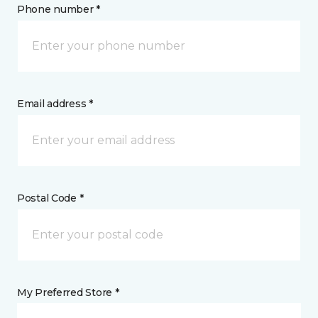
Phone number *
Email address *
Postal Code *
My Preferred Store *