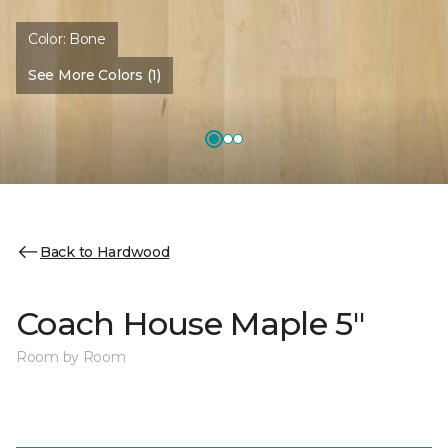
Color:
Bone
See More Colors (1)
Back to Hardwood
Coach House Maple 5"
Room by Room