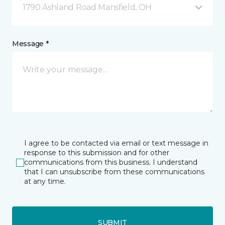
1790 Ashland Road Mansfield, OH
Message *
I agree to be contacted via email or text message in
response to this submission and for other
communications from this business. I understand
that I can unsubscribe from these communications
at any time.
SUBMIT