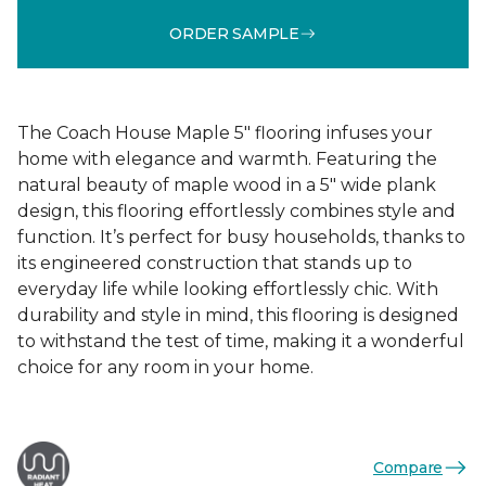
ORDER SAMPLE
The Coach House Maple 5" flooring infuses your
home with elegance and warmth. Featuring the
natural beauty of maple wood in a 5" wide plank
design, this flooring effortlessly combines style and
function. It’s perfect for busy households, thanks to
its engineered construction that stands up to
everyday life while looking effortlessly chic. With
durability and style in mind, this flooring is designed
to withstand the test of time, making it a wonderful
choice for any room in your home.
Compare