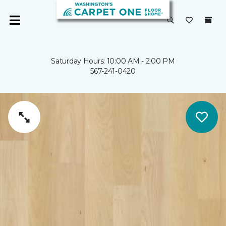
Saturday Hours: 10:00 AM - 2:00 PM
567-241-0420