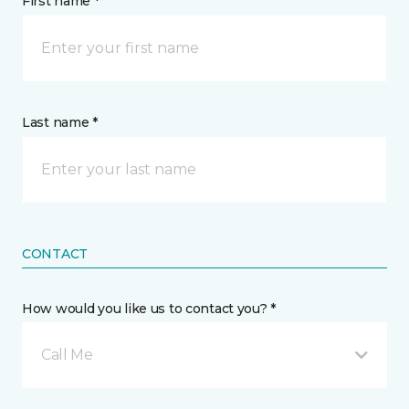
First name *
Last name *
CONTACT
How would you like us to contact you? *
Call Me