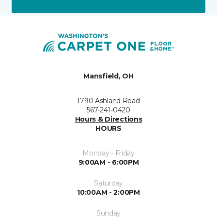
Mansfield, OH
1790 Ashland Road
567-241-0420
Hours & Directions
HOURS
Monday - Friday
9:00AM - 6:00PM
Saturday
10:00AM - 2:00PM
Sunday