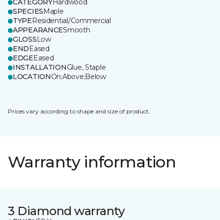
CATEGORY
Hardwood
SPECIES
Maple
TYPE
Residential/Commercial
APPEARANCE
Smooth
GLOSS
Low
END
Eased
EDGE
Eased
INSTALLATION
Glue, Staple
LOCATION
On;Above;Below
Prices vary according to shape and size of product.
Warranty information
3 Diamond warranty