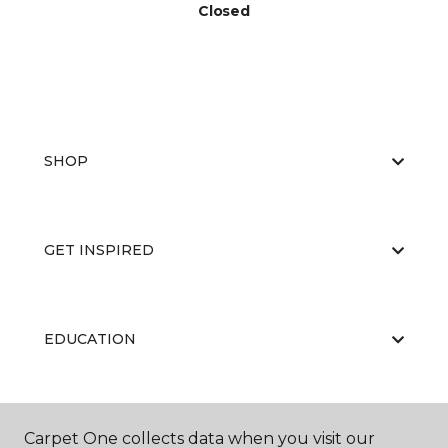
Closed
SHOP
GET INSPIRED
EDUCATION
ABOUT US
Carpet One collects data when you visit our