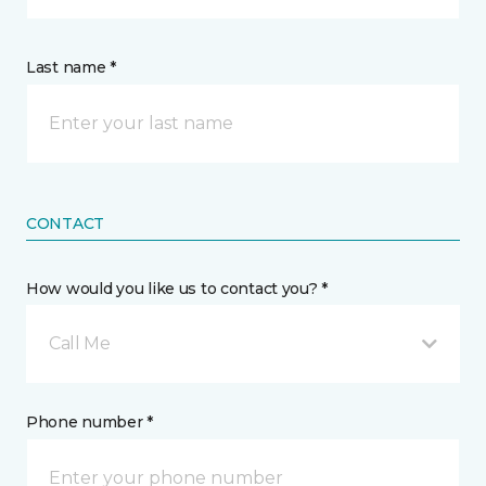
Last name *
CONTACT
How would you like us to contact you? *
Call Me
Phone number *