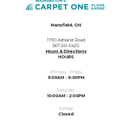
Mansfield, OH
1790 Ashland Road
567-241-0420
Hours & Directions
HOURS
Monday - Friday
9:00AM - 6:00PM
Saturday
10:00AM - 2:00PM
Sunday
Closed