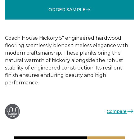
ORDER SAMPLE
Coach House Hickory 5" engineered hardwood
flooring seamlessly blends timeless elegance with
modern craftsmanship. These planks bring the
natural warmth of hickory alongside the robust
stability of engineered construction. Its resilient
finish ensures enduring beauty and high
performance.
Compare