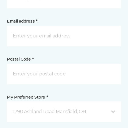
Email address *
Postal Code *
My Preferred Store *
1790 Ashland Road Mansfield, OH