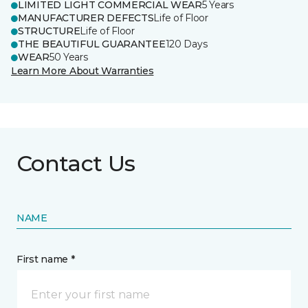
LIMITED LIGHT COMMERCIAL WEAR
5 Years
MANUFACTURER DEFECTS
Life of Floor
STRUCTURE
Life of Floor
THE BEAUTIFUL GUARANTEE
120 Days
WEAR
50 Years
Learn More About Warranties
Contact Us
NAME
First name *