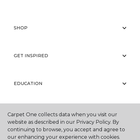
SHOP
GET INSPIRED
EDUCATION
ABOUT US
Carpet One collects data when you visit our
website as described in our Privacy Policy. By
continuing to browse, you accept and agree to
our enhancing your experience with cookies.