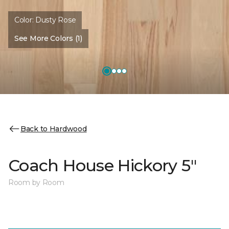
Color:
Dusty Rose
See More Colors (1)
Back to Hardwood
Coach House Hickory 5"
Room by Room