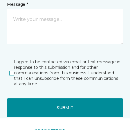
Message *
I agree to be contacted via email or text message in
response to this submission and for other
communications from this business. I understand
that I can unsubscribe from these communications
at any time.
SUBMIT