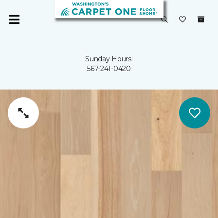
Sunday Hours:
567-241-0420