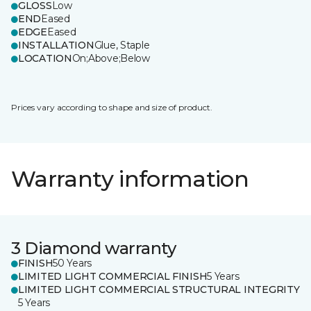
GLOSS
Low
END
Eased
EDGE
Eased
INSTALLATION
Glue, Staple
LOCATION
On;Above;Below
Prices vary according to shape and size of product.
Warranty information
3 Diamond warranty
FINISH
50 Years
LIMITED LIGHT COMMERCIAL FINISH
5 Years
LIMITED LIGHT COMMERCIAL STRUCTURAL INTEGRITY
5 Years