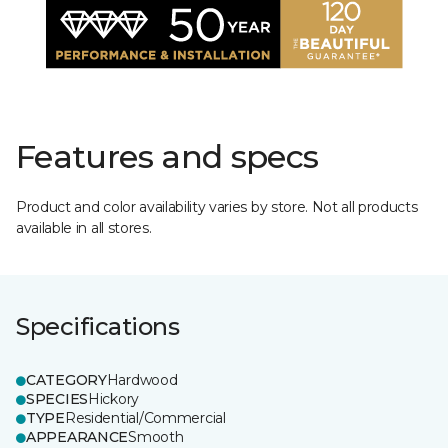
Features and specs
Product and color availability varies by store. Not all products
available in all stores.
Specifications
CATEGORY
Hardwood
SPECIES
Hickory
TYPE
Residential/Commercial
APPEARANCE
Smooth