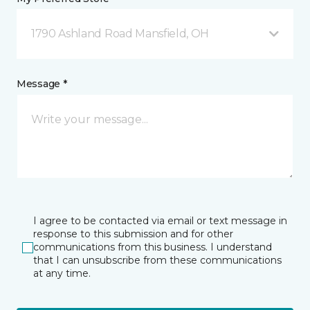
1790 Ashland Road Mansfield, OH
Message *
I agree to be contacted via email or text message in
response to this submission and for other
communications from this business. I understand
that I can unsubscribe from these communications
at any time.