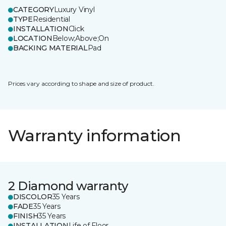
CATEGORY
Luxury Vinyl
TYPE
Residential
INSTALLATION
Click
LOCATION
Below;Above;On
BACKING MATERIAL
Pad
Prices vary according to shape and size of product.
Warranty information
2 Diamond warranty
DISCOLOR
35 Years
FADE
35 Years
FINISH
35 Years
INSTALLATION
Life of Floor