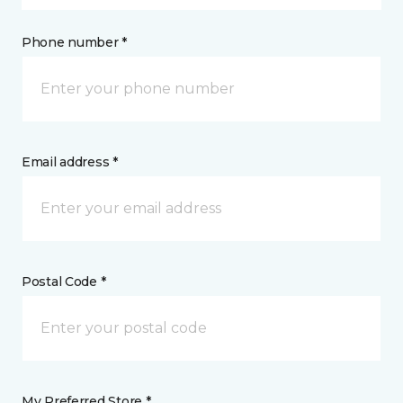
Phone number *
Email address *
Postal Code *
My Preferred Store *