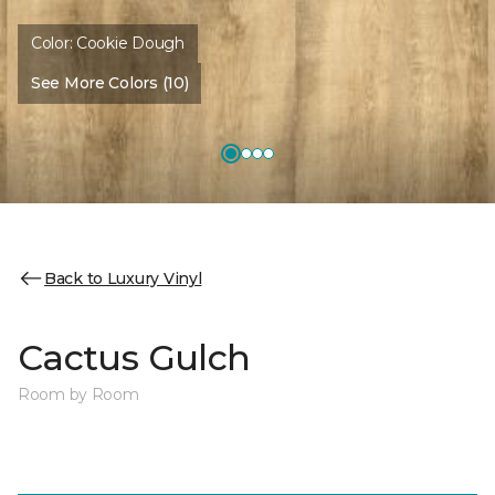
Color:
Cookie Dough
See More Colors (10)
Back to Luxury Vinyl
Cactus Gulch
Room by Room