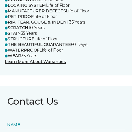
LOCKING SYSTEM
Life of Floor
MANUFACTURER DEFECTS
Life of Floor
PET PROOF
Life of Floor
RIP, TEAR, GOUGE & INDENT
35 Years
SCRATCH
10 Years
STAIN
35 Years
STRUCTURE
Life of Floor
THE BEAUTIFUL GUARANTEE
60 Days
WATERPROOF
Life of Floor
WEAR
35 Years
Learn More About Warranties
Contact Us
NAME