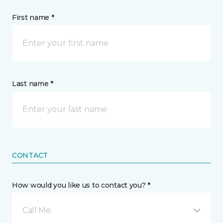
First name *
Last name *
CONTACT
How would you like us to contact you? *
Call Me