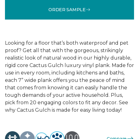
ORDER SAMPLE
Looking for a floor that’s both waterproof and pet
proof? Get all that with the gorgeous, strikingly
realistic look of natural wood in our highly durable,
rigid core Cactus Gulch luxury vinyl plank. Made for
use in every room, including kitchens and baths,
each 7” wide plank offers you the peace of mind
that comes from knowing it can easily handle the
tough demands of your active household. Plus,
pick from 20 engaging colors to fit any decor. See
why Cactus Gulch is made for easy living today!
Compare