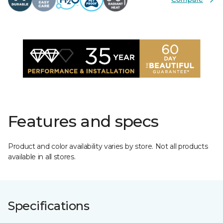
Features and specs
Product and color availability varies by store. Not all products
available in all stores.
Specifications