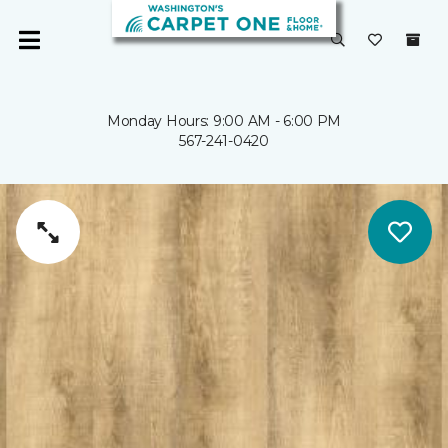
Monday Hours: 9:00 AM - 6:00 PM
567-241-0420