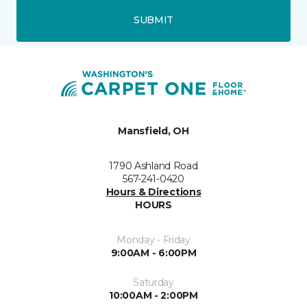
SUBMIT
Mansfield, OH
1790 Ashland Road
567-241-0420
Hours & Directions
HOURS
Monday - Friday
9:00AM - 6:00PM
Saturday
10:00AM - 2:00PM