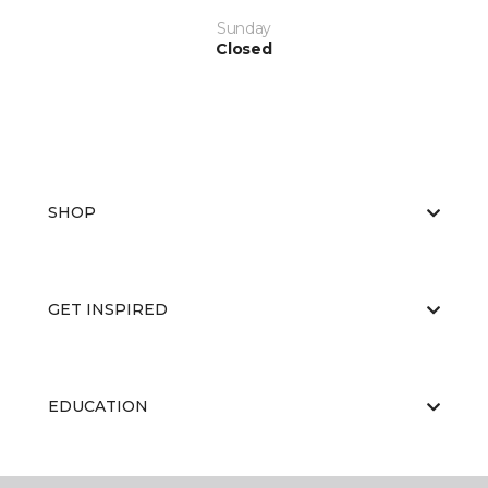
Sunday
Closed
SHOP
GET INSPIRED
EDUCATION