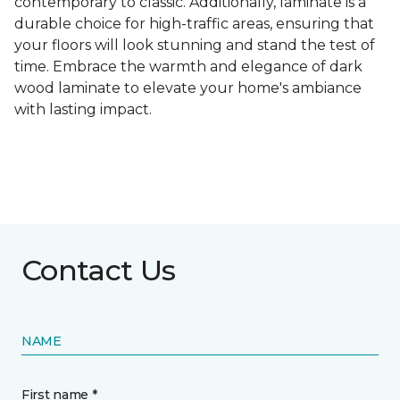
contemporary to classic. Additionally, laminate is a
durable choice for high-traffic areas, ensuring that
your floors will look stunning and stand the test of
time. Embrace the warmth and elegance of dark
wood laminate to elevate your home's ambiance
with lasting impact.
Contact Us
NAME
First name *