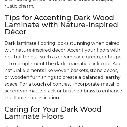
rustic charm.
Tips for Accenting Dark Wood
Laminate with Nature-Inspired
Décor
Dark laminate flooring looks stunning when paired
with nature-inspired decor. Accent your floors with
neutral tones—such as cream, sage green, or taupe
—to complement the dark, dramatic backdrop. Add
natural elements like woven baskets, stone decor,
or wooden furnishings to create a balanced, earthy
space. For a touch of contrast, incorporate metallic
accents in matte black or brushed brass to enhance
the floor’s sophistication.
Caring for Your Dark Wood
Laminate Floors