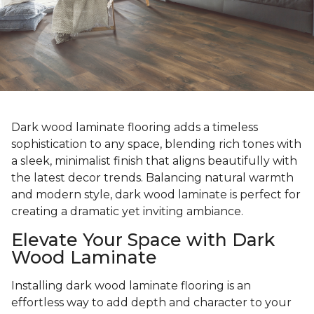
Dark wood laminate flooring adds a timeless
sophistication to any space, blending rich tones with
a sleek, minimalist finish that aligns beautifully with
the latest decor trends. Balancing natural warmth
and modern style, dark wood laminate is perfect for
creating a dramatic yet inviting ambiance.
Elevate Your Space with Dark
Wood Laminate
Installing dark wood laminate flooring is an
effortless way to add depth and character to your