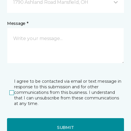
1790 Ashland Road Mansfield, OH
Message *
I agree to be contacted via email or text message in
response to this submission and for other
communications from this business. I understand
that I can unsubscribe from these communications
at any time.
SUBMIT