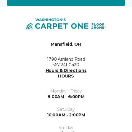
Mansfield, OH
1790 Ashland Road
567-241-0420
Hours & Directions
HOURS
Monday - Friday
9:00AM - 6:00PM
Saturday
10:00AM - 2:00PM
Sunday