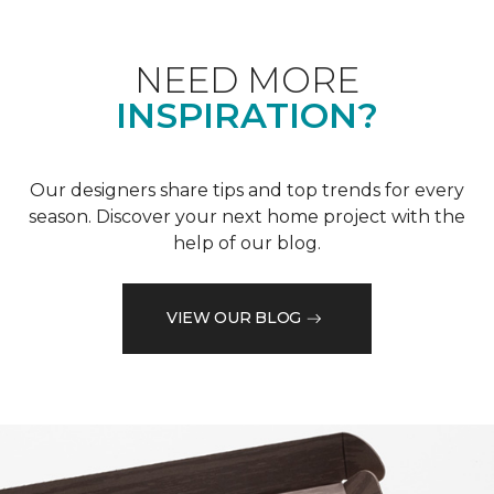
NEED MORE
INSPIRATION?
Our designers share tips and top trends for every
season. Discover your next home project with the
help of our blog.
VIEW OUR BLOG