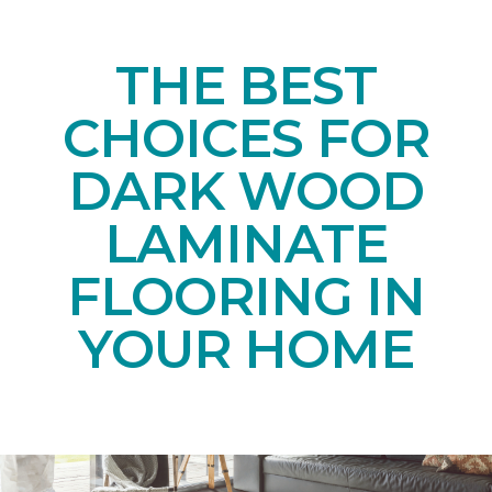
THE BEST
CHOICES FOR
DARK WOOD
LAMINATE
FLOORING IN
YOUR HOME