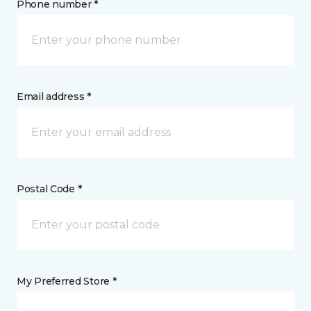
Phone number *
Email address *
Postal Code *
My Preferred Store *