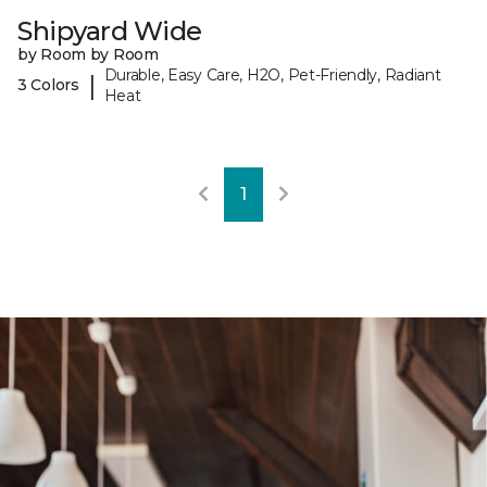
Shipyard Wide
by Room by Room
Durable, Easy Care, H2O, Pet-Friendly, Radiant
|
3 Colors
Heat
1