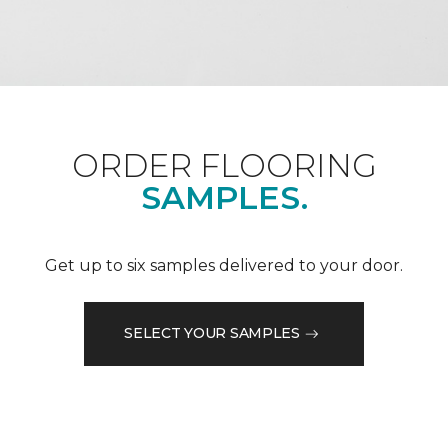
ORDER FLOORING
SAMPLES.
Get up to six samples delivered to your door.
SELECT YOUR SAMPLES