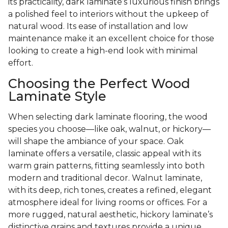
its practicality, dark laminate’s luxurious finish brings
a polished feel to interiors without the upkeep of
natural wood. Its ease of installation and low
maintenance make it an excellent choice for those
looking to create a high-end look with minimal
effort.
Choosing the Perfect Wood
Laminate Style
When selecting dark laminate flooring, the wood
species you choose—like oak, walnut, or hickory—
will shape the ambiance of your space. Oak
laminate offers a versatile, classic appeal with its
warm grain patterns, fitting seamlessly into both
modern and traditional decor. Walnut laminate,
with its deep, rich tones, creates a refined, elegant
atmosphere ideal for living rooms or offices. For a
more rugged, natural aesthetic, hickory laminate’s
distinctive grains and textures provide a unique,