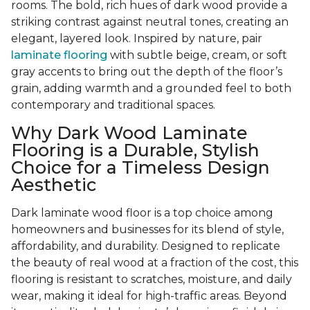
rooms. The bold, rich hues of dark wood provide a
striking contrast against neutral tones, creating an
elegant, layered look. Inspired by nature, pair
laminate flooring
with subtle beige, cream, or soft
gray accents to bring out the depth of the floor’s
grain, adding warmth and a grounded feel to both
contemporary and traditional spaces.
Why Dark Wood Laminate
Flooring is a Durable, Stylish
Choice for a Timeless Design
Aesthetic
Dark laminate wood floor is a top choice among
homeowners and businesses for its blend of style,
affordability, and durability. Designed to replicate
the beauty of real wood at a fraction of the cost, this
flooring is resistant to scratches, moisture, and daily
wear, making it ideal for high-traffic areas. Beyond