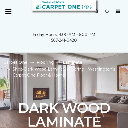
Friday Hours: 9:00 AM - 6:00 PM
567-241-0420
Carpet One
Flooring
Laminate
Shop Dark Wood Laminate Flooring | Washington's
Carpet One Floor & Home
DARK WOOD
LAMINATE