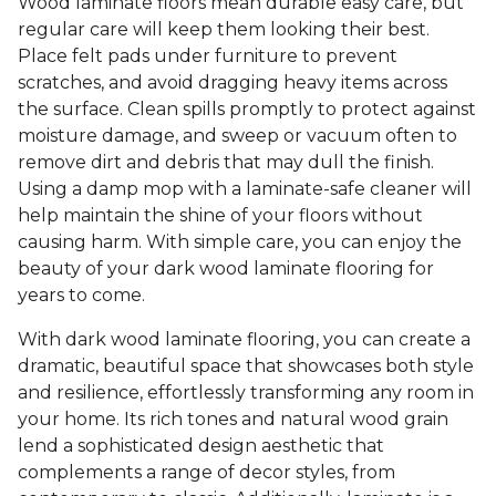
Wood laminate floors mean durable easy care, but
regular care will keep them looking their best.
Place felt pads under furniture to prevent
scratches, and avoid dragging heavy items across
the surface. Clean spills promptly to protect against
moisture damage, and sweep or vacuum often to
remove dirt and debris that may dull the finish.
Using a damp mop with a laminate-safe cleaner will
help maintain the shine of your floors without
causing harm. With simple care, you can enjoy the
beauty of your dark wood laminate flooring for
years to come.
With dark wood laminate flooring, you can create a
dramatic, beautiful space that showcases both style
and resilience, effortlessly transforming any room in
your home. Its rich tones and natural wood grain
lend a sophisticated design aesthetic that
complements a range of decor styles, from