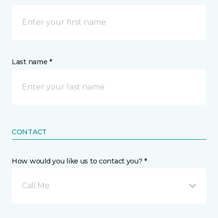
Last name *
CONTACT
How would you like us to contact you? *
Call Me