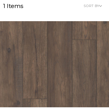
1 Items
SORT BY