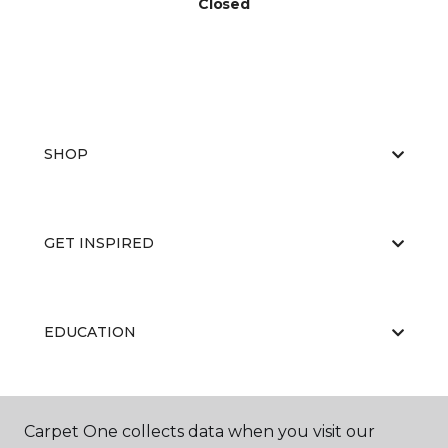
Closed
SHOP
GET INSPIRED
EDUCATION
ABOUT US
Carpet One collects data when you visit our