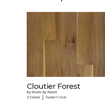
Cloutier Forest
by Room by Room
|
2 Colors
Radiant Heat