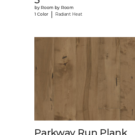
by Room by Room
|
1 Color
Radiant Heat
Parkway Run Plank