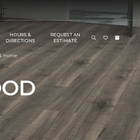
HOURS &
REQUEST AN
DIRECTIONS
ESTIMATE
r & Home
OOD