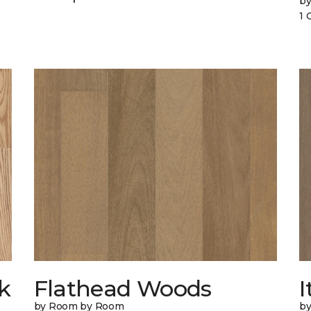
b
1 
k
Flathead Woods
I
by Room by Room
b