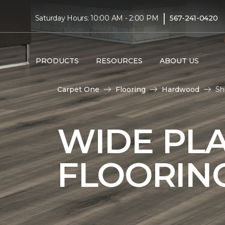
|
Saturday Hours: 10:00 AM - 2:00 PM
567-241-0420
PRODUCTS
RESOURCES
ABOUT US
Carpet One
Flooring
Hardwood
Sh
WIDE PL
FLOORIN