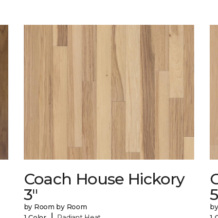
Coach House Hickory
3"
5
by Room by Room
b
|
1 Color
Radiant Heat
1 