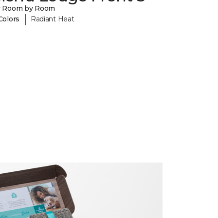
y Room by Room
|
Colors
Radiant Heat