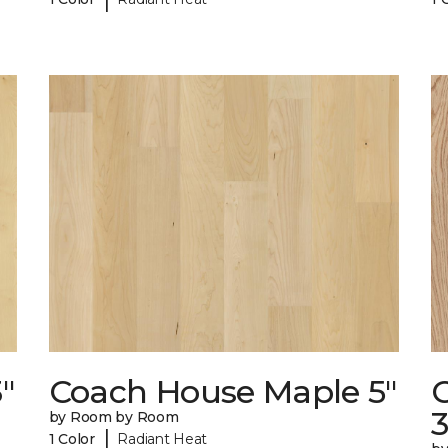
"
Coach House Maple 5"
3
by Room by Room
|
1 Color
Radiant Heat