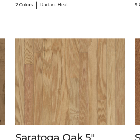
|
2 Colors
Radiant Heat
9 
Saratoga Oak 5"
S