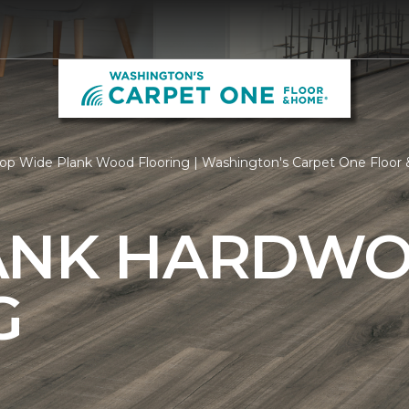
op Wide Plank Wood Flooring | Washington's Carpet One Floo
ANK HARDW
G