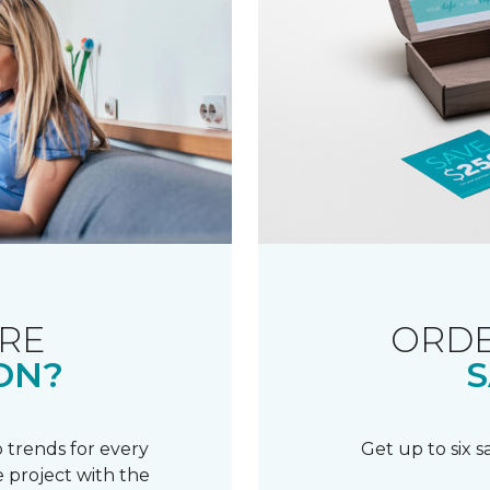
RE
ORDE
ON?
S
 trends for every
Get up to six 
 project with the