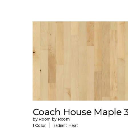
Coach House Maple 3
by Room by Room
|
1 Color
Radiant Heat