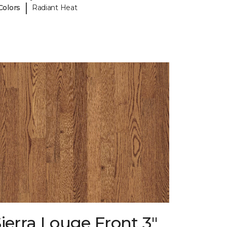
|
Colors
Radiant Heat
ierra Louge Front 3"