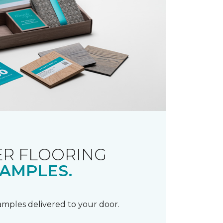
R FLOORING
AMPLES.
samples delivered to your door.