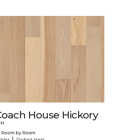
Coach House Hickory
"
y Room by Room
|
Color
Radiant Heat