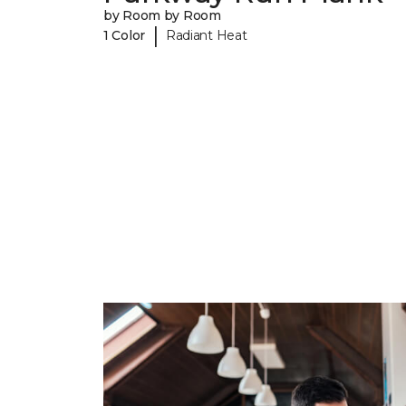
by Room by Room
|
1 Color
Radiant Heat