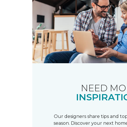
NEED MO
INSPIRATI
Our designers share tips and top
season. Discover your next home