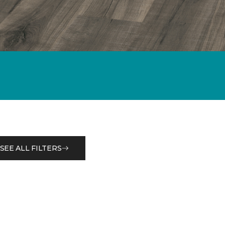
SEE ALL FILTERS