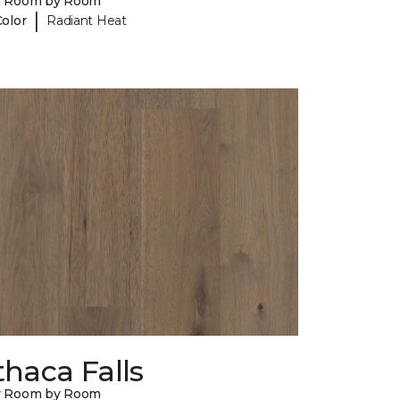
y Room by Room
|
Color
Radiant Heat
thaca Falls
y Room by Room