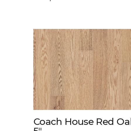
Coach House Red Oa
5"