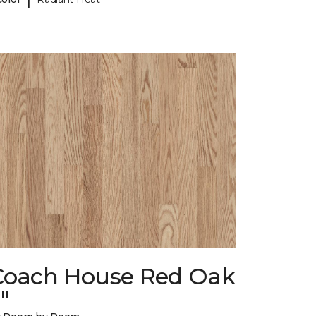
Coach House Red Oak
"