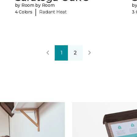
by Room by Room
b
|
4 Colors
Radiant Heat
3 
1
2