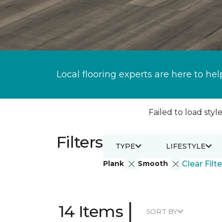
Local flooring experts are here to hel
Failed to load style
Filters
TYPE
LIFESTYLE
Plank
Smooth
Clear Filte
|
14 Items
SORT BY