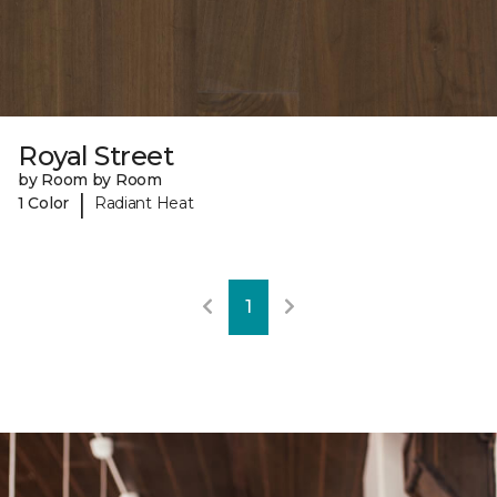
Royal Street
by Room by Room
|
1 Color
Radiant Heat
1