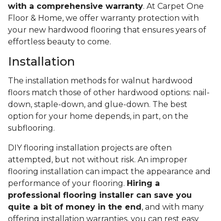
with a comprehensive warranty
. At Carpet One
Floor & Home, we offer warranty protection with
your new hardwood flooring that ensures years of
effortless beauty to come.
Installation
The installation methods for walnut hardwood
floors match those of other hardwood options: nail-
down, staple-down, and glue-down. The best
option for your home depends, in part, on the
subflooring.
DIY flooring installation projects are often
attempted, but not without risk. An improper
flooring installation can impact the appearance and
performance of your flooring.
Hiring a
professional flooring installer can save you
quite a bit of money in the end
, and with many
offering installation warranties, you can rest easy