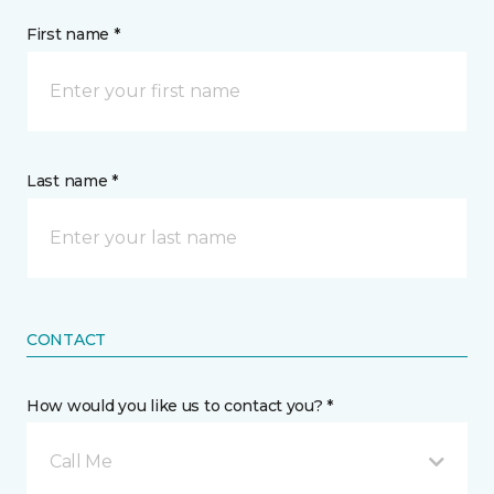
First name *
Last name *
CONTACT
How would you like us to contact you? *
Call Me