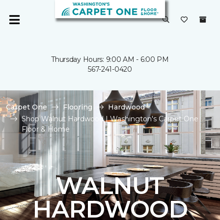
Thursday Hours: 9:00 AM - 6:00 PM
567-241-0420
Carpet One
Flooring
Hardwood
Shop Walnut Hardwood | Washington's Carpet One
Floor & Home
WALNUT
HARDWOOD