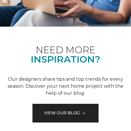
NEED MORE
INSPIRATION?
Our designers share tips and top trends for every
season. Discover your next home project with the
help of our blog.
VIEW OUR BLOG