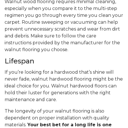
Walnut wood flooring requires minimal cleaning,
especially when you compare it to the multi-step
regimen you go through every time you clean your
carpet. Routine sweeping or vacuuming can help
prevent unnecessary scratches and wear from dirt
and debris. Make sure to follow the care
instructions provided by the manufacturer for the
walnut flooring you choose.
Lifespan
If you’re looking for a hardwood that’s shine will
never fade, walnut hardwood flooring might be the
ideal choice for you. Walnut hardwood floors can
hold their luster for generations with the right
maintenance and care.
The longevity of your walnut flooring is also
dependent on proper installation with quality
materials.
Your best bet for a long life is one