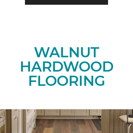
WALNUT
HARDWOOD
FLOORING