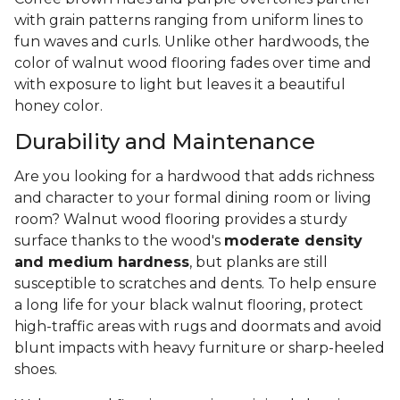
with grain patterns ranging from uniform lines to
fun waves and curls. Unlike other hardwoods, the
color of walnut wood flooring fades over time and
with exposure to light but leaves it a beautiful
honey color.
Durability and Maintenance
Are you looking for a hardwood that adds richness
and character to your formal dining room or living
room? Walnut wood flooring provides a sturdy
surface thanks to the wood's
moderate density
and medium hardness
, but planks are still
susceptible to scratches and dents. To help ensure
a long life for your black walnut flooring, protect
high-traffic areas with rugs and doormats and avoid
blunt impacts with heavy furniture or sharp-heeled
shoes.