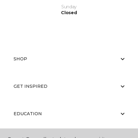
Sunday
Closed
SHOP
GET INSPIRED
EDUCATION