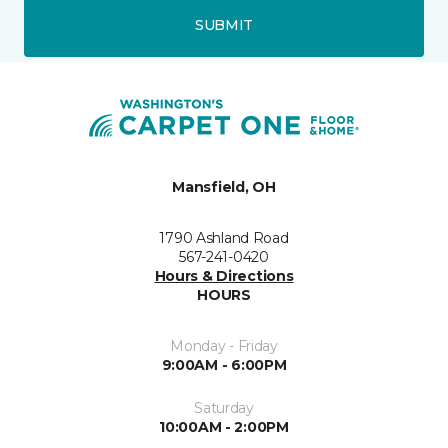
SUBMIT
Mansfield, OH
1790 Ashland Road
567-241-0420
Hours & Directions
HOURS
Monday - Friday
9:00AM - 6:00PM
Saturday
10:00AM - 2:00PM