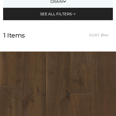
GRAIN
SEE ALL FILTERS
1 Items
SORT BY