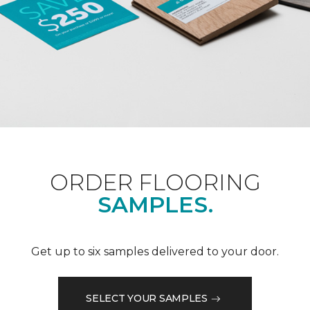
ORDER FLOORING
SAMPLES.
Get up to six samples delivered to your door.
SELECT YOUR SAMPLES