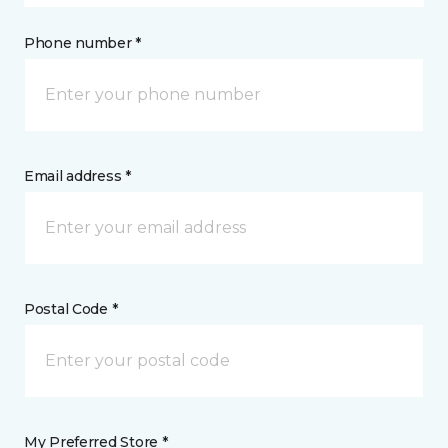
Phone number *
Email address *
Postal Code *
My Preferred Store *