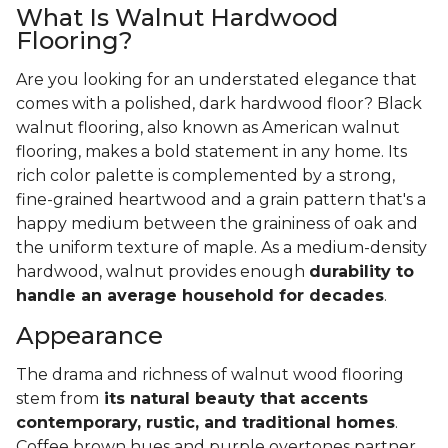
What Is Walnut Hardwood
Flooring?
Are you looking for an understated elegance that
comes with a polished, dark hardwood floor? Black
walnut flooring, also known as American walnut
flooring, makes a bold statement in any home. Its
rich color palette is complemented by a strong,
fine-grained heartwood and a grain pattern that's a
happy medium between the graininess of oak and
the uniform texture of maple. As a medium-density
hardwood, walnut provides enough
durability to
handle an average household for decades
.
Appearance
The drama and richness of walnut wood flooring
stem from
its natural beauty that accents
contemporary, rustic, and traditional homes
.
Coffee brown hues and purple overtones partner