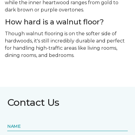
while the inner heartwood ranges from gold to
dark brown or purple overtones.
How hard is a walnut floor?
Though walnut flooring is on the softer side of
hardwoods, it's still incredibly durable and perfect
for handling high-traffic areas like living rooms,
dining rooms, and bedrooms.
Contact Us
NAME