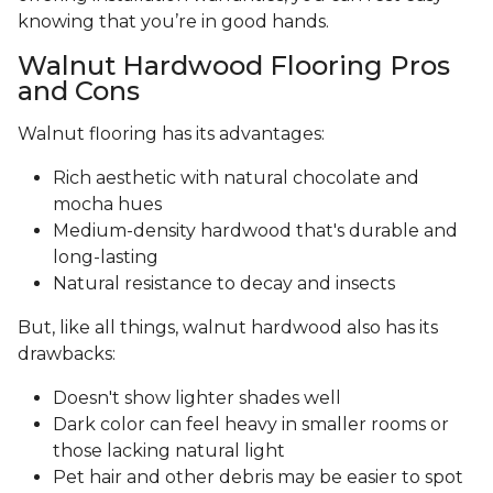
knowing that you’re in good hands.
Walnut Hardwood Flooring Pros
and Cons
Walnut flooring has its advantages:
Rich aesthetic with natural chocolate and
mocha hues
Medium-density hardwood that's durable and
long-lasting
Natural resistance to decay and insects
But, like all things, walnut hardwood also has its
drawbacks:
Doesn't show lighter shades well
Dark color can feel heavy in smaller rooms or
those lacking natural light
Pet hair and other debris may be easier to spot