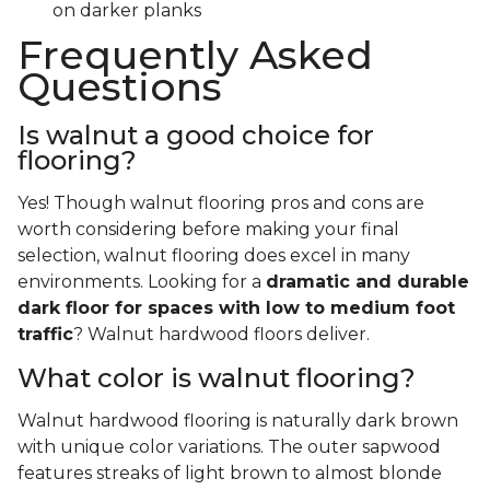
on darker planks
Frequently Asked
Questions
Is walnut a good choice for
flooring?
Yes! Though walnut flooring pros and cons are
worth considering before making your final
selection, walnut flooring does excel in many
environments. Looking for a
dramatic and durable
dark floor for spaces with low to medium foot
traffic
? Walnut hardwood floors deliver.
What color is walnut flooring?
Walnut hardwood flooring is naturally dark brown
with unique color variations. The outer sapwood
features streaks of light brown to almost blonde