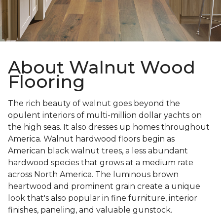
About Walnut Wood
Flooring
The rich beauty of walnut goes beyond the
opulent interiors of multi-million dollar yachts on
the high seas. It also dresses up homes throughout
America. Walnut hardwood floors begin as
American black walnut trees, a less abundant
hardwood species that grows at a medium rate
across North America. The luminous brown
heartwood and prominent grain create a unique
look that's also popular in fine furniture, interior
finishes, paneling, and valuable gunstock.