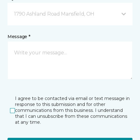
1790 Ashland Road Mansfield, OH
Message *
I agree to be contacted via email or text message in
response to this submission and for other
communications from this business. I understand
that I can unsubscribe from these communications
at any time.