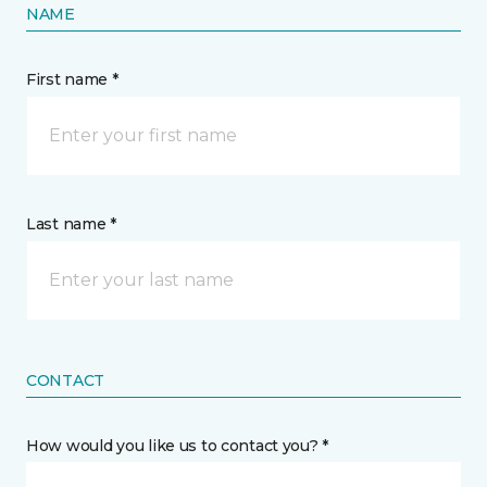
NAME
First name *
Last name *
CONTACT
How would you like us to contact you? *