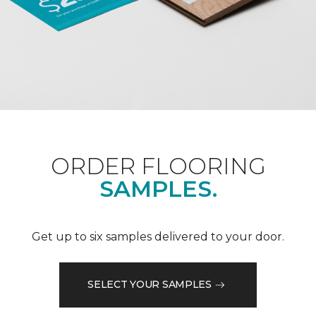
ORDER FLOORING
SAMPLES.
Get up to six samples delivered to your door.
SELECT YOUR SAMPLES