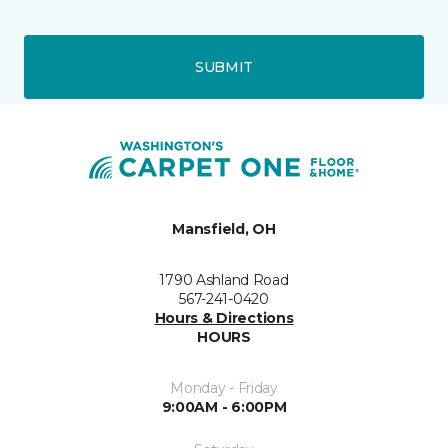
SUBMIT
Mansfield, OH
1790 Ashland Road
567-241-0420
Hours & Directions
HOURS
Monday - Friday
9:00AM - 6:00PM