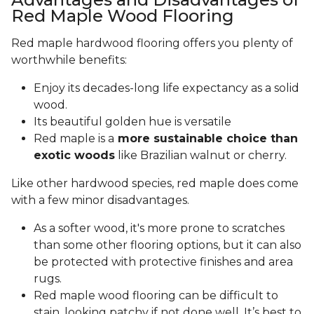
Red Maple Wood Flooring
Red maple hardwood flooring offers you plenty of
worthwhile benefits:
Enjoy its decades-long life expectancy as a solid
wood.
Its beautiful golden hue is versatile
Red maple is a
more sustainable choice than
exotic woods
like Brazilian walnut or cherry.
Like other hardwood species, red maple does come
with a few minor disadvantages.
As a softer wood, it's more prone to scratches
than some other flooring options, but it can also
be protected with protective finishes and area
rugs.
Red maple wood flooring can be difficult to
stain, looking patchy if not done well. It’s best to