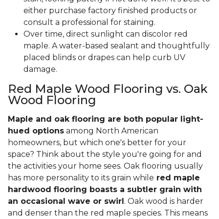
either purchase factory finished products or
consult a professional for staining.
Over time, direct sunlight can discolor red
maple. A water-based sealant and thoughtfully
placed blinds or drapes can help curb UV
damage.
Red Maple Wood Flooring vs. Oak
Wood Flooring
Maple and oak flooring are both popular light-
hued options
among North American
homeowners, but which one's better for your
space? Think about the style you're going for and
the activities your home sees. Oak flooring usually
has more personality to its grain while
red maple
hardwood flooring boasts a subtler grain with
an occasional wave or swirl
. Oak wood is harder
and denser than the red maple species. This means