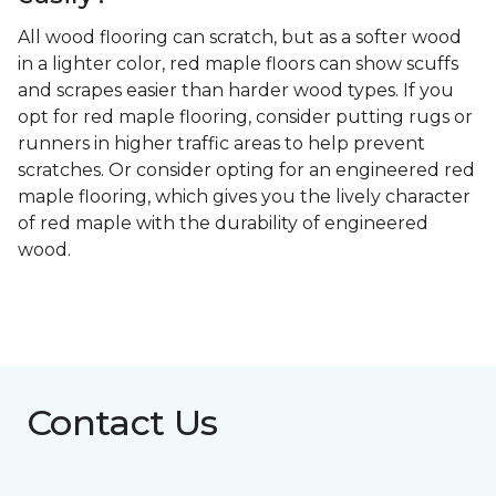
All wood flooring can scratch, but as a softer wood
in a lighter color, red maple floors can show scuffs
and scrapes easier than harder wood types. If you
opt for red maple flooring, consider putting rugs or
runners in higher traffic areas to help prevent
scratches. Or consider opting for an engineered red
maple flooring, which gives you the lively character
of red maple with the durability of engineered
wood.
Contact Us