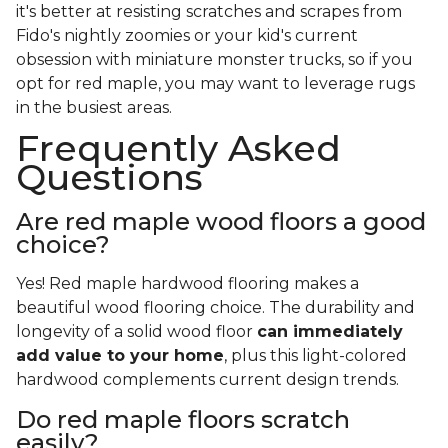
it's better at resisting scratches and scrapes from
Fido's nightly zoomies or your kid's current
obsession with miniature monster trucks, so if you
opt for red maple, you may want to leverage rugs
in the busiest areas.
Frequently Asked
Questions
Are red maple wood floors a good
choice?
Yes! Red maple hardwood flooring makes a
beautiful wood flooring choice. The durability and
longevity of a solid wood floor
can immediately
add value to your home
, plus this light-colored
hardwood complements current design trends.
Do red maple floors scratch
easily?