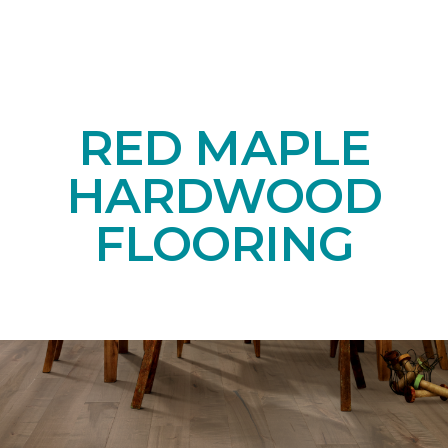
RED MAPLE
HARDWOOD
FLOORING