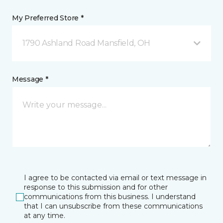
My Preferred Store *
1790 Ashland Road Mansfield, OH
Message *
I agree to be contacted via email or text message in
response to this submission and for other
communications from this business. I understand
that I can unsubscribe from these communications
at any time.