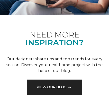
NEED MORE
INSPIRATION?
Our designers share tips and top trends for every
season. Discover your next home project with the
help of our blog.
VIEW OUR BLOG