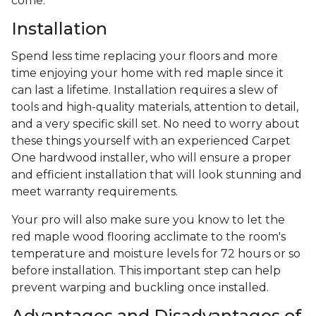
come.
Installation
Spend less time replacing your floors and more
time enjoying your home with red maple since it
can last a lifetime. Installation requires a slew of
tools and high-quality materials, attention to detail,
and a very specific skill set. No need to worry about
these things yourself with an experienced Carpet
One hardwood installer, who will ensure a proper
and efficient installation that will look stunning and
meet warranty requirements.
Your pro will also make sure you know to let the
red maple wood flooring acclimate to the room's
temperature and moisture levels for 72 hours or so
before installation. This important step can help
prevent warping and buckling once installed.
Advantages and Disadvantages of