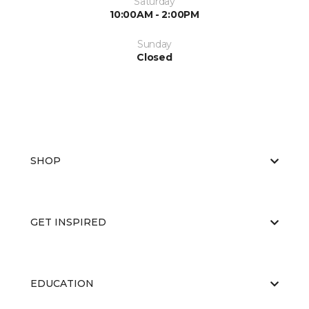
Saturday
10:00AM - 2:00PM
Sunday
Closed
SHOP
GET INSPIRED
EDUCATION