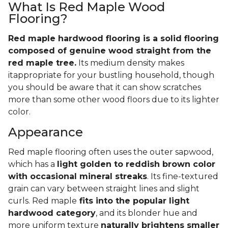
What Is Red Maple Wood
Flooring?
Red maple hardwood flooring is a solid flooring
composed of genuine wood straight from the
red maple tree.
Its medium density makes
itappropriate for your bustling household, though
you should be aware that it can show scratches
more than some other wood floors due to its lighter
color.
Appearance
Red maple flooring often uses the outer sapwood,
which has a
light golden to reddish brown color
with occasional mineral streaks
. Its fine-textured
grain can vary between straight lines and slight
curls. Red maple
fits into the popular light
hardwood category
, and its blonder hue and
more uniform texture
naturally brightens smaller