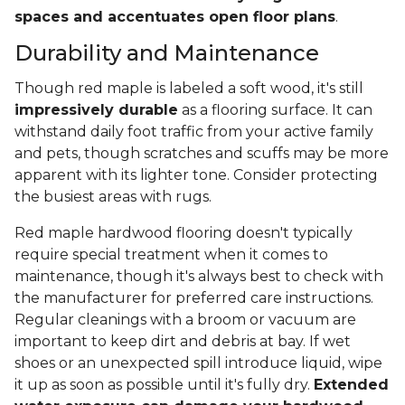
spaces and accentuates open floor plans
.
Durability and Maintenance
Though red maple is labeled a soft wood, it's still
impressively durable
as a flooring surface. It can
withstand daily foot traffic from your active family
and pets, though scratches and scuffs may be more
apparent with its lighter tone. Consider protecting
the busiest areas with rugs.
Red maple hardwood flooring doesn't typically
require special treatment when it comes to
maintenance, though it's always best to check with
the manufacturer for preferred care instructions.
Regular cleanings with a broom or vacuum are
important to keep dirt and debris at bay. If wet
shoes or an unexpected spill introduce liquid, wipe
it up as soon as possible until it's fully dry.
Extended