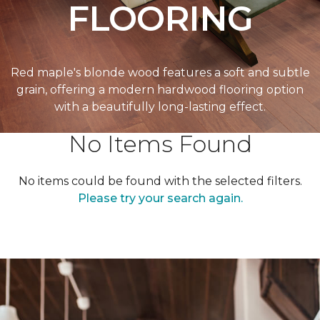
FLOORING
Red maple's blonde wood features a soft and subtle
grain, offering a modern hardwood flooring option
with a beautifully long-lasting effect.
No Items Found
No items could be found with the selected filters.
Please try your search again.