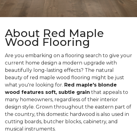
About Red Maple
Wood Flooring
Are you embarking on a flooring search to give your
current home design a modern upgrade with
beautifully long-lasting effects? The natural
beauty of red maple wood flooring might be just
what you're looking for.
Red maple's blonde
wood features soft, subtle grain
that appeals to
many homeowners, regardless of their interior
design style. Grown throughout the eastern part of
the country, this domestic hardwood is also used in
cutting boards, butcher blocks, cabinetry, and
musical instruments.