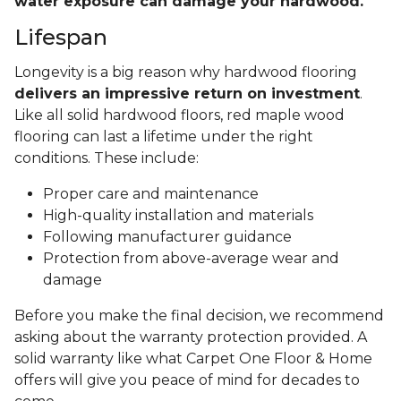
water exposure can damage your hardwood.
Lifespan
Longevity is a big reason why hardwood flooring
delivers an impressive return on investment
.
Like all solid hardwood floors, red maple wood
flooring can last a lifetime under the right
conditions. These include:
Proper care and maintenance
High-quality installation and materials
Following manufacturer guidance
Protection from above-average wear and
damage
Before you make the final decision, we recommend
asking about the warranty protection provided. A
solid warranty like what Carpet One Floor & Home
offers will give you peace of mind for decades to