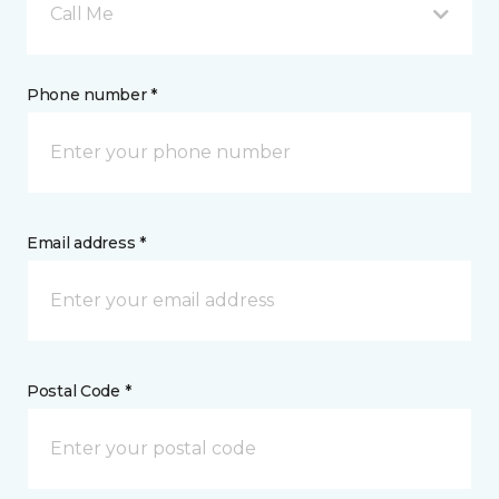
Call Me
Phone number *
Email address *
Postal Code *