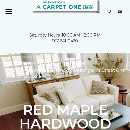
Saturday Hours: 10:00 AM - 2:00 PM
567-241-0420
Carpet One
Flooring
Hardwood
Shop Red Maple Hardwood | Washington's Carpet One
Floor & Home
RED MAPLE
HARDWOOD