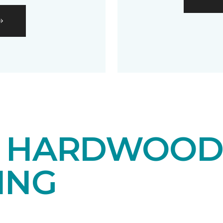
E HARDWOO
ING