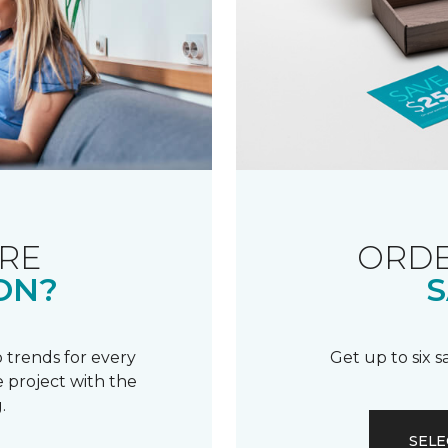
RE
ORDE
ON?
S
 trends for every
Get up to six 
 project with the
.
SELE