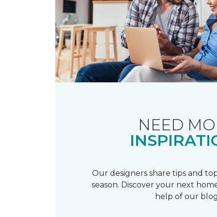
NEED MO
INSPIRATI
Our designers share tips and top
season. Discover your next home
help of our blog