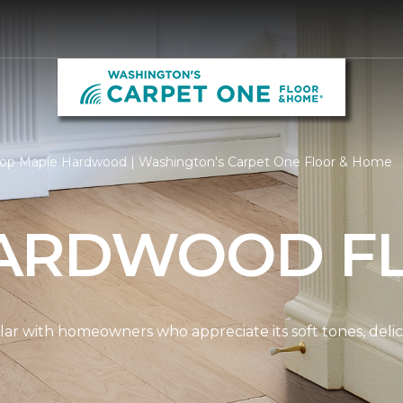
op Maple Hardwood | Washington's Carpet One Floor & Home
ARDWOOD F
ar with homeowners who appreciate its soft tones, delicat