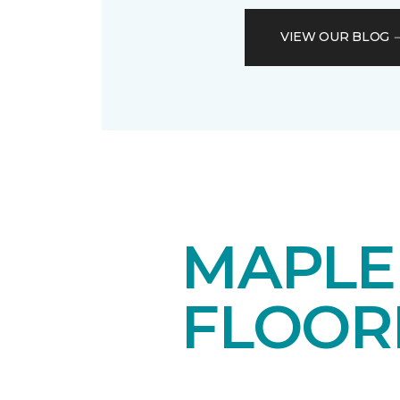
VIEW OUR BLOG
MAPL
FLOOR