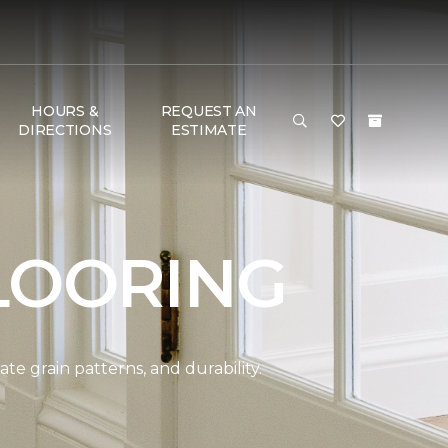
HOURS &
REQUEST AN
DIRECTIONS
ESTIMATE
LOORING
e grain patterns, and durability.