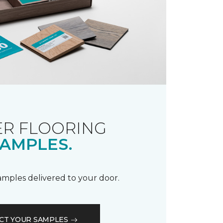
R FLOORING
AMPLES.
samples delivered to your door.
CT YOUR SAMPLES