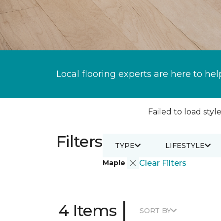
Local flooring experts are here to hel
Failed to load style
Filters
TYPE
LIFESTYLE
Maple
Clear Filters
|
4 Items
SORT BY