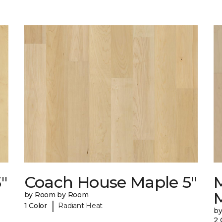
"
Coach House Maple 5"
by Room by Room
|
1 Color
Radiant Heat
b
2 