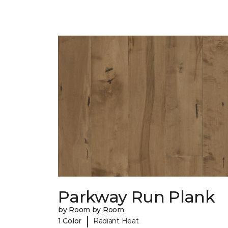
Parkway Run Plank
by Room by Room
|
1 Color
Radiant Heat