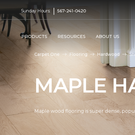
|
Sunday Hours:
567-241-0420
PRODUCTS
RESOURCES
ABOUT US
Carpet One
Flooring
Hardwood
Sh
MAPLE H
Maple wood flooring is super dense, popul