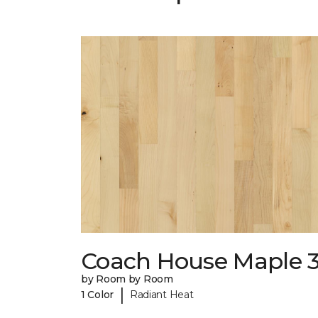
Coach House Maple 3
by Room by Room
|
1 Color
Radiant Heat