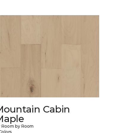
Mountain Cabin
Maple
y Room by Room
Colors