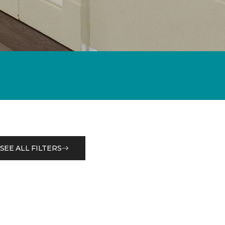
SEE ALL FILTERS