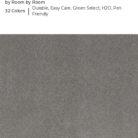
by Room by Room
Durable, Easy Care, Green Select, H2O, Pet-
|
32 Colors
Friendly