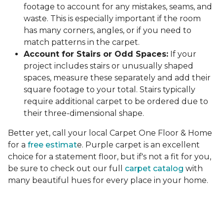
footage to account for any mistakes, seams, and
waste. This is especially important if the room
has many corners, angles, or if you need to
match patterns in the carpet.
Account for Stairs or Odd Spaces:
If your
project includes stairs or unusually shaped
spaces, measure these separately and add their
square footage to your total. Stairs typically
require additional carpet to be ordered due to
their three-dimensional shape.
Better yet, call your local Carpet One Floor & Home
for a
free estimat
e. Purple carpet is an excellent
choice for a statement floor, but if's not a fit for you,
be sure to check out our full
carpet catalog
with
many beautiful hues for every place in your home.