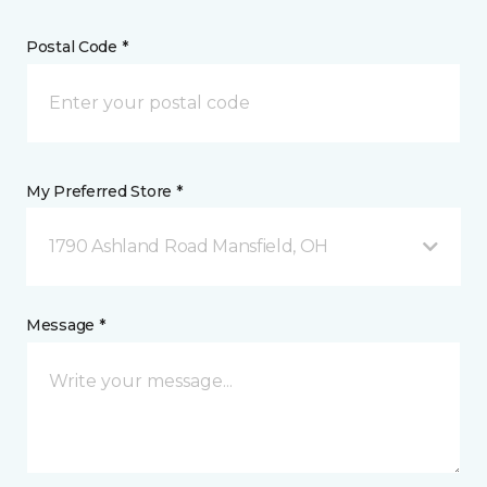
Postal Code *
My Preferred Store *
1790 Ashland Road Mansfield, OH
Message *