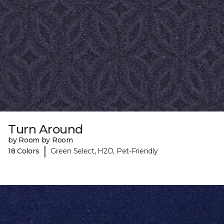
Turn Around
by Room by Room
|
18 Colors
Green Select, H2O, Pet-Friendly