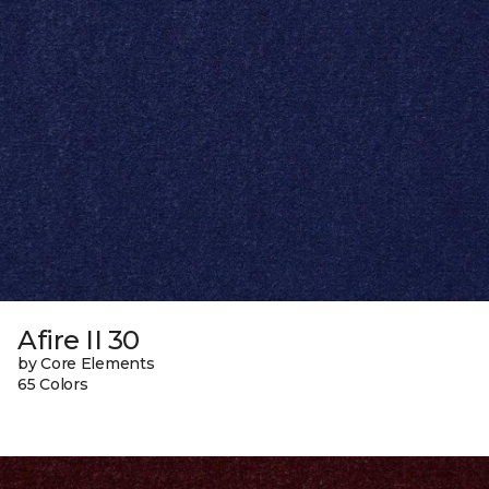
Afire II 30
by Core Elements
65 Colors