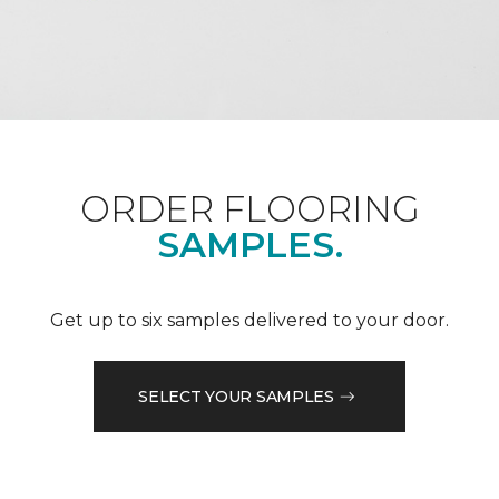
ORDER FLOORING
SAMPLES.
Get up to six samples delivered to your door.
SELECT YOUR SAMPLES