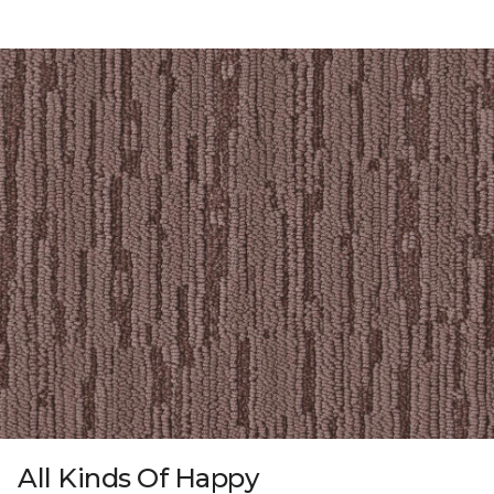
All Kinds Of Happy