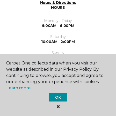
Hours & Directions
HOURS
Monday - Friday
9:00AM - 6:00PM
Saturday
10:00AM - 2:00PM
Sunday
Closed
Carpet One collects data when you visit our
website as described in our Privacy Policy. By
continuing to browse, you accept and agree to
our enhancing your experience with cookies.
Learn more.
SHOP
OK