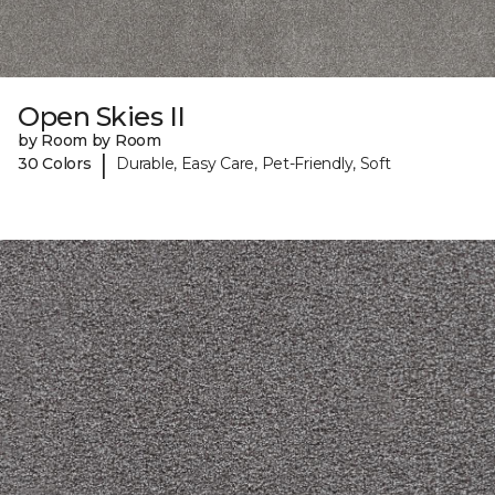
Open Skies II
by Room by Room
|
30 Colors
Durable, Easy Care, Pet-Friendly, Soft