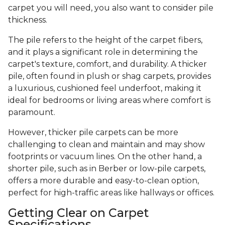
carpet you will need, you also want to consider pile
thickness.
The pile refers to the height of the carpet fibers,
and it plays a significant role in determining the
carpet's texture, comfort, and durability. A thicker
pile, often found in plush or shag carpets, provides
a luxurious, cushioned feel underfoot, making it
ideal for bedrooms or living areas where comfort is
paramount.
However, thicker pile carpets can be more
challenging to clean and maintain and may show
footprints or vacuum lines. On the other hand, a
shorter pile, such as in Berber or low-pile carpets,
offers a more durable and easy-to-clean option,
perfect for high-traffic areas like hallways or offices.
Getting Clear on Carpet
Specifications