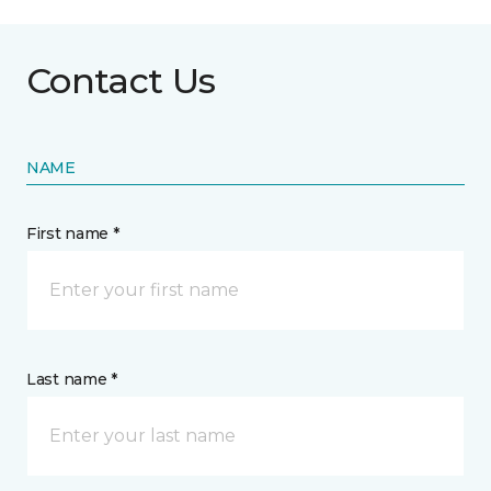
Contact Us
NAME
First name *
Last name *