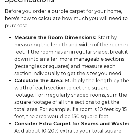
Before you order a purple carpet for your home,
here's how to calculate how much you will need to
purchase:
Measure the Room Dimensions:
Start by
measuring the length and width of the room in
feet. If the room has an irregular shape, break it
down into smaller, more manageable sections
(rectangles or squares) and measure each
section individually to get the sizes you need.
Calculate the Area:
Multiply the length by the
width of each section to get the square
footage. For irregularly shaped rooms, sum the
square footage of all the sections to get the
total area. For example, if a room is 10 feet by 15
feet, the area would be 150 square feet.
Consider Extra Carpet for Seams and Waste:
Add about 10-20% extra to your total square