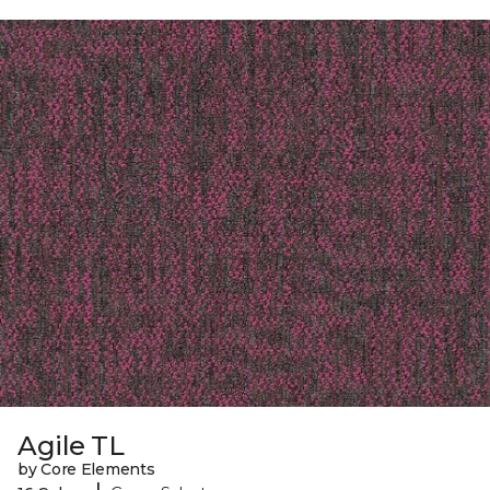
Agile TL
by Core Elements