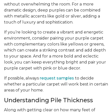
without overwhelming the room. For a more
dramatic design, deep purples can be combined
with metallic accents like gold or silver, adding a
touch of luxury and sophistication.
If you’re looking to create a vibrant and energetic
environment, consider pairing your purple carpet
with complementary colors like yellows or greens,
which can create a striking contrast and add depth
to your space. And for a more bold and eclectic
look, you can keep everything bright and pair your
purple carpet with pink or blue decor.
If possible, always
request samples
to decide
whether a particular carpet will work best in certain
areas of your home.
Understanding Pile Thickness
Along with getting clear on how many feet of