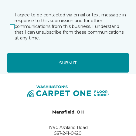
I agree to be contacted via email or text message in
response to this submission and for other
communications from this business. I understand
that I can unsubscribe from these communications
at any time.
SUBMIT
Mansfield, OH
1790 Ashland Road
567-241-0420