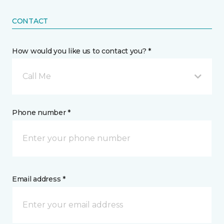
CONTACT
How would you like us to contact you? *
Call Me
Phone number *
Email address *