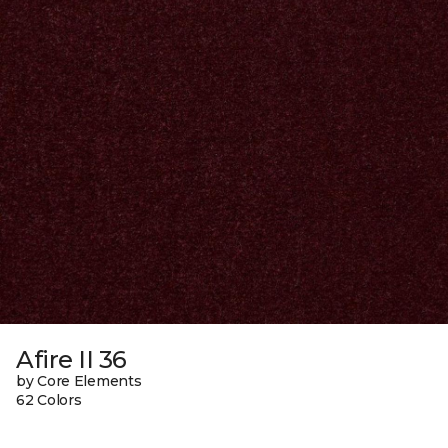
Afire II 36
by Core Elements
62 Colors