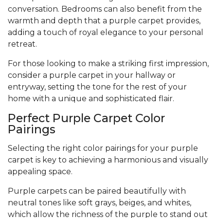
conversation. Bedrooms can also benefit from the
warmth and depth that a purple carpet provides,
adding a touch of royal elegance to your personal
retreat.
For those looking to make a striking first impression,
consider a purple carpet in your hallway or
entryway, setting the tone for the rest of your
home with a unique and sophisticated flair.
Perfect Purple Carpet Color
Pairings
Selecting the right color pairings for your purple
carpet is key to achieving a harmonious and visually
appealing space.
Purple carpets can be paired beautifully with
neutral tones like soft grays, beiges, and whites,
which allow the richness of the purple to stand out