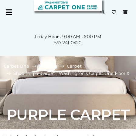
Friday Hours: 9:00 AM - 6:00 PM
567-241-0420
Carpet One
Flooring
Carpet
Shop Purple Carpet | Washington's Carpet One Floor &
Home
PURPLE CARPET