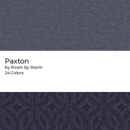
Paxton
by Room by Room
24 Colors