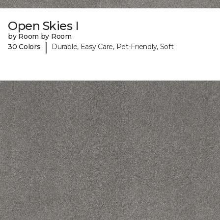
Open Skies I
by Room by Room
|
30 Colors
Durable, Easy Care, Pet-Friendly, Soft