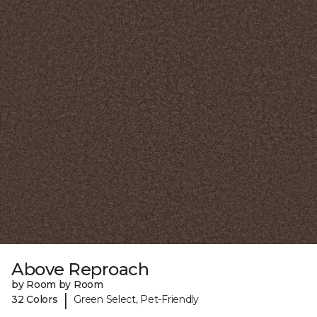
Above Reproach
by Room by Room
|
32 Colors
Green Select, Pet-Friendly