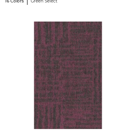
|
16 Colors
Green Select