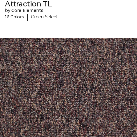
Attraction TL
by Core Elements
|
16 Colors
Green Select