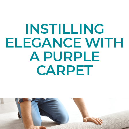
INSTILLING
ELEGANCE WITH
A PURPLE
CARPET