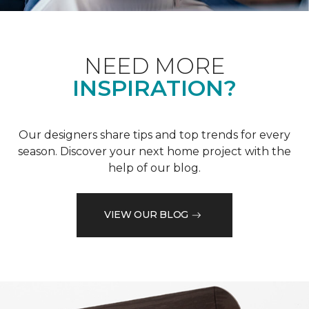
NEED MORE
INSPIRATION?
Our designers share tips and top trends for every
season. Discover your next home project with the
help of our blog.
VIEW OUR BLOG