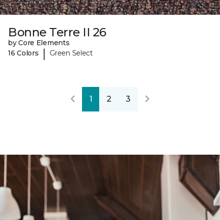
Bonne Terre II 26
by Core Elements
|
16 Colors
Green Select
1
2
3