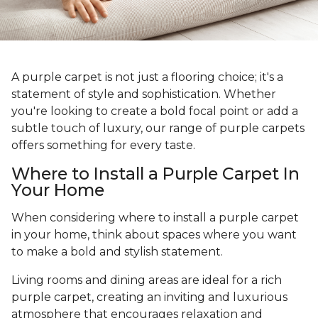
A purple carpet is not just a flooring choice; it's a
statement of style and sophistication. Whether
you're looking to create a bold focal point or add a
subtle touch of luxury, our range of purple carpets
offers something for every taste.
Where to Install a Purple Carpet In
Your Home
When considering where to install a purple carpet
in your home, think about spaces where you want
to make a bold and stylish statement.
Living rooms and dining areas are ideal for a rich
purple carpet, creating an inviting and luxurious
atmosphere that encourages relaxation and