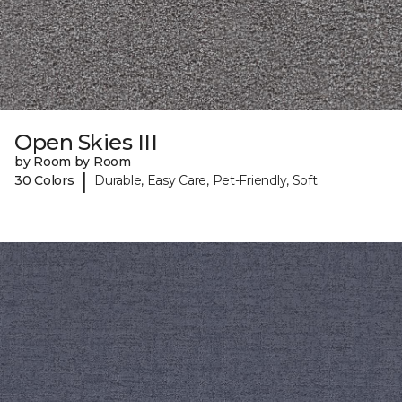
Open Skies III
by Room by Room
|
30 Colors
Durable, Easy Care, Pet-Friendly, Soft