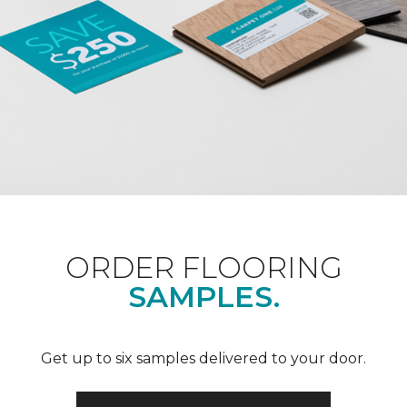
ORDER FLOORING
SAMPLES.
Get up to six samples delivered to your door.