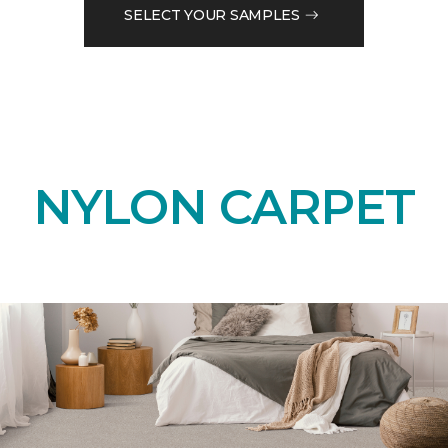
SELECT YOUR SAMPLES
NYLON CARPET