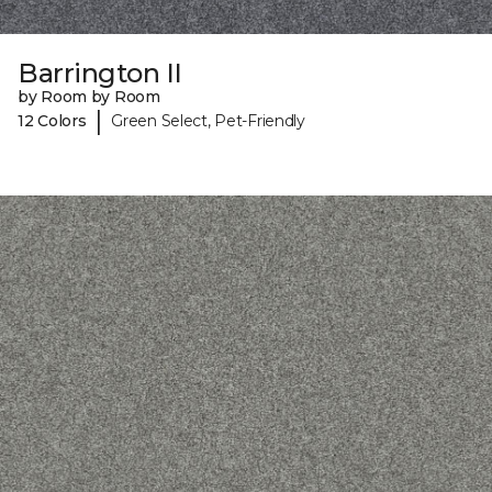
Barrington II
by Room by Room
|
12 Colors
Green Select, Pet-Friendly