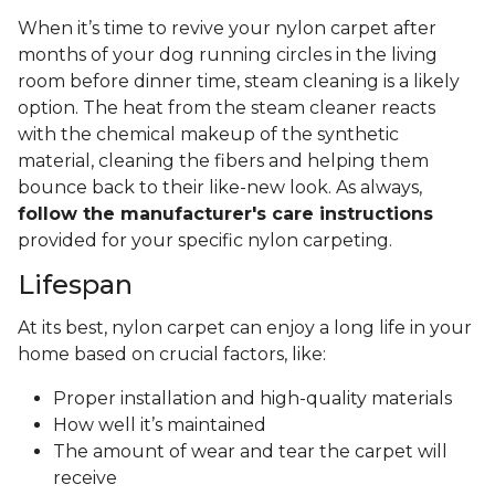
When it’s time to revive your nylon carpet after
months of your dog running circles in the living
room before dinner time, steam cleaning is a likely
option. The heat from the steam cleaner reacts
with the chemical makeup of the synthetic
material, cleaning the fibers and helping them
bounce back to their like-new look. As always,
follow the manufacturer's care instructions
provided for your specific nylon carpeting.
Lifespan
At its best, nylon carpet can enjoy a long life in your
home based on crucial factors, like:
Proper installation and high-quality materials
How well it’s maintained
The amount of wear and tear the carpet will
receive