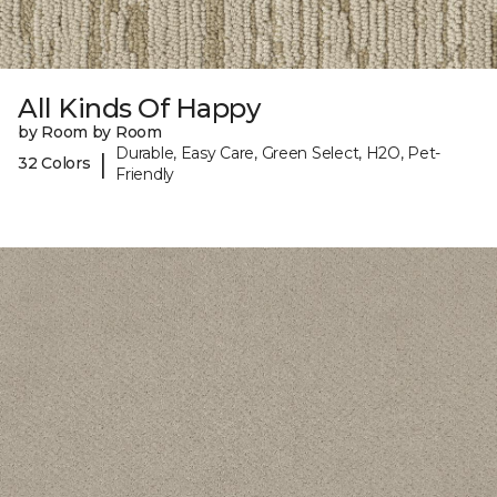
All Kinds Of Happy
by Room by Room
Durable, Easy Care, Green Select, H2O, Pet-
|
32 Colors
Friendly