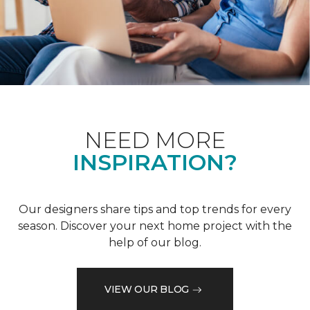
NEED MORE
INSPIRATION?
Our designers share tips and top trends for every
season. Discover your next home project with the
help of our blog.
VIEW OUR BLOG