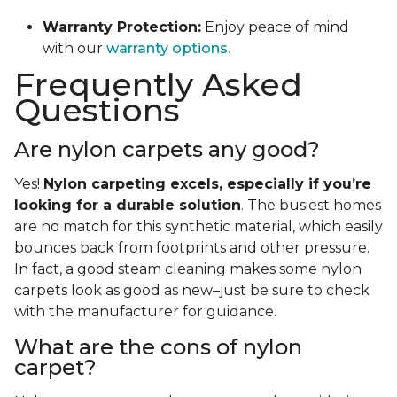
Warranty Protection:
Enjoy peace of mind
with our
warranty options.
Frequently Asked
Questions
Are nylon carpets any good?
Yes!
Nylon carpeting excels, especially if you’re
looking for a durable solution
. The busiest homes
are no match for this synthetic material, which easily
bounces back from footprints and other pressure.
In fact, a good steam cleaning makes some nylon
carpets look as good as new–just be sure to check
with the manufacturer for guidance.
What are the cons of nylon
carpet?