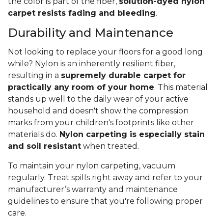
the color is part of the fiber,
solution-dyed nylon
carpet resists fading and bleeding
.
Durability and Maintenance
Not looking to replace your floors for a good long
while? Nylon is an inherently resilient fiber,
resulting in a
supremely durable carpet for
practically any room of your home
. This material
stands up well to the daily wear of your active
household and doesn't show the compression
marks from your children's footprints like other
materials do.
Nylon carpeting is especially stain
and soil resistant
when treated.
To maintain your nylon carpeting, vacuum
regularly. Treat spills right away and refer to your
manufacturer’s warranty and maintenance
guidelines to ensure that you're following proper
care.