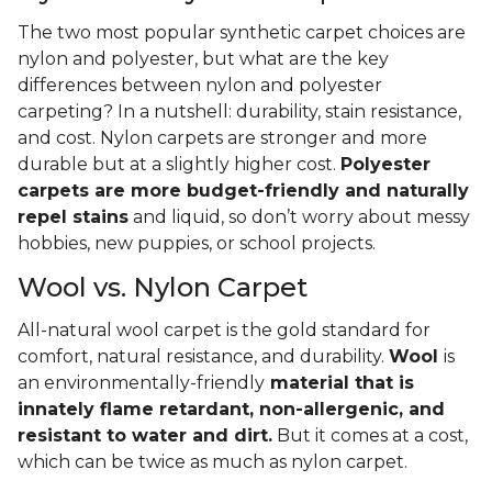
The two most popular synthetic carpet choices are
nylon and polyester, but what are the key
differences between nylon and polyester
carpeting? In a nutshell: durability, stain resistance,
and cost. Nylon carpets are stronger and more
durable but at a slightly higher cost.
Polyester
carpets are more budget-friendly and naturally
repel stains
and liquid, so don’t worry about messy
hobbies, new puppies, or school projects.
Wool vs. Nylon Carpet
All-natural wool carpet is the gold standard for
comfort, natural resistance, and durability.
Wool
is
an environmentally-friendly
material that is
innately flame retardant, non-allergenic, and
resistant to water and dirt.
But it comes at a cost,
which can be twice as much as nylon carpet.