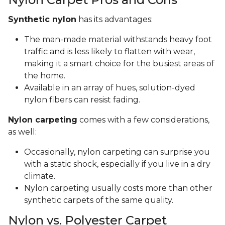
Synthetic nylon
has its advantages:
The man-made material withstands heavy foot
traffic and is less likely to flatten with wear,
making it a smart choice for the busiest areas of
the home.
Available in an array of hues, solution-dyed
nylon fibers can resist fading.
Nylon carpeting
comes with a few considerations,
as well:
Occasionally, nylon carpeting can surprise you
with a static shock, especially if you live in a dry
climate.
Nylon carpeting usually costs more than other
synthetic carpets of the same quality.
Nylon vs. Polyester Carpet