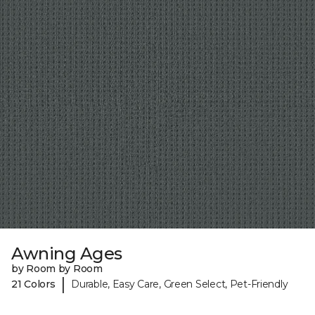
Awning Ages
by Room by Room
|
21 Colors
Durable, Easy Care, Green Select, Pet-Friendly