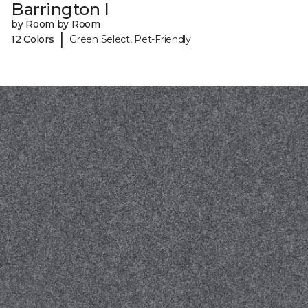
Barrington I
by Room by Room
|
12 Colors
Green Select, Pet-Friendly