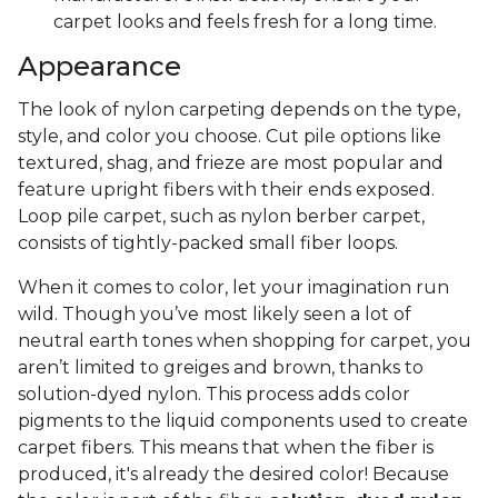
carpet looks and feels fresh for a long time.
Appearance
The look of nylon carpeting depends on the type,
style, and color you choose. Cut pile options like
textured, shag, and frieze are most popular and
feature upright fibers with their ends exposed.
Loop pile carpet, such as nylon berber carpet,
consists of tightly-packed small fiber loops.
When it comes to color, let your imagination run
wild. Though you’ve most likely seen a lot of
neutral earth tones when shopping for carpet, you
aren’t limited to greiges and brown, thanks to
solution-dyed nylon. This process adds color
pigments to the liquid components used to create
carpet fibers. This means that when the fiber is
produced, it's already the desired color! Because