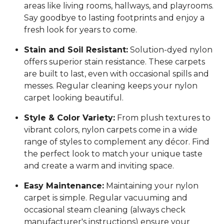
areas like living rooms, hallways, and playrooms.
Say goodbye to lasting footprints and enjoy a
fresh look for years to come.
Stain and Soil Resistant:
Solution-dyed nylon
offers superior stain resistance. These carpets
are built to last, even with occasional spills and
messes. Regular cleaning keeps your nylon
carpet looking beautiful.
Style & Color Variety:
From plush textures to
vibrant colors, nylon carpets come in a wide
range of styles to complement any décor. Find
the perfect look to match your unique taste
and create a warm and inviting space.
Easy Maintenance:
Maintaining your nylon
carpet is simple. Regular vacuuming and
occasional steam cleaning (always check
manufacturer's instructions) ensure your