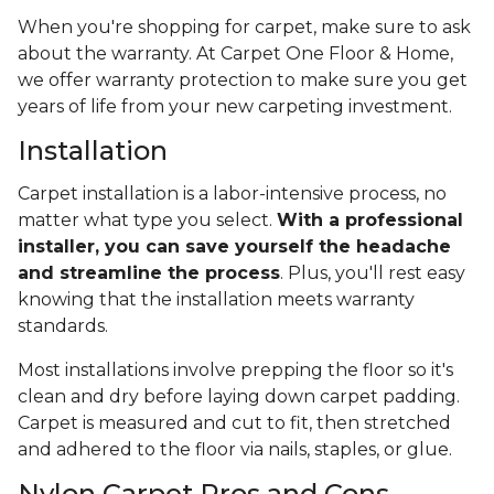
When you're shopping for carpet, make sure to ask
about the warranty. At Carpet One Floor & Home,
we offer warranty protection to make sure you get
years of life from your new carpeting investment.
Installation
Carpet installation is a labor-intensive process, no
matter what type you select.
With a professional
installer, you can save yourself the headache
and streamline the process
. Plus, you'll rest easy
knowing that the installation meets warranty
standards.
Most installations involve prepping the floor so it's
clean and dry before laying down carpet padding.
Carpet is measured and cut to fit, then stretched
and adhered to the floor via nails, staples, or glue.
Nylon Carpet Pros and Cons