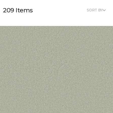
209 Items
SORT BY