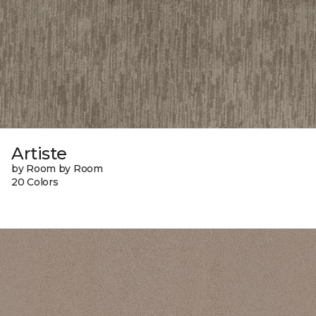
Artiste
by Room by Room
20 Colors