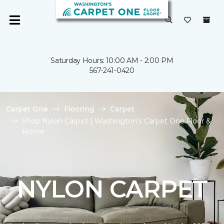
Saturday Hours: 10:00 AM - 2:00 PM
567-241-0420
Carpet One
Flooring
Carpet
Shop Nylon Carpet | Washington's Carpet One Floor &
Home
NYLON CARPET