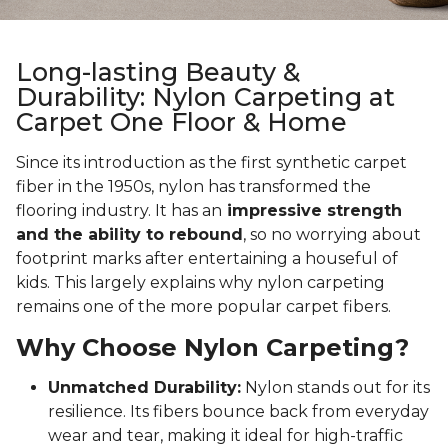
Long-lasting Beauty &
Durability: Nylon Carpeting at
Carpet One Floor & Home
Since its introduction as the first synthetic carpet
fiber in the 1950s, nylon has transformed the
flooring industry. It has an
impressive strength
and the ability to rebound
, so no worrying about
footprint marks after entertaining a houseful of
kids. This largely explains why nylon carpeting
remains one of the more popular carpet fibers.
Why Choose Nylon Carpeting?
Unmatched Durability:
Nylon stands out for its
resilience. Its fibers bounce back from everyday
wear and tear, making it ideal for high-traffic