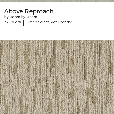
Above Reproach
by Room by Room
|
32 Colors
Green Select, Pet-Friendly