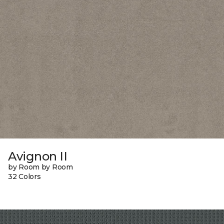
Avignon II
by Room by Room
32 Colors