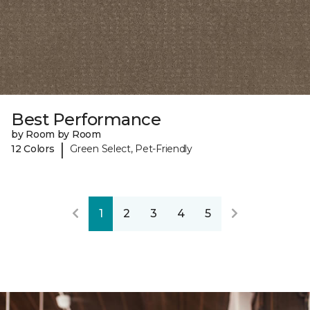
Best Performance
by Room by Room
|
12 Colors
Green Select, Pet-Friendly
1
2
3
4
5