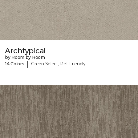
Archtypical
by Room by Room
|
14 Colors
Green Select, Pet-Friendly