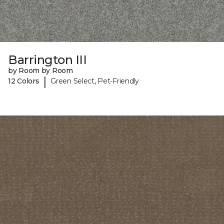
Barrington III
by Room by Room
|
12 Colors
Green Select, Pet-Friendly