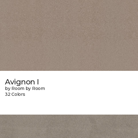
Avignon I
by Room by Room
32 Colors