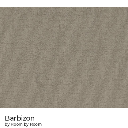
Barbizon
by Room by Room