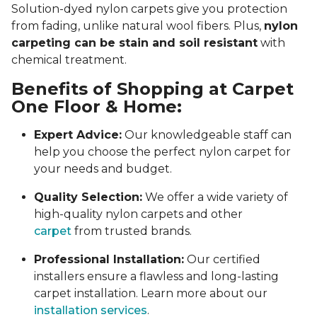
Solution-dyed nylon carpets give you protection
from fading, unlike natural wool fibers. Plus,
nylon
carpeting can be stain and soil resistant
with
chemical treatment.
Benefits of Shopping at Carpet
One Floor & Home:
Expert Advice:
Our knowledgeable staff can
help you choose the perfect nylon carpet for
your needs and budget.
Quality Selection:
We offer a wide variety of
high-quality nylon carpets and other
carpet
from trusted brands.
Professional Installation:
Our certified
installers ensure a flawless and long-lasting
carpet installation. Learn more about our
installation services
.