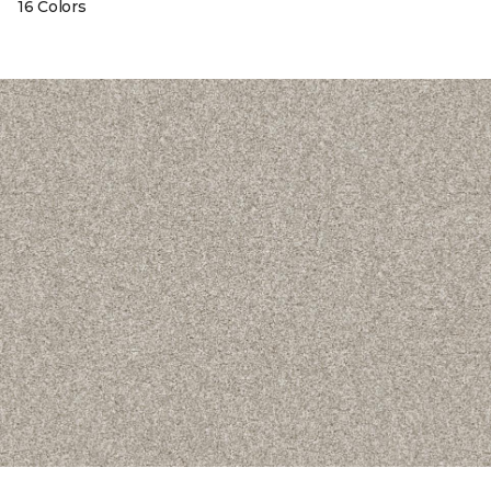
16 Colors