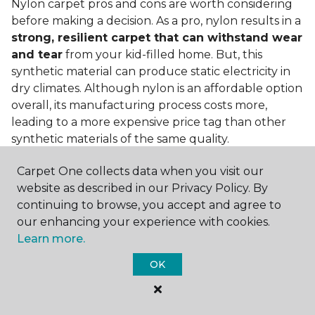
Nylon carpet pros and cons are worth considering
before making a decision. As a pro, nylon results in a
strong, resilient carpet that can withstand wear
and tear
from your kid-filled home. But, this
synthetic material can produce static electricity in
dry climates. Although nylon is an affordable option
overall, its manufacturing process costs more,
leading to a more expensive price tag than other
synthetic materials of the same quality.
Is nylon carpet expensive?
Carpet One collects data when you visit our
website as described in our Privacy Policy. By
Nylon Carpet is a more expensive synthetic material
continuing to browse, you accept and agree to
to produce, so the cost of nylon carpets is generally
our enhancing your experience with cookies.
more than those made from other fibers. Of course,
Learn more.
keep in mind that
the price of carpet will vary
depending on the quality of the produc
t. If
OK
you're torn between a cheaper carpet and a pricier
nylon option, consider which will hold up better to
your lifestyle needs.