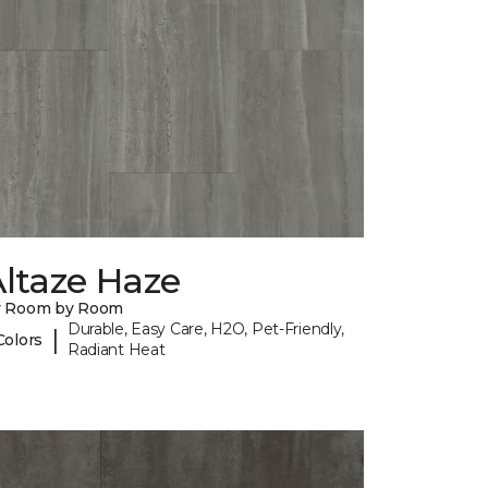
ltaze Haze
y Room by Room
Durable, Easy Care, H2O, Pet-Friendly,
|
Colors
Radiant Heat