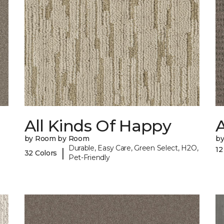
All Kinds Of Happy
A
by Room by Room
b
Durable, Easy Care, Green Select, H2O,
12
|
32 Colors
Pet-Friendly