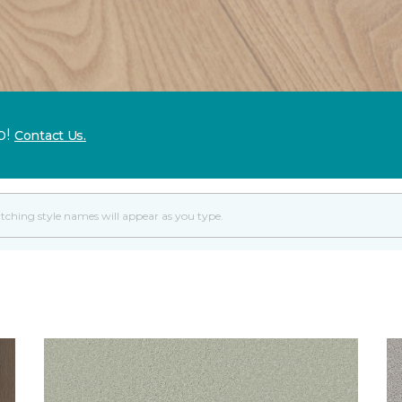
p!
Contact Us.