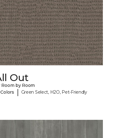
ll Out
y Room by Room
|
 Colors
Green Select, H2O, Pet-Friendly