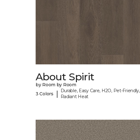
About Spirit
by Room by Room
Durable, Easy Care, H2O, Pet-Friendly,
|
3 Colors
Radiant Heat