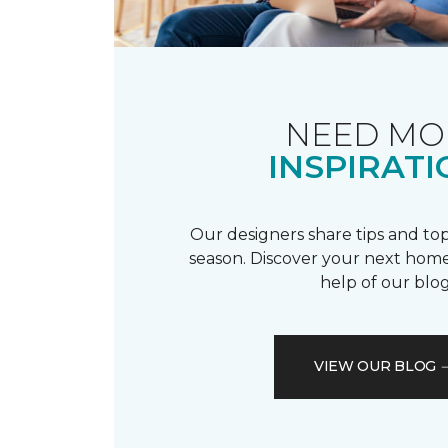
NEED MO
INSPIRATI
Our designers share tips and top
season. Discover your next home
help of our blog
VIEW OUR BLOG