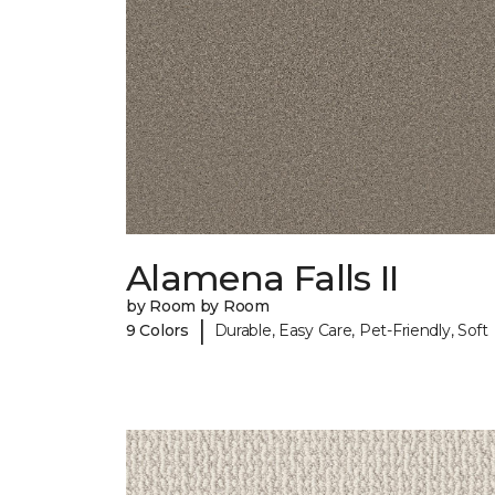
Alamena Falls II
by Room by Room
|
9 Colors
Durable, Easy Care, Pet-Friendly, Soft