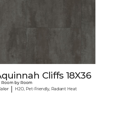
quinnah Cliffs 18X36
y Room by Room
|
Color
H2O, Pet-Friendly, Radiant Heat