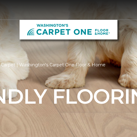
y Carpet | Washington's Carpet One Floor & Home
NDLY FLOORI