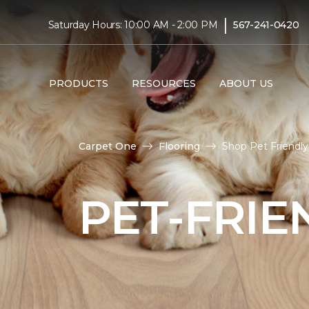
|
Saturday Hours: 10:00 AM - 2:00 PM
567-241-0420
PRODUCTS
RESOURCES
ABOUT US
Carpet One
Flooring
Shop Pet Friendl
PET-FRIE