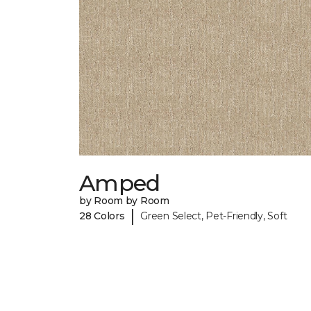
Amped
by Room by Room
|
28 Colors
Green Select, Pet-Friendly, Soft