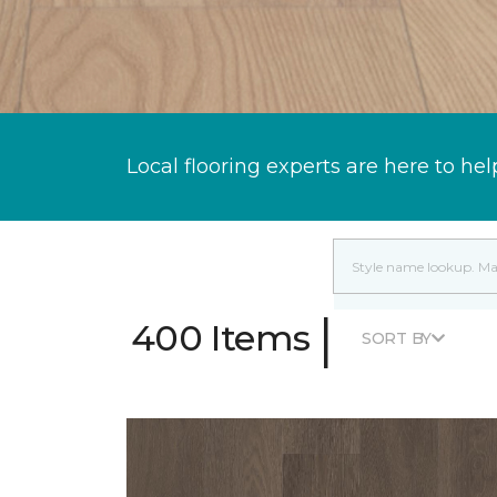
Local flooring experts are here to hel
|
400 Items
SORT BY