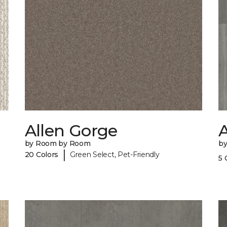
Allen Gorge
A
by Room by Room
b
|
20 Colors
Green Select, Pet-Friendly
5 