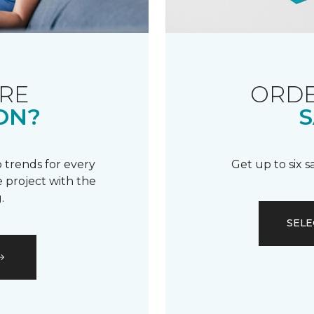
RE
ORDE
ON?
S
 trends for every
Get up to six 
 project with the
.
SELE