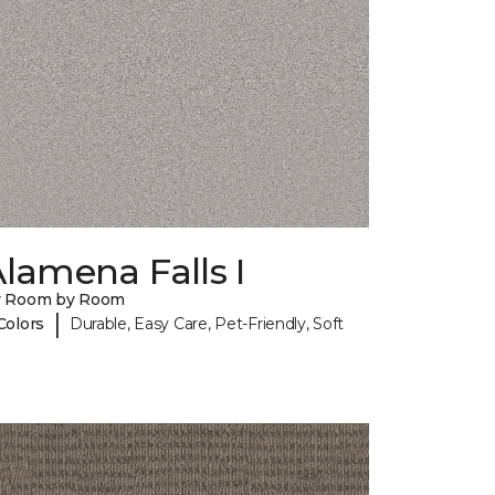
lamena Falls I
y Room by Room
|
Colors
Durable, Easy Care, Pet-Friendly, Soft