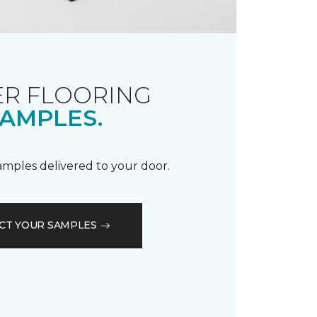
R FLOORING
AMPLES.
samples delivered to your door.
CT YOUR SAMPLES