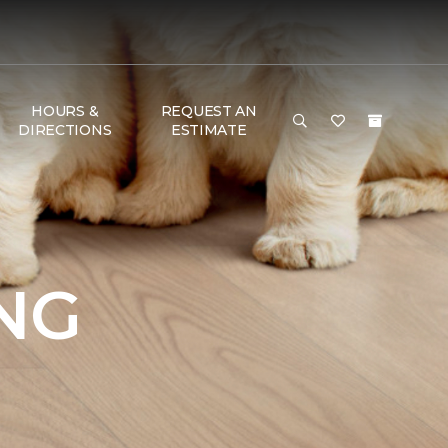
HOURS &
REQUEST AN
DIRECTIONS
ESTIMATE
NG