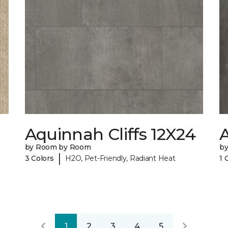
Aquinnah Cliffs 12X24
A
by Room by Room
b
|
3 Colors
H2O, Pet-Friendly, Radiant Heat
1 
1
2
3
4
5