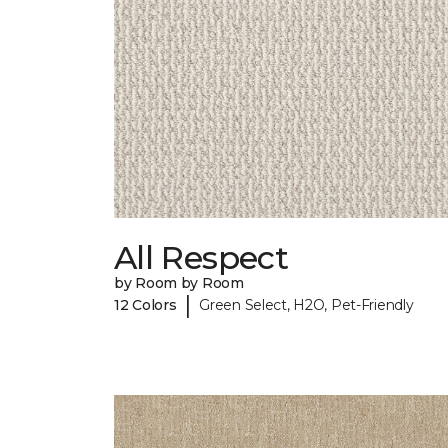
All Respect
by Room by Room
|
12 Colors
Green Select, H2O, Pet-Friendly