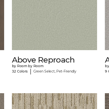
Above Reproach
A
by Room by Room
b
|
32 Colors
Green Select, Pet-Friendly
9 