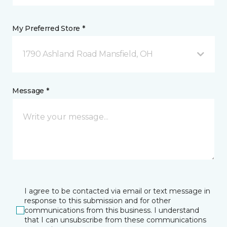
My Preferred Store *
1790 Ashland Road Mansfield, OH
Message *
I agree to be contacted via email or text message in
response to this submission and for other
communications from this business. I understand
that I can unsubscribe from these communications