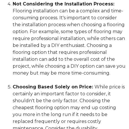
Not Considering the Installation Process:
Flooring installation can be a complex and time-
consuming process. It's important to consider
the installation process when choosing a flooring
option. For example, some types of flooring may
require professional installation, while others can
be installed by a DIY enthusiast. Choosing a
flooring option that requires professional
installation can add to the overall cost of the
project, while choosing a DIY option can save you
money but may be more time-consuming.
Choosing Based Solely on Price:
While price is
certainly an important factor to consider, it
shouldn't be the only factor. Choosing the
cheapest flooring option may end up costing
you more in the long run if it needs to be
replaced frequently or requires costly
maintenance. Consider the durability,