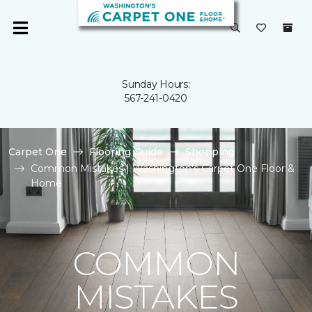
Sunday Hours:
567-241-0420
Carpet One
Flooring Guide
Shopping
Common Mistakes | Washington's Carpet One Floor &
Home
COMMON
MISTAKES