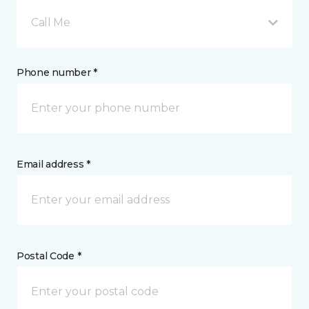
Call Me
Phone number *
Email address *
Postal Code *