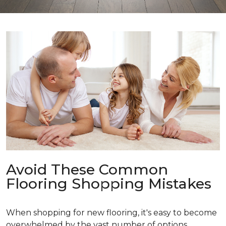
Avoid These Common
Flooring Shopping Mistakes
When shopping for new flooring, it's easy to become
overwhelmed by the vast number of options