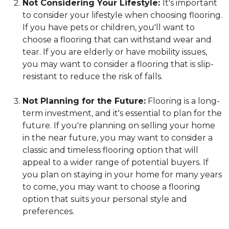
Not Considering Your Lifestyle:
It's important
to consider your lifestyle when choosing flooring.
If you have pets or children, you'll want to
choose a flooring that can withstand wear and
tear. If you are elderly or have mobility issues,
you may want to consider a flooring that is slip-
resistant to reduce the risk of falls.
Not Planning for the Future:
Flooring is a long-
term investment, and it's essential to plan for the
future. If you're planning on selling your home
in the near future, you may want to consider a
classic and timeless flooring option that will
appeal to a wider range of potential buyers. If
you plan on staying in your home for many years
to come, you may want to choose a flooring
option that suits your personal style and
preferences.