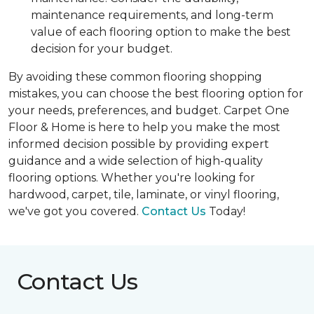
maintenance requirements, and long-term
value of each flooring option to make the best
decision for your budget.
By avoiding these common flooring shopping
mistakes, you can choose the best flooring option for
your needs, preferences, and budget. Carpet One
Floor & Home is here to help you make the most
informed decision possible by providing expert
guidance and a wide selection of high-quality
flooring options. Whether you're looking for
hardwood, carpet, tile, laminate, or vinyl flooring,
we've got you covered.
Contact Us
Today!
Contact Us