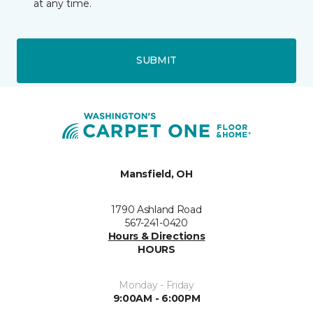
at any time.
SUBMIT
Mansfield, OH
1790 Ashland Road
567-241-0420
Hours & Directions
HOURS
Monday - Friday
9:00AM - 6:00PM