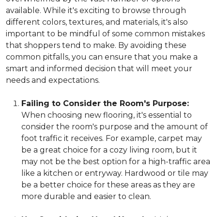
available. While it's exciting to browse through
different colors, textures, and materials, it's also
important to be mindful of some common mistakes
that shoppers tend to make. By avoiding these
common pitfalls, you can ensure that you make a
smart and informed decision that will meet your
needs and expectations.
Failing to Consider the Room's Purpose:
When choosing new flooring, it's essential to
consider the room's purpose and the amount of
foot traffic it receives. For example, carpet may
be a great choice for a cozy living room, but it
may not be the best option for a high-traffic area
like a kitchen or entryway. Hardwood or tile may
be a better choice for these areas as they are
more durable and easier to clean.