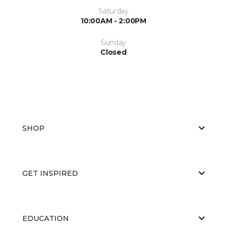
Saturday
10:00AM - 2:00PM
Sunday
Closed
SHOP
GET INSPIRED
EDUCATION