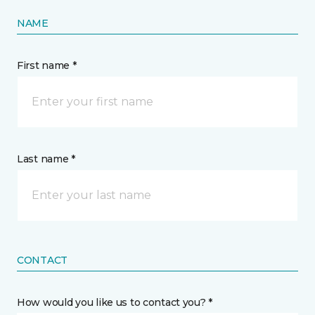
NAME
First name *
Last name *
CONTACT
How would you like us to contact you? *