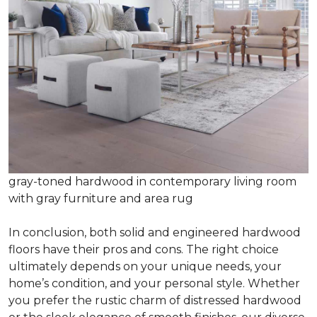
gray-toned hardwood in contemporary living room
with gray furniture and area rug
In conclusion, both solid and engineered hardwood
floors have their pros and cons. The right choice
ultimately depends on your unique needs, your
home’s condition, and your personal style. Whether
you prefer the rustic charm of distressed hardwood