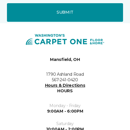
SUBMIT
Mansfield, OH
1790 Ashland Road
567-241-0420
Hours & Directions
HOURS
Monday - Friday
9:00AM - 6:00PM
Saturday
10:00AM - 2:00PM