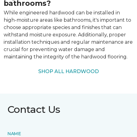
bathrooms?
While engineered hardwood can be installed in
high-moisture areas like bathrooms, it's important to
choose appropriate species and finishes that can
withstand moisture exposure. Additionally, proper
installation techniques and regular maintenance are
crucial for preventing water damage and
maintaining the integrity of the hardwood flooring.
SHOP ALL HARDWOOD
Contact Us
NAME