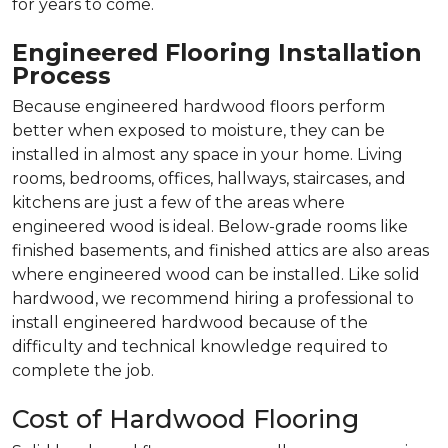
for years to come.
Engineered Flooring Installation
Process
Because engineered hardwood floors perform
better when exposed to moisture, they can be
installed in almost any space in your home. Living
rooms, bedrooms, offices, hallways, staircases, and
kitchens are just a few of the areas where
engineered wood is ideal. Below-grade rooms like
finished basements, and finished attics are also areas
where engineered wood can be installed. Like solid
hardwood, we recommend hiring a professional to
install engineered hardwood because of the
difficulty and technical knowledge required to
complete the job.
Cost of Hardwood Flooring