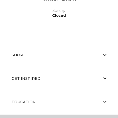
Sunday
Closed
SHOP
GET INSPIRED
EDUCATION