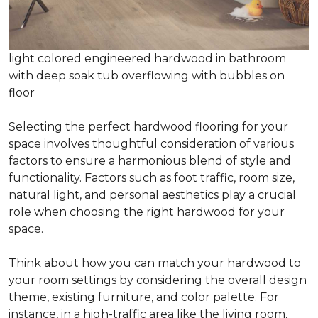
light colored engineered hardwood in bathroom
with deep soak tub overflowing with bubbles on
floor
Selecting the perfect hardwood flooring for your
space involves thoughtful consideration of various
factors to ensure a harmonious blend of style and
functionality. Factors such as foot traffic, room size,
natural light, and personal aesthetics play a crucial
role when choosing the right hardwood for your
space.
Think about how you can match your hardwood to
your room settings by considering the overall design
theme, existing furniture, and color palette. For
instance, in a high-traffic area like the living room,