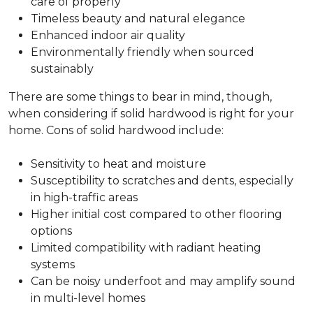
care of properly
Timeless beauty and natural elegance
Enhanced indoor air quality
Environmentally friendly when sourced
sustainably
There are some things to bear in mind, though,
when considering if solid hardwood is right for your
home. Cons of solid hardwood include:
Sensitivity to heat and moisture
Susceptibility to scratches and dents, especially
in high-traffic areas
Higher initial cost compared to other flooring
options
Limited compatibility with radiant heating
systems
Can be noisy underfoot and may amplify sound
in multi-level homes