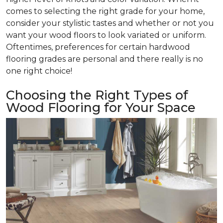
comes to selecting the right grade for your home,
consider your stylistic tastes and whether or not you
want your wood floors to look variated or uniform.
Oftentimes, preferences for certain hardwood
flooring grades are personal and there really is no
one right choice!
Choosing the Right Types of
Wood Flooring for Your Space