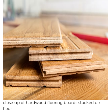
close up of hardwood flooring boards stacked on
floor