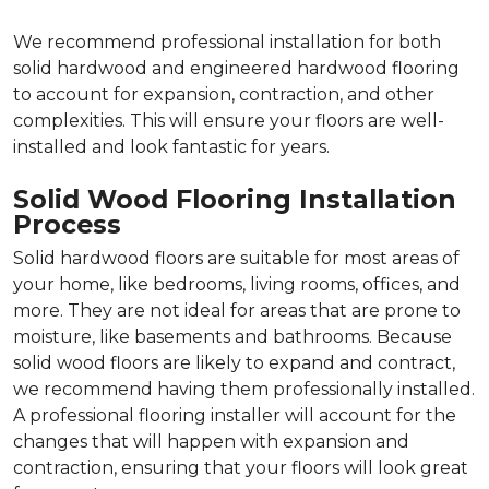
We recommend professional installation for both
solid hardwood and engineered hardwood flooring
to account for expansion, contraction, and other
complexities. This will ensure your floors are well-
installed and look fantastic for years.
Solid Wood Flooring Installation
Process
Solid hardwood floors are suitable for most areas of
your home, like bedrooms, living rooms, offices, and
more. They are not ideal for areas that are prone to
moisture, like basements and bathrooms. Because
solid wood floors are likely to expand and contract,
we recommend having them professionally installed.
A professional flooring installer will account for the
changes that will happen with expansion and
contraction, ensuring that your floors will look great