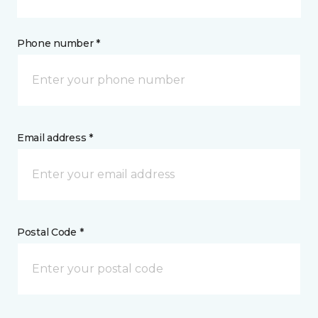
Phone number *
Email address *
Postal Code *