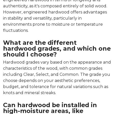
authenticity, as it's composed entirely of solid wood.
However, engineered hardwood offers advantages
in stability and versatility, particularly in
environments prone to moisture or temperature
fluctuations.
What are the different
hardwood grades, and which one
should I choose?
Hardwood grades vary based on the appearance and
characteristics of the wood, with common grades
including Clear, Select, and Common. The grade you
choose depends on your aesthetic preferences,
budget, and tolerance for natural variations such as
knots and mineral streaks.
Can hardwood be installed in
high-moisture areas, like