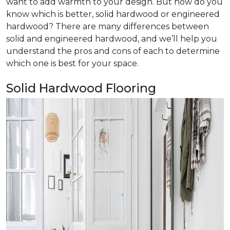
want to add warmth to your design. But how do you
know which is better, solid hardwood or engineered
hardwood? There are many differences between
solid and engineered hardwood, and we’ll help you
understand the pros and cons of each to determine
which one is best for your space.
Solid Hardwood Flooring