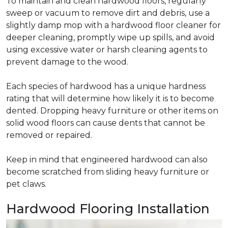
To maintain and clean hardwood floors, regularly
sweep or vacuum to remove dirt and debris, use a
slightly damp mop with a hardwood floor cleaner for
deeper cleaning, promptly wipe up spills, and avoid
using excessive water or harsh cleaning agents to
prevent damage to the wood.
Each species of hardwood has a unique hardness
rating that will determine how likely it is to become
dented. Dropping heavy furniture or other items on
solid wood floors can cause dents that cannot be
removed or repaired.
Keep in mind that engineered hardwood can also
become scratched from sliding heavy furniture or
pet claws.
Hardwood Flooring Installation