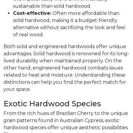
sustainable than solid hardwood.
Cost-effective:
Often more affordable than
solid hardwood, making it a budget-friendly
alternative without sacrificing the look and feel
of real wood.
Both solid and engineered hardwoods offer unique
advantages. Solid hardwood is renowned for its long-
lived durability when maintained properly. On the
other hand, engineered hardwood combats issues
related to heat and moisture. Understanding these
distinctions can help you find the perfect match for
your space.
Exotic Hardwood Species
From the rich hues of Brazilian Cherry to the unique
grain patterns found in Australian Cypress, exotic
hardwood species offer unique aesthetic possibilities.