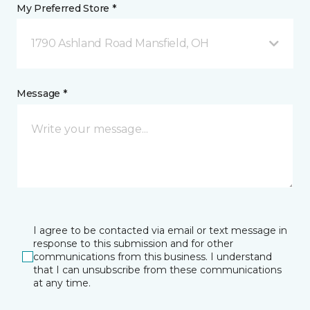
My Preferred Store *
1790 Ashland Road Mansfield, OH
Message *
I agree to be contacted via email or text message in
response to this submission and for other
communications from this business. I understand
that I can unsubscribe from these communications
at any time.