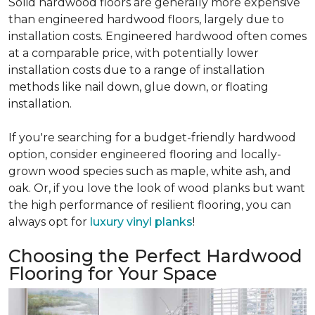
Solid hardwood floors are generally more expensive
than engineered hardwood floors, largely due to
installation costs. Engineered hardwood often comes
at a comparable price, with potentially lower
installation costs due to a range of installation
methods like nail down, glue down, or floating
installation.
If you're searching for a budget-friendly hardwood
option, consider engineered flooring and locally-
grown wood species such as maple, white ash, and
oak. Or, if you love the look of wood planks but want
the high performance of resilient flooring, you can
always opt for
luxury vinyl planks
!
Choosing the Perfect Hardwood
Flooring for Your Space