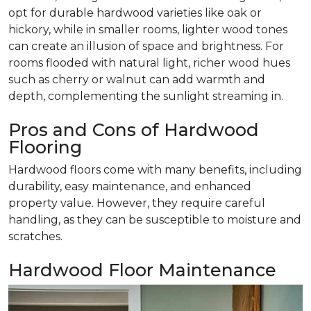
opt for durable hardwood varieties like oak or
hickory, while in smaller rooms, lighter wood tones
can create an illusion of space and brightness. For
rooms flooded with natural light, richer wood hues
such as cherry or walnut can add warmth and
depth, complementing the sunlight streaming in.
Pros and Cons of Hardwood
Flooring
Hardwood floors come with many benefits, including
durability, easy maintenance, and enhanced
property value. However, they require careful
handling, as they can be susceptible to moisture and
scratches.
Hardwood Floor Maintenance