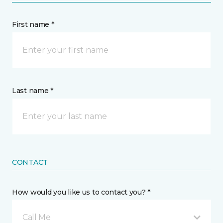
First name *
Last name *
CONTACT
How would you like us to contact you? *
Call Me