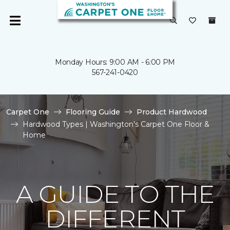
Monday Hours: 9:00 AM - 6:00 PM
567-241-0420
Carpet One
Flooring Guide
Product Hardwood
Hardwood Types | Washington's Carpet One Floor &
Home
A GUIDE TO THE
DIFFERENT