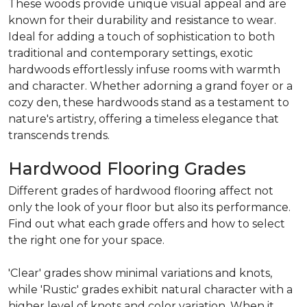
These woods provide unique visual appeal and are
known for their durability and resistance to wear.
Ideal for adding a touch of sophistication to both
traditional and contemporary settings, exotic
hardwoods effortlessly infuse rooms with warmth
and character. Whether adorning a grand foyer or a
cozy den, these hardwoods stand as a testament to
nature's artistry, offering a timeless elegance that
transcends trends.
Hardwood Flooring Grades
Different grades of hardwood flooring affect not
only the look of your floor but also its performance.
Find out what each grade offers and how to select
the right one for your space.
'Clear' grades show minimal variations and knots,
while 'Rustic' grades exhibit natural character with a
higher level of knots and color variation. When it