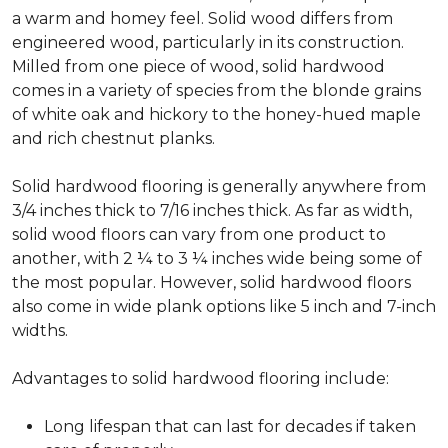
a warm and homey feel. Solid wood differs from
engineered wood, particularly in its construction.
Milled from one piece of wood, solid hardwood
comes in a variety of species from the blonde grains
of white oak and hickory to the honey-hued maple
and rich chestnut planks.
Solid hardwood flooring is generally anywhere from
3/4 inches thick to 7/16 inches thick. As far as width,
solid wood floors can vary from one product to
another, with 2 ¼ to 3 ¼ inches wide being some of
the most popular. However, solid hardwood floors
also come in wide plank options like 5 inch and 7-inch
widths.
Advantages to solid hardwood flooring include:
Long lifespan that can last for decades if taken