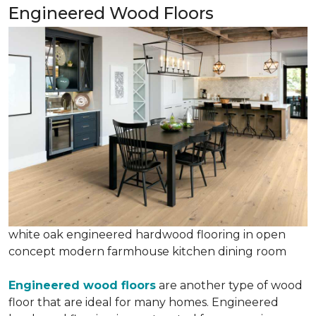
Engineered Wood Floors
white oak engineered hardwood flooring in open
concept modern farmhouse kitchen dining room
Engineered wood floors
are another type of wood
floor that are ideal for many homes. Engineered