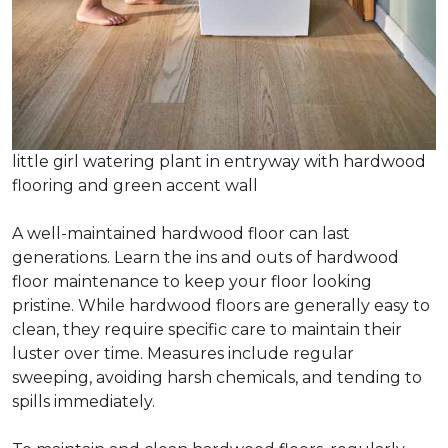
little girl watering plant in entryway with hardwood
flooring and green accent wall
A well-maintained hardwood floor can last
generations. Learn the ins and outs of hardwood
floor maintenance to keep your floor looking
pristine. While hardwood floors are generally easy to
clean, they require specific care to maintain their
luster over time. Measures include regular
sweeping, avoiding harsh chemicals, and tending to
spills immediately.