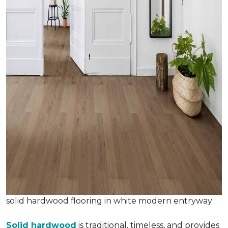
solid hardwood flooring in white modern entryway
Solid hardwood
is traditional, timeless, and provides