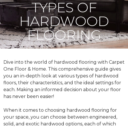
TYPES OF
HARDWOOD
FLOORING
Dive into the world of hardwood flooring with Carpet
One Floor & Home. This comprehensive guide gives
you an in-depth look at various types of hardwood
floors, their characteristics, and the ideal settings for
each. Making an informed decision about your floor
has never been easier!
When it comes to choosing hardwood flooring for
your space, you can choose between engineered,
solid, and exotic hardwood options, each of which