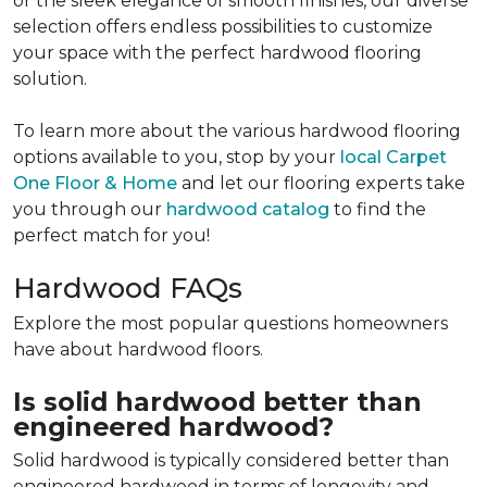
or the sleek elegance of smooth finishes, our diverse
selection offers endless possibilities to customize
your space with the perfect hardwood flooring
solution.
To learn more about the various hardwood flooring
options available to you, stop by your
local Carpet
One Floor & Home
and let our flooring experts take
you through our
hardwood catalog
to find the
perfect match for you!
Hardwood FAQs
Explore the most popular questions homeowners
have about hardwood floors.
Is solid hardwood better than
engineered hardwood?
Solid hardwood is typically considered better than
engineered hardwood in terms of longevity and