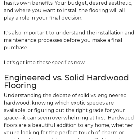
has its own benefits. Your budget, desired aesthetic,
and where you want to install the flooring will all
play a role in your final decision.
It's also important to understand the installation and
maintenance processes before you make a final
purchase.
Let's get into these specifics now.
Engineered vs. Solid Hardwood
Flooring
Understanding the debate of solid vs. engineered
hardwood, knowing which exotic species are
available, or figuring out the right grade for your
space—it can seem overwhelming at first. Hardwood
floors are a beautiful addition to any home, whether
you’re looking for the perfect touch of charm or