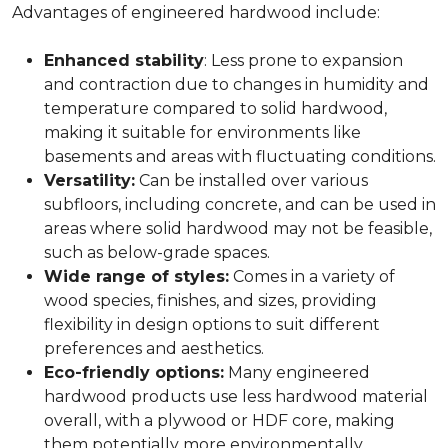
Advantages of engineered hardwood include:
Enhanced stability
: Less prone to expansion
and contraction due to changes in humidity and
temperature compared to solid hardwood,
making it suitable for environments like
basements and areas with fluctuating conditions.
Versatility:
Can be installed over various
subfloors, including concrete, and can be used in
areas where solid hardwood may not be feasible,
such as below-grade spaces.
Wide range of styles:
Comes in a variety of
wood species, finishes, and sizes, providing
flexibility in design options to suit different
preferences and aesthetics.
Eco-friendly options:
Many engineered
hardwood products use less hardwood material
overall, with a plywood or HDF core, making
them potentially more environmentally