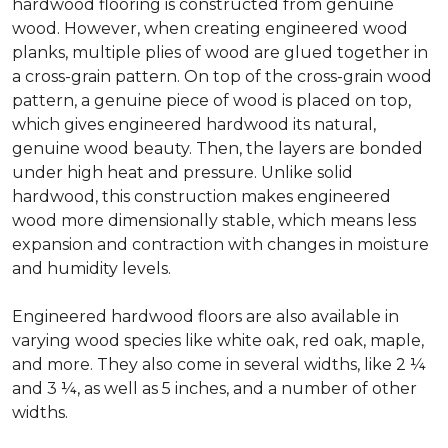
hardwood flooring is constructed from genuine
wood. However, when creating engineered wood
planks, multiple plies of wood are glued together in
a cross-grain pattern. On top of the cross-grain wood
pattern, a genuine piece of wood is placed on top,
which gives engineered hardwood its natural,
genuine wood beauty. Then, the layers are bonded
under high heat and pressure. Unlike solid
hardwood, this construction makes engineered
wood more dimensionally stable, which means less
expansion and contraction with changes in moisture
and humidity levels.
Engineered hardwood floors are also available in
varying wood species like white oak, red oak, maple,
and more. They also come in several widths, like 2 ¼
and 3 ¼, as well as 5 inches, and a number of other
widths.