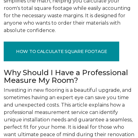
simplifies the math, helping you calculate your
room's total square footage while easily accounting
for the necessary waste margins. It is designed for
anyone who wants to order their materials with
absolute confidence.
HOW TO CALCULATE SQUARE FOOTAGE
Why Should I Have a Professional
Measure My Room?
Investing in new flooring is a beautiful upgrade, and
sometimes having an expert eye can save you time
and unexpected costs. This article explains how a
professional measurement service can identify
unique installation needs and guarantee a seamless,
perfect fit for your home. It is ideal for those who
want ultimate peace of mind during their renovation