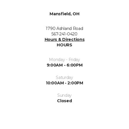
Mansfield, OH
1790 Ashland Road
567-241-0420
Hours & Directions
HOURS
Monday - Friday
9:00AM - 6:00PM
Saturday
10:00AM - 2:00PM
Sunday
Closed