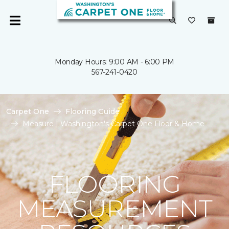
Monday Hours: 9:00 AM - 6:00 PM
567-241-0420
Carpet One
Flooring Guide
Measure | Washington's Carpet One Floor & Home
FLOORING
MEASUREMENT