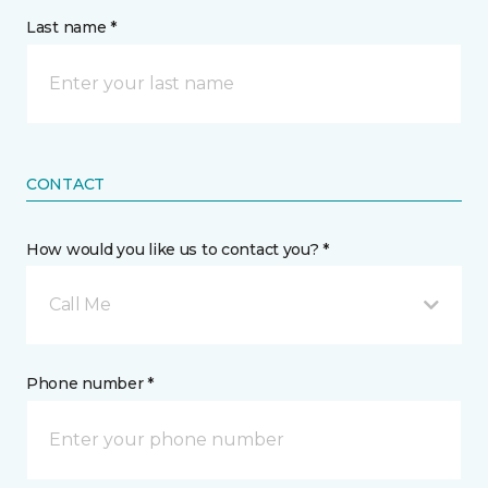
Last name *
CONTACT
How would you like us to contact you? *
Call Me
Phone number *