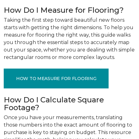
How Do I Measure for Flooring?
Taking the first step toward beautiful new floors
starts with getting the right dimensions. To help you
measure for flooring the right way, this guide walks
you through the essential steps to accurately map
out your space, whether you are dealing with simple
rectangular rooms or more complex layouts.
HOW TO MEASURE FOR FLOORING
How Do I Calculate Square
Footage?
Once you have your measurements, translating
those numbers into the exact amount of flooring to
purchase is key to staying on budget. This resource