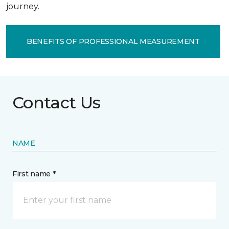
journey.
BENEFITS OF PROFESSIONAL MEASUREMENT
Contact Us
NAME
First name *