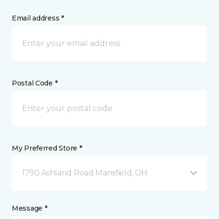
Email address *
Postal Code *
My Preferred Store *
1790 Ashland Road Mansfield, OH
Message *