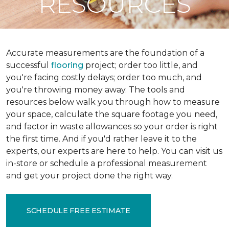
RESOURCES
Accurate measurements are the foundation of a
successful
flooring
project; order too little, and
you're facing costly delays; order too much, and
you're throwing money away. The tools and
resources below walk you through how to measure
your space, calculate the square footage you need,
and factor in waste allowances so your order is right
the first time. And if you'd rather leave it to the
experts, our experts are here to help. You can visit us
in-store or schedule a professional measurement
and get your project done the right way.
SCHEDULE FREE ESTIMATE