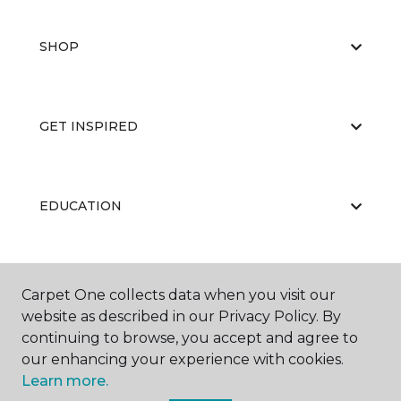
SHOP
GET INSPIRED
EDUCATION
ABOUT US
Carpet One collects data when you visit our
website as described in our Privacy Policy. By
continuing to browse, you accept and agree to
our enhancing your experience with cookies.
Learn more.