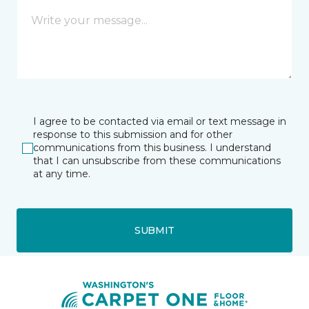
I agree to be contacted via email or text message in
response to this submission and for other
communications from this business. I understand
that I can unsubscribe from these communications
at any time.
SUBMIT