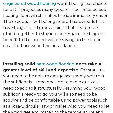
engineered wood flooring
would be a great choice
for a DIY project as many types can be installed as a
floating floor, which makes the job immensely easier.
The exception will be engineered hardwoods that
have tongue and groove joints that need to be
glued together to stay in place. Again, the biggest
benefit to this project will be saving on the labor
costs for hardwood floor installation.
Installing solid
hardwood flooring
does take a
greater level of skill and expertise.
For starters,
you need to be able to gauge accurately whether
the subfloor is strong enough to begin or if you
need to add to it structurally. Assuming your wood
subfloor is ready to go, you will also need to be
acquire and be comfortable using power tools such
as a jigsaw, circular saw or nailer. Also, you need to let
the wood get acclimated to the temperature and