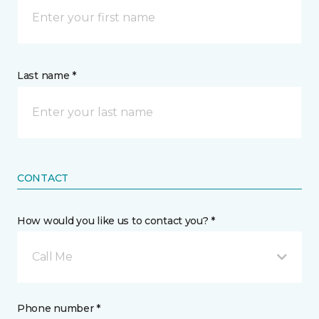
Last name *
CONTACT
How would you like us to contact you? *
Call Me
Phone number *