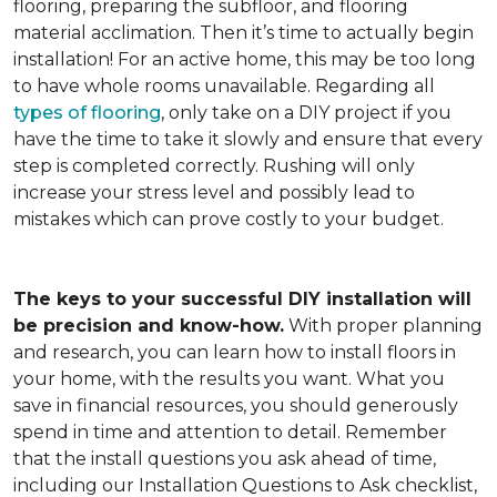
flooring, preparing the subfloor, and flooring
material acclimation. Then it’s time to actually begin
installation! For an active home, this may be too long
to have whole rooms unavailable. Regarding all
types of flooring
, only take on a DIY project if you
have the time to take it slowly and ensure that every
step is completed correctly. Rushing will only
increase your stress level and possibly lead to
mistakes which can prove costly to your budget.
The keys to your successful DIY installation will
be precision and know-how.
With proper planning
and research, you can learn how to install floors in
your home, with the results you want. What you
save in financial resources, you should generously
spend in time and attention to detail. Remember
that the install questions you ask ahead of time,
including our Installation Questions to Ask checklist,