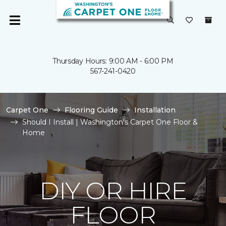
Thursday Hours: 9:00 AM - 6:00 PM
567-241-0420
Carpet One
Flooring Guide
Installation
Should I Install | Washington's Carpet One Floor &
Home
DIY OR HIRE
FLOOR