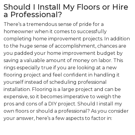
Should I Install My Floors or Hire
a Professional?
There’s a tremendous sense of pride for a
homeowner when it comes to successfully
completing home improvement projects. In addition
to the huge sense of accomplishment, chances are
you padded your home improvement budget by
saving a valuable amount of money on labor. This
rings especially true if you are looking at a new
flooring project and feel confident in handling it
yourself instead of scheduling professional
installation. Flooring is a large project and can be
expensive, so it becomes imperative to weigh the
pros and cons of a DIY project. Should I install my
own floors or should a professional? As you consider
your answer, here’s a few aspects to factor in: