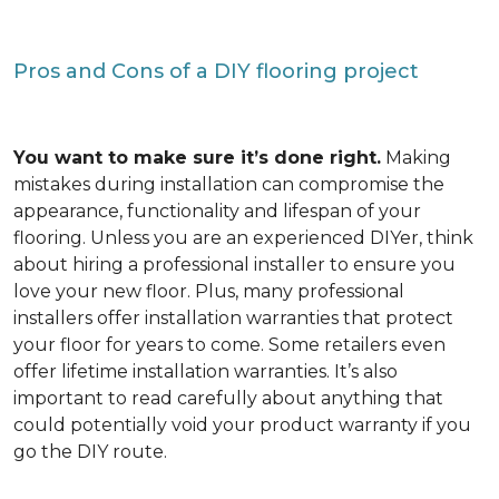
Pros and Cons of a DIY flooring project
You want to make sure it’s done right.
Making
mistakes during installation can compromise the
appearance, functionality and lifespan of your
flooring. Unless you are an experienced DIYer, think
about hiring a professional installer to ensure you
love your new floor. Plus, many professional
installers offer installation warranties that protect
your floor for years to come. Some retailers even
offer lifetime installation warranties. It’s also
important to read carefully about anything that
could potentially void your product warranty if you
go the DIY route.