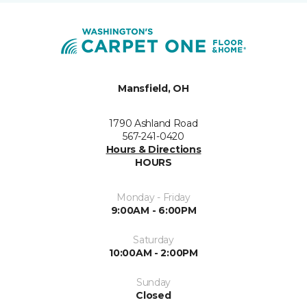
Mansfield, OH
1790 Ashland Road
567-241-0420
Hours & Directions
HOURS
Monday - Friday
9:00AM - 6:00PM
Saturday
10:00AM - 2:00PM
Sunday
Closed