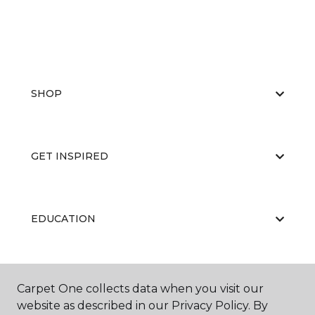
SHOP
GET INSPIRED
EDUCATION
ABOUT US
Carpet One collects data when you visit our
website as described in our Privacy Policy. By