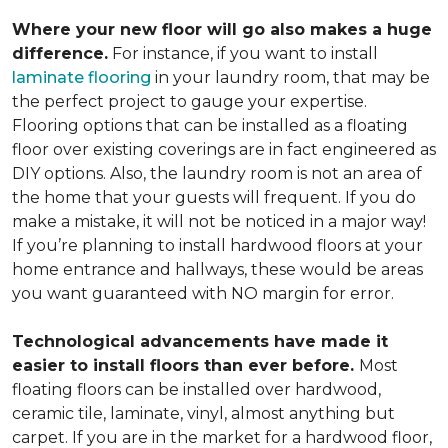
Where your new floor will go also makes a huge
difference.
For instance, if you want to install
laminate flooring
in your laundry room, that may be
the perfect project to gauge your expertise.
Flooring options that can be installed as a floating
floor over existing coverings are in fact engineered as
DIY options. Also, the laundry room is not an area of
the home that your guests will frequent. If you do
make a mistake, it will not be noticed in a major way!
If you’re planning to install hardwood floors at your
home entrance and hallways, these would be areas
you want guaranteed with NO margin for error.
Technological advancements have made it
easier to install floors than ever before.
Most
floating floors can be installed over hardwood,
ceramic tile, laminate, vinyl, almost anything but
carpet. If you are in the market for a hardwood floor,