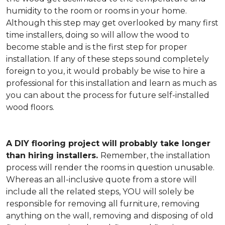
humidity to the room or rooms in your home.
Although this step may get overlooked by many first
time installers, doing so will allow the wood to
become stable and is the first step for proper
installation. If any of these steps sound completely
foreign to you, it would probably be wise to hire a
professional for this installation and learn as much as
you can about the process for future self-installed
wood floors.
A DIY flooring project will probably take longer
than hiring installers.
Remember, the installation
process will render the rooms in question unusable.
Whereas an all-inclusive quote from a store will
include all the related steps, YOU will solely be
responsible for removing all furniture, removing
anything on the wall, removing and disposing of old