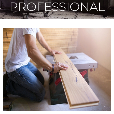
PROFESSIONAL