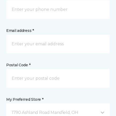
Email address *
Postal Code *
My Preferred Store *
1790 Ashland Road Mansfield, OH