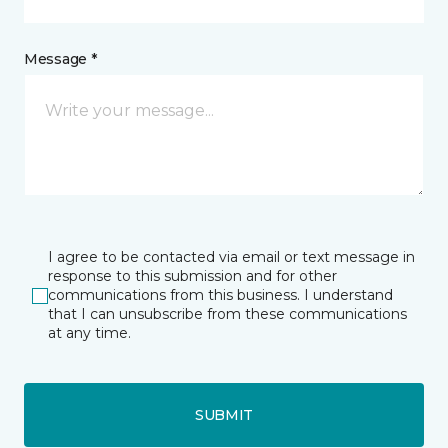
Message *
I agree to be contacted via email or text message in
response to this submission and for other
communications from this business. I understand
that I can unsubscribe from these communications
at any time.
SUBMIT