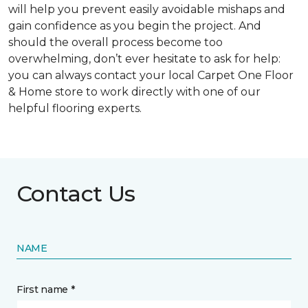
will help you prevent easily avoidable mishaps and
gain confidence as you begin the project. And
should the overall process become too
overwhelming, don’t ever hesitate to ask for help:
you can always contact your local Carpet One Floor
& Home store to work directly with one of our
helpful flooring experts.
Contact Us
NAME
First name *