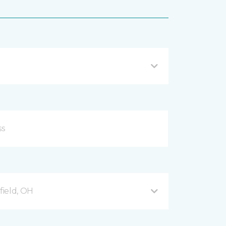
ield, OH