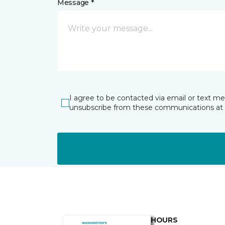
Message *
I agree to be contacted via email or text m
unsubscribe from these communications at 
HOURS