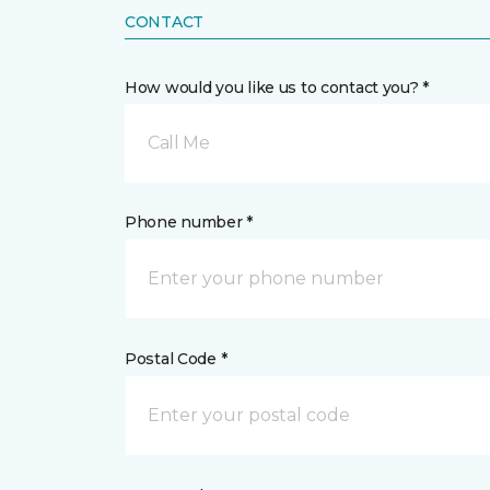
CONTACT
How would you like us to contact you? *
Call Me
Phone number *
Postal Code *