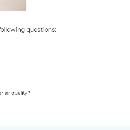
 following questions:
r air quality?