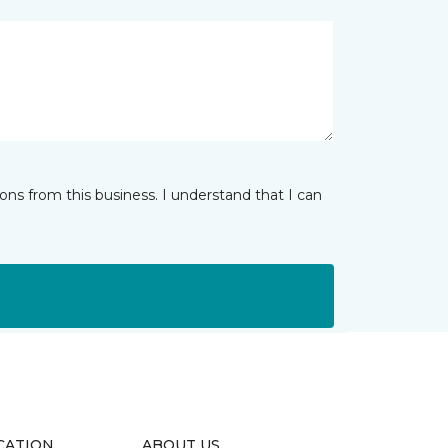
ns from this business. I understand that I can
CATION
ABOUT US