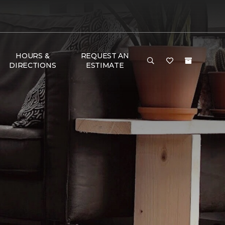
HOURS &
REQUEST AN
DIRECTIONS
ESTIMATE
e