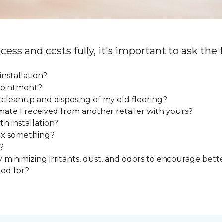
cess and costs fully, it's important to ask the
installation?
ppointment?
e cleanup and disposing of my old flooring?
mate I received from another retailer with yours?
h installation?
fix something?
?
y minimizing irritants, dust, and odors to encourage bette
eed for?