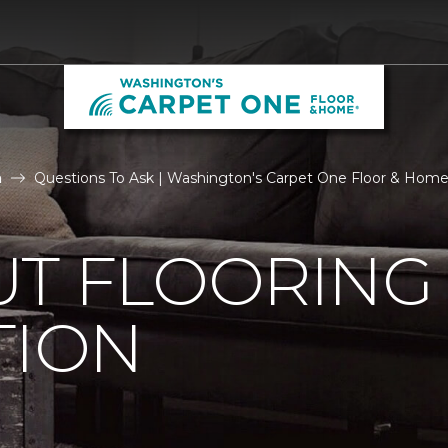
n
Questions To Ask | Washington's Carpet One Floor & Hom
UT FLOORING
TION