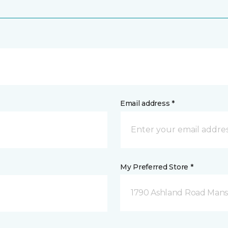
Email address *
My Preferred Store *
1790 Ashland Road Mansf