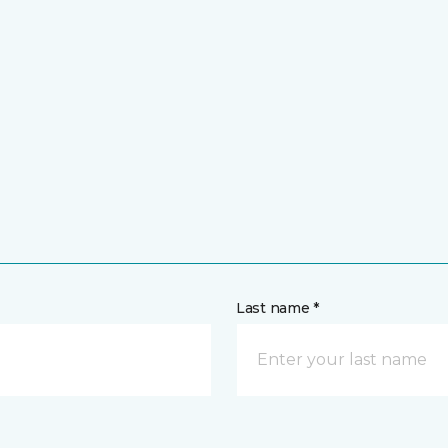
Last name *