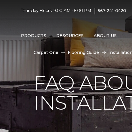
|
Thursday Hours: 9:00 AM - 6:00 PM
567-241-0420
PRODUCTS
RESOURCES
ABOUT US
Carpet One
Flooring Guide
Installatio
FAQ ABO
INSTALLA