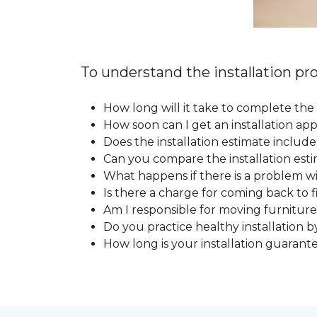
To understand the installation pro
How long will it take to complete the 
How soon can I get an installation a
Does the installation estimate includ
Can you compare the installation esti
What happens if there is a problem wit
Is there a charge for coming back to 
Am I responsible for moving furniture
Do you practice healthy installation b
How long is your installation guarant