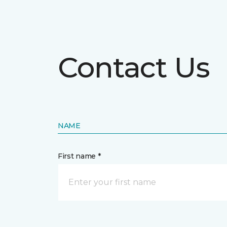
Contact Us
NAME
First name *