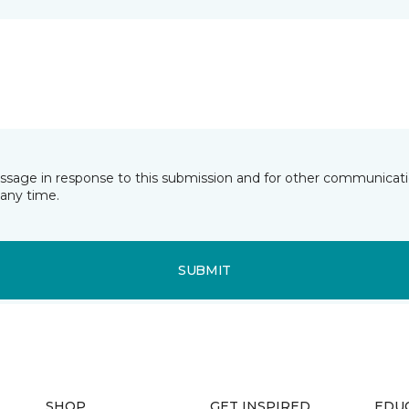
essage in response to this submission and for other communicatio
any time.
SUBMIT
SHOP
GET INSPIRED
EDU