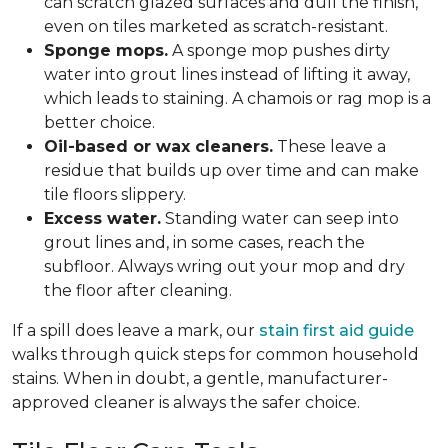
can scratch glazed surfaces and dull the finish,
even on tiles marketed as scratch-resistant.
Sponge mops.
A sponge mop pushes dirty
water into grout lines instead of lifting it away,
which leads to staining. A chamois or rag mop is a
better choice.
Oil-based or wax cleaners.
These leave a
residue that builds up over time and can make
tile floors slippery.
Excess water.
Standing water can seep into
grout lines and, in some cases, reach the
subfloor. Always wring out your mop and dry
the floor after cleaning.
If a spill does leave a mark, our
stain first aid guide
walks through quick steps for common household
stains. When in doubt, a gentle, manufacturer-
approved cleaner is always the safer choice.