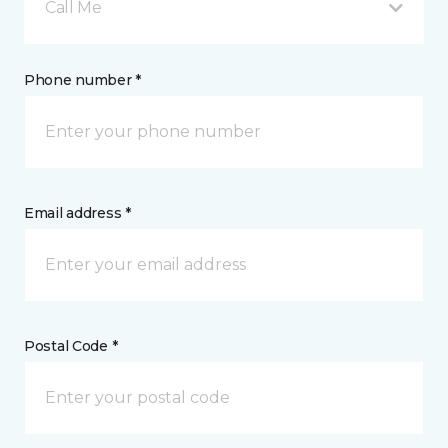
Call Me
Phone number *
Email address *
Postal Code *