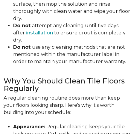
surface, then mop the solution and rinse
thoroughly with clean water and wipe your floor
dry.
Do not
attempt any cleaning until
five days
after
installation
to ensure grout is completely
dry.
Do not
use any cleaning methods that are not
mentioned within the manufacturer label in
order to maintain your manufacturer warranty.
Why You Should Clean Tile Floors
Regularly
A regular cleaning routine does more than keep
your floors looking sharp. Here's why it's worth
building into your schedule:
Appearance:
Regular cleaning keeps your tile
looking sharp. Dirt, spills, and everyday grime can