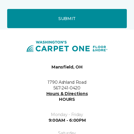
SUBMIT
Mansfield, OH
1790 Ashland Road
567-241-0420
Hours & Directions
HOURS
Monday - Friday
9:00AM - 6:00PM
Saturday