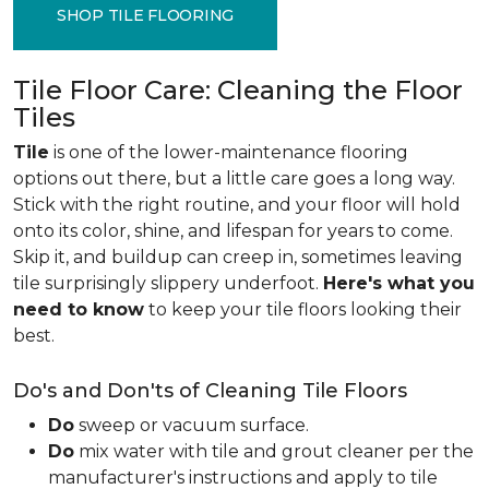
SHOP TILE FLOORING
Tile Floor Care: Cleaning the Floor
Tiles
Tile
is one of the lower-maintenance flooring
options out there, but a little care goes a long way.
Stick with the right routine, and your floor will hold
onto its color, shine, and lifespan for years to come.
Skip it, and buildup can creep in, sometimes leaving
tile surprisingly slippery underfoot.
Here's what you
need to know
to keep your tile floors looking their
best.
Do's and Don'ts of Cleaning Tile Floors
Do
sweep or vacuum surface.
Do
mix water with tile and grout cleaner per the
manufacturer's instructions and apply to tile