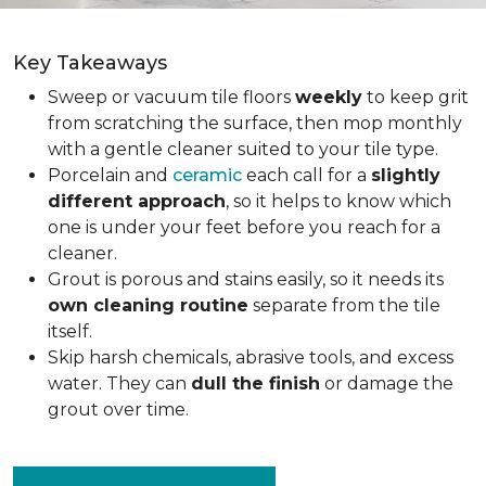
Key Takeaways
Sweep or vacuum tile floors
weekly
to keep grit
from scratching the surface, then mop monthly
with a gentle cleaner suited to your tile type.
Porcelain and
ceramic
each call for a
slightly
different approach
, so it helps to know which
one is under your feet before you reach for a
cleaner.
Grout is porous and stains easily, so it needs its
own cleaning routine
separate from the tile
itself.
Skip harsh chemicals, abrasive tools, and excess
water. They can
dull the finish
or damage the
grout over time.