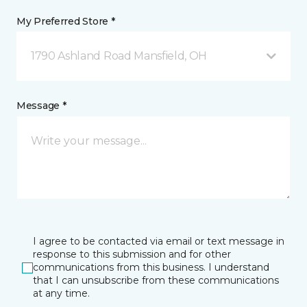
My Preferred Store *
1790 Ashland Road Mansfield, OH
Message *
I agree to be contacted via email or text message in
response to this submission and for other
communications from this business. I understand
that I can unsubscribe from these communications
at any time.