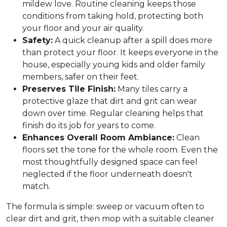
mildew love. Routine cleaning keeps those
conditions from taking hold, protecting both
your floor and your air quality.
Safety:
A quick cleanup after a spill does more
than protect your floor. It keeps everyone in the
house, especially young kids and older family
members, safer on their feet.
Preserves Tile Finish:
Many tiles carry a
protective glaze that dirt and grit can wear
down over time. Regular cleaning helps that
finish do its job for years to come.
Enhances Overall Room Ambiance:
Clean
floors set the tone for the whole room. Even the
most thoughtfully designed space can feel
neglected if the floor underneath doesn't
match.
The formula is simple: sweep or vacuum often to
clear dirt and grit, then mop with a suitable cleaner