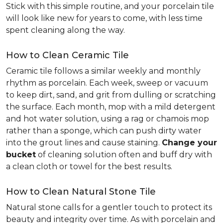
Stick with this simple routine, and your porcelain tile
will look like new for years to come, with less time
spent cleaning along the way.
How to Clean Ceramic Tile
Ceramic tile follows a similar weekly and monthly
rhythm as porcelain. Each week, sweep or vacuum
to keep dirt, sand, and grit from dulling or scratching
the surface. Each month, mop with a mild detergent
and hot water solution, using a rag or chamois mop
rather than a sponge, which can push dirty water
into the grout lines and cause staining.
Change your
bucket
of cleaning solution often and buff dry with
a clean cloth or towel for the best results.
How to Clean Natural Stone Tile
Natural stone calls for a gentler touch to protect its
beauty and integrity over time. As with porcelain and