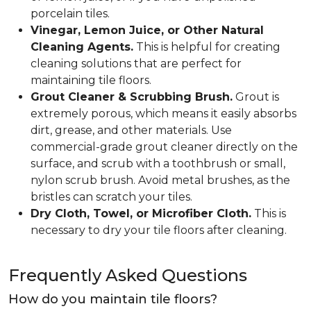
porcelain tiles.
Vinegar, Lemon Juice, or Other Natural
Cleaning Agents.
This is helpful for creating
cleaning solutions that are perfect for
maintaining tile floors.
Grout Cleaner & Scrubbing Brush.
Grout is
extremely porous, which means it easily absorbs
dirt, grease, and other materials. Use
commercial-grade grout cleaner directly on the
surface, and scrub with a toothbrush or small,
nylon scrub brush. Avoid metal brushes, as the
bristles can scratch your tiles.
Dry Cloth, Towel, or Microfiber Cloth.
This is
necessary to dry your tile floors after cleaning.
Frequently Asked Questions
How do you maintain tile floors?