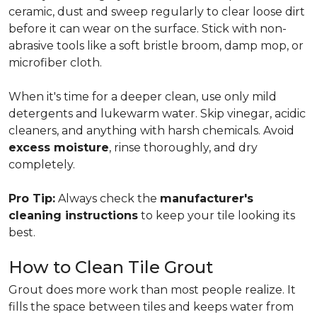
ceramic, dust and sweep regularly to clear loose dirt
before it can wear on the surface. Stick with non-
abrasive tools like a soft bristle broom, damp mop, or
microfiber cloth.
When it's time for a deeper clean, use only mild
detergents and lukewarm water. Skip vinegar, acidic
cleaners, and anything with harsh chemicals. Avoid
excess moisture
, rinse thoroughly, and dry
completely.
Pro Tip:
Always check the
manufacturer's
cleaning instructions
to keep your tile looking its
best.
How to Clean Tile Grout
Grout does more work than most people realize. It
fills the space between tiles and keeps water from