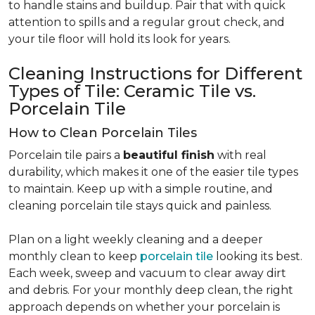
to handle stains and buildup. Pair that with quick
attention to spills and a regular grout check, and
your tile floor will hold its look for years.
Cleaning Instructions for Different
Types of Tile: Ceramic Tile vs.
Porcelain Tile
How to Clean Porcelain Tiles
Porcelain tile pairs a
beautiful finish
with real
durability, which makes it one of the easier tile types
to maintain. Keep up with a simple routine, and
cleaning porcelain tile stays quick and painless.
Plan on a light weekly cleaning and a deeper
monthly clean to keep
porcelain tile
looking its best.
Each week, sweep and vacuum to clear away dirt
and debris. For your monthly deep clean, the right
approach depends on whether your porcelain is