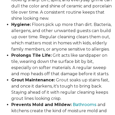
dull the color and shine of ceramic and porcelain
tile over time. A consistent routine keeps that
shine looking new.
Hygiene:
Floors pick up more than dirt. Bacteria,
allergens, and other unwanted guests can build
up over time. Regular cleaning clears them out,
which matters most in homes with kids, elderly
family members, or anyone sensitive to allergies.
Prolongs Tile Life:
Grit acts like sandpaper on
tile, wearing down the surface bit by bit,
especially on softer materials. A regular sweep
and mop heads off that damage before it starts.
Grout Maintenance:
Grout soaks up stains fast,
and once it darkens, it's tough to bring back.
Staying ahead of it with regular cleaning keeps
grout lines looking crisp.
Prevents Mold and Mildew:
Bathrooms
and
kitchens create the kind of moisture mold and