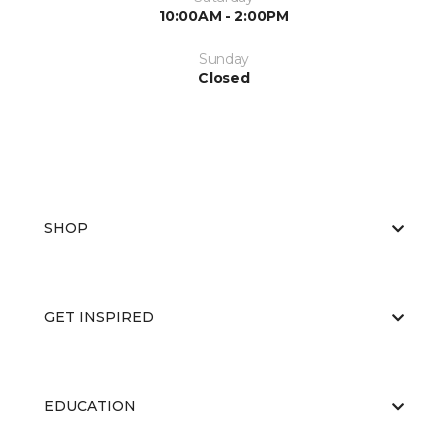
10:00AM - 2:00PM
Sunday
Closed
SHOP
GET INSPIRED
EDUCATION