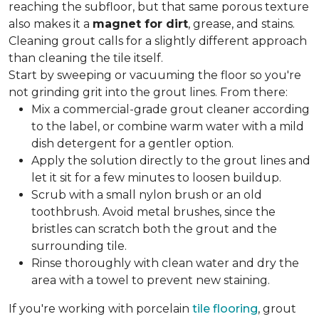
reaching the subfloor, but that same porous texture
also makes it a
magnet for dirt
, grease, and stains.
Cleaning grout calls for a slightly different approach
than cleaning the tile itself.
Start by sweeping or vacuuming the floor so you're
not grinding grit into the grout lines. From there:
Mix a commercial-grade grout cleaner according
to the label, or combine warm water with a mild
dish detergent for a gentler option.
Apply the solution directly to the grout lines and
let it sit for a few minutes to loosen buildup.
Scrub with a small nylon brush or an old
toothbrush. Avoid metal brushes, since the
bristles can scratch both the grout and the
surrounding tile.
Rinse thoroughly with clean water and dry the
area with a towel to prevent new staining.
If you're working with porcelain
tile flooring
, grout