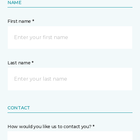
NAME
First name *
Last name *
CONTACT
How would you like us to contact you? *