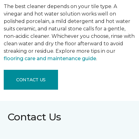
The best cleaner depends on your tile type. A
vinegar and hot water solution works well on
polished porcelain, a mild detergent and hot water
suits ceramic, and natural stone calls for a gentle,
non-acidic cleaner. Whichever you choose, rinse with
clean water and dry the floor afterward to avoid
streaking or residue. Explore more tips in our
flooring care and maintenance guide
.
CONTACT US
Contact Us