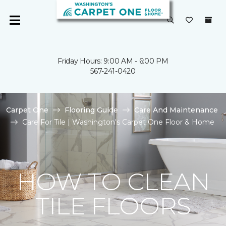
Friday Hours: 9:00 AM - 6:00 PM
567-241-0420
Carpet One
Flooring Guide
Care And Maintenance
Care For Tile | Washington's Carpet One Floor & Home
HOW TO CLEAN
TILE FLOORS