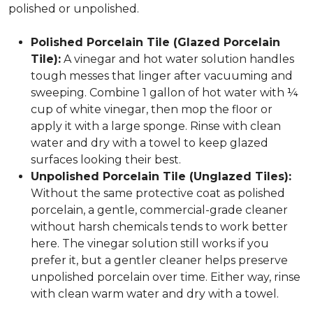
polished or unpolished.
Polished Porcelain Tile (Glazed Porcelain
Tile):
A vinegar and hot water solution handles
tough messes that linger after vacuuming and
sweeping. Combine 1 gallon of hot water with ¼
cup of white vinegar, then mop the floor or
apply it with a large sponge. Rinse with clean
water and dry with a towel to keep glazed
surfaces looking their best.
Unpolished Porcelain Tile (Unglazed Tiles):
Without the same protective coat as polished
porcelain, a gentle, commercial-grade cleaner
without harsh chemicals tends to work better
here. The vinegar solution still works if you
prefer it, but a gentler cleaner helps preserve
unpolished porcelain over time. Either way, rinse
with clean warm water and dry with a towel.