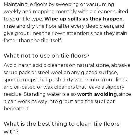
Maintain tile floors by sweeping or vacuuming
weekly and mopping monthly with a cleaner suited
to your tile type.
Wipe up spills as they happen
,
rinse and dry the floor after every deep clean, and
give grout lines their own attention since they stain
faster than the tile itself.
What not to use on tile floors?
Avoid harsh acidic cleaners on natural stone, abrasive
scrub pads or steel wool on any glazed surface,
sponge mops that push dirty water into grout lines,
and oil-based or wax cleaners that leave a slippery
residue. Standing water is also
worth avoiding
, since
it can work its way into grout and the subfloor
beneath it.
What is the best thing to clean tile floors
with?