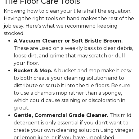
Tile Floor Care Tools
Knowing how to clean your tile is half the equation.
Having the right tools on hand makes the rest of the
job easy. Here's what we recommend keeping
stocked.
A Vacuum Cleaner or Soft Bristle Broom.
These are used on a weekly basis to clear debris,
loose dirt, and grime that may scratch or dull
your floor.
Bucket & Mop.
A bucket and mop make it easy
to both create your cleaning solution and to
distribute or scrub it into the tile floors. Be sure
to use a chamois mop rather than a sponge,
which could cause staining or discoloration in
grout.
Gentle, Commercial Grade Cleaner.
This mild
detergent is only essential if you don't want to
create your own cleaning solution using vinegar
or lemon juice, or if you have unpolished