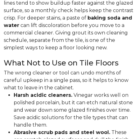
lines tend to show buildup faster against the glazed
surface, so a monthly check helps keep the contrast
crisp. For deeper stains, a paste of
baking soda and
water
can lift discoloration before you move to a
commercial cleaner. Giving grout its own cleaning
schedule, separate from the tile, is one of the
simplest ways to keep a floor looking new.
What Not to Use on Tile Floors
The wrong cleaner or tool can undo months of
careful upkeep in a single pass, so it helps to know
what to leave in the cabinet.
Harsh acidic cleaners.
Vinegar works well on
polished porcelain, but it can etch natural stone
and wear down some glazed finishes over time.
Save acidic solutions for the tile types that can
handle them.
Abrasive scrub pads and steel wool.
These