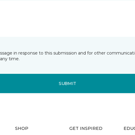
essage in response to this submission and for other communicatio
any time.
SUBMIT
SHOP
GET INSPIRED
EDU