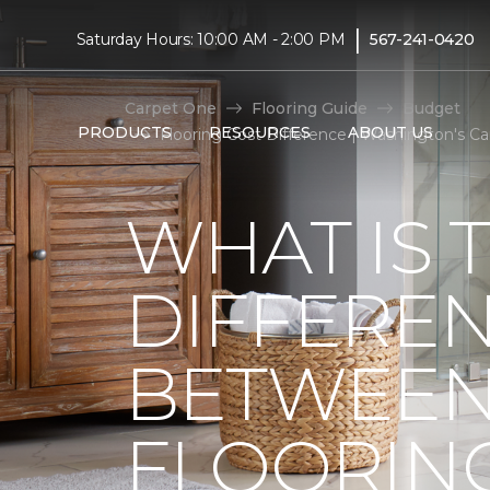
|
Saturday Hours: 10:00 AM - 2:00 PM
567-241-0420
Carpet One
Flooring Guide
Budget
PRODUCTS
RESOURCES
ABOUT US
Flooring Cost Difference | Washington's 
WHAT IS 
DIFFERE
BETWEEN
FLOORIN