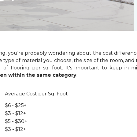
ring, you're probably wondering about the cost differenc
 type of material you choose, the size of the room, and t
of flooring per sq. foot. It's important to keep in m
even within the same category
.
Average Cost per Sq. Foot
$6 - $25+
$3 - $12+
$5 - $30+
$3 - $12+