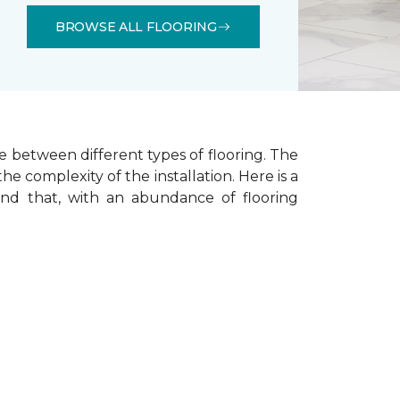
BROWSE ALL FLOORING
e between different types of flooring. The
he complexity of the installation.
Here is a
ind that, with an abundance of flooring