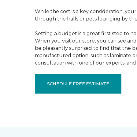
While the cost is a key consideration, your
through the halls or pets lounging by the 
Setting a budget is a great first step to 
When you visit our store, you can see and 
be pleasantly surprised to find that the b
manufactured option, such as laminate or 
consultation with one of our experts, and 
SCHEDULE FREE ESTIMATE