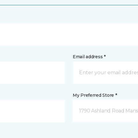
Email address *
My Preferred Store *
1790 Ashland Road Mansf