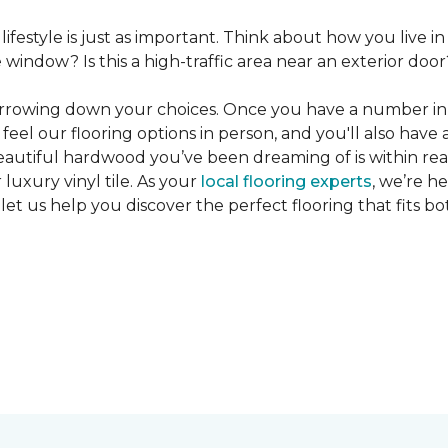
 lifestyle is just as important. Think about how you live
window? Is this a high-traffic area near an exterior door
narrowing down your choices. Once you have a number in m
feel our flooring options in person, and you'll also have 
eautiful hardwood you’ve been dreaming of is within reac
luxury vinyl tile. As your
local flooring experts
, we’re h
let us help you discover the perfect flooring that fits b