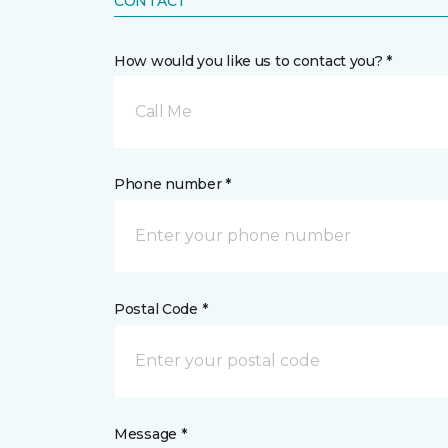
CONTACT
How would you like us to contact you? *
Call Me
Phone number *
Postal Code *
Message *