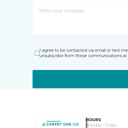
I agree to be contacted via email or text m
unsubscribe from these communications at 
HOURS
Monday - Friday