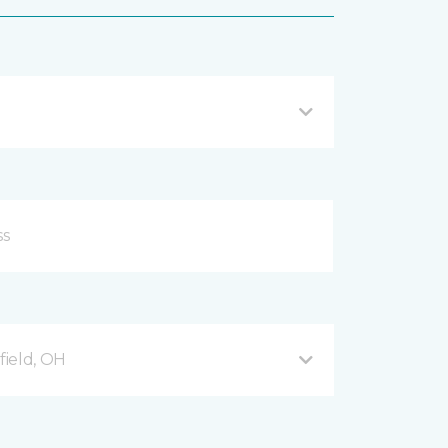
ield, OH