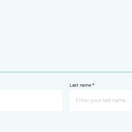
Last name *