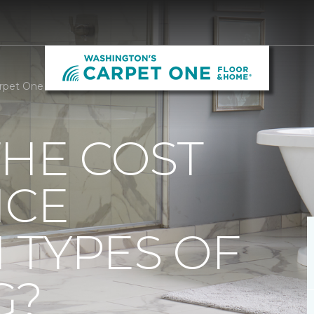
Carpet One Floor & Home
THE COST
NCE
 TYPES OF
G?