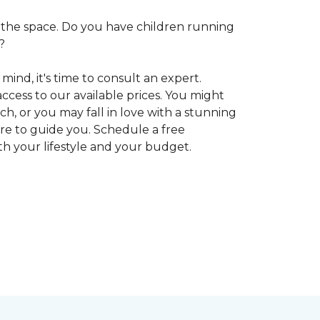
 in the space. Do you have children running
?
ind, it's time to consult an expert.
access to our available prices. You might
h, or you may fall in love with a stunning
ere to guide you. Schedule a free
oth your lifestyle and your budget.