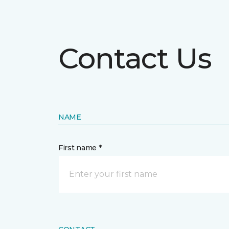
Contact Us
NAME
First name *