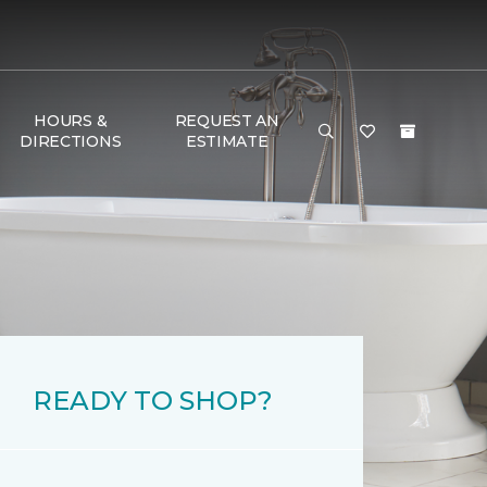
HOURS &
REQUEST AN
DIRECTIONS
ESTIMATE
READY TO SHOP?