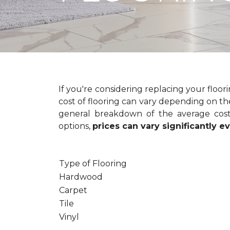
If you're considering replacing your floo
cost of flooring can vary depending on the
general breakdown of the average cost 
options,
prices can vary significantly 
Type of Flooring
Hardwood
Carpet
Tile
Vinyl