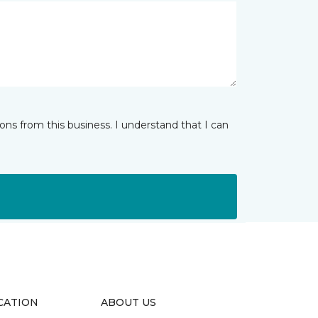
ns from this business. I understand that I can
CATION
ABOUT US