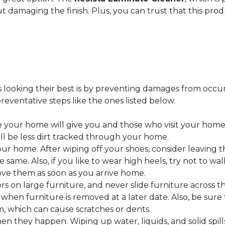
ut damaging the finish. Plus, you can trust that this pro
looking their best is by preventing damages from occurring
eventative steps like the ones listed below.
 your home will give you and those who visit your home 
ll be less dirt tracked through your home.
 home. After wiping off your shoes, consider leaving th
 same. Also, if you like to wear high heels, try not to w
ve them as soon as you arrive home.
s on large furniture, and never slide furniture across t
en furniture is removed at a later date. Also, be sure t
, which can cause scratches or dents.
en they happen. Wiping up water, liquids, and solid spil