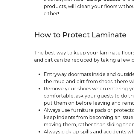
products, will clean your floors witho
either!
How to Protect Laminate
The best way to keep your laminate floors 
and dirt can be reduced by taking a few pr
Entryway doormats inside and outside
the mud and dirt from shoes, there wi
Remove your shoes when entering your
comfortable, ask your guests to do the
put them on before leaving and remo
Always use furniture pads or protector
keep indents from becoming an issue wh
moving them, rather than sliding them
Always pick up spills and accidents wh