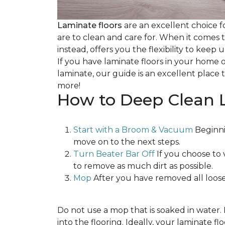
Laminate floors
are an excellent choice f
are to clean and care for. When it comes
instead, offers you the flexibility to keep
If you have laminate floors in your home 
laminate, our guide is an excellent place t
more!
How to Deep Clean 
Start with a Broom & Vacuum
Beginni
move on to the next steps.
Turn Beater Bar Off
If you choose to 
to remove as much dirt as possible.
Mop
After you have removed all loose
Do not use a mop that is soaked in water
into the flooring. Ideally, your laminate 