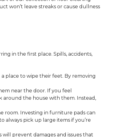
duct won’t leave streaks or cause dullness
 in the first place. Spills, accidents,
a place to wipe their feet. By removing
em near the door. If you feel
alk around the house with them. Instead,
he room. Investing in furniture pads can
o always pick up large items if you’re
ls will prevent damages and issues that