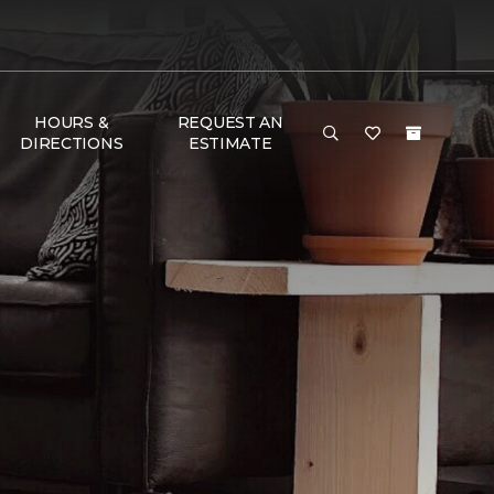
HOURS &
REQUEST AN
DIRECTIONS
ESTIMATE