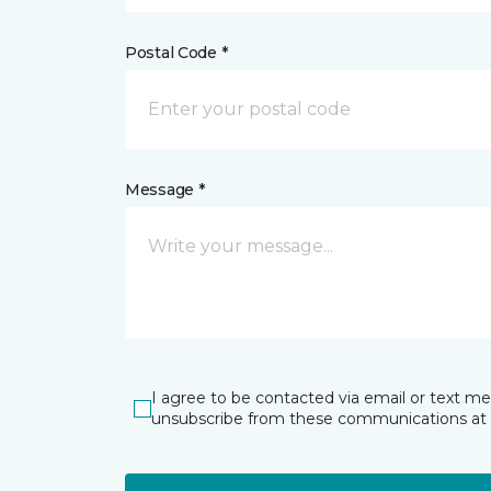
Postal Code *
Message *
I agree to be contacted via email or text m
unsubscribe from these communications at 