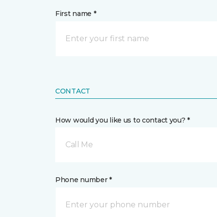
First name *
CONTACT
How would you like us to contact you? *
Call Me
Phone number *