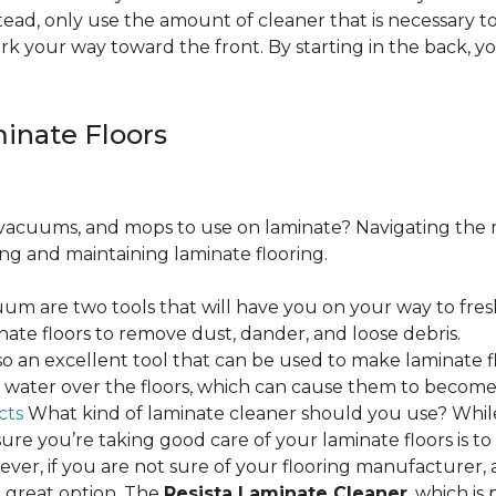
ead, only use the amount of cleaner that is necessary to
ork your way toward the front. By starting in the back,
minate Floors
acuums, and mops to use on laminate? Navigating the 
ing and maintaining laminate flooring.
m are two tools that will have you on your way to fres
ate floors to remove dust, dander, and loose debris.
o an excellent tool that can be used to make laminate flo
ss water over the floors, which can cause them to beco
cts
What kind of laminate cleaner should you use? Whi
ure you’re taking good care of your laminate floors is t
ver, if you are not sure of your flooring manufacturer, a
 great option. The
Resista Laminate Cleaner
, which is