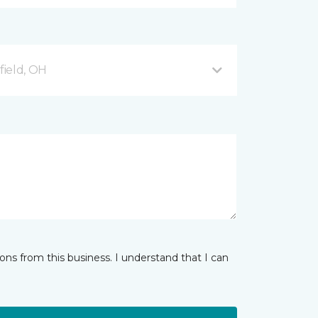
ield, OH
ns from this business. I understand that I can