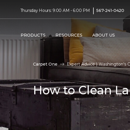
|
Thursday Hours: 9:00 AM - 6:00 PM
567-241-0420
PRODUCTS
RESOURCES
ABOUT US
Carpet One
Expert Advice | Washington's
How to Clean La