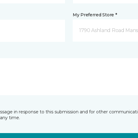
My Preferred Store *
1790 Ashland Road Mansf
essage in response to this submission and for other communicatio
any time.