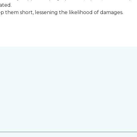
ated.
keep them short, lessening the likelihood of damages.