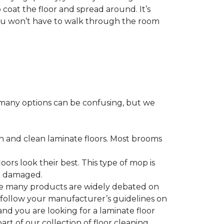
 coat the floor and spread around. It’s
 you won’t have to walk through the room
many options can be confusing, but we
h and clean laminate floors. Most brooms
ors look their best. This type of mop is
me damaged.
le many products are widely debated on
o follow your manufacturer’s guidelines on
nd you are looking for a laminate floor
 part of our collection of floor cleaning