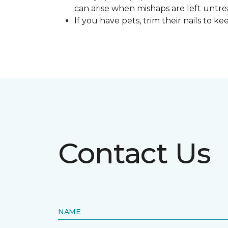
can arise when mishaps are left untre
If you have pets, trim their nails to 
Contact Us
NAME