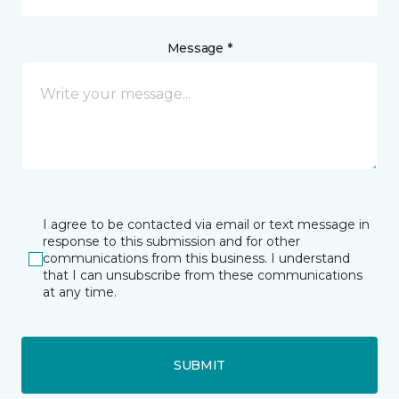
Message *
I agree to be contacted via email or text message in
response to this submission and for other
communications from this business. I understand
that I can unsubscribe from these communications
at any time.
SUBMIT