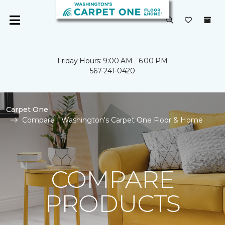
Friday Hours: 9:00 AM - 6:00 PM
567-241-0420
Carpet One
Compare | Washington's Carpet One Floor & Home
COMPARE
PRODUCTS