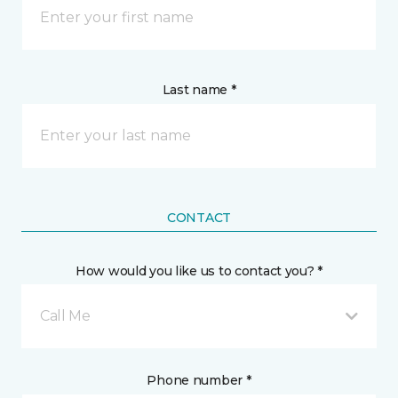
Last name *
CONTACT
How would you like us to contact you? *
Call Me
Phone number *