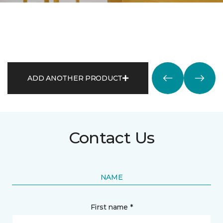
ADD ANOTHER PRODUCT
Contact Us
NAME
First name *