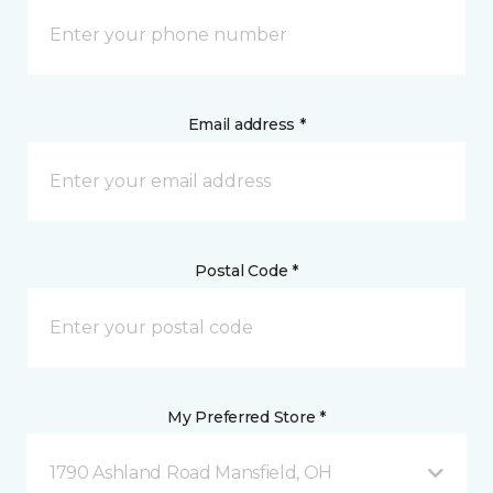
Email address *
Postal Code *
My Preferred Store *
1790 Ashland Road Mansfield, OH