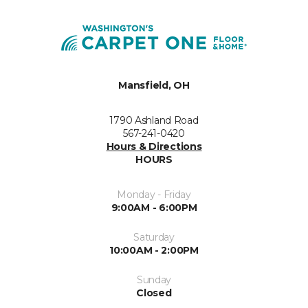
Mansfield, OH
1790 Ashland Road
567-241-0420
Hours & Directions
HOURS
Monday - Friday
9:00AM - 6:00PM
Saturday
10:00AM - 2:00PM
Sunday
Closed