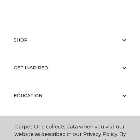
SHOP
GET INSPIRED
EDUCATION
ABOUT US
Carpet One collects data when you visit our
website as described in our Privacy Policy. By