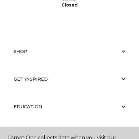
Closed
SHOP
GET INSPIRED
EDUCATION
ABOUT US
Carpet One collects data when you visit our