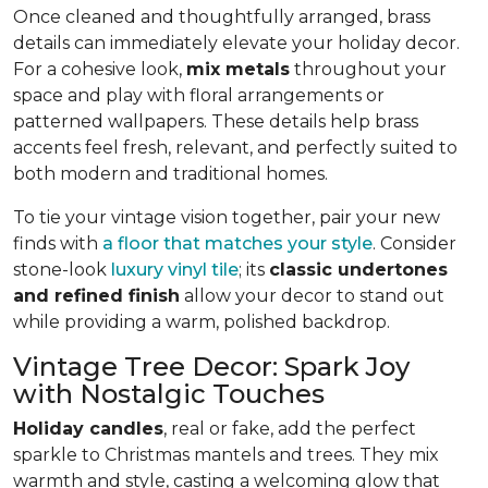
Once cleaned and thoughtfully arranged, brass
details can immediately elevate your holiday decor.
For a cohesive look,
mix metals
throughout your
space and play with floral arrangements or
patterned wallpapers. These details help brass
accents feel fresh, relevant, and perfectly suited to
both modern and traditional homes.
To tie your vintage vision together, pair your new
finds with
a floor that matches your style
. Consider
stone-look
luxury vinyl tile
; its
classic undertones
and refined finish
allow your decor to stand out
while providing a warm, polished backdrop.
Vintage Tree Decor: Spark Joy
with Nostalgic Touches
Holiday candles
, real or fake, add the perfect
sparkle to Christmas mantels and trees. They mix
warmth and style, casting a welcoming glow that