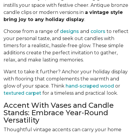
instills your space with festive cheer. Antique bronze
candle clips or modern versions in
a vintage style
bring joy to any holiday display
.
Choose from a range of
designs
and
colors
to reflect
your personal taste, and seek out candles with
timers for a realistic, hassle-free glow. These simple
additions create the perfect invitation to gather,
relax, and make lasting memories.
Want to take it further? Anchor your holiday display
with flooring that complements the warmth and
glow of your space. Think
hand-scraped wood
or
textured carpet
for a timeless and practical look.
Accent With Vases and Candle
Stands: Embrace Year-Round
Versatility
Thoughtful vintage accents can carry your home