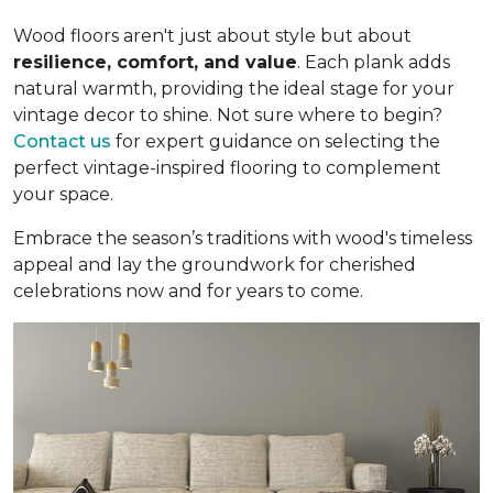
Wood floors aren't just about style but about
resilience, comfort, and value
. Each plank adds
natural warmth, providing the ideal stage for your
vintage decor to shine. Not sure where to begin?
Contact us
for expert guidance on selecting the
perfect vintage-inspired flooring to complement
your space.
Embrace the season’s traditions with wood's timeless
appeal and lay the groundwork for cherished
celebrations now and for years to come.