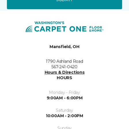
Mansfield, OH
1790 Ashland Road
567-241-0420
Hours & Directions
HOURS
Monday - Friday
9:00AM - 6:00PM
Saturday
10:00AM - 2:00PM
Sunday