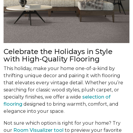
Celebrate the Holidays in Style
with High-Quality Flooring
This holiday, make your home one-of-a-kind by
thrifting unique decor and pairing it with flooring
that elevates every vintage detail. Whether you’re
searching for classic wood styles, plush carpet, or
specialty finishes, we offer a wide
selection of
flooring
designed to bring warmth, comfort, and
elegance into your space.
Not sure which option is right for your home? Try
our
Room Visualizer tool
to preview your favorite