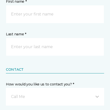
First name *
Last name *
CONTACT
How would you like us to contact you? *
Call Me