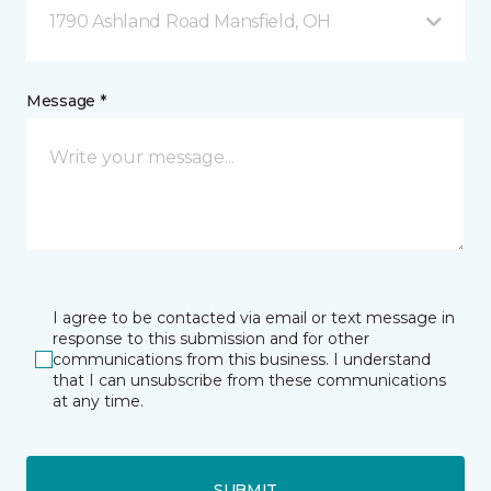
1790 Ashland Road Mansfield, OH
Message *
I agree to be contacted via email or text message in
response to this submission and for other
communications from this business. I understand
that I can unsubscribe from these communications
at any time.
SUBMIT