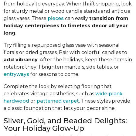
from holiday to everyday. When thrift shopping, look
for sturdy metal or wood candle stands and antique
glass vases. These
pieces
can easily
transition from
holiday centerpieces to timeless decor all year
long
.
Try filling a repurposed glass vase with seasonal
florals or dried grasses. Pair with colorful candles to
add vibrancy
. After the holidays, keep these items in
rotation: they’ll brighten mantels, side tables, or
entryways
for seasons to come.
Complete the look by selecting flooring that
celebrates vintage aesthetics, such as
wide-plank
hardwood
or
patterned carpet
. These styles provide
a classic foundation that lets your decor shine.
Silver, Gold, and Beaded Delights:
Your Holiday Glow-Up