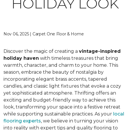
HOLIDAY LOOK
Nov 06, 2025 | Carpet One Floor & Home
Discover the magic of creating a
vintage-inspired
holiday haven
with timeless treasures that bring
warmth, character, and charm to your home. This
season, embrace the beauty of nostalgia by
incorporating elegant brass accents, tapered
candles, and classic light fixtures that evoke a cozy
yet sophisticated atmosphere. Thrifting offers an
exciting and budget-friendly way to achieve this
look, transforming your space into a festive retreat
while supporting sustainable practices. As your
local
flooring experts
, we believe in turning your vision
into reality with expert tips and quality flooring to