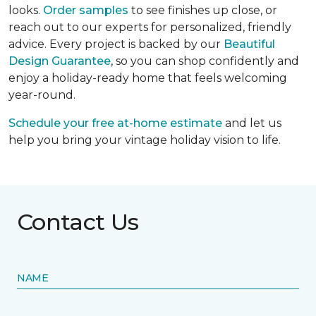
looks.
Order samples
to see finishes up close, or
reach out to our experts for personalized, friendly
advice. Every project is backed by our
Beautiful
Design Guarantee
, so you can shop confidently and
enjoy a holiday-ready home that feels welcoming
year-round.
Schedule your free at-home estimate
and let us
help you bring your vintage holiday vision to life.
Contact Us
NAME