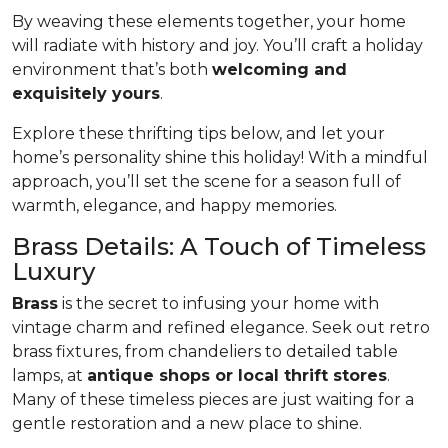
By weaving these elements together, your home
will radiate with history and joy. You’ll craft a holiday
environment that’s both
welcoming and
exquisitely yours
.
Explore these thrifting tips below, and let your
home’s personality shine this holiday! With a mindful
approach, you’ll set the scene for a season full of
warmth, elegance, and happy memories.
Brass Details: A Touch of Timeless
Luxury
Brass
is the secret to infusing your home with
vintage charm and refined elegance. Seek out retro
brass fixtures, from chandeliers to detailed table
lamps, at
antique shops or local thrift stores
.
Many of these timeless pieces are just waiting for a
gentle restoration and a new place to shine.