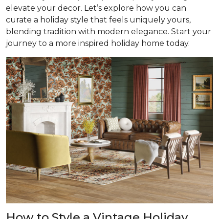
elevate your decor. Let’s explore how you can
curate a holiday style that feels uniquely yours,
blending tradition with modern elegance. Start your
journey to a more inspired holiday home today.
How to Style a Vintage Holiday