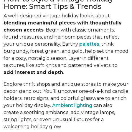
Home: Smart Tips & Trends
A well-designed vintage holiday look is about
blending meaningful pieces with thoughtfully
chosen accents
. Begin with classic ornaments,
found treasures, and heirloom pieces that reflect
your unique personality. Earthy
palettes
, think
burgundy, forest green, and gold, help set the mood
for a cozy, nostalgic season. Layer in different
textures, like soft knits and patterned velvets, to
add interest and depth
.
Explore thrift shops and antique stores to make your
decor stand out. You’ll uncover one-of-a-kind candle
holders, retro signs, and colorful glassware to enrich
your holiday display.
Ambient lighting
can also
create a soothing ambiance: add vintage lamps,
string lights, or even unusual fixtures for a
welcoming holiday glow.