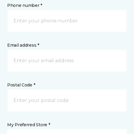
Phone number *
Email address *
Postal Code *
My Preferred Store *