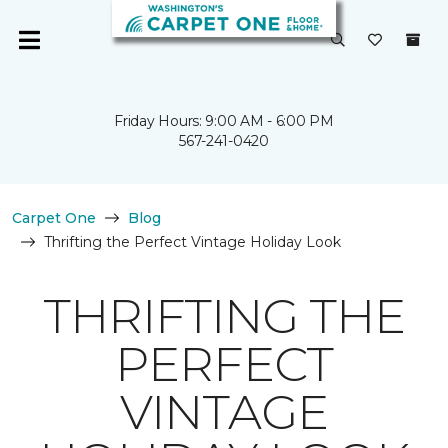
Friday Hours: 9:00 AM - 6:00 PM
567-241-0420
Carpet One
Blog
Thrifting the Perfect Vintage Holiday Look
THRIFTING THE
PERFECT
VINTAGE