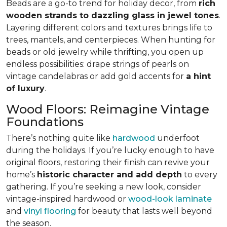
Beads are a go-to trend for holiday decor, from
rich
wooden strands to dazzling glass in jewel tones
.
Layering different colors and textures brings life to
trees, mantels, and centerpieces. When hunting for
beads or old jewelry while thrifting, you open up
endless possibilities: drape strings of pearls on
vintage candelabras or add gold accents for
a hint
of luxury
.
Wood Floors: Reimagine Vintage
Foundations
There’s nothing quite like
hardwood
underfoot
during the holidays. If you’re lucky enough to have
original floors, restoring their finish can revive your
home’s
historic character and add depth
to every
gathering. If you’re seeking a new look, consider
vintage-inspired hardwood or
wood-look laminate
and
vinyl flooring
for beauty that lasts well beyond
the season.