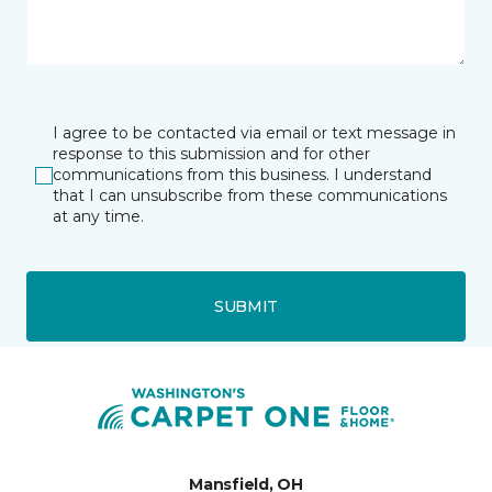
I agree to be contacted via email or text message in
response to this submission and for other
communications from this business. I understand
that I can unsubscribe from these communications
at any time.
SUBMIT
Mansfield, OH