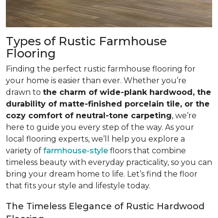
Types of Rustic Farmhouse
Flooring
Finding the perfect rustic farmhouse flooring for
your home is easier than ever. Whether you’re
drawn to
the charm of wide-plank hardwood, the
durability of matte-finished porcelain tile, or the
cozy comfort of neutral-tone carpeting
, we’re
here to guide you every step of the way. As your
local flooring experts, we’ll help you explore a
variety of
farmhouse-style
floors that combine
timeless beauty with everyday practicality, so you can
bring your dream home to life. Let’s find the floor
that fits your style and lifestyle today.
The Timeless Elegance of Rustic Hardwood