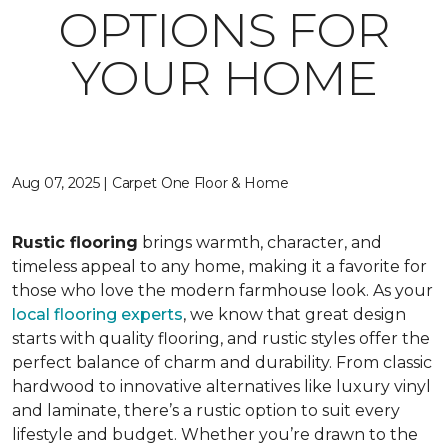
OPTIONS FOR
YOUR HOME
Aug 07, 2025 | Carpet One Floor & Home
Rustic flooring
brings warmth, character, and
timeless appeal to any home, making it a favorite for
those who love the modern farmhouse look. As your
local flooring experts
, we know that great design
starts with quality flooring, and rustic styles offer the
perfect balance of charm and durability. From classic
hardwood to innovative alternatives like luxury vinyl
and laminate, there’s a rustic option to suit every
lifestyle and budget. Whether you’re drawn to the