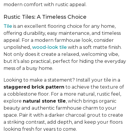
modern comfort with rustic appeal.
Rustic Tiles: A Timeless Choice
Tile
is an excellent flooring choice for any home,
offering durability, easy maintenance, and timeless
appeal. For a modern farmhouse look, consider
unpolished,
wood-look tile
with a soft matte finish.
Not only does it create a relaxed, welcoming vibe,
but it’s also practical, perfect for hiding the everyday
mess of a busy home.
Looking to make a statement? Install your tile in a
staggered brick pattern
to achieve the texture of
a cobblestone floor. For a more natural, rustic feel,
explore
natural stone tile
, which brings organic
beauty and authentic farmhouse charm to your
space. Pair it with a darker charcoal grout to create
a striking contrast, add depth, and keep your floors
looking fresh for years to come.