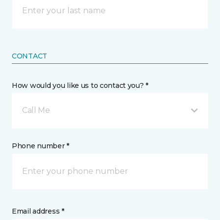
CONTACT
How would you like us to contact you? *
Call Me
Phone number *
Email address *