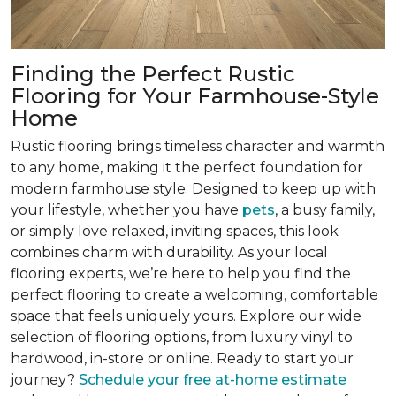
Finding the Perfect Rustic
Flooring for Your Farmhouse-Style
Home
Rustic flooring brings timeless character and warmth
to any home, making it the perfect foundation for
modern farmhouse style. Designed to keep up with
your lifestyle, whether you have
pets
, a busy family,
or simply love relaxed, inviting spaces, this look
combines charm with durability. As your local
flooring experts, we’re here to help you find the
perfect flooring to create a welcoming, comfortable
space that feels uniquely yours. Explore our wide
selection of flooring options, from luxury vinyl to
hardwood, in-store or online. Ready to start your
journey?
Schedule your free at-home estimate