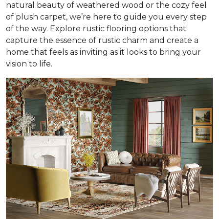
natural beauty of weathered wood or the cozy feel
of plush carpet, we’re here to guide you every step
of the way. Explore rustic flooring options that
capture the essence of rustic charm and create a
home that feels as inviting as it looks to bring your
vision to life.