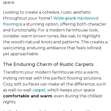
space.
Looking to create a cohesive, rustic aesthetic
throughout your home?
Wide-plank hardwood
flooring
is a stunning option, offering both character
and functionality. For a modern farmhouse look,
consider warm brown tones, like oak, to highlight
the wood’s natural knots and patterns. This creates a
welcoming, enduring ambiance that feels refined
yet approachable.
The Enduring Charm of Rustic Carpets
Transform your modern farmhouse into a warm,
inviting retreat with the perfect flooring solutions.
Cozy, soft surfaces can make all the difference, such
as wall-to-wall
carpet
, which keeps your space
comfortable and warm
, even during the chilliest
nights.