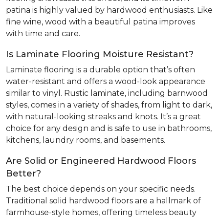
patina is highly valued by hardwood enthusiasts. Like
fine wine, wood with a beautiful patina improves
with time and care.
Is Laminate Flooring Moisture Resistant?
Laminate flooring is a durable option that’s often
water-resistant and offers a wood-look appearance
similar to vinyl. Rustic laminate, including barnwood
styles, comes in a variety of shades, from light to dark,
with natural-looking streaks and knots. It’s a great
choice for any design and is safe to use in bathrooms,
kitchens, laundry rooms, and basements.
Are Solid or Engineered Hardwood Floors
Better?
The best choice depends on your specific needs.
Traditional solid hardwood floors are a hallmark of
farmhouse-style homes, offering timeless beauty