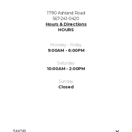
1790 Ashland Road
567-241-0420
Hours & Directions
HOURS
Monday - Friday
9:00AM - 6:00PM
Saturday
10:00AM - 2:00PM
Sunday
Closed
SHOP