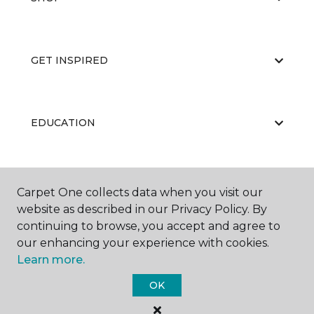
GET INSPIRED
EDUCATION
ABOUT US
Carpet One collects data when you visit our
website as described in our Privacy Policy. By
continuing to browse, you accept and agree to
our enhancing your experience with cookies.
Learn more.
OK
©
2026
Carpet One Floor & Home.
All Rights Reserved