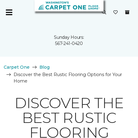
Sunday Hours:
567-241-0420
Carpet One
Blog
Discover the Best Rustic Flooring Options for Your
Home
DISCOVER THE
BEST RUSTIC
FLOORING