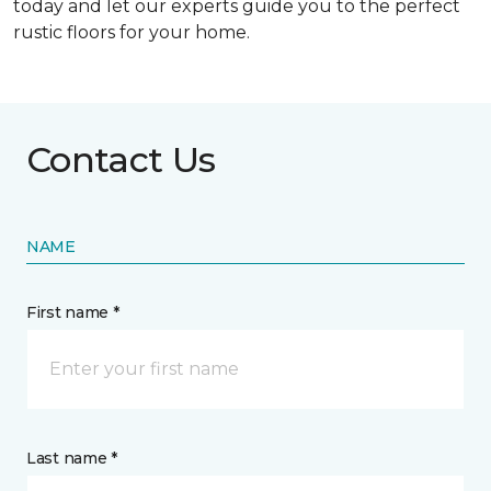
today and let our experts guide you to the perfect
rustic floors for your home.
Contact Us
NAME
First name *
Last name *