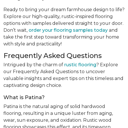
Ready to bring your dream farmhouse design to life?
Explore our high-quality, rustic-inspired flooring
options with samples delivered straight to your door.
Don’t wait,
order your flooring samples today
and
take the first step toward transforming your home
with style and practicality!
Frequently Asked Questions
Intrigued by the charm of
rustic flooring
? Explore
our Frequently Asked Questions to uncover
valuable insights and expert tips on this timeless and
captivating design choice.
What is Patina?
Patina is the natural aging of solid hardwood
flooring, resulting in a unique luster from aging,
wear, sun exposure, and oxidation. Rustic wood
flooring showcases this effect, and its timeworn