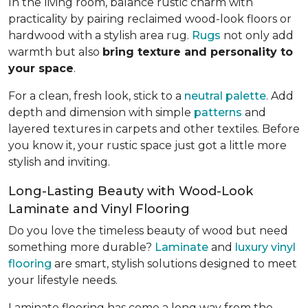
In the living room, balance rustic charm with
practicality by pairing reclaimed wood-look floors or
hardwood with a stylish area rug.
Rugs
not only add
warmth but also
bring texture and personality to
your space
.
For a clean, fresh look, stick to a
neutral palette
. Add
depth and dimension with simple
patterns
and
layered textures in carpets and other textiles. Before
you know it, your rustic space just got a little more
stylish and inviting.
Long-Lasting Beauty with Wood-Look
Laminate and Vinyl Flooring
Do you love the timeless beauty of wood but need
something more durable?
Laminate
and
luxury vinyl
flooring
are smart, stylish solutions designed to meet
your lifestyle needs.
Laminate flooring has come a long way from the