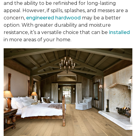
and the ability to be refinished for long-lasting
appeal. However, if spills, splashes, and messes are a
concern,
engineered hardwood
may be a better
option. With greater durability and moisture
resistance, it’s a versatile choice that can be
installed
in more areas of your home.