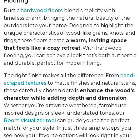
Flooring
Rustic
hardwood floors
blend simplicity with
timeless charm, bringing the natural beauty of the
outdoors into your home. Designed to highlight the
unique characteristics of wood, like grains, knots, and
rings, these floors create
a warm, inviting space
that feels like a cozy retreat
. With hardwood
flooring, you can achieve a look that’s both authentic
and durable, perfect for modern living.
The right finish makes all the difference. From
hand-
scraped textures
to matte finishes and natural stains,
these carefully chosen details
enhance the wood’s
character while adding depth and dimension
.
Whether you’re drawn to weathered, farmhouse-
inspired designs or sleek, understated tones, our
Room visualizer tool
can guide you to the perfect
match for your style. In just three simple steps, you
see how your favorite options will look right in your