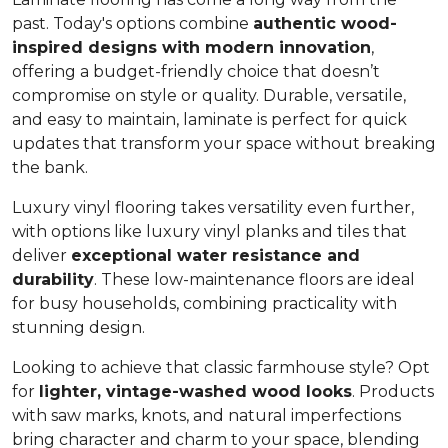
past. Today's options combine
authentic wood-
inspired designs with modern innovation
,
offering a budget-friendly choice that doesn’t
compromise on style or quality. Durable, versatile,
and easy to maintain, laminate is perfect for quick
updates that transform your space without breaking
the bank.
Luxury vinyl flooring takes versatility even further,
with options like luxury vinyl planks and tiles that
deliver
exceptional water resistance and
durability
. These low-maintenance floors are ideal
for busy households, combining practicality with
stunning design.
Looking to achieve that classic farmhouse style? Opt
for
lighter, vintage-washed wood looks
. Products
with saw marks, knots, and natural imperfections
bring character and charm to your space, blending