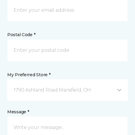
Postal Code *
My Preferred Store *
1790 Ashland Road Mansfield, OH
Message *