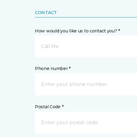
CONTACT
How would you like us to contact you? *
Call Me
Phone number *
Postal Code *