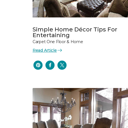
Simple Home Décor Tips For
Entertaining
Carpet One Floor & Home
Read Article