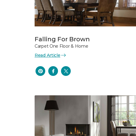
Falling For Brown
Carpet One Floor & Home
Read Article