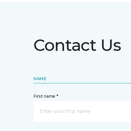
Contact Us
NAME
First name *