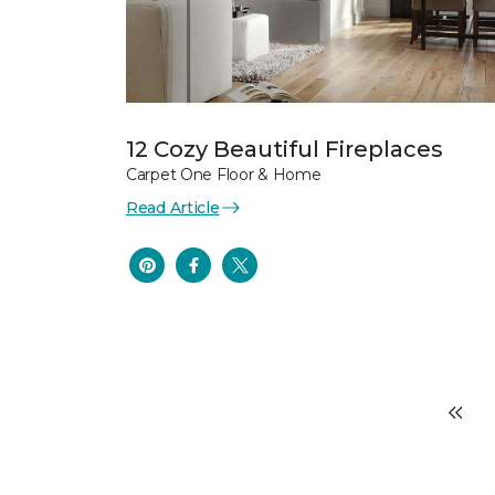
12 Cozy Beautiful Fireplaces
Carpet One Floor & Home
Read Article