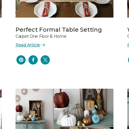
Perfect Formal Table Setting
Carpet One Floor & Home
Read Article