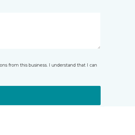
ns from this business. I understand that I can