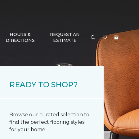
HOURS &
REQUEST AN
DIRECTIONS
ESTIMATE
READY TO SHOP?
Browse our curated selection to
find the perfect flooring styles
for your home.