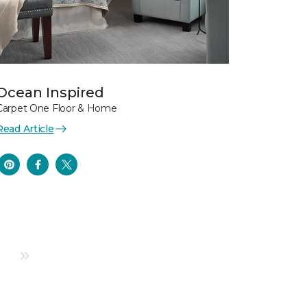
Ocean Inspired
Carpet One Floor & Home
Read Article