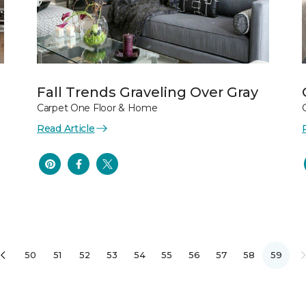
Fall Trends Graveling Over Gray
Carpet One Floor & Home
Read Article
50
51
52
53
54
55
56
57
58
59