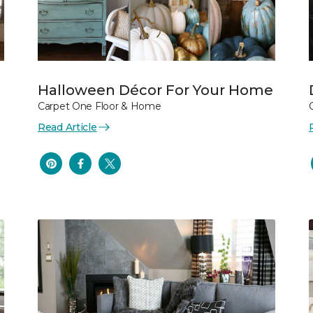
Halloween Décor For Your Home
Carpet One Floor & Home
Read Article