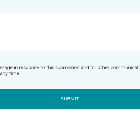
essage in response to this submission and for other communicatio
any time.
SUBMIT