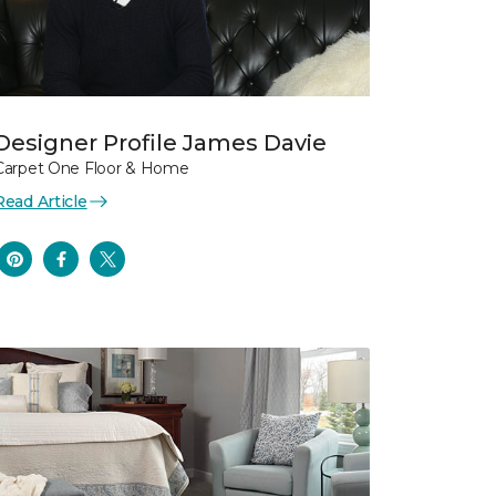
Designer Profile James Davie
Carpet One Floor & Home
Read Article