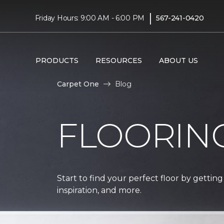
|
Friday Hours: 9:00 AM - 6:00 PM
567-241-0420
PRODUCTS
RESOURCES
ABOUT US
Carpet One
Blog
FLOORIN
Start to find your perfect floor by getting
inspiration, and more.