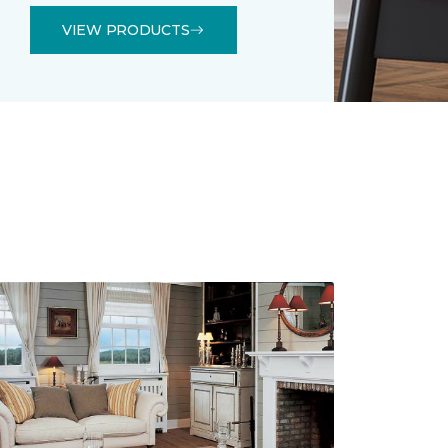
VIEW PRODUCTS