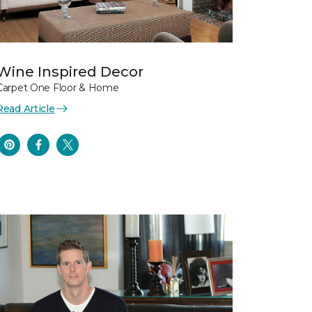
Wine Inspired Decor
Carpet One Floor & Home
Read Article