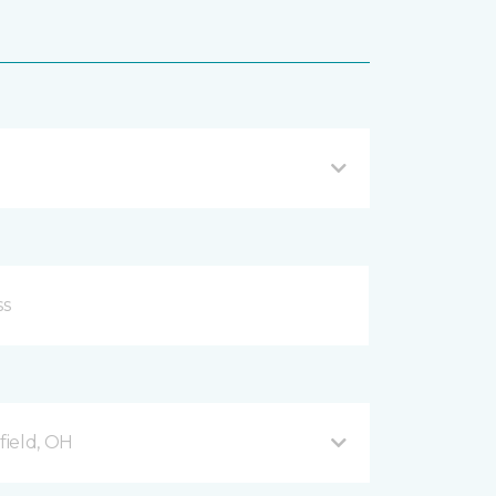
ield, OH