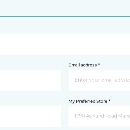
Email address *
My Preferred Store *
1790 Ashland Road Mansf