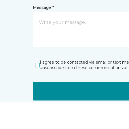
Message *
I agree to be contacted via email or text m
unsubscribe from these communications at 