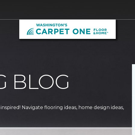
G BLOG
 inspired! Navigate flooring ideas, home design ideas,