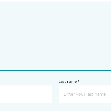
Last name *