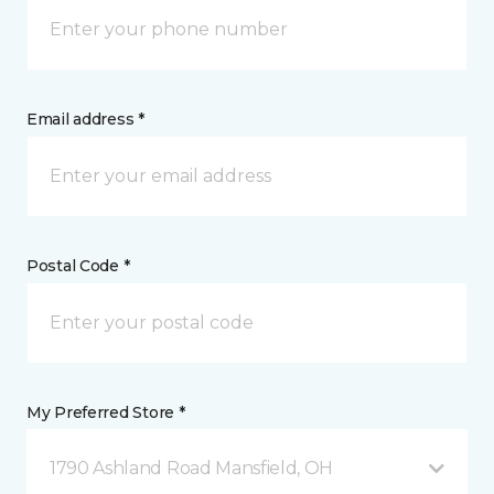
Email address *
Postal Code *
My Preferred Store *
1790 Ashland Road Mansfield, OH