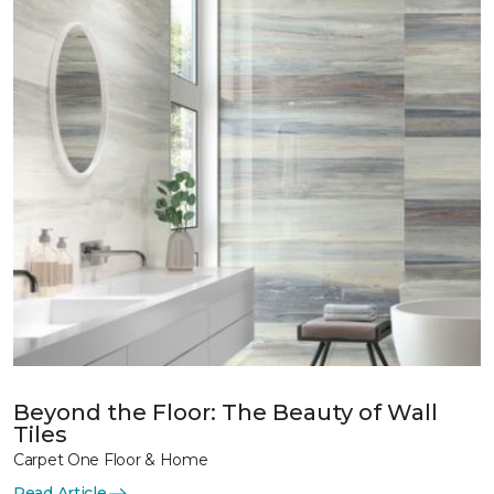
Beyond the Floor: The Beauty of Wall
Tiles
Carpet One Floor & Home
Read Article