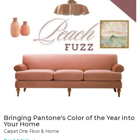
Bringing Pantone's Color of the Year into
Your Home
Carpet One Floor & Home