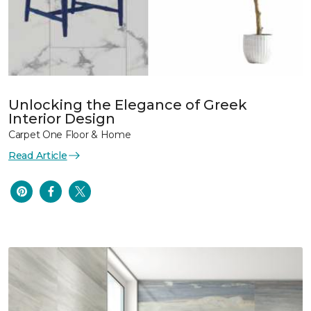
Unlocking the Elegance of Greek
Interior Design
Carpet One Floor & Home
Read Article