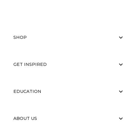
SHOP
GET INSPIRED
EDUCATION
ABOUT US