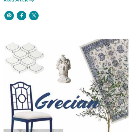
Read Article