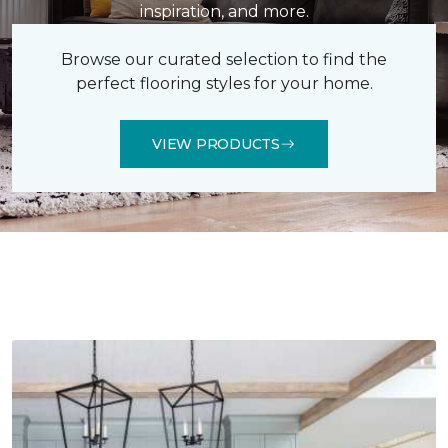
inspiration, and more.
Browse our curated selection to find the
perfect flooring styles for your home.
VIEW PRODUCTS