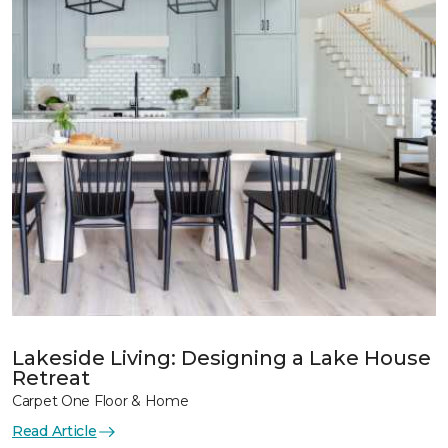
Lakeside Living: Designing a Lake House
Retreat
Carpet One Floor & Home
Read Article