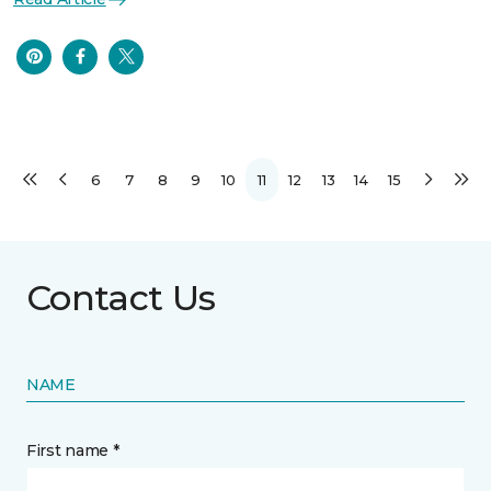
6
7
8
9
10
11
12
13
14
15
Contact Us
NAME
First name *