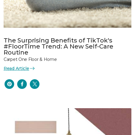
The Surprising Benefits of TikTok's
#FloorTime Trend: A New Self-Care
Routine
Carpet One Floor & Home
Read Article