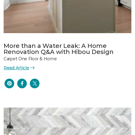
More than a Water Leak: A Home
Renovation Q&A with Hibou Design
Carpet One Floor & Home
Read Article