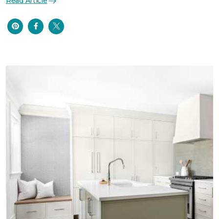
Read Article