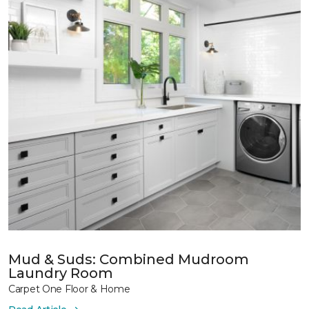
Mud & Suds: Combined Mudroom
Laundry Room
Carpet One Floor & Home