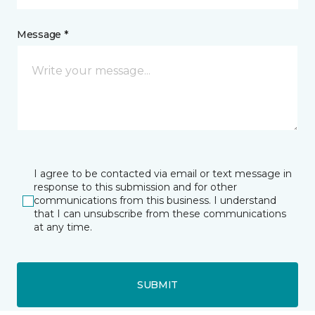
Message *
I agree to be contacted via email or text message in
response to this submission and for other
communications from this business. I understand
that I can unsubscribe from these communications
at any time.
SUBMIT