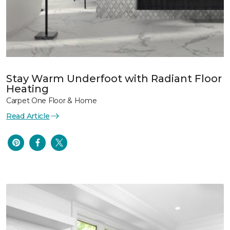
Stay Warm Underfoot with Radiant Floor
Heating
Carpet One Floor & Home
Read Article