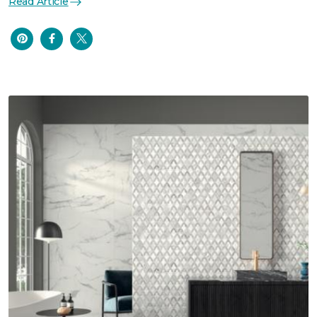
Read Article