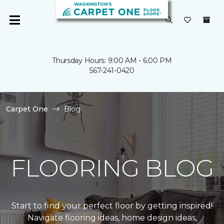
Thursday Hours: 9:00 AM - 6:00 PM
567-241-0420
Carpet One
Blog
FLOORING BLOG
Start to find your perfect floor by getting inspired!
Navigate flooring ideas, home design ideas,