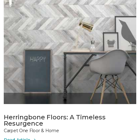
Herringbone Floors: A Timeless
Resurgence
Carpet One Floor & Home