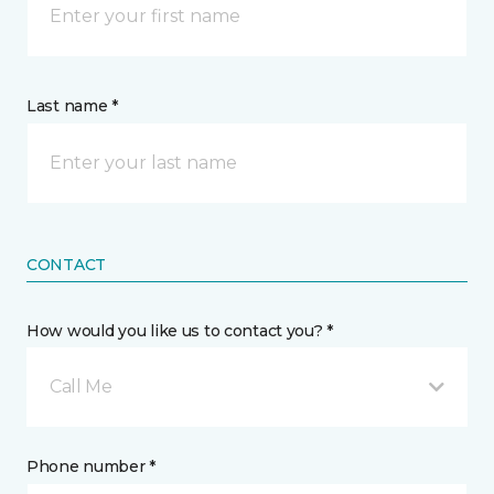
Last name *
CONTACT
How would you like us to contact you? *
Call Me
Phone number *