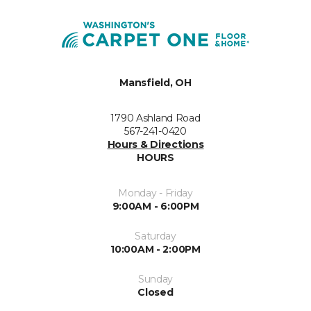
Mansfield, OH
1790 Ashland Road
567-241-0420
Hours & Directions
HOURS
Monday - Friday
9:00AM - 6:00PM
Saturday
10:00AM - 2:00PM
Sunday
Closed