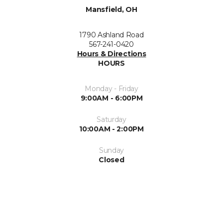
Mansfield, OH
1790 Ashland Road
567-241-0420
Hours & Directions
HOURS
Monday - Friday
9:00AM - 6:00PM
Saturday
10:00AM - 2:00PM
Sunday
Closed