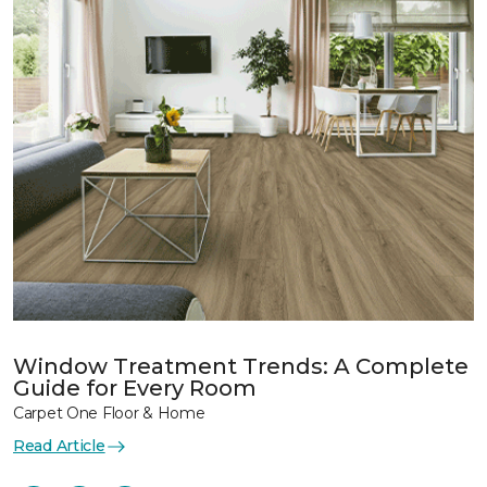
Window Treatment Trends: A Complete
Guide for Every Room
Carpet One Floor & Home
Read Article