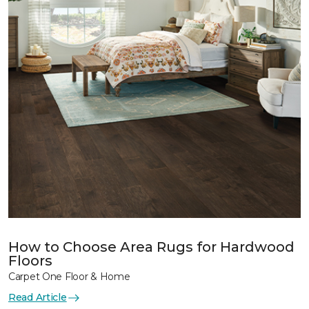
How to Choose Area Rugs for Hardwood
Floors
Carpet One Floor & Home
Read Article