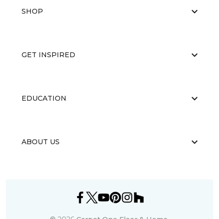
SHOP
GET INSPIRED
EDUCATION
ABOUT US