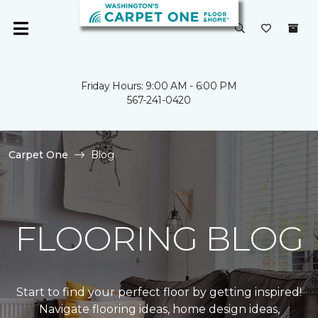
Friday Hours: 9:00 AM - 6:00 PM
567-241-0420
Carpet One
Blog
FLOORING BLOG
Start to find your perfect floor by getting inspired!
Navigate flooring ideas, home design ideas,