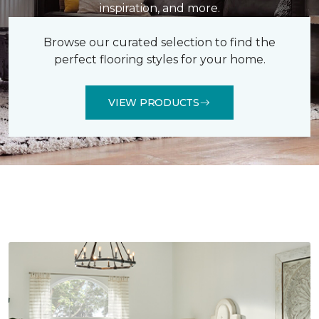
inspiration, and more.
Browse our curated selection to find the
perfect flooring styles for your home.
VIEW PRODUCTS