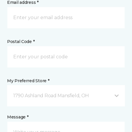
Email address *
Postal Code *
My Preferred Store *
1790 Ashland Road Mansfield, OH
Message *