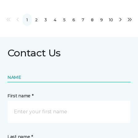
1
2
3
4
5
6
7
8
9
10
Contact Us
NAME
First name *
Last name *