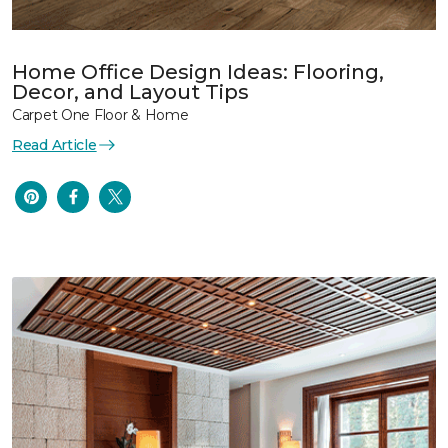
Home Office Design Ideas: Flooring,
Decor, and Layout Tips
Carpet One Floor & Home
Read Article