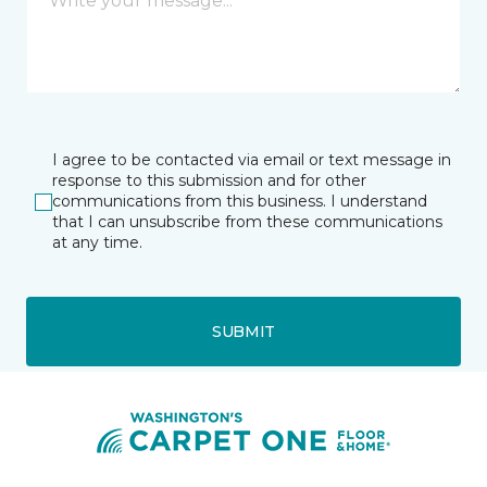
I agree to be contacted via email or text message in
response to this submission and for other
communications from this business. I understand
that I can unsubscribe from these communications
at any time.
SUBMIT