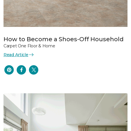
How to Become a Shoes-Off Household
Carpet One Floor & Home
Read Article