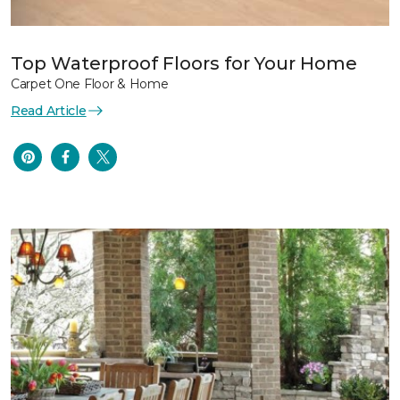
Top Waterproof Floors for Your Home
Carpet One Floor & Home
Read Article