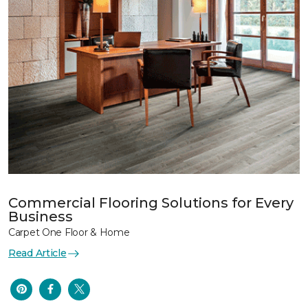
Commercial Flooring Solutions for Every
Business
Carpet One Floor & Home
Read Article