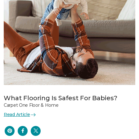
What Flooring Is Safest For Babies?
Carpet One Floor & Home
Read Article