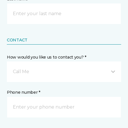
CONTACT
How would you like us to contact you? *
Call Me
Phone number *