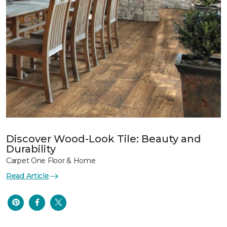
Discover Wood-Look Tile: Beauty and
Durability
Carpet One Floor & Home
Read Article