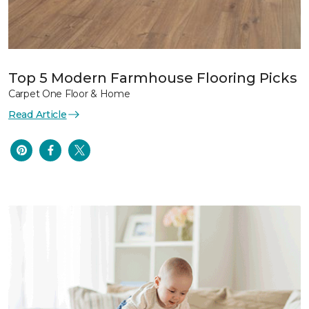
Top 5 Modern Farmhouse Flooring Picks
Carpet One Floor & Home
Read Article