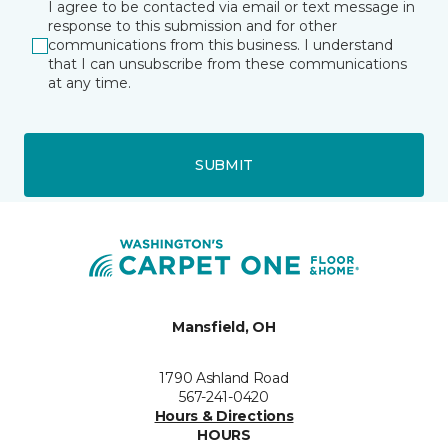
I agree to be contacted via email or text message in
response to this submission and for other
communications from this business. I understand
that I can unsubscribe from these communications
at any time.
SUBMIT
Mansfield, OH
1790 Ashland Road
567-241-0420
Hours & Directions
HOURS