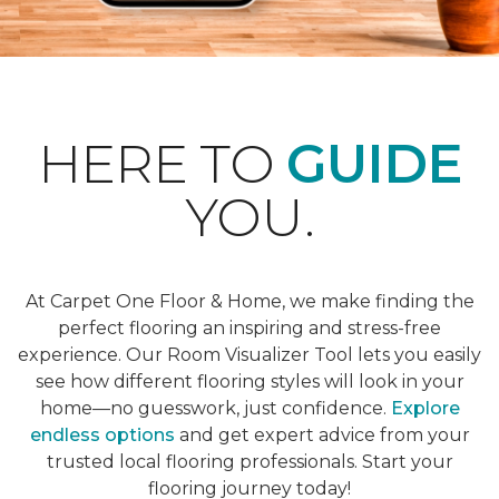
HERE TO
GUIDE
YOU.
At Carpet One Floor & Home, we make finding the
perfect flooring an inspiring and stress-free
experience. Our Room Visualizer Tool lets you easily
see how different flooring styles will look in your
home—no guesswork, just confidence.
Explore
endless options
and get expert advice from your
trusted local flooring professionals. Start your
flooring journey today!