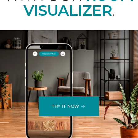
VISUALIZER
.
TRY IT NOW