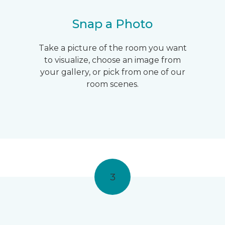
Snap a Photo
Take a picture of the room you want
to visualize, choose an image from
your gallery, or pick from one of our
room scenes.
3