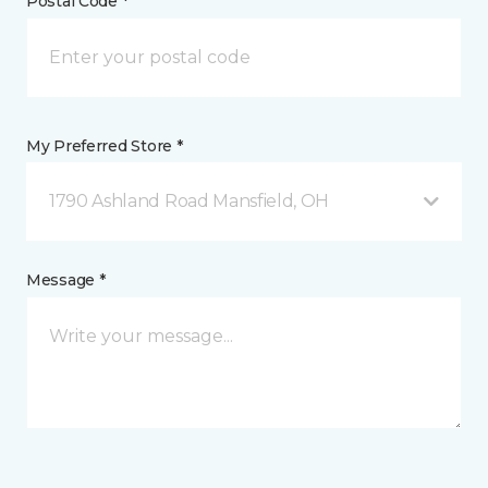
Postal Code *
My Preferred Store *
1790 Ashland Road Mansfield, OH
Message *