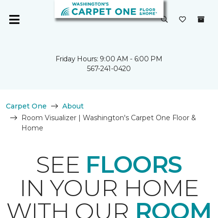
Friday Hours: 9:00 AM - 6:00 PM
567-241-0420
Carpet One
About
Room Visualizer | Washington's Carpet One Floor &
Home
SEE
FLOORS
IN YOUR HOME
WITH OUR
ROOM