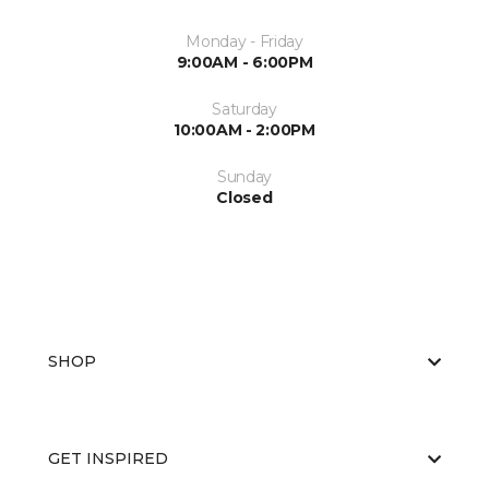
Monday - Friday
9:00AM - 6:00PM
Saturday
10:00AM - 2:00PM
Sunday
Closed
SHOP
GET INSPIRED