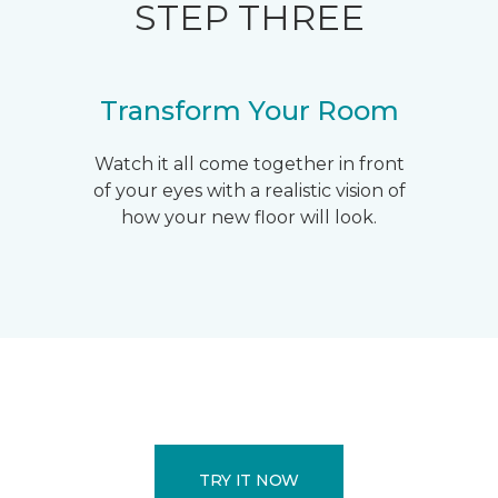
STEP THREE
Transform Your Room
Watch it all come together in front
of your eyes with a realistic vision of
how your new floor will look.
TRY IT NOW