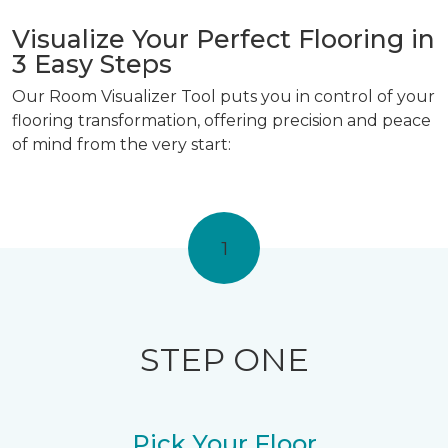
Visualize Your Perfect Flooring in
3 Easy Steps
Our Room Visualizer Tool puts you in control of your
flooring transformation, offering precision and peace
of mind from the very start:
1
STEP ONE
Pick Your Floor