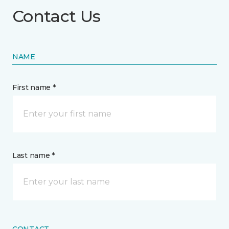
Contact Us
NAME
First name *
Last name *