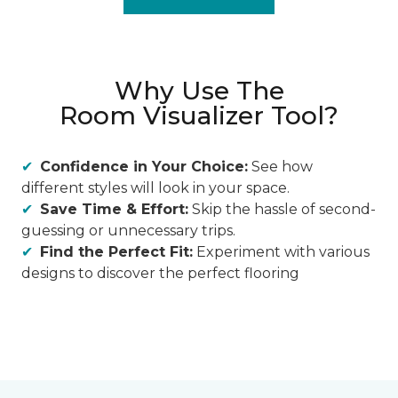
Why Use The
Room Visualizer Tool?
Confidence in Your Choice:
See how
different styles will look in your space.
Save Time & Effort:
Skip the hassle of second-
guessing or unnecessary trips.
Find the Perfect Fit:
Experiment with various
designs to discover the perfect flooring