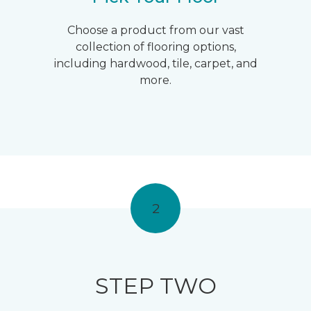
Choose a product from our vast
collection of flooring options,
including hardwood, tile, carpet, and
more.
2
STEP TWO