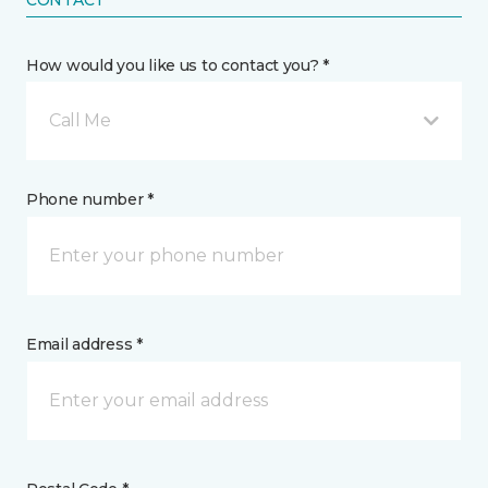
CONTACT
How would you like us to contact you? *
Call Me
Phone number *
Email address *