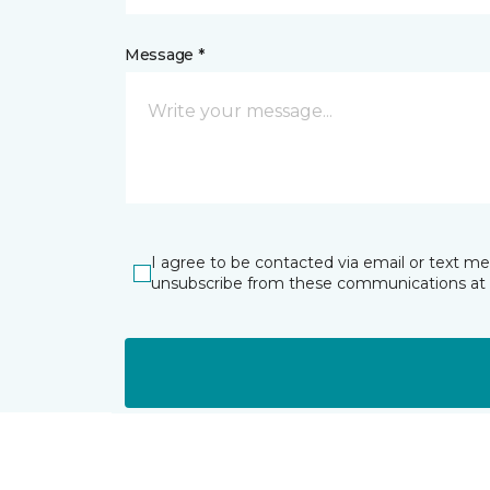
Message *
I agree to be contacted via email or text m
unsubscribe from these communications at 