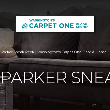
 Parker Sneak Peek | Washington's Carpet One Floor & Home
 PARKER SNE