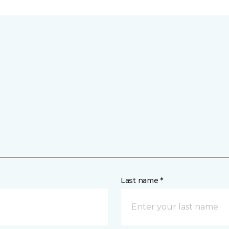
Last name *