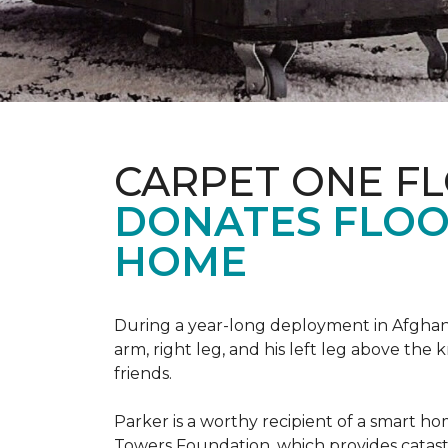
CARPET ONE F
DONATES FLOO
HOME
During a year-long deployment in Afghanis
arm, right leg, and his left leg above the 
friends.
Parker is a worthy recipient of a smart h
Towers Foundation, which provides catast