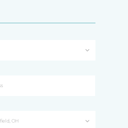
ield, OH