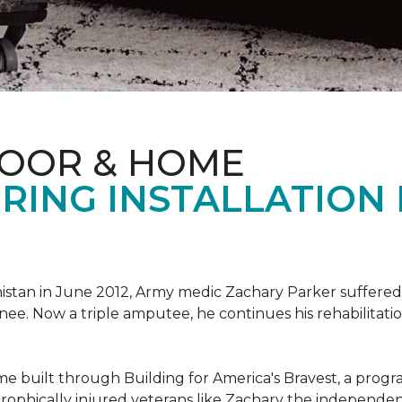
LOOR & HOME
RING INSTALLATION
tan in June 2012, Army medic Zachary Parker suffered inju
knee. Now a triple amputee, he continues his rehabilitatio
ome built through Building for America's Bravest, a prog
rophically injured veterans like Zachary the independe