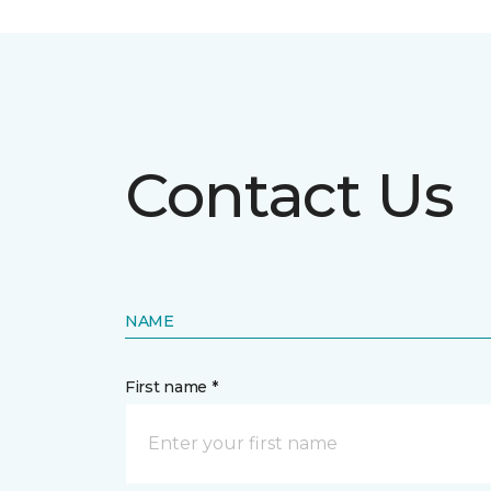
Contact Us
NAME
First name *