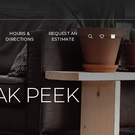
HOURS &
REQUEST AN
DIRECTIONS
ESTIMATE
AK PEEK