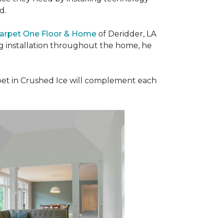
ad.
Carpet One Floor & Home
of Deridder, LA
ng installation throughout the home, he
et in Crushed Ice will complement each