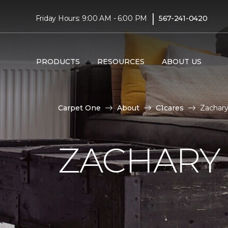
|
Friday Hours: 9:00 AM - 6:00 PM
567-241-0420
PRODUCTS
RESOURCES
ABOUT US
Carpet One
About
C1cares
Zachary
ZACHARY