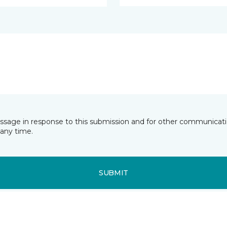
essage in response to this submission and for other communicatio
any time.
SUBMIT