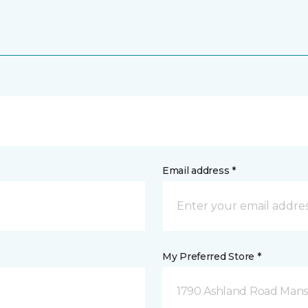
Email address *
My Preferred Store *
1790 Ashland Road Mansf