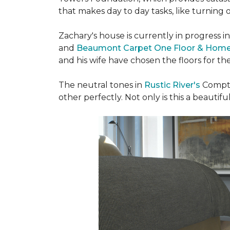
that makes day to day tasks, like turning o
Zachary's house is currently in progress i
and
Beaumont Carpet One Floor & Hom
and his wife have chosen the floors for t
The neutral tones in
Rustic River's
Compto
other perfectly. Not only is this a beautiful