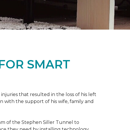
 FOR SMART
ries that resulted in the loss of his left
n with the support of his wife, family and
ram of the Stephen Siller Tunnel to
nce they need by installing technology