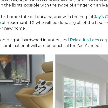
n the lights, possible with the swipe of a finger on an iP
n his home state of Louisiana, and with the help of
Jay's 
e
of Beaumont, TX who will be donating all of the floori
heir new home.
n Heights hardwood in Antler, and
Relax...it's Lees
carp
 combination, it will also be practical for Zach's needs.