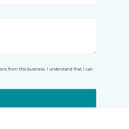
ns from this business. I understand that I can