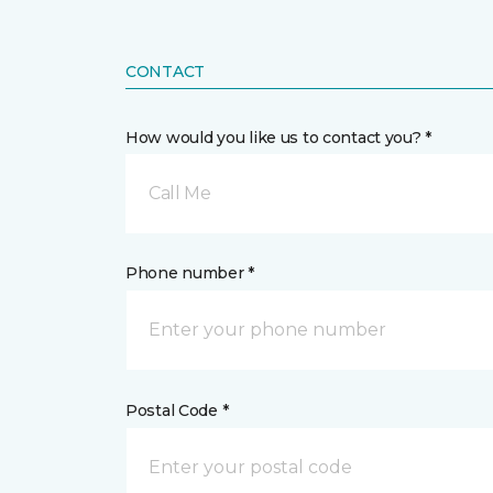
CONTACT
How would you like us to contact you? *
Call Me
Phone number *
Postal Code *