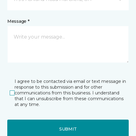
Message *
I agree to be contacted via email or text message in
response to this submission and for other
communications from this business. I understand
that I can unsubscribe from these communications
at any time.
SUBMIT