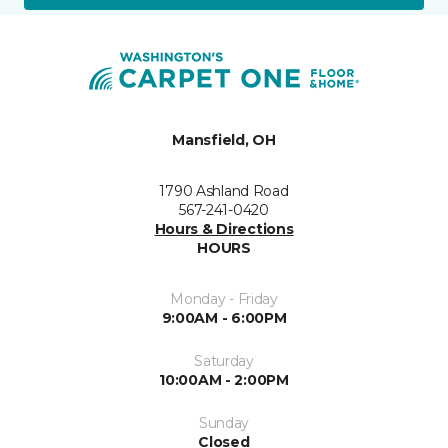
Mansfield, OH
1790 Ashland Road
567-241-0420
Hours & Directions
HOURS
Monday - Friday
9:00AM - 6:00PM
Saturday
10:00AM - 2:00PM
Sunday
Closed