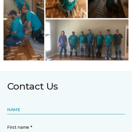
Contact Us
NAME
First name *