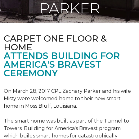
PARKER
CARPET ONE FLOOR &
HOME
ATTENDS BUILDING FOR
AMERICA'S BRAVEST
CEREMONY
On March 28, 2017 CPL Zachary Parker and his wife
Misty were welcomed home to their new smart
home in Moss Bluff, Louisiana.
The smart home was built as part of the Tunnel to
Towers' Building for America's Bravest program
which builds smart homes for catastrophically