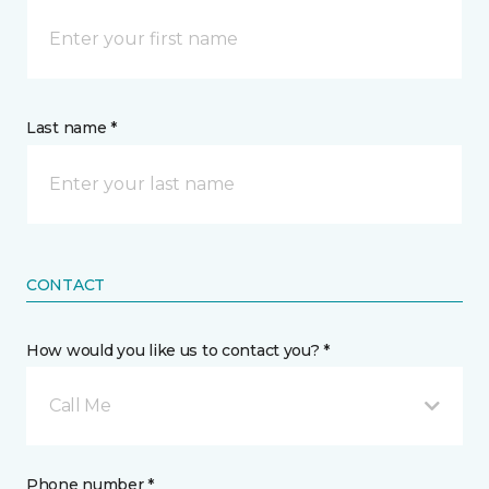
Last name *
CONTACT
How would you like us to contact you? *
Call Me
Phone number *