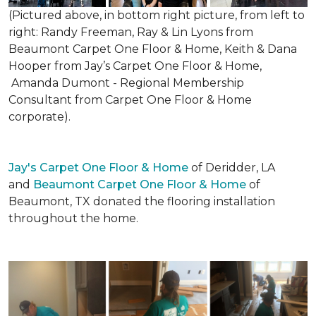
(Pictured above, in bottom right picture, from left to
right: Randy Freeman, Ray & Lin Lyons from
Beaumont Carpet One Floor & Home, Keith & Dana
Hooper from Jay’s Carpet One Floor & Home,
Amanda Dumont - Regional Membership
Consultant from Carpet One Floor & Home
corporate).
Jay's Carpet One Floor & Home
of Deridder, LA
and
Beaumont Carpet One Floor & Home
of
Beaumont, TX donated the flooring installation
throughout the home.