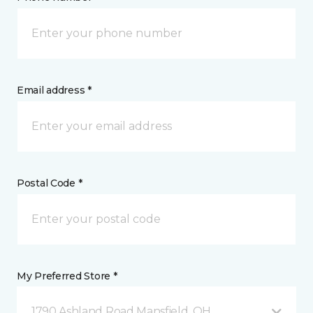
Email address *
Postal Code *
My Preferred Store *
1790 Ashland Road Mansfield, OH