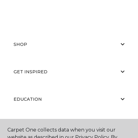
SHOP
GET INSPIRED
EDUCATION
ABOUT US
Carpet One collects data when you visit our
website as described in our Privacy Policy. By