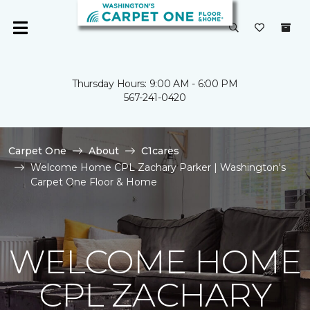
Thursday Hours: 9:00 AM - 6:00 PM
567-241-0420
Carpet One
About
C1cares
Welcome Home CPL Zachary Parker | Washington's
Carpet One Floor & Home
WELCOME HOME
CPL ZACHARY