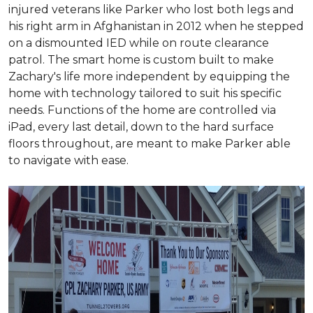
injured veterans like Parker who lost both legs and
his right arm in Afghanistan in 2012 when he stepped
on a dismounted IED while on route clearance
patrol. The smart home is custom built to make
Zachary's life more independent by equipping the
home with technology tailored to suit his specific
needs. Functions of the home are controlled via
iPad, every last detail, down to the hard surface
floors throughout, are meant to make Parker able
to navigate with ease.