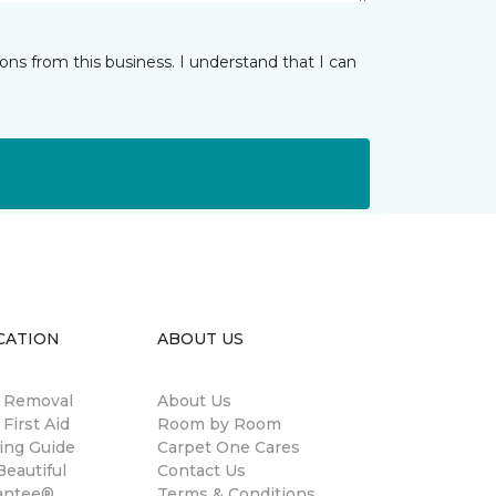
ns from this business. I understand that I can
CATION
ABOUT US
n Removal
About Us
 First Aid
Room by Room
ing Guide
Carpet One Cares
eautiful
Contact Us
antee®
Terms & Conditions