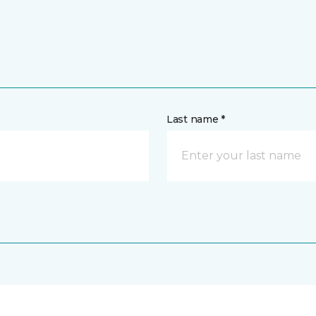
Last name *