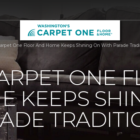
Carpet One Floor And Home Keeps Shining On With Parade Tradi
ARPET ONE 
E KEEPS SHI
ADE TRADITI