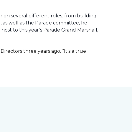
 on several different roles: from building
ht, as well as the Parade committee, he
host to this year’s Parade Grand Marshall,
rectors three years ago. “It’s a true