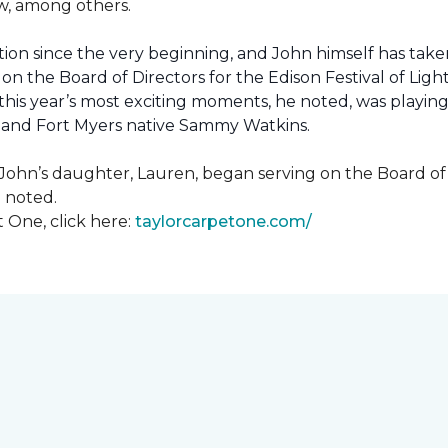
how, among others.
ion since the very beginning, and John himself has taken
 on the Board of Directors for the Edison Festival of Lig
his year’s most exciting moments, he noted, was playing 
, and Fort Myers native Sammy Watkins.
ohn’s daughter, Lauren, began serving on the Board of Di
hn noted.
 One, click here:
taylorcarpetone.com/