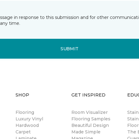
essage in response to this submission and for other communicatio
any time.
SUBMIT
SHOP
GET INSPIRED
EDU
Flooring
Room Visualizer
Stai
Luxury Vinyl
Flooring Samples
Stain
Hardwood
Beautiful Design
Floor
Carpet
Made Simple
The B
Laminate
Magazine
Guar