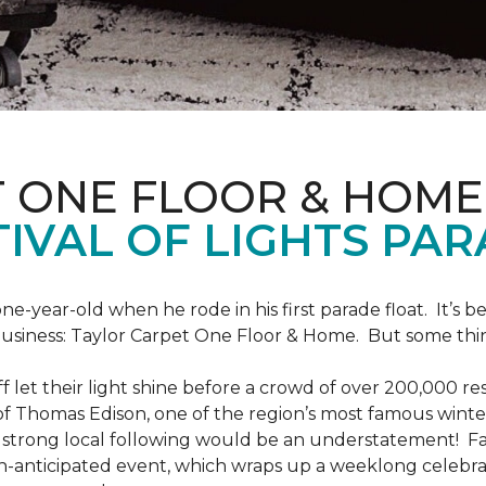
T ONE FLOOR & HOME
IVAL OF LIGHTS PA
one-year-old when he rode in his first parade float. It’s
 business: Taylor Carpet One Floor & Home. But some th
ff let their light shine before a crowd of over 200,000 r
 Thomas Edison, one of the region’s most famous winter r
 a strong local following would be an understatement! Fam
h-anticipated event, which wraps up a weeklong celebrati