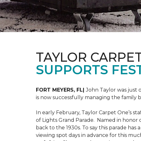
TAYLOR CARPE
SUPPORTS FEST
FORT MEYERS, FL|
John Taylor was just 
is now successfully managing the family
In early February, Taylor Carpet One’s sta
of Lights Grand Parade. Named in honor of
back to the 1930s. To say this parade has
viewing spot days in advance for this muc