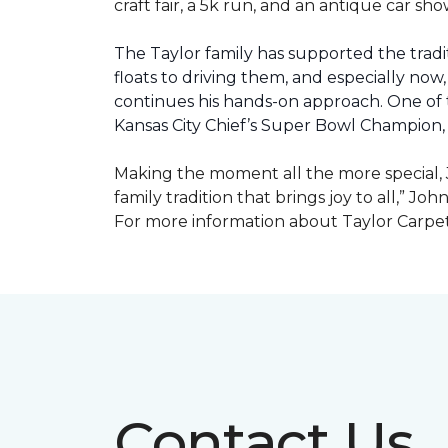
craft fair, a 5k run, and an antique car s
The Taylor family has supported the tradit
floats to driving them, and especially now,
continues his hands-on approach. One of t
Kansas City Chief’s Super Bowl Champion
Making the moment all the more special, J
family tradition that brings joy to all,” Jo
For more information about Taylor Carpet
Contact Us