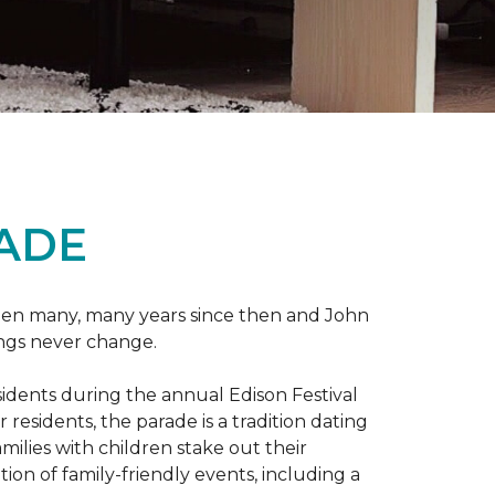
RADE
 been many, many years since then and John
ings never change.
esidents during the annual Edison Festival
esidents, the parade is a tradition dating
ilies with children stake out their
on of family-friendly events, including a