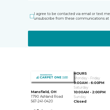
I agree to be contacted via email or text m
unsubscribe from these communications at 
HOURS
Monday - Friday
9:00AM - 6:00PM
Saturday
Mansfield, OH
10:00AM - 2:00PM
1790 Ashland Road
Sunday
567-241-0420
Closed