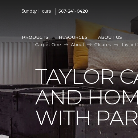
|
Sunday Hours:
567-241-0420
PRODUCTS
RESOURCES
ABOUT US
Carpet One
About
C1cares
Taylor 
TAYLOR C
AND HOM
WITH PAR