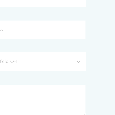
ield, OH