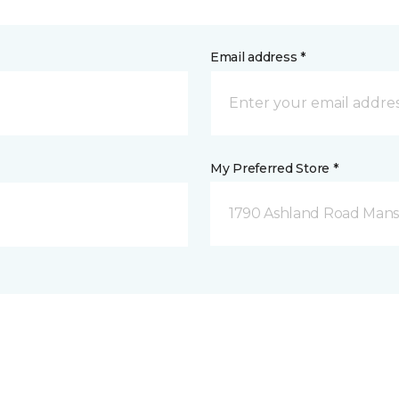
Email address *
My Preferred Store *
1790 Ashland Road Mansf