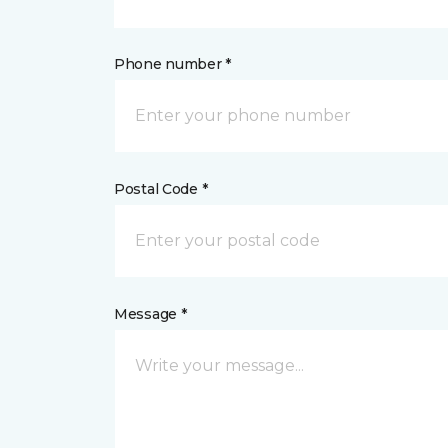
Phone number *
Postal Code *
Message *