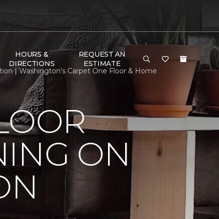
HOURS &
REQUEST AN
DIRECTIONS
ESTIMATE
tion | Washington's Carpet One Floor & Home
FLOOR
NING ON
ON