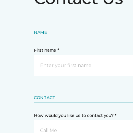
NAME
First name *
CONTACT
How would you like us to contact you? *
Call Me