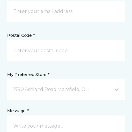
Postal Code *
My Preferred Store *
1790 Ashland Road Mansfield, OH
Message *