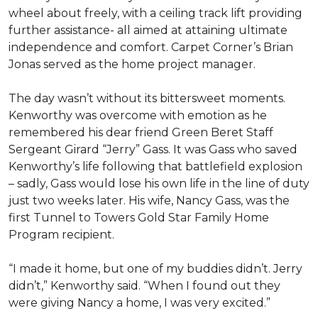
wheel about freely, with a ceiling track lift providing
further assistance- all aimed at attaining ultimate
independence and comfort. Carpet Corner’s Brian
Jonas served as the home project manager.
The day wasn’t without its bittersweet moments.
Kenworthy was overcome with emotion as he
remembered his dear friend Green Beret Staff
Sergeant Girard “Jerry” Gass. It was Gass who saved
Kenworthy’s life following that battlefield explosion
– sadly, Gass would lose his own life in the line of duty
just two weeks later. His wife, Nancy Gass, was the
first Tunnel to Towers Gold Star Family Home
Program recipient.
“I made it home, but one of my buddies didn’t. Jerry
didn’t,” Kenworthy said. “When I found out they
were giving Nancy a home, I was very excited.”