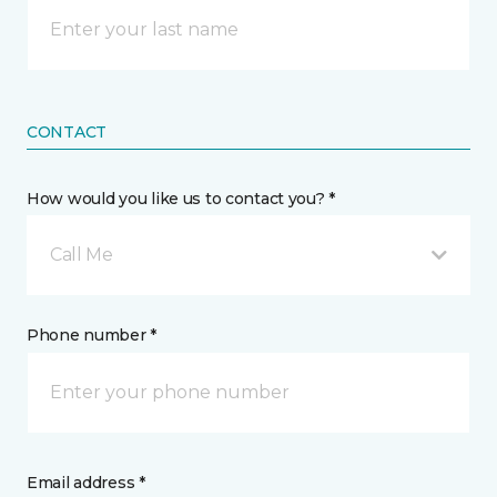
CONTACT
How would you like us to contact you? *
Call Me
Phone number *
Email address *