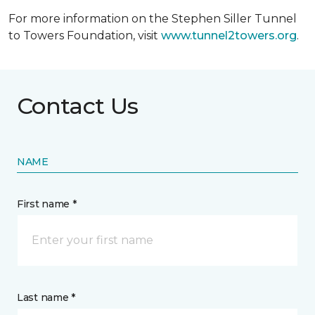
For more information on the Stephen Siller Tunnel
to Towers Foundation, visit
www.tunnel2towers.org
.
Contact Us
NAME
First name *
Last name *