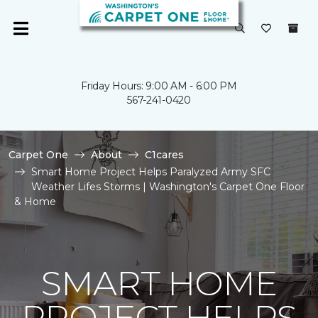
Friday Hours: 9:00 AM - 6:00 PM
567-241-0420
Carpet One
About
C1cares
Smart Home Project Helps Paralyzed Army SFC
Weather Lifes Storms | Washington's Carpet One Floor
& Home
SMART HOME
PROJECT HELPS