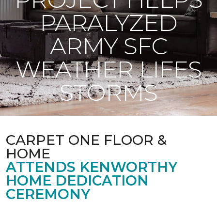
PARALYZED
ARMY SFC
WEATHER LIFES
STORMS
CARPET ONE FLOOR &
HOME
ATTENDS KENWORTHY
HOME DEDICATION
CEREMONY