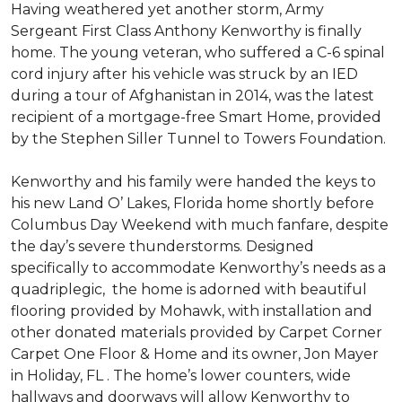
Having weathered yet another storm, Army
Sergeant First Class Anthony Kenworthy is finally
home. The young veteran, who suffered a C-6 spinal
cord injury after his vehicle was struck by an IED
during a tour of Afghanistan in 2014, was the latest
recipient of a mortgage-free Smart Home, provided
by the Stephen Siller Tunnel to Towers Foundation.
Kenworthy and his family were handed the keys to
his new Land O’ Lakes, Florida home shortly before
Columbus Day Weekend with much fanfare, despite
the day’s severe thunderstorms. Designed
specifically to accommodate Kenworthy’s needs as a
quadriplegic, the home is adorned with beautiful
flooring provided by Mohawk, with installation and
other donated materials provided by Carpet Corner
Carpet One Floor & Home and its owner, Jon Mayer
in Holiday, FL . The home’s lower counters, wide
hallways and doorways will allow Kenworthy to