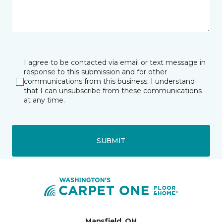
I agree to be contacted via email or text message in
response to this submission and for other
communications from this business. I understand
that I can unsubscribe from these communications
at any time.
SUBMIT
Mansfield, OH