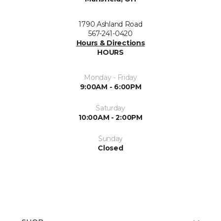
1790 Ashland Road
567-241-0420
Hours & Directions
HOURS
Monday - Friday
9:00AM - 6:00PM
Saturday
10:00AM - 2:00PM
Sunday
Closed