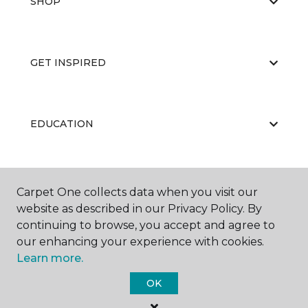
SHOP
GET INSPIRED
EDUCATION
ABOUT US
Carpet One collects data when you visit our
website as described in our Privacy Policy. By
continuing to browse, you accept and agree to
our enhancing your experience with cookies.
Learn more.
OK
©
2026
Carpet One Floor & Home.