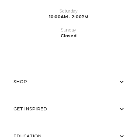
Saturday
10:00AM - 2:00PM
Sunday
Closed
SHOP
GET INSPIRED
EDUCATION