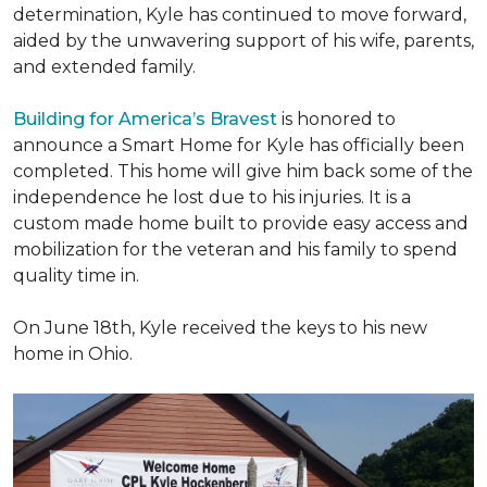
determination, Kyle has continued to move forward,
aided by the unwavering support of his wife, parents,
and extended family.
Building for America’s Bravest
is honored to
announce a Smart Home for Kyle has officially been
completed. This home will give him back some of the
independence he lost due to his injuries. It is a
custom made home built to provide easy access and
mobilization for the veteran and his family to spend
quality time in.
On June 18th, Kyle received the keys to his new
home in Ohio.