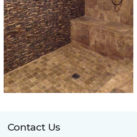
Contact Us