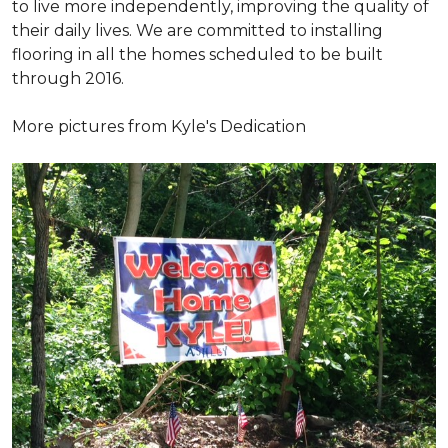
to live more independently, improving the quality of
their daily lives. We are committed to installing
flooring in all the homes scheduled to be built
through 2016.
More pictures from Kyle's Dedication