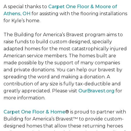
A special thanks to
Carpet One Floor & Moore of
Athens, OH
for assisting with the flooring installations
for Kyle’s home.
The Building for America’s Bravest program aims to
raise funds to build custom designed, specially
adapted homes for the most catastrophically injured
American service members. The homes built are
made possible by the support of many companies
and private donations. You can help our bravest by
spreading the word and making a donation. A
contribution of any size is fully tax-deductible and
greatly appreciated. Please visit
OurBravest.org
for
more information.
Carpet One Floor & Home
® is proud to partner with
Building for America’s Bravest™ to provide custom-
designed homes that allow these returning heroes