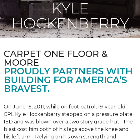
KYLE
HOCKENBERRY
CARPET ONE FLOOR &
MOORE
PROUDLY PARTNERS WITH
BUILDING FOR AMERICA’S
BRAVEST.
On June 15, 2011, while on foot patrol, 19-year-old
CPL Kyle Hockenberry stepped on a pressure plate
IED and was blown over a two story grape hut. The
blast cost him both of his legs above the knee and
his left arm. Relying on his own strength and