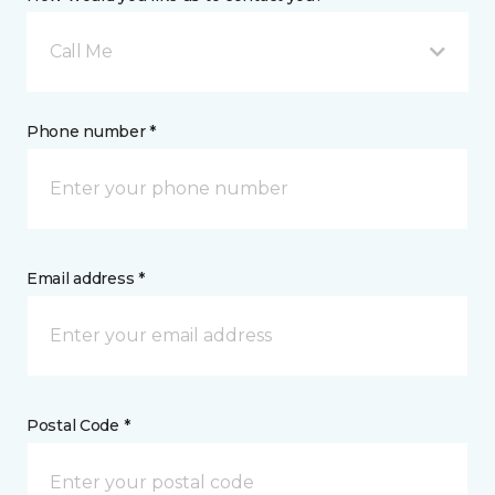
Call Me
Phone number *
Email address *
Postal Code *