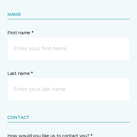
NAME
First name *
Last name *
CONTACT
How would you like us to contact you? *