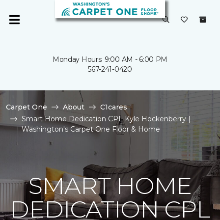
Monday Hours: 9:00 AM - 6:00 PM
567-241-0420
Carpet One
About
C1cares
Smart Home Dedication CPL Kyle Hockenberry |
Washington's Carpet One Floor & Home
SMART HOME
DEDICATION CPL