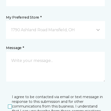
My Preferred Store *
1790 Ashland Road Mansfield, OH
Message *
I agree to be contacted via email or text message in
response to this submission and for other
communications from this business. I understand