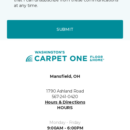
that I can unsubscribe from these communications
at any time.
SUBMIT
Mansfield, OH
1790 Ashland Road
567-241-0420
Hours & Directions
HOURS
Monday - Friday
9:00AM - 6:00PM