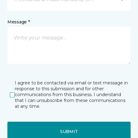
Message *
I agree to be contacted via email or text message in
response to this submission and for other
communications from this business. I understand
that I can unsubscribe from these communications
at any time.
SUBMIT