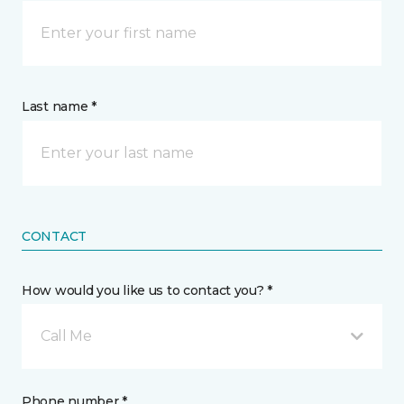
Last name *
CONTACT
How would you like us to contact you? *
Call Me
Phone number *