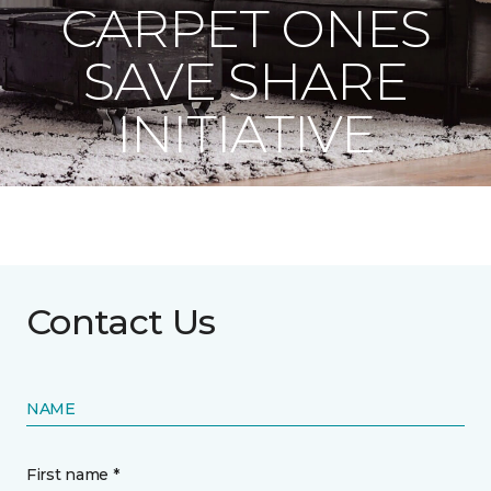
CARPET ONES
SAVE SHARE
INITIATIVE
Contact Us
NAME
First name *