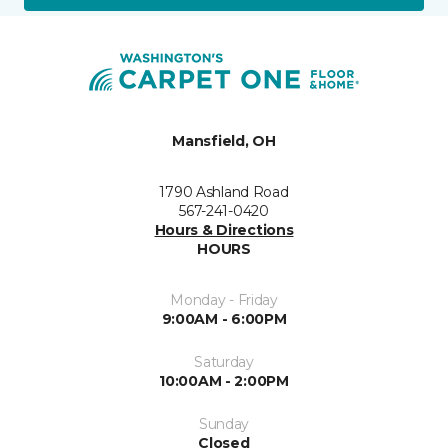
Mansfield, OH
1790 Ashland Road
567-241-0420
Hours & Directions
HOURS
Monday - Friday
9:00AM - 6:00PM
Saturday
10:00AM - 2:00PM
Sunday
Closed