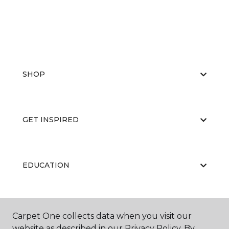
SHOP
GET INSPIRED
EDUCATION
ABOUT US
Carpet One collects data when you visit our
website as described in our Privacy Policy. By