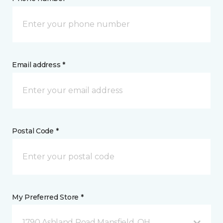
Email address *
Postal Code *
My Preferred Store *
1790 Ashland Road Mansfield, OH