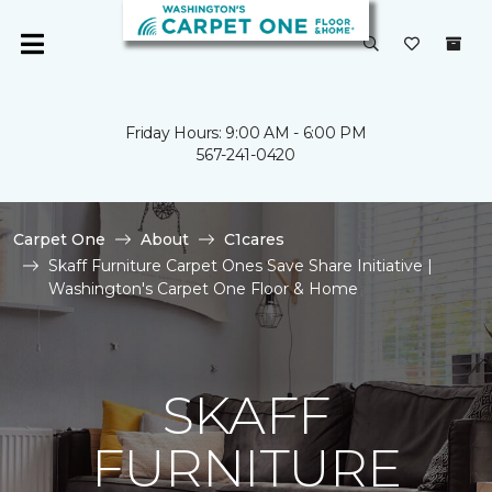
Friday Hours: 9:00 AM - 6:00 PM
567-241-0420
Carpet One
About
C1cares
Skaff Furniture Carpet Ones Save Share Initiative |
Washington's Carpet One Floor & Home
SKAFF
FURNITURE