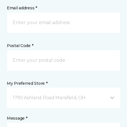
Email address *
Postal Code *
My Preferred Store *
1790 Ashland Road Mansfield, OH
Message *