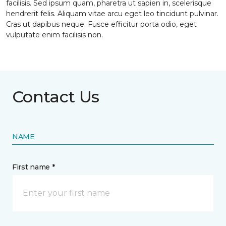
facilisis. Sed ipsum quam, pharetra ut sapien in, scelerisque
hendrerit felis. Aliquam vitae arcu eget leo tincidunt pulvinar.
Cras ut dapibus neque. Fusce efficitur porta odio, eget
vulputate enim facilisis non.
Contact Us
NAME
First name *