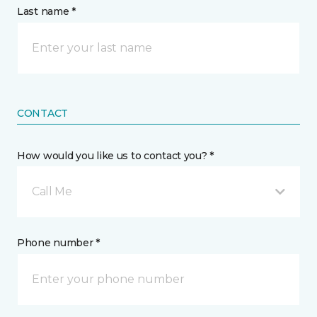
Last name *
CONTACT
How would you like us to contact you? *
Call Me
Phone number *