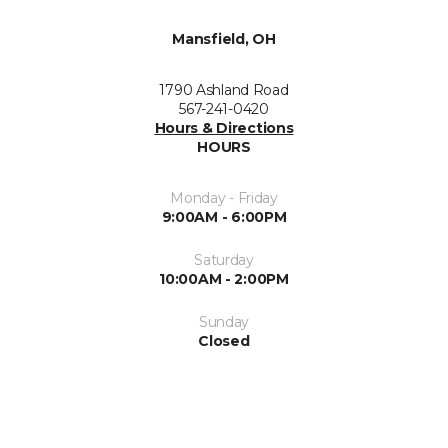
Mansfield, OH
1790 Ashland Road
567-241-0420
Hours & Directions
HOURS
Monday - Friday
9:00AM - 6:00PM
Saturday
10:00AM - 2:00PM
Sunday
Closed