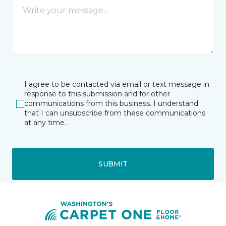
I agree to be contacted via email or text message in
response to this submission and for other
communications from this business. I understand
that I can unsubscribe from these communications
at any time.
SUBMIT