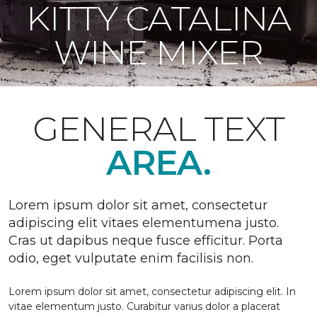
KITTY CATALINA
WINE MIXER
GENERAL TEXT
AREA.
Lorem ipsum dolor sit amet, consectetur
adipiscing elit vitaes elementumena justo.
Cras ut dapibus neque fusce efficitur. Porta
odio, eget vulputate enim facilisis non.
Lorem ipsum dolor sit amet, consectetur adipiscing elit. In
vitae elementum justo. Curabitur varius dolor a placerat