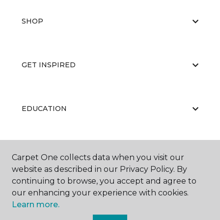
SHOP
GET INSPIRED
EDUCATION
ABOUT US
Carpet One collects data when you visit our
website as described in our Privacy Policy. By
continuing to browse, you accept and agree to
our enhancing your experience with cookies.
Learn more.