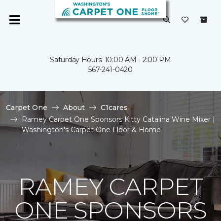
Saturday Hours: 10:00 AM - 2:00 PM
567-241-0420
Carpet One
About
C1cares
Ramey Carpet One Sponsors Kitty Catalina Wine Mixer |
Washington's Carpet One Floor & Home
RAMEY CARPET
ONE SPONSORS