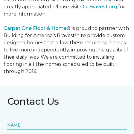
greatly appreciated. Please visit
OurBravest.org
for
more information.
Carpet One Floor & Home
® is proud to partner with
Building for America’s Bravest™ to provide custom-
designed homes that allow these returning heroes
to live more independently, improving the quality of
their daily lives. We are committed to installing
flooring in all the homes scheduled to be built
through 2016.
Contact Us
NAME