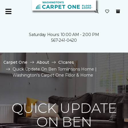
Saturday Hours: 10:00 AM - 2:00 PM
567-241-0420
Carpet One
About
C1cares
Quick Update On Ben Tomlinsons Home |
Washington's Carpet One Floor & Home
QUICK UPDATE
ON BEN