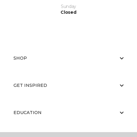
Sunday
Closed
SHOP
GET INSPIRED
EDUCATION