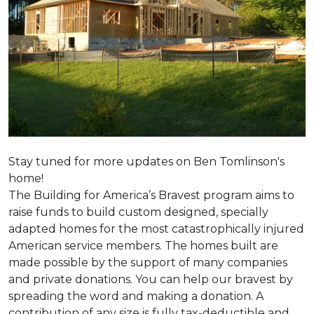
Stay tuned for more updates on Ben Tomlinson's
home!
The Building for America’s Bravest program aims to
raise funds to build custom designed, specially
adapted homes for the most catastrophically injured
American service members. The homes built are
made possible by the support of many companies
and private donations. You can help our bravest by
spreading the word and making a donation. A
contribution of any size is fully tax-deductible and