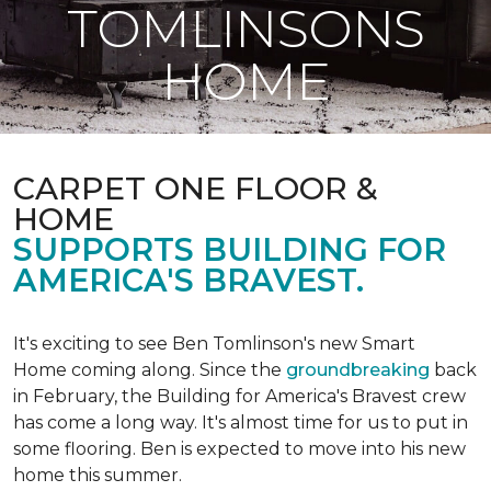
TOMLINSONS
HOME
CARPET ONE FLOOR &
HOME
SUPPORTS BUILDING FOR
AMERICA'S BRAVEST.
It's exciting to see Ben Tomlinson's new
Smart
Home
coming along. Since the
groundbreaking
back
in February, the Building for America's Bravest crew
has come a long way. It's almost time for us to put in
some flooring. Ben is expected to move into his new
home this summer.