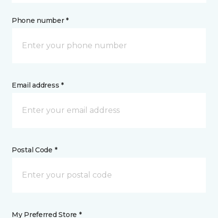
Phone number *
Email address *
Postal Code *
My Preferred Store *