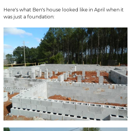
Here's what Ben's house looked like in April when it
was just a foundation: