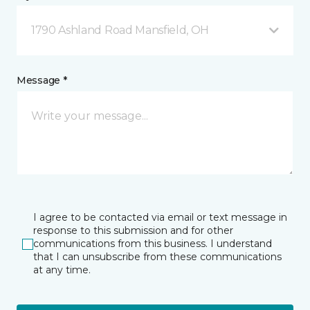
1790 Ashland Road Mansfield, OH
Message *
I agree to be contacted via email or text message in
response to this submission and for other
communications from this business. I understand
that I can unsubscribe from these communications
at any time.