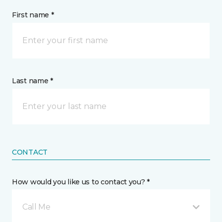
First name *
Last name *
CONTACT
How would you like us to contact you? *
Call Me