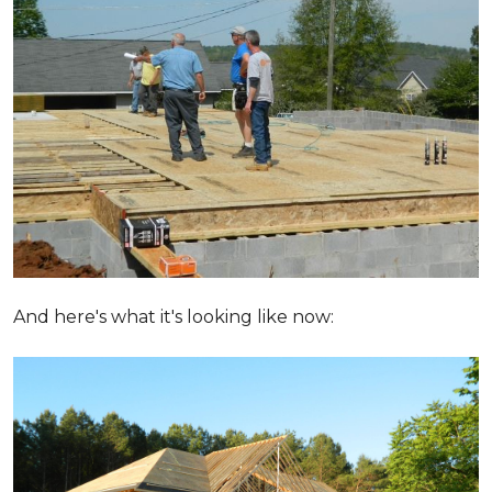
And here's what it's looking like now: