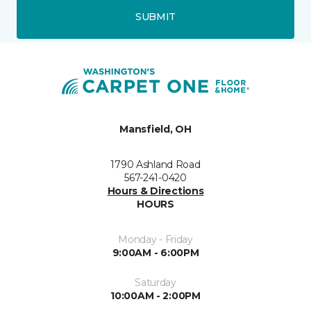
SUBMIT
Mansfield, OH
1790 Ashland Road
567-241-0420
Hours & Directions
HOURS
Monday - Friday
9:00AM - 6:00PM
Saturday
10:00AM - 2:00PM