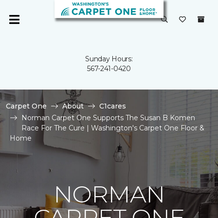
Sunday Hours:
567-241-0420
Carpet One
About
C1cares
Norman Carpet One Supports The Susan B Komen
Race For The Cure | Washington's Carpet One Floor &
Home
NORMAN
CARPET ONE