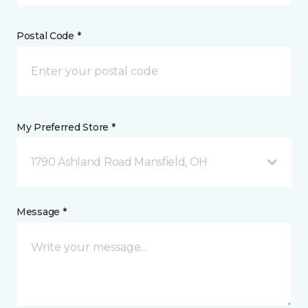
Postal Code *
My Preferred Store *
1790 Ashland Road Mansfield, OH
Message *