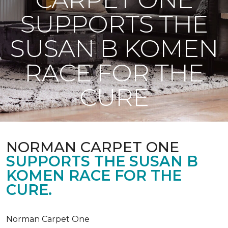
SUPPORTS THE
SUSAN B KOMEN
RACE FOR THE
CURE
NORMAN CARPET ONE
SUPPORTS THE SUSAN B
KOMEN RACE FOR THE
CURE.
Norman Carpet One