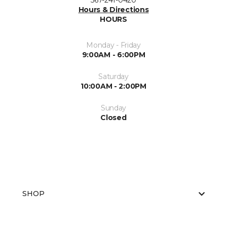
567-241-0420
Hours & Directions
HOURS
Monday - Friday
9:00AM - 6:00PM
Saturday
10:00AM - 2:00PM
Sunday
Closed
SHOP