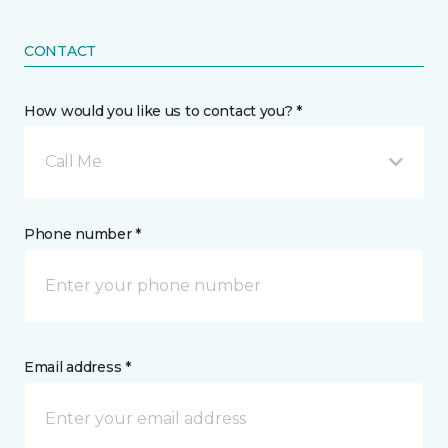
CONTACT
How would you like us to contact you? *
Call Me
Phone number *
Email address *