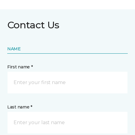
Contact Us
NAME
First name *
Last name *