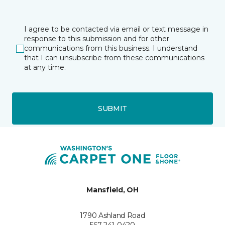
I agree to be contacted via email or text message in
response to this submission and for other
communications from this business. I understand
that I can unsubscribe from these communications
at any time.
SUBMIT
Mansfield, OH
1790 Ashland Road